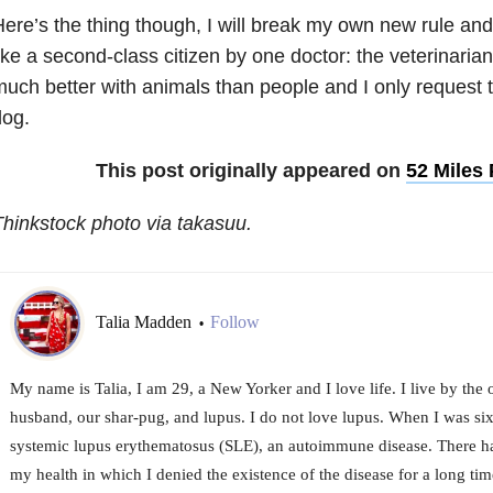
ere’s the thing though, I will break my own new rule and
ike a second-class citizen by one doctor: the veterinaria
uch better with animals than people and I only request t
dog.
This post originally appeared on
52 Miles
hinkstock photo via takasuu.
Talia Madden
Follow
•
My name is Talia, I am 29, a New Yorker and I love life. I live by the
husband, our shar-pug, and lupus. I do not love lupus. When I was si
systemic lupus erythematosus (SLE), an autoimmune disease. There 
my health in which I denied the existence of the disease for a long time