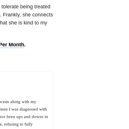
 tolerate being treated
n. Frankly, she connects
hat she is kind to my
 Per Month
.
 ocean along with my
xteen I was diagnosed with
have been ups and downs in
, refusing to fully