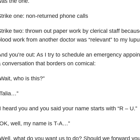
as the one.
trike one: non-returned phone calls
trike two: thrown out paper work by clerical staff becaus
lood work from another doctor was “relevant” to my lupu
nd you’re out: As I try to schedule an emergency appoint
 conversation that borders on comical:
Wait, who is this?”
Talia…”
I heard you and you said your name starts with “R – U.”
“OK, well, my name is T-A…”
Well, what do you want us to do? Should we forward your