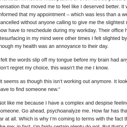
ensation that moved me to feel like I deserved better. I
informed that my appointment – which was less than a 
ancelled without anyone calling to give me the slightest 
ow have to reschedule during my workday. Their office 
esurfacing in my mind were other times I felt slighted by t
hough my health was an annoyance to their day.
 felt the words slip off my tongue before my brain had any
on’t regret my choice, this wasn’t the me I know.
It seems as though this isn’t working out anymore. It look
ave to find someone new.”
ot like me because I have a complex and despise feeling
omeone. Go ahead, psychoanalyze me. How far has that 
ar at all. Which is why I’m coming to terms with the fact t
ike me; in fact, I’m fairly certain plenty do not. But that