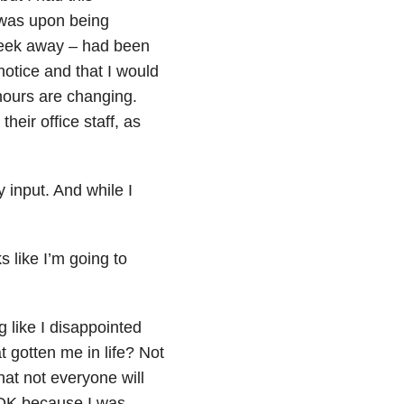
t was upon being
week away – had been
notice and that I would
hours are changing.
heir office staff, as
 input. And while I
s like I’m going to
 like I disappointed
gotten me in life? Not
hat not everyone will
’s OK because I was