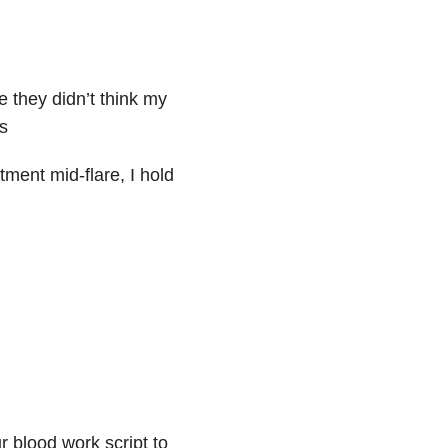
e they didn’t think my
s
ment mid-flare, I hold
 blood work script to