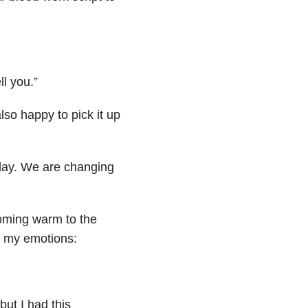
ll you.”
so happy to pick it up
day. We are changing
coming warm to the
th my emotions:
but I had this