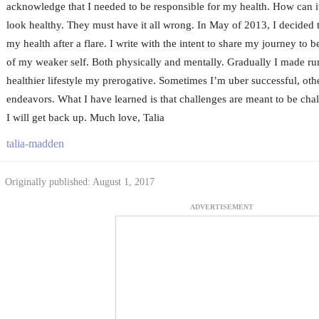
acknowledge that I needed to be responsible for my health. How can it
look healthy. They must have it all wrong. In May of 2013, I decided t
my health after a flare. I write with the intent to share my journey to 
of my weaker self. Both physically and mentally. Gradually I made ru
healthier lifestyle my prerogative. Sometimes I’m uber successful, othe
endeavors. What I have learned is that challenges are meant to be chall
I will get back up. Much love, Talia
talia-madden
Originally published: August 1, 2017
ADVERTISEMENT