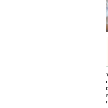
T
e
b
I
r