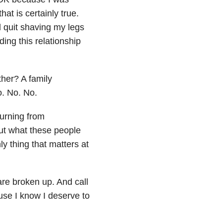
hat is certainly true.
’d quit shaving my legs
ing this relationship
ther? A family
. No. No.
burning from
ut what these people
y thing that matters at
are broken up. And call
use I know I deserve to