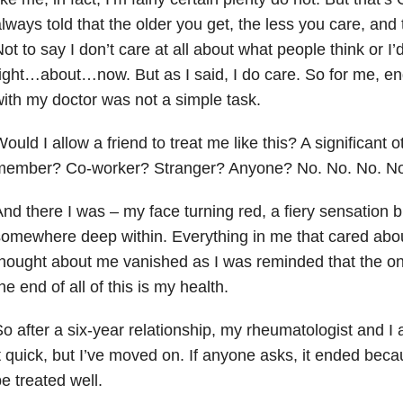
lways told that the older you get, the less you care, and t
ot to say I don’t care at all about what people think or I
ight…about…now. But as I said, I do care. So for me, end
ith my doctor was not a simple task.
ould I allow a friend to treat me like this? A significant o
member? Co-worker? Stranger? Anyone? No. No. No. No
nd there I was – my face turning red, a fiery sensation 
omewhere deep within. Everything in me that cared abo
hought about me vanished as I was reminded that the onl
he end of all of this is my health.
o after a six-year relationship, my rheumatologist and I 
t quick, but I’ve moved on. If anyone asks, it ended beca
e treated well.