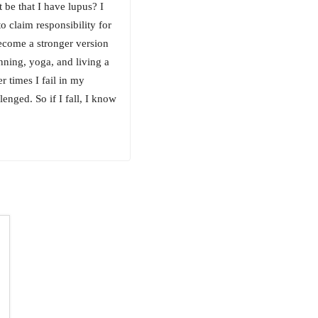
 be that I have lupus? I
o claim responsibility for
become a stronger version
nning, yoga, and living a
r times I fail in my
enged. So if I fall, I know