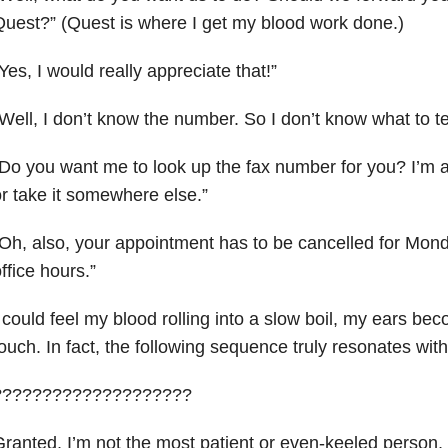
uest?” (Quest is where I get my blood work done.)
Yes, I would really appreciate that!”
Well, I don’t know the number. So I don’t know what to te
Do you want me to look up the fax number for you? I’m al
r take it somewhere else.”
Oh, also, your appointment has to be cancelled for Mon
ffice hours.”
 could feel my blood rolling into a slow boil, my ears be
ouch. In fact, the following sequence truly resonates wi
????????????????????
ranted, I’m not the most patient or even-keeled person, 