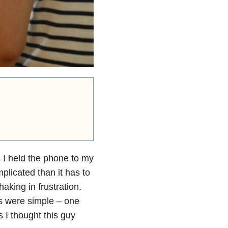
 I held the phone to my
plicated than it has to
aking in frustration.
ers were simple – one
s I thought this guy