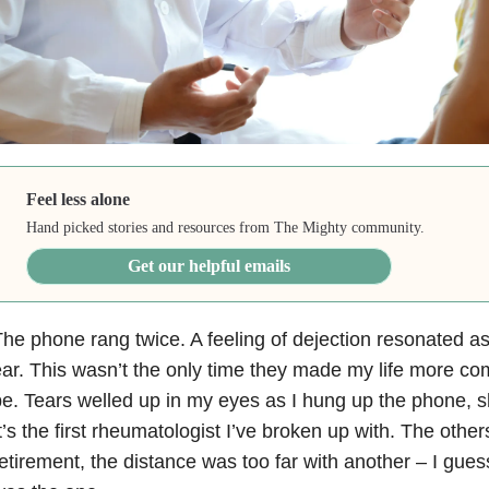
Feel less alone
Hand picked stories and resources from The Mighty community.
Get our helpful emails
he phone rang twice. A feeling of dejection resonated as
ar. This wasn’t the only time they made my life more com
e. Tears welled up in my eyes as I hung up the phone, sh
t’s the first rheumatologist I’ve broken up with. The oth
etirement, the distance was too far with another – I gues