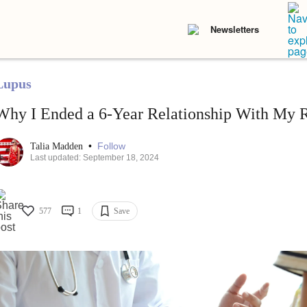
Newsletters
Lupus
Why I Ended a 6-Year Relationship With My 
•
Follow
Talia Madden
Last updated: September 18, 2024
577
1
Save