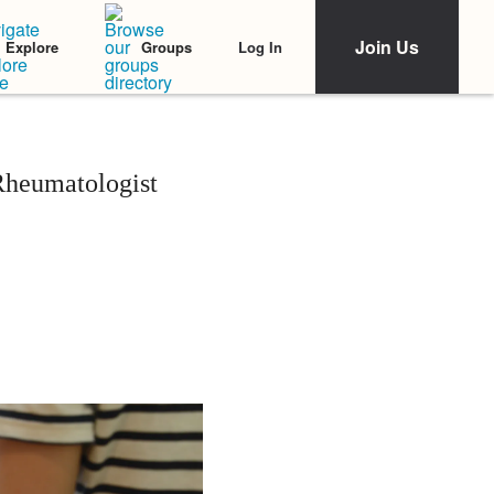
Join Us
Log In
Explore
Groups
Rheumatologist