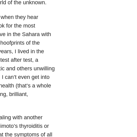
world of the unknown.
s when they hear
ok for the most
ive in the Sahara with
hoofprints of the
ars, I lived in the
est after test, a
ic and others unwilling
I can’t even get into
ealth (that’s a whole
g, brilliant,
ling with another
moto’s thyroiditis or
at the symptoms of all