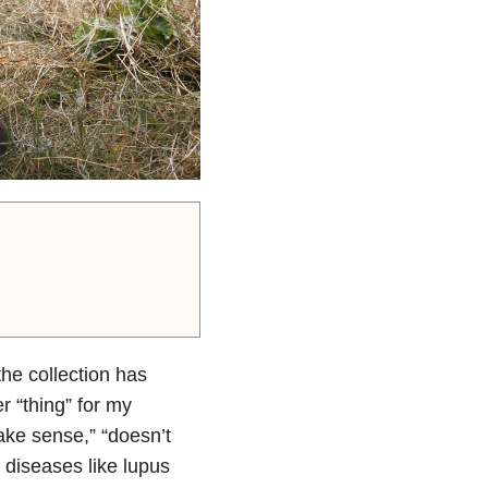
he collection has
 “thing” for my
make sense,” “doesn’t
 diseases like lupus