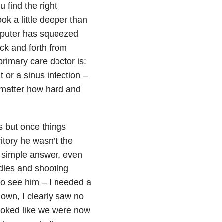
 find the right
ook a little deeper than
mputer has squeezed
ack and forth from
primary care doctor is:
 or a sinus infection –
No matter how hard and
s but once things
tory he wasn’t the
he simple answer, even
edles and shooting
 to see him – I needed a
own, I clearly saw no
looked like we were now