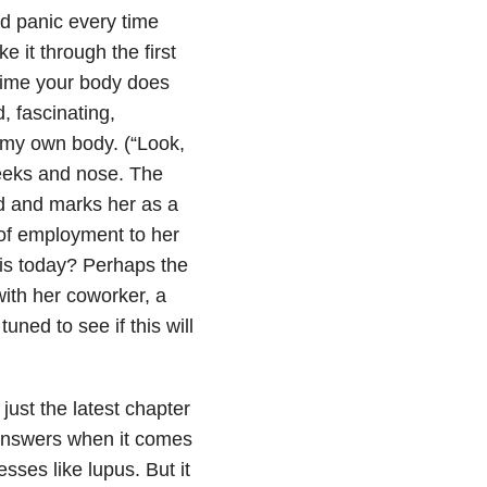
and panic every time
 it through the first
 time your body does
, fascinating,
 my own body. (“Look,
heeks and nose. The
d and marks her as a
 of employment to her
his today? Perhaps the
ith her coworker, a
ned to see if this will
just the latest chapter
y answers when it comes
sses like lupus. But it