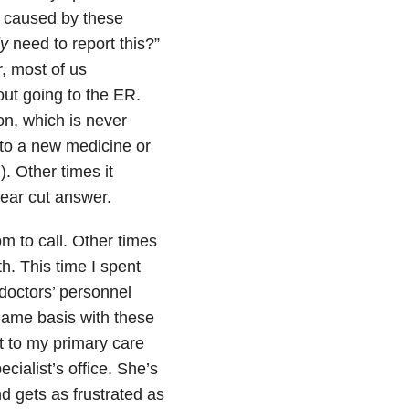
s caused by these
ly
need to report this?”
r, most of us
out going to the ER.
on, which is never
 to a new medicine or
. Other times it
lear cut answer.
m to call. Other times
h. This time I spent
doctors’ personnel
 name basis with these
nt to my primary care
ialist’s office. She’s
d gets as frustrated as