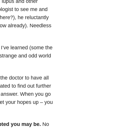
m lupus and other
ologist to see me and
here?), he reluctantly
now already). Needless
 I’ve learned (some the
, strange and odd world
the doctor to have all
ted to find out further
he answer. When you go
get your hopes up – you
ted you may be.
No