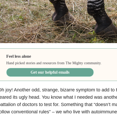
Feel less alone
Hand picked stories and resources from The Mighty community.
Get our helpful emails
h joy! Another odd, strange, bizarre symptom to add to t
eared its ugly head. You know what I needed was another
attalion of doctors to test for. Something that “doesn’t 
ollow conventional rules” – we who live with autoimmune