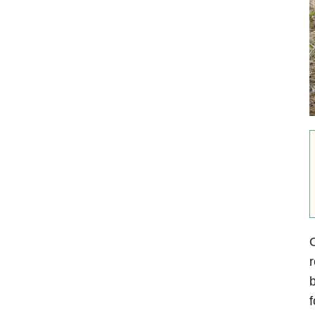
O
r
b
f