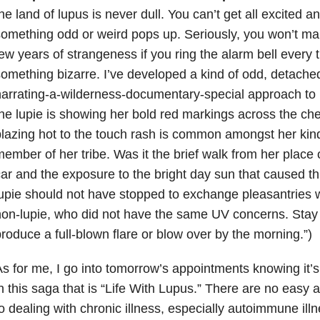
he land of lupus is never dull. You can’t get all excited 
omething odd or weird pops up. Seriously, you won’t make
ew years of strangeness if you ring the alarm bell every
omething bizarre. I’ve developed a kind of odd, detached
arrating-a-wilderness-documentary-special approach to
he lupie is showing her bold red markings across the c
lazing hot to the touch rash is common amongst her kin
ember of her tribe. Was it the brief walk from her place
ar and the exposure to the bright day sun that caused t
upie should not have stopped to exchange pleasantries w
on-lupie, who did not have the same UV concerns. Stay tu
roduce a full-blown flare or blow over by the morning.”)
s for me, I go into tomorrow’s appointments knowing it’s 
n this saga that is “Life With Lupus.” There are no eas
o dealing with chronic illness, especially autoimmune illne