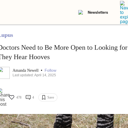
Newsletters
Lupus
Doctors Need to Be More Open to Looking fo
They Hear Hooves
•
Follow
Amanda Newell
Last updated: April 14, 2025
478
4
Save