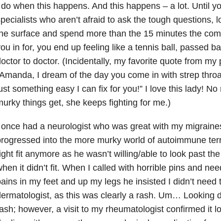
 do when this happens. And this happens – a lot. Until you
pecialists who aren’t afraid to ask the tough questions, l
the surface and spend more than the 15 minutes the co
ou in for, you end up feeling like a tennis ball, passed b
octor to doctor. (Incidentally, my favorite quote from my 
Amanda, I dream of the day you come in with strep throat
ust something easy I can fix for you!” I love this lady! 
urky things get, she keeps fighting for me.)
 once had a neurologist who was great with my migraine
rogressed into the more murky world of autoimmune terri
ight fit anymore as he wasn’t willing/able to look past t
hen it didn’t fit. When I called with horrible pins and ne
ains in my feet and up my legs he insisted I didn’t need
ermatologist, as this was clearly a rash. Um… Looking d
ash; however, a visit to my rheumatologist confirmed it 