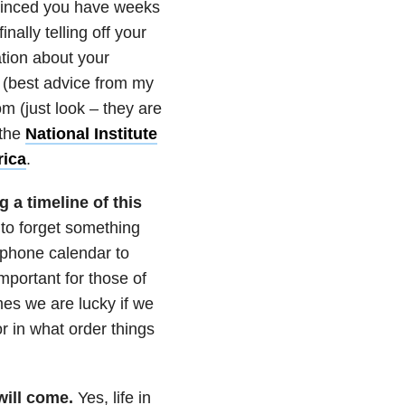
vinced you have weeks
nally telling off your
ation about your
v (best advice from my
 (just look – they are
 the
National Institute
rica
.
 a timeline of this
 to forget something
 phone calendar to
important for those of
mes we are lucky if we
r in what order things
will come.
Yes, life in