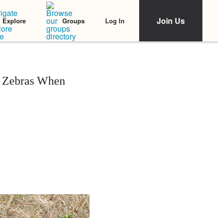
Join Us
Log In
Explore
Groups
r Zebras When