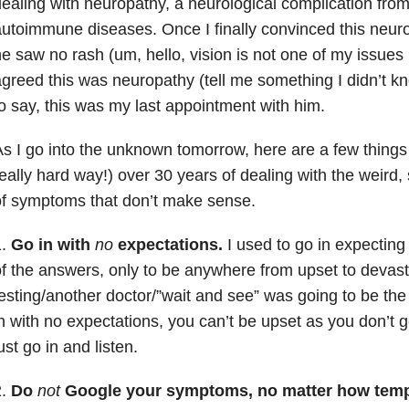
ealing with neuropathy, a neurological complication fro
utoimmune diseases. Once I finally convinced this neur
e saw no rash (um, hello, vision is not one of my issues 
greed this was neuropathy (tell me something I didn’t k
o say, this was my last appointment with him.
s I go into the unknown tomorrow, here are a few things
eally hard way!) over 30 years of dealing with the weird
f symptoms that don’t make sense.
1.
Go in with
no
expectations.
I used to go in expecting 
f the answers, only to be anywhere from upset to devasta
esting/another doctor/”wait and see” was going to be t
n with no expectations, you can’t be upset as you don’t 
ust go in and listen.
2.
Do
not
Google your symptoms, no matter how temp