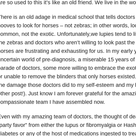
re so used to this it’s like an old friend. We live in the 
here is an old adage in medical school that tells doctor
ooves to look for horses – not zebras; in other words, lo
ommon, not the exotic. Unfortunately,we lupies tend to l
he zebras and doctors who aren’t willing to look past the 
orses are frustrating and exhausting for us. In my early ye
ncertain world of pre-diagnosis, a miserable 15 years of t
arade of doctors, some more willing to embrace the exot
r unable to remove the blinders that only horses existed. 
he damage those doctors did to my self-esteem and my h
ther post!). Just know I am forever grateful for the amazin
compassionate team I have assembled now.
ven with my amazing team of doctors, the thought of dea
party favor” from either the lupus or fibromyalgia or Hashi
iabetes or any of the host of medications ingested to tre