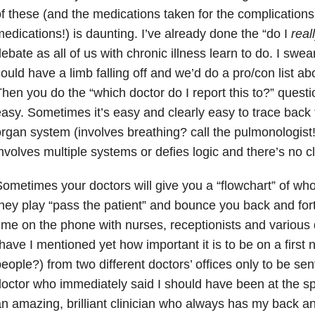
f these (and the medications taken for the complication
edications!) is daunting. I’ve already done the “do I
real
ebate as all of us with chronic illness learn to do. I swea
ould have a limb falling off and we’d do a pro/con list ab
hen you do the “which doctor do I report this to?” questi
asy. Sometimes it’s easy and clearly easy to trace back
rgan system (involves breathing? call the pulmonologist!)
nvolves multiple systems or defies logic and there’s no c
ometimes your doctors will give you a “flowchart” of who
hey play “pass the patient” and bounce you back and fort
ime on the phone with nurses, receptionists and various 
have I mentioned yet how important it is to be on a first
eople?) from two different doctors’ offices only to be se
octor who immediately said I should have been at the spec
n amazing, brilliant clinician who always has my back an