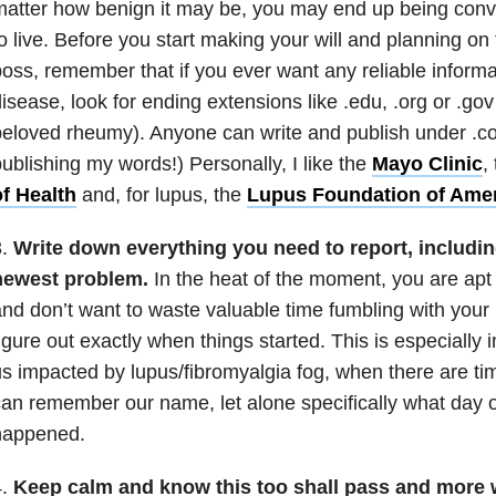
matter how benign it may be, you may end up being con
o live. Before you start making your will and planning on fi
oss, remember that if you ever want any reliable inform
isease, look for ending extensions like .edu, .org or .go
eloved rheumy). Anyone can write and publish under .com
ublishing my words!) Personally, I like the
Mayo Clinic
,
of Health
and, for lupus, the
Lupus Foundation of Ame
.
Write down everything you need to report, including
newest problem.
In the heat of the moment, you are apt
nd don’t want to waste valuable time fumbling with your
igure out exactly when things started. This is especially 
s impacted by lupus/fibromyalgia fog, when there are ti
an remember our name, let alone specifically what day o
happened.
4.
Keep calm and know this too shall pass and more 