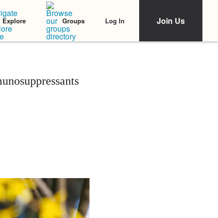
Join Us
Log In
Explore
Groups
munosuppressants