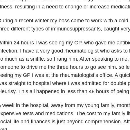
llness, resulting in a need to change or increase medicat
uring a recent winter my boss came to work with a cold
hree different types of immunosuppressants, caught very
ithin 24 hours I was seeing my GP, who gave me antibiot
nfection. I have a very good rheumatologist who asks to be
o much as a sniffle, so I rang him. After speaking to me
omeone to drive me the three hours to go see him, so le
eeing my GP I was at the rheumatologist’s office. A quic
as straight to hospital where I was admitted for doubl
leurisy. This all happened in less than 48 hours of being
 week in the hospital, away from my young family, mont
xpensive tests and medications. The cost to my family li
ocial life and finances is just beyond comprehension. After
cold…