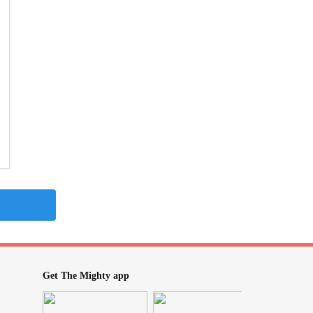
Get The Mighty app