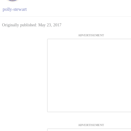
polly-stewart
Originally published: May 23, 2017
ADVERTISEMENT
ADVERTISEMENT