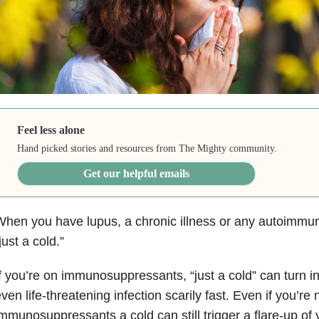
Feel less alone
Hand picked stories and resources from The Mighty community.
Get our helpful emails
hen you have lupus, a chronic illness or any autoimmune
just a cold.”
f you’re on immunosuppressants, “just a cold” can turn in
ven life-threatening infection scarily fast. Even if you’re 
mmunosuppressants a cold can still trigger a flare-up of 