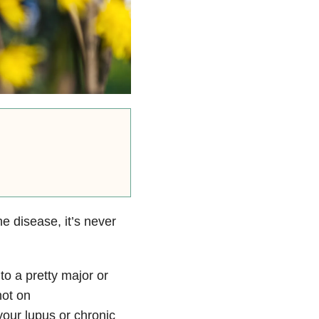
 disease, it’s never
to a pretty major or
not on
your lupus or chronic