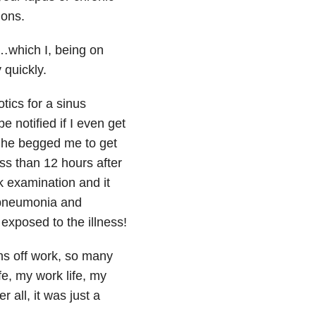
ions.
…which I, being on
 quickly.
ics for a sinus
 notified if I even get
, he begged me to get
ss than 12 hours after
k examination and it
e pneumonia and
 exposed to the illness!
hs off work, so many
fe, my work life, my
 all, it was just a