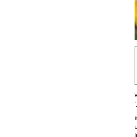
W
“
I
e
i