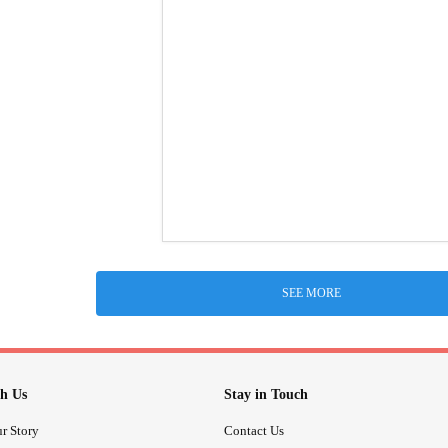
SEE MORE
h Us
Stay in Touch
r Story
Contact Us