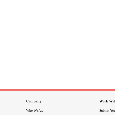
Company
Work Wit
Who We Are
Submit You