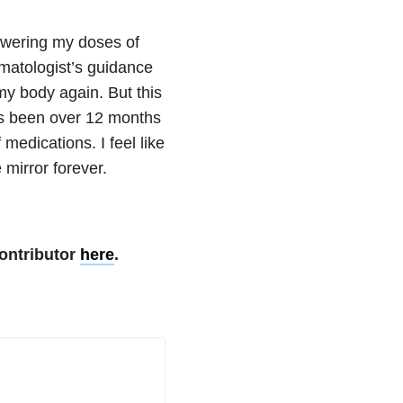
lowering my doses of
umatologist’s guidance
my body again. But this
t’s been over 12 months
medications. I feel like
 mirror forever.
ontributor
here
.