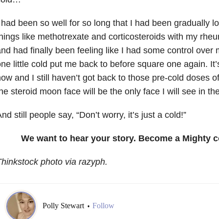
 had been so well for so long that I had been gradually 
hings like methotrexate and corticosteroids with my rhe
nd had finally been feeling like I had some control over 
ne little cold put me back to before square one again. I
ow and I still haven’t got back to those pre-cold doses of 
he steroid moon face will be the only face I will see in the
nd still people say, “Don’t worry, it’s just a cold!”
We want to hear your story. Become a Mighty c
hinkstock photo via razyph.
Polly Stewart
Follow
•