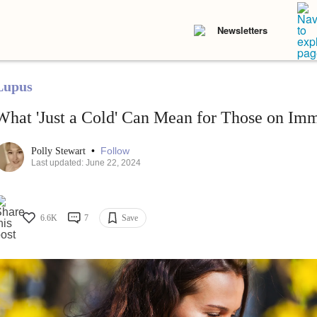
Newsletters
Lupus
What 'Just a Cold' Can Mean for Those on Im
•
Follow
Polly Stewart
Last updated: June 22, 2024
6.6K
7
Save