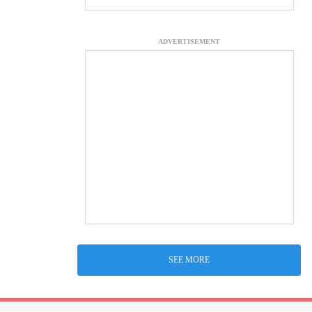
ADVERTISEMENT
SEE MORE