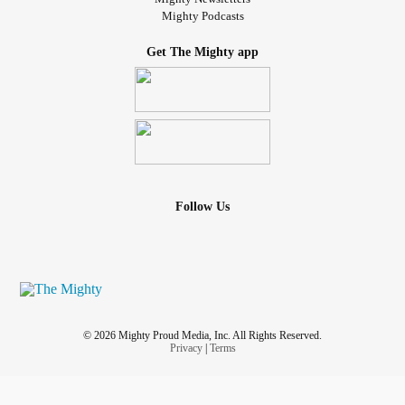
Mighty Podcasts
Get The Mighty app
Follow Us
© 2026 Mighty Proud Media, Inc. All Rights Reserved.
Privacy
|
Terms