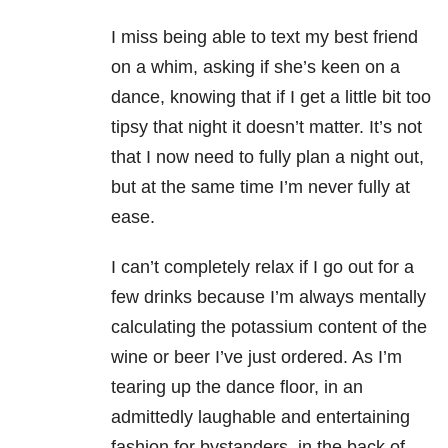
I miss being able to text my best friend
on a whim, asking if she’s keen on a
dance, knowing that if I get a little bit too
tipsy that night it doesn’t matter. It’s not
that I now need to fully plan a night out,
but at the same time I’m never fully at
ease.
I can’t completely relax if I go out for a
few drinks because I’m always mentally
calculating the potassium content of the
wine or beer I’ve just ordered. As I’m
tearing up the dance floor, in an
admittedly laughable and entertaining
fashion for bystanders, in the back of