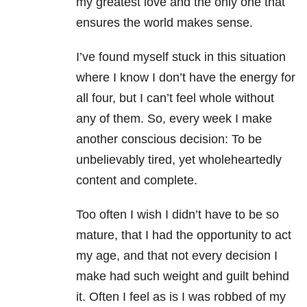
my greatest love and the only one that
ensures the world makes sense.
I’ve found myself stuck in this situation
where I know I don’t have the energy for
all four, but I can’t feel whole without
any of them. So, every week I make
another conscious decision: To be
unbelievably tired, yet wholeheartedly
content and complete.
Too often I wish I didn’t have to be so
mature, that I had the opportunity to act
my age, and that not every decision I
make had such weight and guilt behind
it. Often I feel as is I was robbed of my