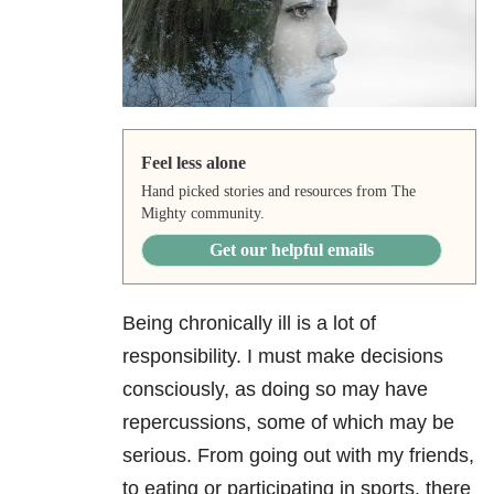
Feel less alone
Hand picked stories and resources from The
Mighty community.
Get our helpful emails
Being chronically ill is a lot of
responsibility. I must make decisions
consciously, as doing so may have
repercussions, some of which may be
serious. From going out with my friends,
to eating or participating in sports, there