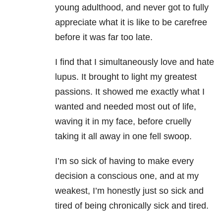
young adulthood, and never got to fully
appreciate what it is like to be carefree
before it was far too late.
I find that I simultaneously love and hate
lupus. It brought to light my greatest
passions. It showed me exactly what I
wanted and needed most out of life,
waving it in my face, before cruelly
taking it all away in one fell swoop.
I’m so sick of having to make every
decision a conscious one, and at my
weakest, I’m honestly just so sick and
tired of being chronically sick and tired.