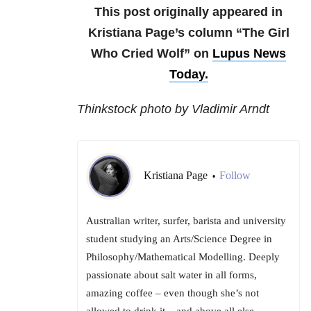
This post originally appeared in
Kristiana Page’s column “The Girl
Who Cried Wolf” on
Lupus News
Today
.
Thinkstock photo by Vladimir Arndt
Kristiana Page
Follow
•
Australian writer, surfer, barista and university
student studying an Arts/Science Degree in
Philosophy/Mathematical Modelling. Deeply
passionate about salt water in all forms,
amazing coffee – even though she’s not