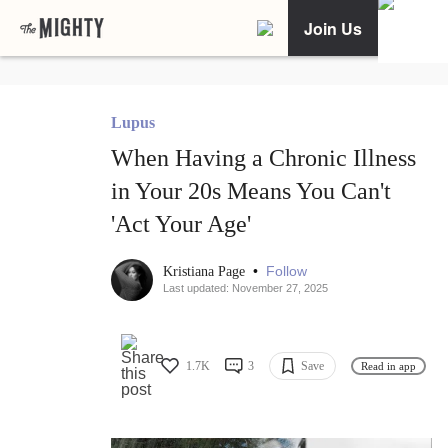
Join Us
Lupus
When Having a Chronic Illness
in Your 20s Means You Can't
'Act Your Age'
•
Follow
Kristiana Page
Last updated: November 27, 2025
1.7K
3
Save
Read in app