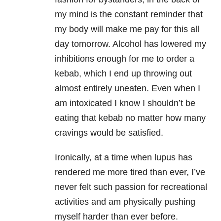
my mind is the constant reminder that
my body will make me pay for this all
day tomorrow. Alcohol has lowered my
inhibitions enough for me to order a
kebab, which I end up throwing out
almost entirely uneaten. Even when I
am intoxicated I know I shouldn’t be
eating that kebab no matter how many
cravings would be satisfied.
Ironically, at a time when lupus has
rendered me more tired than ever, I’ve
never felt such passion for recreational
activities and am physically pushing
myself harder than ever before.