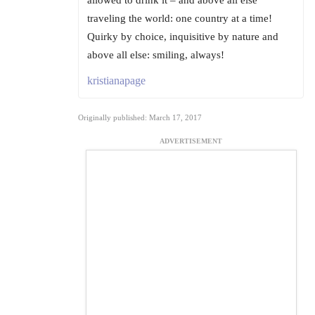
allowed to drink it – and above all else
traveling the world: one country at a time!
Quirky by choice, inquisitive by nature and
above all else: smiling, always!
kristianapage
Originally published: March 17, 2017
ADVERTISEMENT