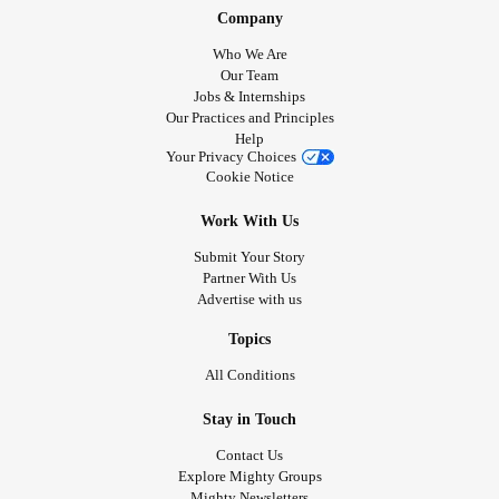
Company
Who We Are
Our Team
Jobs & Internships
Our Practices and Principles
Help
Your Privacy Choices
Cookie Notice
Work With Us
Submit Your Story
Partner With Us
Advertise with us
Topics
All Conditions
Stay in Touch
Contact Us
Explore Mighty Groups
Mighty Newsletters