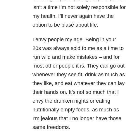
isn’t a time I’m not solely responsible for
my health. I’ll never again have the
option to be blasé about life.
I envy people my age. Being in your
20s was always sold to me as a time to
run wild and make mistakes – and for
most other people it is. They can go out
whenever they see fit, drink as much as
they like, and eat whatever they can lay
their hands on. It’s not so much that I
envy the drunken nights or eating
nutritionally empty foods, as much as
I’m jealous that I no longer have those
same freedoms.