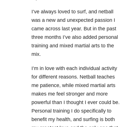
I’ve always loved to surf, and netball
was a new and unexpected passion I
came across last year. But in the past
three months I’ve also added personal
training and mixed martial arts to the
mix.
I’m in love with each individual activity
for different reasons. Netball teaches
me patience, while mixed martial arts
makes me feel stronger and more
powerful than I thought I ever could be.
Personal training I do specifically to
benefit my health, and surfing is both