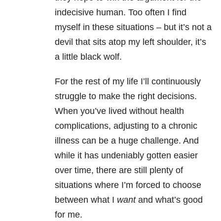
indecisive human. Too often I find
myself in these situations – but it’s not a
devil that sits atop my left shoulder, it’s
a little black wolf.
For the rest of my life I’ll continuously
struggle to make the right decisions.
When you’ve lived without health
complications, adjusting to a chronic
illness can be a huge challenge. And
while it has undeniably gotten easier
over time, there are still plenty of
situations where I’m forced to choose
between what I
want
and what’s good
for me.