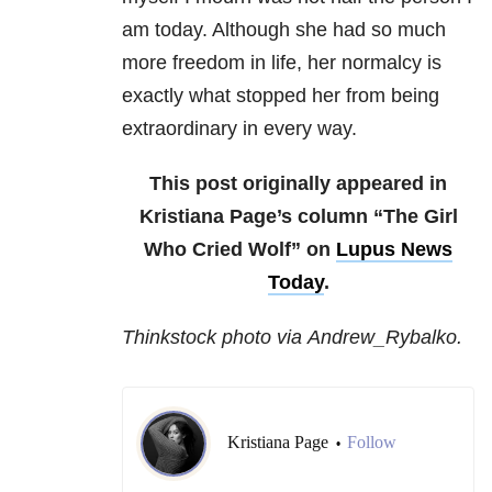
am today. Although she had so much
more freedom in life, her normalcy is
exactly what stopped her from being
extraordinary in every way.
This post originally appeared in
Kristiana Page’s column “The Girl
Who Cried Wolf” on
Lupus News
Today
.
Thinkstock photo via Andrew_Rybalko.
Kristiana Page
Follow
•