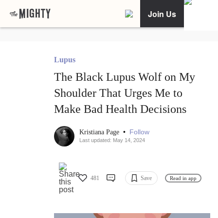
Join Us
Lupus
The Black Lupus Wolf on My
Shoulder That Urges Me to
Make Bad Health Decisions
•
Follow
Kristiana Page
Last updated: May 14, 2024
481
Save
Read in app