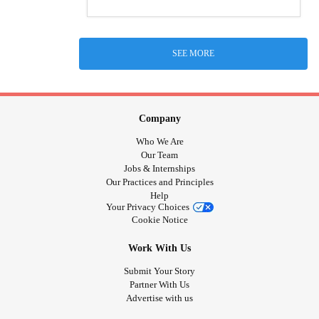
SEE MORE
Company
Who We Are
Our Team
Jobs & Internships
Our Practices and Principles
Help
Your Privacy Choices
Cookie Notice
Work With Us
Submit Your Story
Partner With Us
Advertise with us