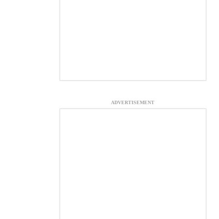
ADVERTISEMENT