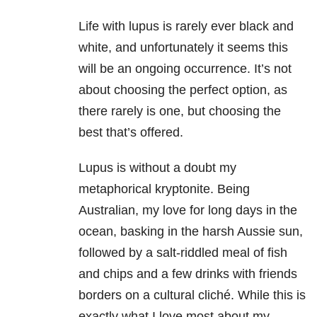
Life with lupus is rarely ever black and
white, and unfortunately it seems this
will be an ongoing occurrence. It’s not
about choosing the perfect option, as
there rarely is one, but choosing the
best that’s offered.
Lupus is without a doubt my
metaphorical kryptonite. Being
Australian, my love for long days in the
ocean, basking in the harsh Aussie sun,
followed by a salt-riddled meal of fish
and chips and a few drinks with friends
borders on a cultural cliché. While this is
exactly what I love most about my