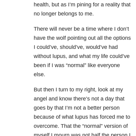
health, but as I’m pining for a reality that
no longer belongs to me.
There will never be a time where I don’t
have the wolf pointing out all the options
I could’ve, should’ve, would’ve had
without lupus, and what my life could’ve
been if I was “normal” like everyone
else.
But then I turn to my right, look at my
angel and know there’s not a day that
goes by that I’m not a better person
because of what lupus has forced me to
overcome. That the “normal” version of
myself I mourn was not half the person I