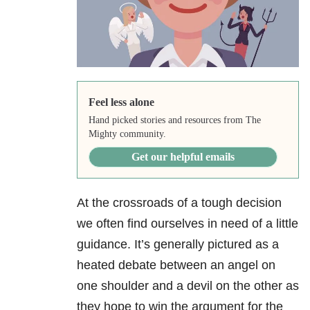
Feel less alone
Hand picked stories and resources from The
Mighty community.
Get our helpful emails
At the crossroads of a tough decision
we often find ourselves in need of a little
guidance. It’s generally pictured as a
heated debate between an angel on
one shoulder and a devil on the other as
they hope to win the argument for the