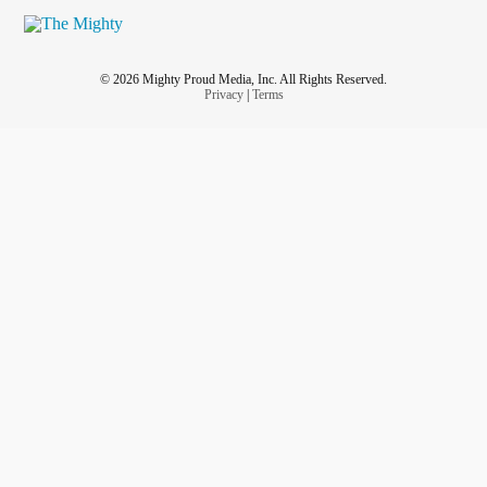
© 2026 Mighty Proud Media, Inc. All Rights Reserved.
Privacy
|
Terms