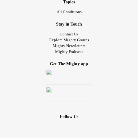
Topics
All Conditions
Stay in Touch
Contact Us
Explore Mighty Groups
Mighty Newsletters
Mighty Podcasts
Get The Mighty app
Follow Us