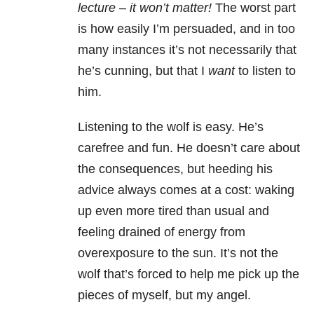
lecture – it won’t matter!
The worst part
is how easily I’m persuaded, and in too
many instances it’s not necessarily that
he’s cunning, but that I
want
to listen to
him.
Listening to the wolf is easy. He’s
carefree and fun. He doesn’t care about
the consequences, but heeding his
advice always comes at a cost: waking
up even more tired than usual and
feeling drained of energy from
overexposure to the sun. It’s not the
wolf that’s forced to help me pick up the
pieces of myself, but my angel.