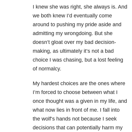
I knew she was right, she always is. And
we both knew I’d eventually come
around to pushing my pride aside and
admitting my wrongdoing. But she
doesn’t gloat over my bad decision-
making, as ultimately it’s not a bad
choice I was chasing, but a lost feeling
of normalcy.
My hardest choices are the ones where
I’m forced to choose between what I
once thought was a given in my life, and
what now lies in front of me. I fall into
the wolf’s hands not because I seek
decisions that can potentially harm my