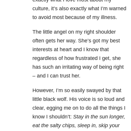
culture, it’s also exactly what I’m warned
to avoid most because of my illness.
The little angel on my right shoulder
often gets her way. She’s got my best
interests at heart and I know that
regardless of how frustrated I get, she
has such an irritating way of being right
– and I can trust her.
However, I’m so easily swayed by that
little black wolf. His voice is so loud and
clear, egging me on to do all the things I
know I shouldn’t:
Stay in the sun longer,
eat the salty chips, sleep in, skip your