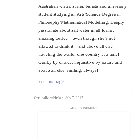
Australian writer, surfer, barista and university
student studying an Arts/Science Degree in
Philosophy/Mathematical Modelling. Deeply
passionate about salt water in all forms,
amazing coffee – even though she’s not
allowed to drink it – and above all else
traveling the world: one country at a time!
Quirky by choice, inquisitive by nature and
above all else: smiling, always!
kristianapage
Originally published: July 7, 2017
ADVERTISEMENT