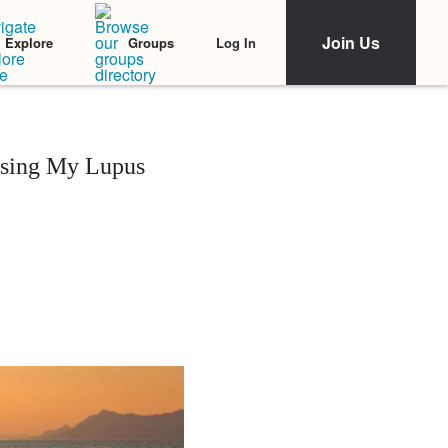
Join Us
Log In
Explore
Groups
sing My Lupus