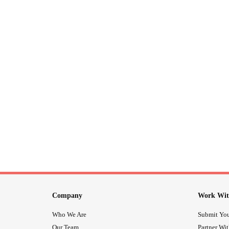
Company
Work Wit
Who We Are
Submit You
Our Team
Partner Wi