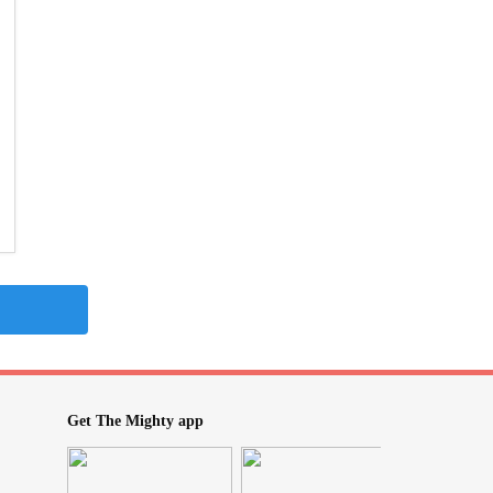
Get The Mighty app