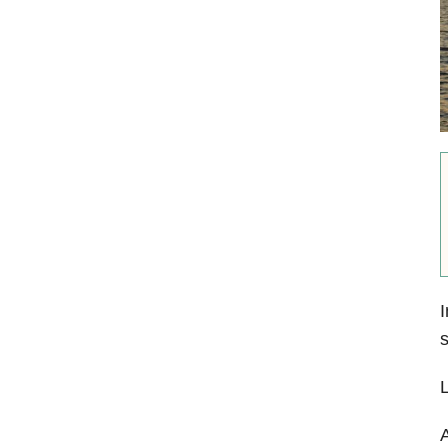
I
s
L
A