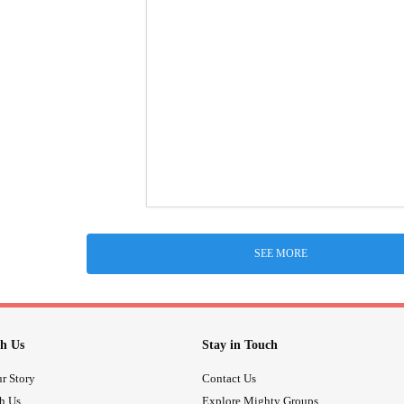
SEE MORE
h Us
Stay in Touch
r Story
Contact Us
th Us
Explore Mighty Groups