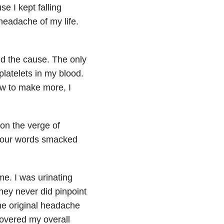
e I kept falling
t headache
of my life.
and the cause. The only
platelets in my blood.
ow to make more, I
on the verge of
t four words smacked
me. I was urinating
hey never did pinpoint
he original headache
covered my overall