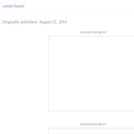
sarah-hauer
Originally published: August 12, 2016
ADVERTISEMENT
ADVERTISEMENT