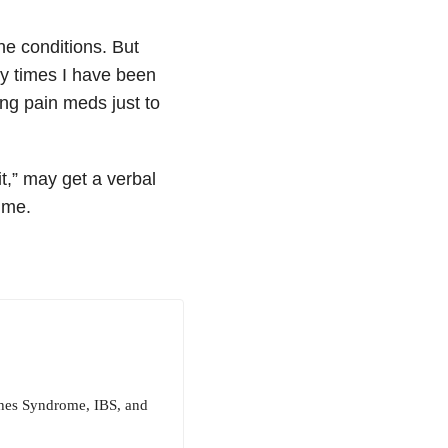
ne conditions. But
ny times I have been
ong pain meds just to
it,” may get a verbal
 me.
ughes Syndrome, IBS, and