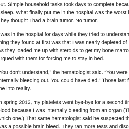
ut. Simple household tasks took days to complete becaus
sleep. What finally put me in the hospital was the wors
hey thought I had a brain tumor. No tumor.
 was in the hospital for days while they tried to underst
hing they found at first was that I was nearly depleted of 
s they loaded me up with steroids to get my bone marr
rgued with them for forcing me to stay in bed.
You don’t understand,” the hematologist said. “You were 
nternally bleeding out. You could have died.” Those las
e into reality.
n spring 2013, my platelets went bye-bye for a second ti
lood because I was internally bleeding from an organ (T
hich one.) That same hematologist said he suspected t
as a possible brain bleed. They ran more tests and dis