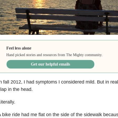
Feel less alone
Hand picked stories and resources from The Mighty community.
Get our helpful emails
n fall 2012, I had symptoms I considered mild. But in real
lap in the head.
iterally.
 bike ride had me flat on the side of the sidewalk becau