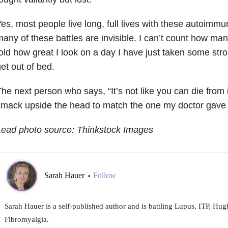
es, most people live long, full lives with these autoimmu
any of these battles are invisible. I can’t count how ma
old how great I look on a day I have just taken some str
et out of bed.
he next person who says, “It’s not like you can die from 
smack upside the head to match the one my doctor gave
Lead photo source: Thinkstock Images
Sarah Hauer
Follow
•
Sarah Hauer is a self-published author and is battling Lupus, ITP, H
Fibromyalgia.