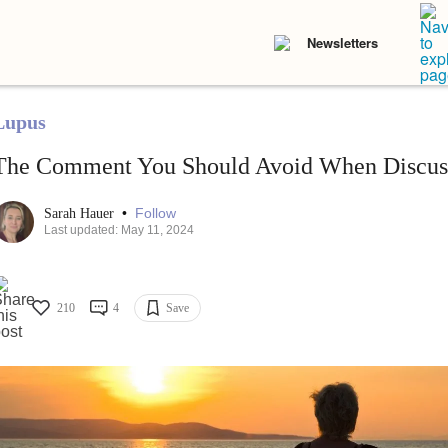
Newsletters
Lupus
The Comment You Should Avoid When Discus
•
Follow
Sarah Hauer
Last updated: May 11, 2024
210
4
Save