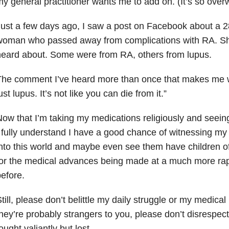
y general practitioner wants me to add on. (It’s so over
ust a few days ago, I saw a post on Facebook about a 2
oman who passed away from complications with RA. She i
eard about. Some were from RA, others from lupus.
he comment I’ve heard more than once that makes me w
ust lupus. It’s not like you can die from it.”
ow that I’m taking my medications religiously and seeing
 fully understand I have a good chance of witnessing m
nto this world and maybe even see them have children of 
or the medical advances being made at a much more rap
efore.
till, please don’t belittle my daily struggle or my medica
hey’re probably strangers to you, please don’t disrespect
ought valiantly but lost.