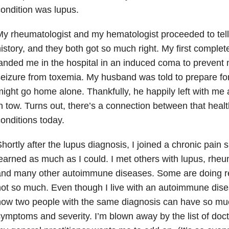
ondition was lupus
.
y rheumatologist and my hematologist proceeded to tel
istory, and they both got so much right. My first comple
anded me in the hospital in an induced coma
to prevent 
eizure from toxemia. My husband was told to prepare for 
ight go home alone. Thankfully, he happily left with me
n tow. Turns out, there’s a connection between that healt
onditions today.
hortly after the lupus diagnosis, I joined a chronic pain
s
earned as much as I could. I met others with lupus, rheum
and many other autoimmune diseases. Some are doing re
ot so much. Even though I live with an autoimmune disea
ow two people with the same diagnosis can have so muc
ymptoms and severity. I’m blown away by the list of doc