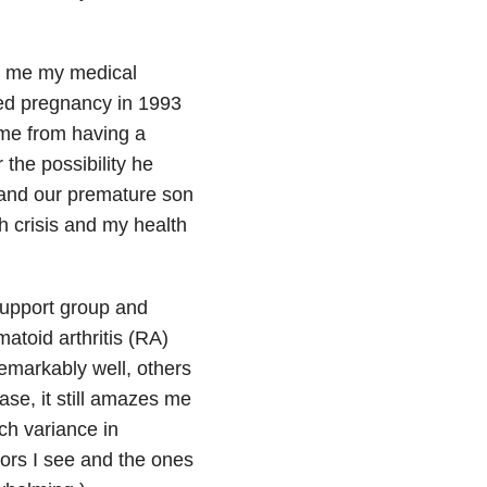
l me my medical
ted pregnancy in 1993
me from having a
the possibility he
 and our premature son
h crisis and my health
upport group and
atoid arthritis (RA)
markably well, others
se, it still amazes me
h variance in
tors I see and the ones