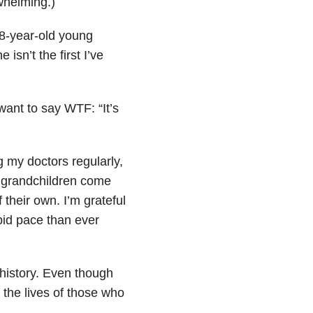
whelming.)
8-year-old young
sn’t the first I’ve
ant to say WTF: “It’s
 my doctors regularly,
y grandchildren come
their own. I’m grateful
id pace than ever
l history. Even though
 the lives of those who