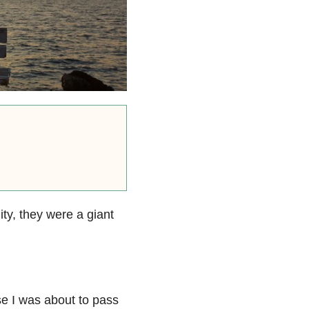
ity, they were a giant
se I was about to pass