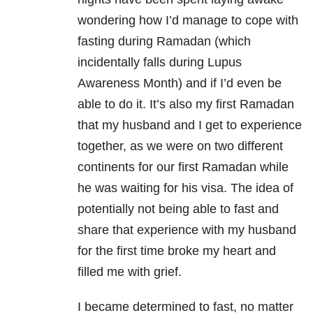
wondering how I’d manage to cope with
fasting during Ramadan (which
incidentally falls during Lupus
Awareness Month) and if I’d even be
able to do it. It’s also my first Ramadan
that my husband and I get to experience
together, as we were on two different
continents for our first Ramadan while
he was waiting for his visa. The idea of
potentially not being able to fast and
share that experience with my husband
for the first time broke my heart and
filled me with grief.
I became determined to fast, no matter