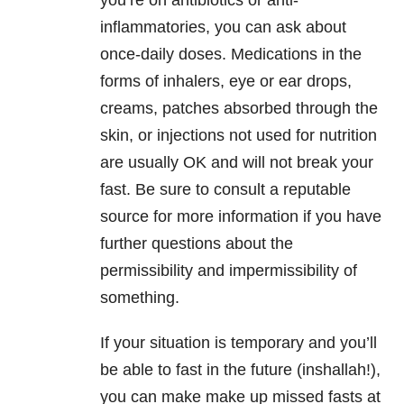
you’re on antibiotics or anti-
inflammatories, you can ask about
once-daily doses. Medications in the
forms of inhalers, eye or ear drops,
creams, patches absorbed through the
skin, or injections not used for nutrition
are usually OK and will not break your
fast. Be sure to consult a reputable
source for more information if you have
further questions about the
permissibility and impermissibility of
something.
If your situation is temporary and you’ll
be able to fast in the future (inshallah!),
you can make make up missed fasts at