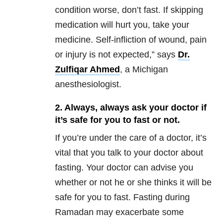
condition worse, don’t fast. If skipping
medication will hurt you, take your
medicine. Self-infliction of wound, pain
or injury is not expected,” says
Dr.
Zulfiqar Ahmed
, a Michigan
anesthesiologist.
2. Always, always ask your doctor if
it’s safe for you to fast or not.
If you’re under the care of a doctor, it’s
vital that you talk to your doctor about
fasting. Your doctor can advise you
whether or not he or she thinks it will be
safe for you to fast. Fasting during
Ramadan may exacerbate some