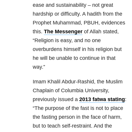
ease and sustainability – not great
hardship or difficulty. A hadith from the
Prophet Muhammad, PBUH, evidences
this.
The Messenger
of Allah stated,
“Religion is easy, and no one
overburdens himself in his religion but
he will be unable to continue in that
way.”
Imam Khalil Abdur-Rashid, the Muslim
Chaplain of Columbia University,
previously issued a
2013 fatwa stating
:
“The purpose of the fast is not to place
the fasting person in the face of harm,
but to teach self-restraint. And the