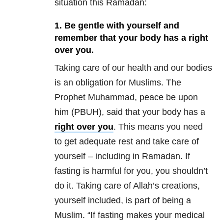
situation this Ramadan:
1. Be gentle with yourself and
remember that your body has a right
over you.
Taking care of our health and our bodies
is an obligation for Muslims. The
Prophet Muhammad, peace be upon
him (PBUH), said that your body has a
right over you
. This means you need
to get adequate rest and take care of
yourself – including in Ramadan. If
fasting is harmful for you, you shouldn’t
do it. Taking care of Allah’s creations,
yourself included, is part of being a
Muslim. “If fasting makes your medical