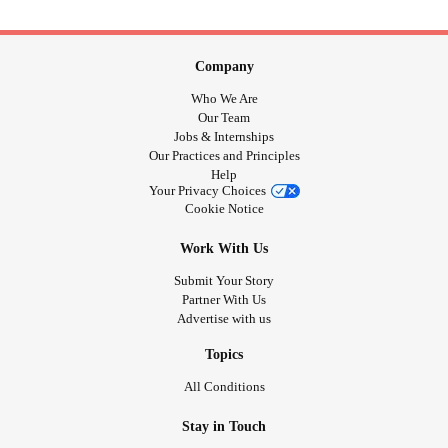
Company
Who We Are
Our Team
Jobs & Internships
Our Practices and Principles
Help
Your Privacy Choices
Cookie Notice
Work With Us
Submit Your Story
Partner With Us
Advertise with us
Topics
All Conditions
Stay in Touch