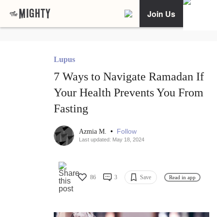
Join Us
Lupus
7 Ways to Navigate Ramadan If
Your Health Prevents You From
Fasting
•
Follow
Azmia M.
Last updated: May 18, 2024
86
3
Save
Read in app