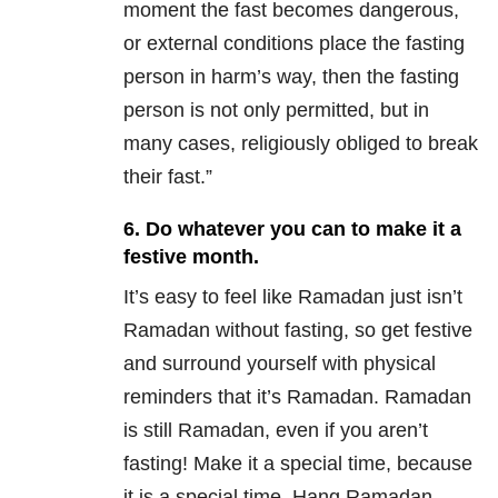
moment the fast becomes dangerous,
or external conditions place the fasting
person in harm’s way, then the fasting
person is not only permitted, but in
many cases, religiously obliged to break
their fast.”
6. Do whatever you can to make it a
festive month.
It’s easy to feel like Ramadan just isn’t
Ramadan without fasting, so get festive
and surround yourself with physical
reminders that it’s Ramadan. Ramadan
is still Ramadan, even if you aren’t
fasting! Make it a special time, because
it is a special time. Hang Ramadan