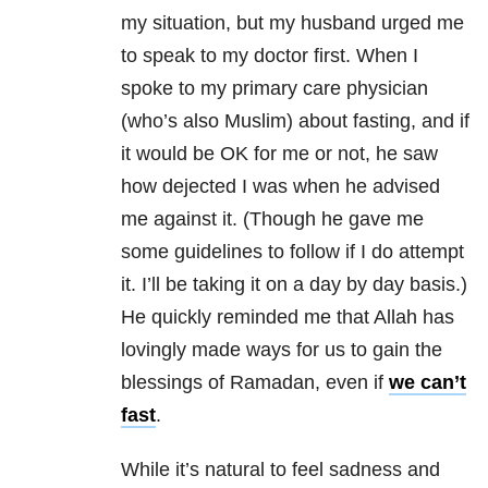
my situation, but my husband urged me
to speak to my doctor first. When I
spoke to my primary care physician
(who’s also Muslim) about fasting, and if
it would be OK for me or not, he saw
how dejected I was when he advised
me against it. (Though he gave me
some guidelines to follow if I do attempt
it. I’ll be taking it on a day by day basis.)
He quickly reminded me that Allah has
lovingly made ways for us to gain the
blessings of Ramadan, even if
we can’t
fast
.
While it’s natural to feel sadness and