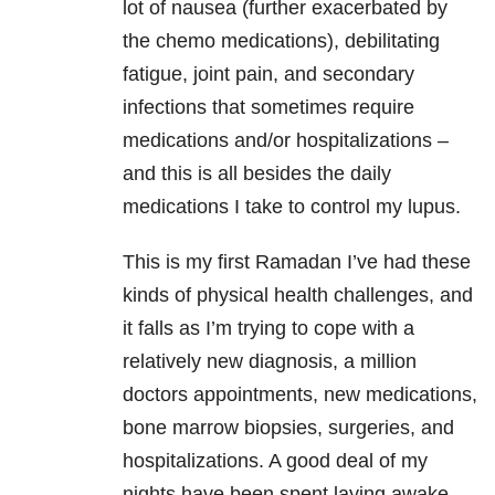
lot of nausea (further exacerbated by
the chemo medications), debilitating
fatigue, joint pain, and secondary
infections that sometimes require
medications and/or hospitalizations –
and this is all besides the daily
medications I take to control my lupus.
This is my first Ramadan I’ve had these
kinds of physical health challenges, and
it falls as I’m trying to cope with a
relatively new diagnosis, a million
doctors appointments, new medications,
bone marrow biopsies, surgeries, and
hospitalizations. A good deal of my
nights have been spent laying awake