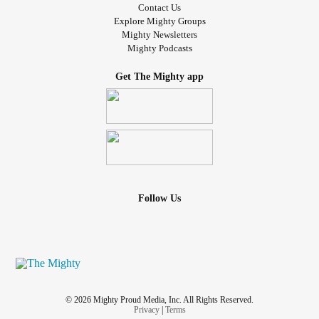
Contact Us
Explore Mighty Groups
Mighty Newsletters
Mighty Podcasts
Get The Mighty app
Follow Us
© 2026 Mighty Proud Media, Inc. All Rights Reserved.
Privacy
|
Terms