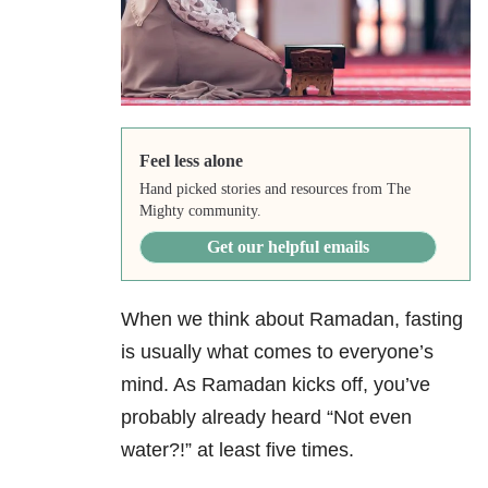
Feel less alone
Hand picked stories and resources from The
Mighty community.
Get our helpful emails
When we think about Ramadan, fasting
is usually what comes to everyone’s
mind. As Ramadan kicks off, you’ve
probably already heard “Not even
water?!” at least five times.