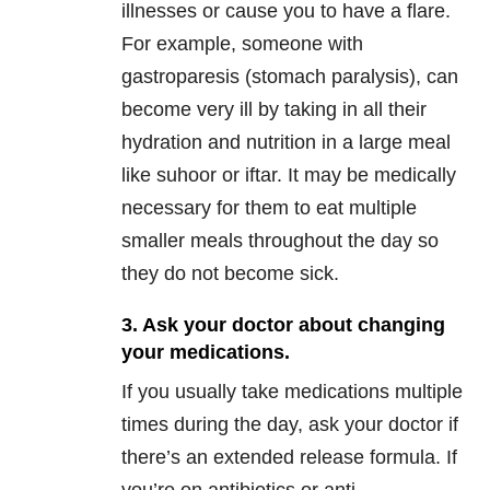
illnesses or cause you to have a flare.
For example, someone with
gastroparesis (stomach paralysis), can
become very ill by taking in all their
hydration and nutrition in a large meal
like suhoor or iftar. It may be medically
necessary for them to eat multiple
smaller meals throughout the day so
they do not become sick.
3. Ask your doctor about changing
your medications.
If you usually take medications multiple
times during the day, ask your doctor if
there’s an extended release formula. If