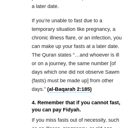
a later date.
If you’re unable to fast due to a
temporary situation like pregnancy, a
chronic illness flare, or an infection, you
can make up your fasts at a later date.
The Quran states “…and whoever is ill
or on a journey, the same number [of
days which one did not observe Sawm
(fasts) must be made up] from other
days.”
(al-Baqarah 2:185)
4. Remember that if you cannot fast,
you can pay Fidyah.
If you miss fasts out of necessity, such