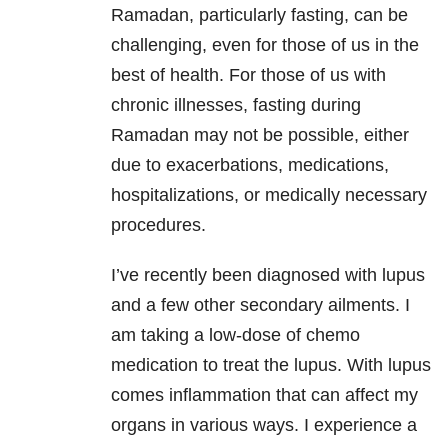
Ramadan, particularly fasting, can be
challenging, even for those of us in the
best of health. For those of us with
chronic illnesses, fasting during
Ramadan may not be possible, either
due to exacerbations, medications,
hospitalizations, or medically necessary
procedures.
I’ve recently been diagnosed with lupus
and a few other secondary ailments. I
am taking a low-dose of chemo
medication to treat the lupus. With lupus
comes inflammation that can affect my
organs in various ways. I experience a