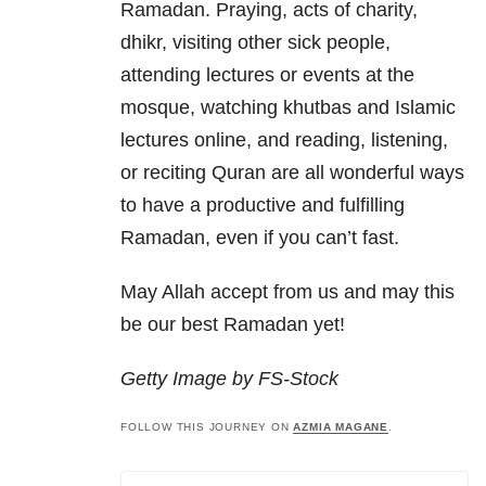
Ramadan. Praying, acts of charity,
dhikr, visiting other sick people,
attending lectures or events at the
mosque, watching khutbas and Islamic
lectures online, and reading, listening,
or reciting Quran are all wonderful ways
to have a productive and fulfilling
Ramadan, even if you can’t fast.
May Allah accept from us and may this
be our best Ramadan yet!
Getty Image by FS-Stock
FOLLOW THIS JOURNEY ON
AZMIA MAGANE
.