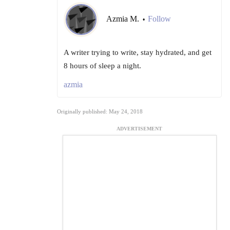
Azmia M.
Follow
•
A writer trying to write, stay hydrated, and get
8 hours of sleep a night.
azmia
Originally published: May 24, 2018
ADVERTISEMENT