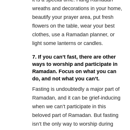
wreaths and decorations in your home,
beautify your prayer area, put fresh
flowers on the table, wear your best
clothes, use a Ramadan planner, or
light some lanterns or candles.
7. If you can’t fast, there are other
ways to worship and participate in
Ramadan. Focus on what you can
do, and not what you can’t.
Fasting is undoubtedly a major part of
Ramadan, and it can be grief-inducing
when we can’t participate in this
beloved part of Ramadan. But fasting
isn’t the only way to worship during