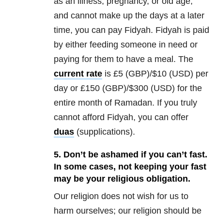
as an illness, pregnancy, or old age,
and cannot make up the days at a later
time, you can pay Fidyah. Fidyah is paid
by either feeding someone in need or
paying for them to have a meal. The
current rate
is £5 (GBP)/$10 (USD) per
day or £150 (GBP)/$300 (USD) for the
entire month of Ramadan. If you truly
cannot afford Fidyah, you can offer
duas
(supplications).
5. Don’t be ashamed if you can’t fast.
In some cases, not keeping your fast
may be your religious obligation.
Our religion does not wish for us to
harm ourselves; our religion should be