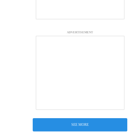
ADVERTISEMENT
SEE MORE