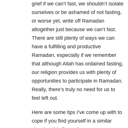
grief if we can’t fast, we shouldn’t isolate
ourselves or be ashamed of not fasting,
or worse yet, write off Ramadan
altogether just because we can’t fast.
There are still plenty of ways we can
have a fulfilling and productive
Ramadan, especially if we remember
that although Allah has ordained fasting,
our religion provides us with plenty of
opportunities to participate in Ramadan.
Really, there’s truly no need for us to
feel left out.
Here are some tips I’ve come up with to
cope if you find yourself in a similar