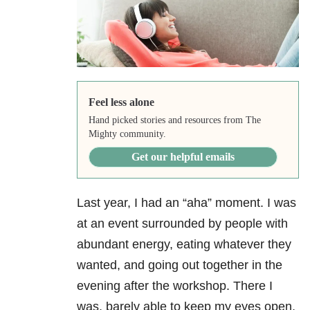
Feel less alone
Hand picked stories and resources from The
Mighty community.
Get our helpful emails
Last year, I had an “aha” moment. I was
at an event surrounded by people with
abundant energy, eating whatever they
wanted, and going out together in the
evening after the workshop. There I
was, barely able to keep my eyes open,