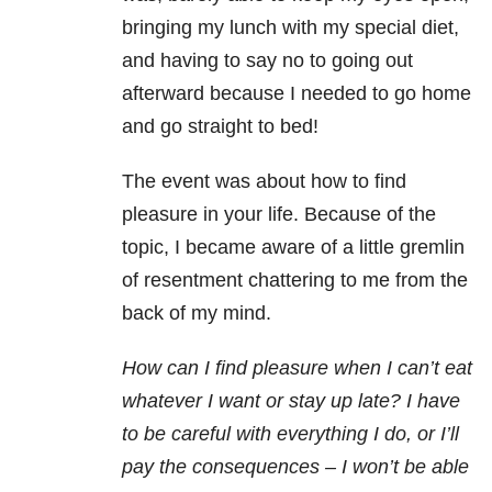
bringing my lunch with my special diet,
and having to say no to going out
afterward because I needed to go home
and go straight to bed!
The event was about how to find
pleasure in your life. Because of the
topic, I became aware of a little gremlin
of resentment chattering to me from the
back of my mind.
How can I find pleasure when I can’t eat
whatever I want or stay up late? I have
to be careful with everything I do, or I’ll
pay the consequences – I won’t be able