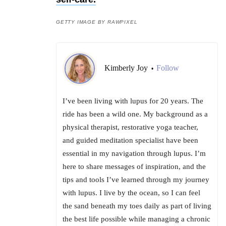
GETTY IMAGE BY RAWPIXEL
Kimberly Joy
Follow
•
I’ve been living with lupus for 20 years. The
ride has been a wild one. My background as a
physical therapist, restorative yoga teacher,
and guided meditation specialist have been
essential in my navigation through lupus. I’m
here to share messages of inspiration, and the
tips and tools I’ve learned through my journey
with lupus. I live by the ocean, so I can feel
the sand beneath my toes daily as part of living
the best life possible while managing a chronic