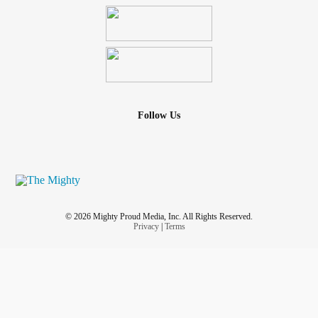
Follow Us
© 2026 Mighty Proud Media, Inc. All Rights Reserved.
Privacy
|
Terms