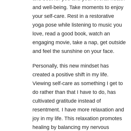
and well-being. Take moments to enjoy
your self-care. Rest in a restorative
yoga pose while listening to music you
love, read a good book, watch an
engaging movie, take a nap, get outside
and feel the sunshine on your face.
Personally, this new mindset has
created a positive shift in my life.
Viewing self-care as something I get to
do rather than that I have to do, has
cultivated gratitude instead of
resentment. I have more relaxation and
joy in my life. This relaxation promotes
healing by balancing my nervous