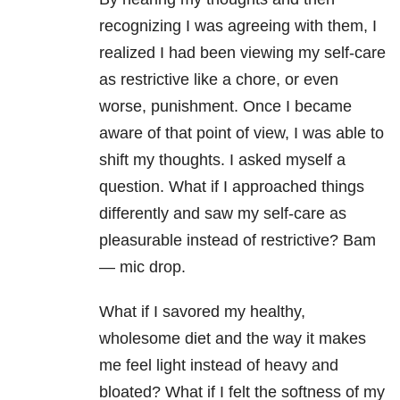
recognizing I was agreeing with them, I
realized I had been viewing my self-care
as restrictive like a chore, or even
worse, punishment. Once I became
aware of that point of view, I was able to
shift my thoughts. I asked myself a
question. What if I approached things
differently and saw my self-care as
pleasurable instead of restrictive? Bam
— mic drop.
What if I savored my healthy,
wholesome diet and the way it makes
me feel light instead of heavy and
bloated? What if I felt the softness of my