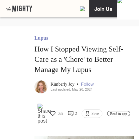
Join Us
Lupus
How I Stopped Viewing Self-
Care as a 'Chore' to Better
Manage My Lupus
•
Follow
Kimberly Joy
Last updated: May 20, 2024
692
2
Save
Read in app