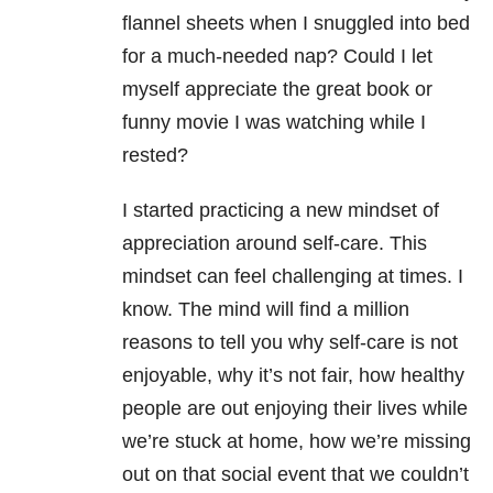
flannel sheets when I snuggled into bed
for a much-needed nap? Could I let
myself appreciate the great book or
funny movie I was watching while I
rested?
I started practicing a new mindset of
appreciation around self-care. This
mindset can feel challenging at times. I
know. The mind will find a million
reasons to tell you why self-care is not
enjoyable, why it’s not fair, how healthy
people are out enjoying their lives while
we’re stuck at home, how we’re missing
out on that social event that we couldn’t