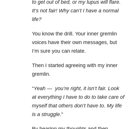
to get out of bed, or my lupus will flare.
It’s not fair! Why can’t I have a normal
life?
You know the drill. Your inner gremlin
voices have their own messages, but
I’m sure you can relate.
Then I started agreeing with my inner
gremlin.
“
Yeah
—
you’re right, it isn’t fair. Look
at everything I have to do to take care of
myself that others don’t have to. My life
is a struggle
.”
By hearing my thoughts and then