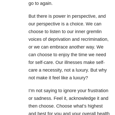
go to again.
But there is power in perspective, and
our perspective is a choice. We can
choose to listen to our inner gremlin
voices of deprivation and recrimination,
or we can embrace another way. We
can choose to enjoy the time we need
for self-care. Our illnesses make self-
care a necessity, not a luxury. But why
not make it feel like a luxury?
I’m not saying to ignore your frustration
or sadness. Feel it, acknowledge it and
then choose. Choose what’s highest
and best for you and your overall health