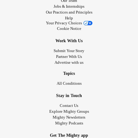
Our Team
Jobs & Internships
Our Practices and Principles
Help
Your Privacy Choices
Cookie Notice
Work With Us
Submit Your Story
Partner With Us
Advertise with us
Topics
All Conditions
Stay in Touch
Contact Us
Explore Mighty Groups
Mighty Newsletters
Mighty Podcasts
Get The Mighty app