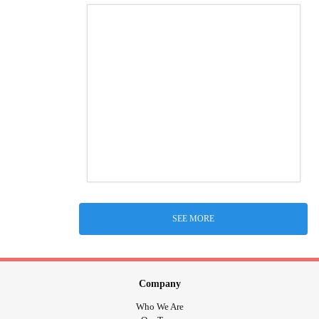
SEE MORE
Company
Who We Are