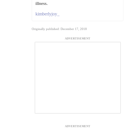
illness.
kimberlyjoy_
Originally published: December 17, 2018
ADVERTISEMENT
ADVERTISEMENT