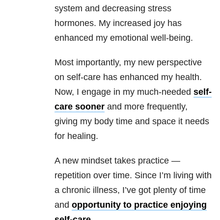
system and decreasing stress
hormones. My increased joy has
enhanced my emotional well-being.
Most importantly, my new perspective
on self-care has enhanced my health.
Now, I engage in my much-needed
self-
care sooner
and more frequently,
giving my body time and space it needs
for healing.
A new mindset takes practice —
repetition over time. Since I’m living with
a chronic illness, I’ve got plenty of time
and
opportunity to practice enjoying
self-care.