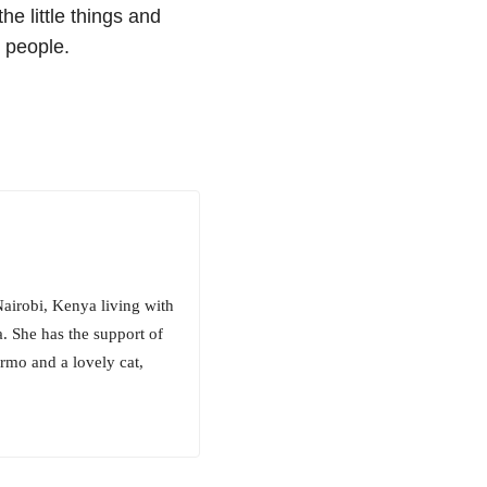
he little things and
r people.
Nairobi, Kenya living with
. She has the support of
rmo and a lovely cat,