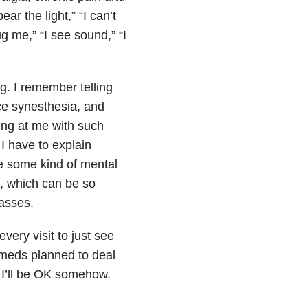
ar the light,” “I can’t
g me,” “I see sound,” “I
ng. I remember telling
ce synesthesia, and
king at me with such
I have to explain
ve some kind of mental
d, which can be so
passes.
very visit to just see
 meds planned to deal
n I’ll be OK somehow.