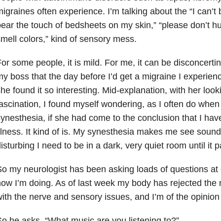
igraines often experience. I’m talking about the “I can’t be
ear the touch of bedsheets on my skin,” “please don’t hu
mell colors,” kind of sensory mess.
or some people, it is mild. For me, it can be disconcerti
y boss that the day before I’d get a migraine I experien
he found it so interesting. Mid-explanation, with her loo
ascination, I found myself wondering, as I often do when 
ynesthesia, if she had come to the conclusion that I ha
llness. It kind of is. My synesthesia makes me see soun
isturbing I need to be in a dark, very quiet room until it 
o my neurologist has been asking loads of questions at e
ow I’m doing. As of last week my body has rejected the
ith the nerve and sensory issues, and I’m of the opinio
o he asks, “What music are you listening to?”