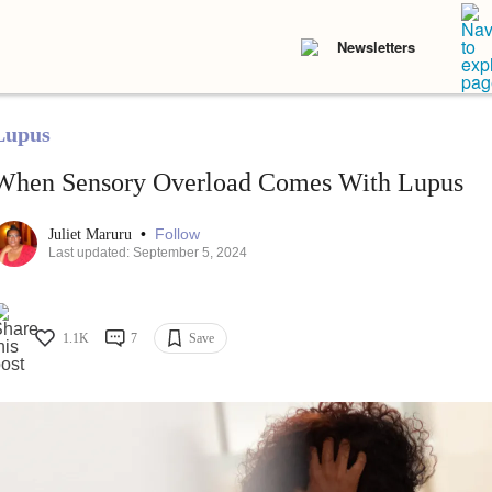
Newsletters
Lupus
When Sensory Overload Comes With Lupus
•
Follow
Juliet Maruru
Last updated: September 5, 2024
1.1K
7
Save