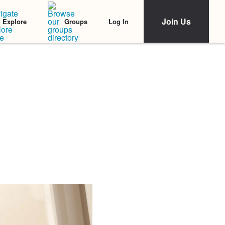
Join Us
Log In
Explore
Groups