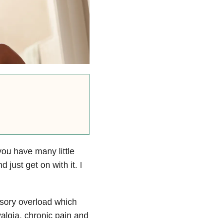
ou have many little
just get on with it. I
nsory overload which
algia, chronic pain and