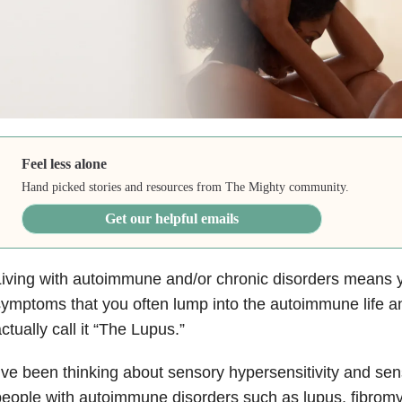
Feel less alone
Hand picked stories and resources from The Mighty community.
Get our helpful emails
iving with autoimmune and/or chronic disorders means y
ymptoms that you often lump into the autoimmune life and 
ctually call it “The Lupus.”
’ve been thinking about sensory hypersensitivity and se
eople with autoimmune disorders such as lupus, fibromy