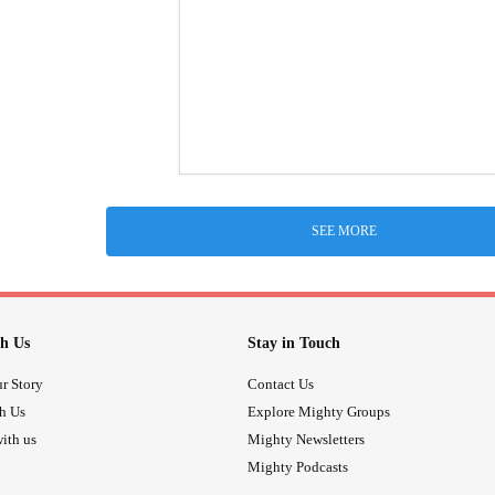
SEE MORE
h Us
Stay in Touch
r Story
Contact Us
th Us
Explore Mighty Groups
ith us
Mighty Newsletters
Mighty Podcasts