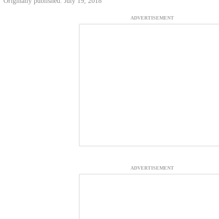
Originally published: July 19, 2018
ADVERTISEMENT
ADVERTISEMENT