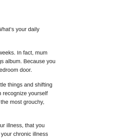
hat’s your daily
 weeks. In fact, mum
ongs album. Because you
 bedroom door.
tle things and shifting
n recognize yourself
 the most grouchy,
r illness, that you
 your chronic illness