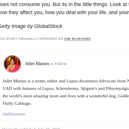
oes not consume you. But its in the little things. Look at t
ow they affect you, how you deal with your life, and you
Getty Image by GlobalStock
HIS STORY ORIGINALLY APPEARED ON
SHE BLOSSOMS
.
Juliet Maruru
Follow
•
Juliet Maruru is a writer, editor and Lupus Awareness Advocate from 
UAD with features of Lupus, Scleroderma, Sjögren's and Fibromyalgia
the world's most amazing mom and lives with a wonderful dog, Guille
Fluffy Cabbage.
sheblossoms