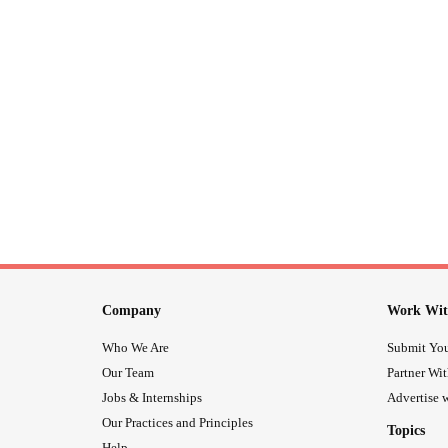
Company
Work Wit
Who We Are
Submit You
Our Team
Partner Wi
Jobs & Internships
Advertise w
Our Practices and Principles
Topics
Help