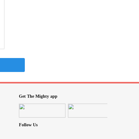
Get The Mighty app
Follow Us