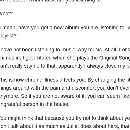
What?
I mean, have you got a new album you are listening to. W
laylist?”
 have not been listening to music. Any music. At all. For
himes in, I get irritated when she plays the Original S
an’t really say no to that, apparently I always close my
his is how chronic illness affects you. By changing the lit
hings around with the pain and discomfort you don’t eve
nymore. So if you are not aware of it, you can seem like
ngrateful person in the house.
ou might think that because you try not to think about you
on’t talk about it as much as Juliet does about hers, that