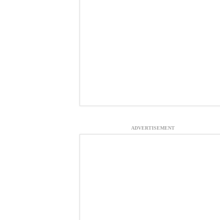
ADVERTISEMENT