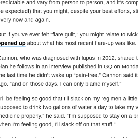
redictable and vary from person to person, and it’s comp
e expected!) that you might, despite your best efforts, sti
every now and again.
ut if you’ve ever felt “flare guilt,” you might relate to 
opened up
about what his most recent flare-up was like.
annon, who was diagnosed with lupus in 2012, shared t
lan he follows in an interview published in GQ on Mon
he last time he didn’t wake up “pain-free,” Cannon said 
go, “and on those days, I can only blame myself.”
I’ll be feeling so good that I’ll slack on my regimen a littl
upposed to drink two gallons of water a day to take my 
edicine properly,” he said. “I’m supposed to stay on a pre
hen I’m feeling good, I’ll slack off on that stuff.”