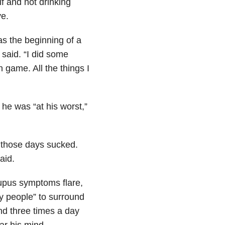
 and not drinking
e.
as the beginning of a
 said. “I did some
game. All the things I
 he was “at his worst,”
.
d those days sucked.
aid.
lupus symptoms flare,
ey people” to surround
nd three times a day
ear his mind.