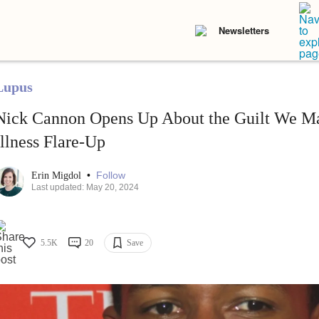
Newsletters
Lupus
Nick Cannon Opens Up About the Guilt We Ma
Illness Flare-Up
•
Follow
Erin Migdol
Last updated: May 20, 2024
5.5K
20
Save