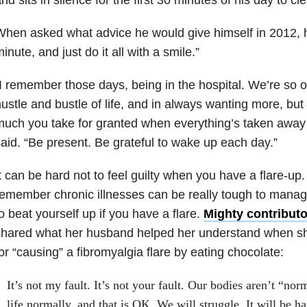
hen asked what advice he would give himself in 2012, h
inute, and just do it all with a smile.”
I remember those days, being in the hospital. We’re so o
ustle and bustle of life, and in always wanting more, but
uch you take for granted when everything’s taken away
aid. “Be present. Be grateful to wake up each day.”
t can be hard not to feel guilty when you have a flare-up. 
emember chronic illnesses can be really tough to manag
o beat yourself up if you have a flare.
Mighty contributo
shared what her husband helped her understand when sh
or “causing” a fibromyalgia flare by eating chocolate:
It’s not my fault. It’s not your fault. Our bodies aren’t “no
life normally, and that is OK. We will struggle. It will be ha