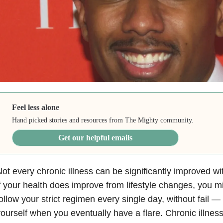
Feel less alone
Hand picked stories and resources from The Mighty community.
Get our helpful emails
ot every chronic illness can be significantly improved wit
f your health does improve from lifestyle changes, you mi
ollow your strict regimen every single day, without fail 
ourself when you eventually have a flare. Chronic illnes