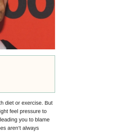
h diet or exercise. But
ght feel pressure to
— leading you to blame
ses aren’t always