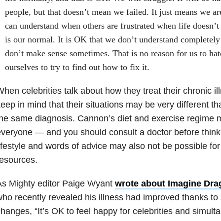
people, but that doesn’t mean we failed. It just means we ar
can understand when others are frustrated when life doesn’t
is our normal. It is OK that we don’t understand completely 
don’t make sense sometimes. That is no reason for us to hat
ourselves to try to find out how to fix it.
hen celebrities talk about how they treat their chronic i
eep in mind that their situations may be very different 
he same diagnosis. Cannon’s diet and exercise regime m
veryone — and you should consult a doctor before thinking
ifestyle and words of advice may also not be possible f
esources.
As Mighty editor Paige Wyant
wrote about Imagine Dra
ho recently revealed his illness had improved thanks to si
hanges, “It’s OK to feel happy for celebrities and simulta