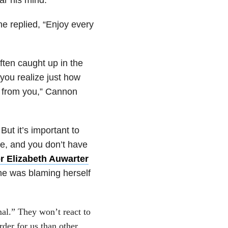
e replied, “Enjoy every
ften caught up in the
 you realize just how
 from you,” Cannon
But it’s important to
e, and you don’t have
r Elizabeth Auwarter
e was blaming herself
rmal.” They won’t react to
rder for us than other