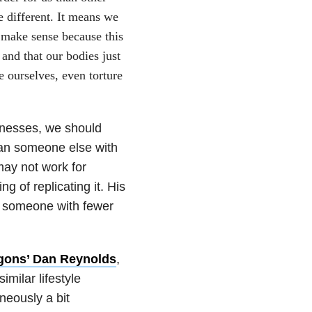
e different. It means we
 make sense because this
and that our bodies just
e ourselves, even torture
llnesses, we should
than someone else with
ay not work for
 of replicating it. His
or someone with fewer
gons’ Dan Reynolds
,
milar lifestyle
neously a bit