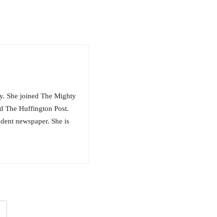
hty. She joined The Mighty
d The Huffington Post.
udent newspaper. She is