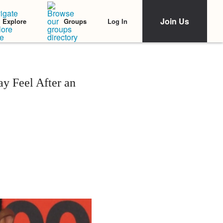
Join Us
Log In
Explore
Groups
y Feel After an