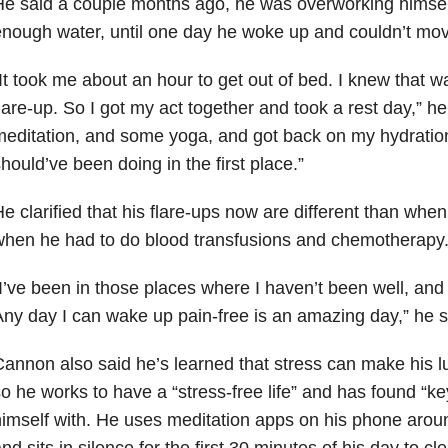
e said a couple months ago, he was overworking himself
nough water, until one day he woke up and couldn’t mov
It took me about an hour to get out of bed. I knew that w
lare-up. So I got my act together and took a rest day,” he
editation, and some yoga, and got back on my hydration 
hould’ve been doing in the first place.”
e clarified that his flare-ups now are different than when
hen he had to do blood transfusions and chemotherapy
I’ve been in those places where I haven’t been well, an
ny day I can wake up pain-free is an amazing day,” he s
annon also said he’s learned that stress can make his 
o he works to have a “stress-free life” and has found “k
imself with. He uses meditation apps on his phone arou
nd sits in silence for the first 30 minutes of his day to cl