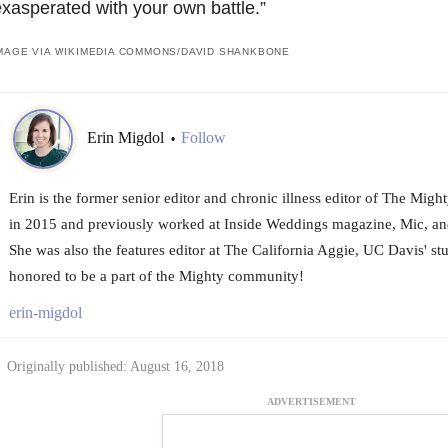
xasperated with your own battle.”
MAGE VIA WIKIMEDIA COMMONS/
DAVID SHANKBONE
Erin Migdol
Follow
•
Erin is the former senior editor and chronic illness editor of The Mig
in 2015 and previously worked at Inside Weddings magazine, Mic, an
She was also the features editor at The California Aggie, UC Davis' st
honored to be a part of the Mighty community!
erin-migdol
Originally published: August 16, 2018
ADVERTISEMENT