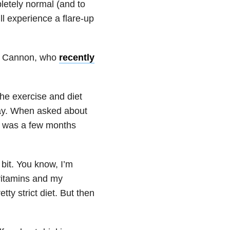
letely normal (and to
ll experience a flare-up
Nick Cannon, who
recently
he exercise and diet
day. When asked about
it was a few months
e bit. You know, I’m
vitamins and my
tty strict diet. But then