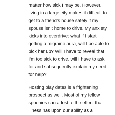
matter how sick I may be. However,
living in a large city makes it difficult to
get to a friend’s house safely if my
spouse isn’t home to drive. My anxiety
kicks into overdrive: what if I start
getting a migraine aura, will I be able to
pick her up? Will I have to reveal that
I’m too sick to drive, will I have to ask
for and subsequently explain my need
for help?
Hosting play dates is a frightening
prospect as well. Most of my fellow
spoonies can attest to the effect that
illness has upon our ability as a