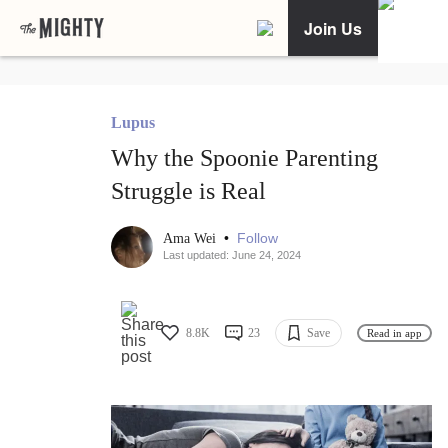
Join Us
Lupus
Why the Spoonie Parenting
Struggle is Real
•
Follow
Ama Wei
Last updated: June 24, 2024
8.8K
23
Save
Read in app