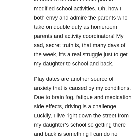
modified school activities. Oh, how I
both envy and admire the parents who
take on double duty as homeroom
parents and activity coordinators! My
sad, secret truth is, that many days of
the week, it’s a real struggle just to get
my daughter to school and back.
Play dates are another source of
anxiety that is caused by my conditions.
Due to brain fog, fatigue and medication
side effects, driving is a challenge.
Luckily, I live right down the street from
my daughter’s school so getting there
and back is something I can do no