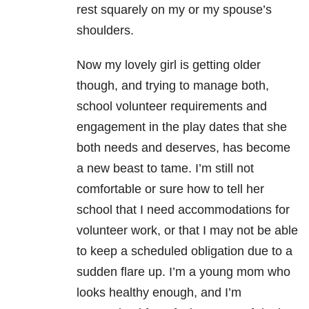
rest squarely on my or my spouse’s
shoulders.
Now my lovely girl is getting older
though, and trying to manage both,
school volunteer requirements and
engagement in the play dates that she
both needs and deserves, has become
a new beast to tame. I’m still not
comfortable or sure how to tell her
school that I need accommodations for
volunteer work, or that I may not be able
to keep a scheduled obligation due to a
sudden flare up. I’m a young mom who
looks healthy enough, and I’m