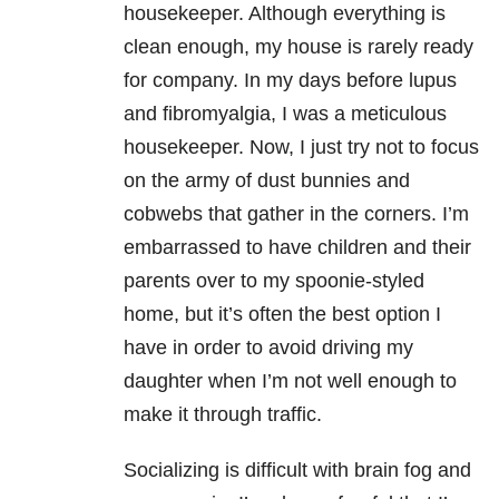
housekeeper. Although everything is
clean enough, my house is rarely ready
for company. In my days before lupus
and fibromyalgia, I was a meticulous
housekeeper. Now, I just try not to focus
on the army of dust bunnies and
cobwebs that gather in the corners. I’m
embarrassed to have children and their
parents over to my spoonie-styled
home, but it’s often the best option I
have in order to avoid driving my
daughter when I’m not well enough to
make it through traffic.
Socializing is difficult with brain fog and