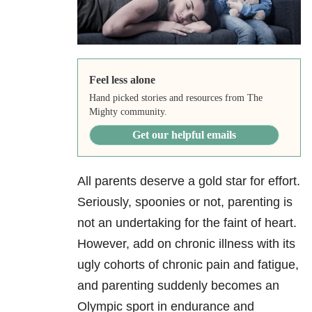
Feel less alone
Hand picked stories and resources from The
Mighty community.
Get our helpful emails
All parents deserve a gold star for effort.
Seriously, spoonies or not, parenting is
not an undertaking for the faint of heart.
However, add on chronic illness with its
ugly cohorts of chronic pain and fatigue,
and parenting suddenly becomes an
Olympic sport in endurance and