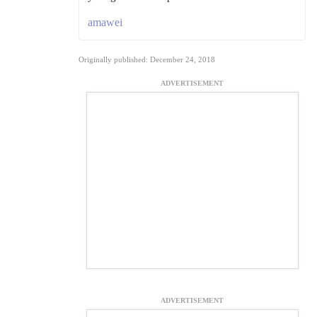
amawei
Originally published: December 24, 2018
ADVERTISEMENT
ADVERTISEMENT