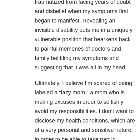
traumatized from facing years of doubt
and disbelief when my symptoms first
began to manifest. Revealing an
invisible disability puts me in a uniquely
vulnerable position that hearkens back
to painful memories of doctors and
family belittling my symptoms and
suggesting that it was all in my head.
Ultimately, I believe I’m scared of being
labeled a “lazy mom,” a mom who is
making excuses in order to selfishly
avoid my responsibilities. I don’t want to
disclose my health conditions, which are
of a very personal and sensitive nature,
in order to be able to take part in