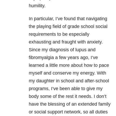
humility.
In particular, I’ve found that navigating
the playing field of grade school social
requirements to be especially
exhausting and fraught with anxiety.
Since my diagnosis of lupus and
fibromyalgia a few years ago, I’ve
learned a little more about how to pace
myself and conserve my energy. With
my daughter in school and after-school
programs, I’ve been able to give my
body some of the rest it needs. I don’t
have the blessing of an extended family
or social support network, so all duties