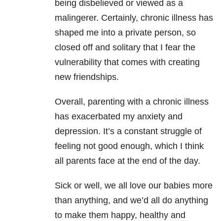
being disbelieved or viewed as a
malingerer. Certainly, chronic illness has
shaped me into a private person, so
closed off and solitary that I fear the
vulnerability that comes with creating
new friendships.
Overall, parenting with a chronic illness
has exacerbated my anxiety and
depression. It’s a constant struggle of
feeling not good enough, which I think
all parents face at the end of the day.
Sick or well, we all love our babies more
than anything, and we’d all do anything
to make them happy, healthy and