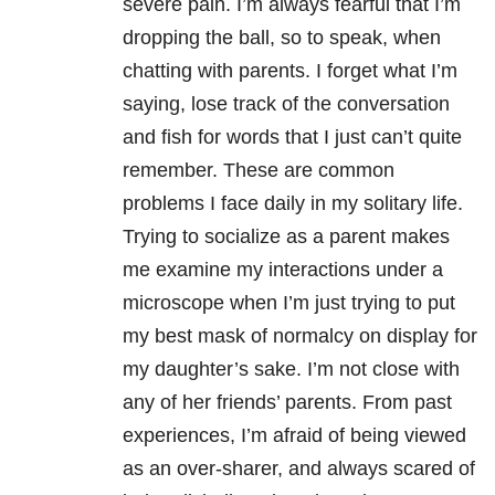
severe pain. I’m always fearful that I’m
dropping the ball, so to speak, when
chatting with parents. I forget what I’m
saying, lose track of the conversation
and fish for words that I just can’t quite
remember. These are common
problems I face daily in my solitary life.
Trying to socialize as a parent makes
me examine my interactions under a
microscope when I’m just trying to put
my best mask of normalcy on display for
my daughter’s sake. I’m not close with
any of her friends’ parents. From past
experiences, I’m afraid of being viewed
as an over-sharer, and always scared of