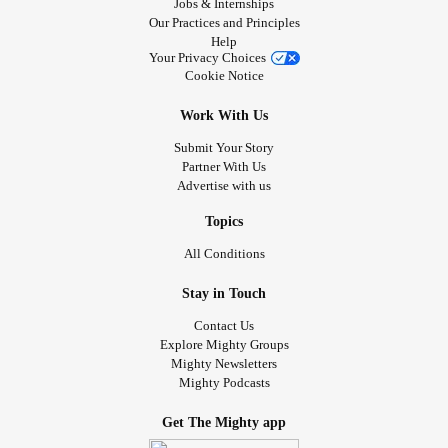
Jobs & Internships
Our Practices and Principles
Help
Your Privacy Choices
Cookie Notice
Work With Us
Submit Your Story
Partner With Us
Advertise with us
Topics
All Conditions
Stay in Touch
Contact Us
Explore Mighty Groups
Mighty Newsletters
Mighty Podcasts
Get The Mighty app