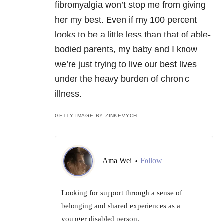
fibromyalgia won’t stop me from giving
her my best. Even if my 100 percent
looks to be a little less than that of able-
bodied parents, my baby and I know
we’re just trying to live our best lives
under the heavy burden of chronic
illness.
GETTY IMAGE BY ZINKEVYCH
Ama Wei
Follow
•
Looking for support through a sense of
belonging and shared experiences as a
younger disabled person.