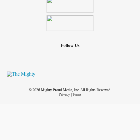
Follow Us
© 2026 Mighty Proud Media, Inc. All Rights Reserved.
Privacy
|
Terms