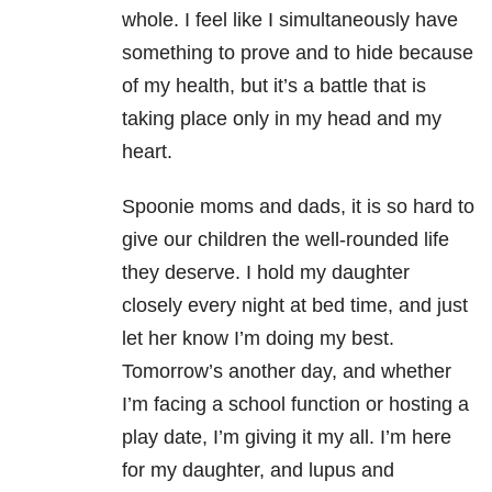
whole. I feel like I simultaneously have
something to prove and to hide because
of my health, but it’s a battle that is
taking place only in my head and my
heart.
Spoonie moms and dads, it is so hard to
give our children the well-rounded life
they deserve. I hold my daughter
closely every night at bed time, and just
let her know I’m doing my best.
Tomorrow’s another day, and whether
I’m facing a school function or hosting a
play date, I’m giving it my all. I’m here
for my daughter, and lupus and