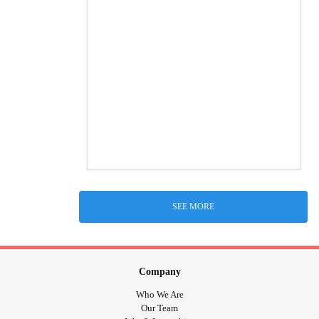
SEE MORE
Company
Who We Are
Our Team