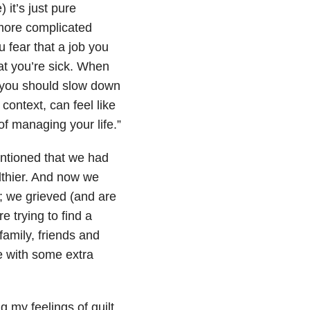
it’s just pure
 more complicated
u fear that a job you
at you’re sick. When
t you should slow down
context, can feel like
f managing your life.”
entioned that we had
lthier. And now we
; we grieved (and are
e trying to find a
family, friends and
e with some extra
g my feelings of guilt