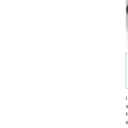
I
s
h
e