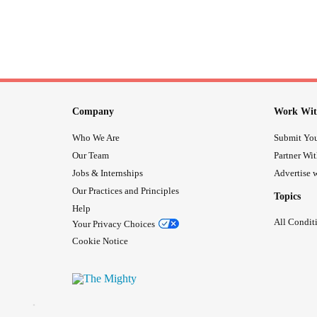
Company
Work Wit
Who We Are
Submit You
Our Team
Partner Wi
Jobs & Internships
Advertise w
Our Practices and Principles
Topics
Help
All Condit
Your Privacy Choices
Cookie Notice