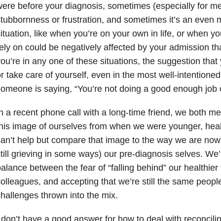
ere before your diagnosis, sometimes (especially for me) 
tubbornness or frustration, and sometimes it’s an even
ituation, like when you’re on your own in life, or when yo
ely on could be negatively affected by your admission th
ou’re in any one of these situations, the suggestion tha
r take care of yourself, even in the most well-intentioned 
omeone is saying, “You’re not doing a good enough job o
n a recent phone call with a long-time friend, we both m
his image of ourselves from when we were younger, hea
an’t help but compare that image to the way we are now
till grieving in some ways) our pre-diagnosis selves. We’r
alance between the fear of “falling behind” our healthier 
olleagues, and accepting that we’re still the same peopl
hallenges thrown into the mix.
 don’t have a good answer for how to deal with reconcilin