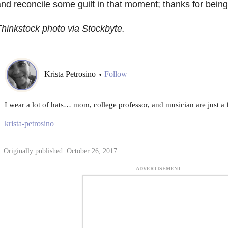
nd reconcile some guilt in that moment; thanks for bein
hinkstock photo via Stockbyte.
Krista Petrosino
Follow
•
I wear a lot of hats… mom, college professor, and musician are just a 
krista-petrosino
Originally published: October 26, 2017
ADVERTISEMENT