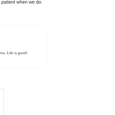
g patient when we do.
few. Life is good!