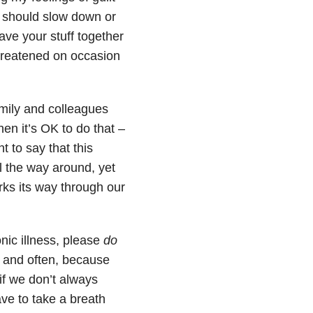
I should slow down or
have your stuff together
 threatened on occasion
amily and colleagues
en it’s OK to do that –
nt to say that this
l the way around, yet
ks its way through our
nic illness, please
do
d and often, because
if we don’t always
ve to take a breath