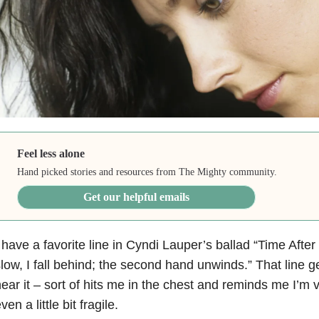
Feel less alone
Hand picked stories and resources from The Mighty community.
Get our helpful emails
 have a favorite line in Cyndi Lauper’s ballad “Time Afte
low, I fall behind; the second hand unwinds.” That line g
ear it – sort of hits me in the chest and reminds me I’
ven a little bit fragile.