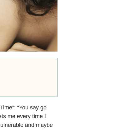
r Time”: “You say go
ets me every time I
m vulnerable and maybe