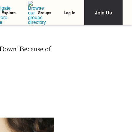
Join Us
Log In
Explore
Groups
 Down' Because of