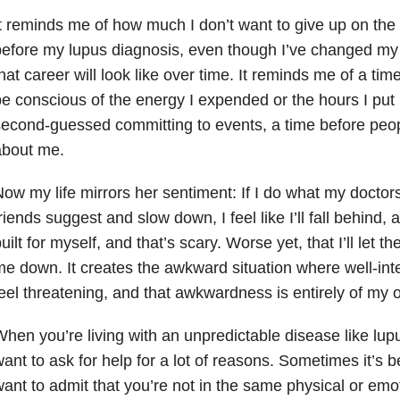
t reminds me of how much I don’t want to give up on the 
efore my lupus diagnosis, even though I’ve changed my 
hat career will look like over time. It reminds me of a tim
e conscious of the energy I expended or the hours I put i
econd-guessed committing to events, a time before peo
about me.
ow my life mirrors her sentiment: If I do what my docto
riends suggest and slow down, I feel like I’ll fall behind, 
uilt for myself, and that’s scary. Worse yet, that I’ll let 
e down. It creates the awkward situation where well-int
eel threatening, and that awkwardness is entirely of my 
hen you’re living with an unpredictable disease like lup
ant to ask for help for a lot of reasons. Sometimes it’s 
ant to admit that you’re not in the same physical or emo