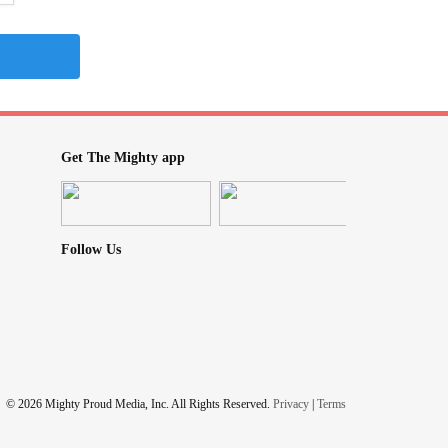
Get The Mighty app
Follow Us
© 2026 Mighty Proud Media, Inc. All Rights Reserved.
Privacy
|
Terms