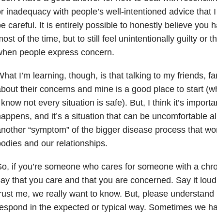
r inadequacy with people’s well-intentioned advice that 
e careful. It is entirely possible to honestly believe you 
ost of the time, but to still feel unintentionally guilty or
when people express concern.
hat I’m learning, though, is that talking to my friends, f
bout their concerns and mine is a good place to start (wh
 know not every situation is safe). But, I think it’s importa
appens, and it’s a situation that can be uncomfortable al
nother “symptom” of the bigger disease process that wor
odies and our relationships.
o, if you’re someone who cares for someone with a chro
ay that you care and that you are concerned. Say it lou
rust me, we really want to know. But, please understand 
espond in the expected or typical way. Sometimes we ha