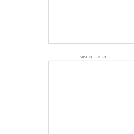
ADVERTISEMENT