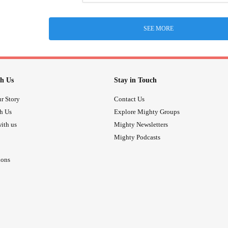
SEE MORE
h Us
Stay in Touch
r Story
Contact Us
th Us
Explore Mighty Groups
ith us
Mighty Newsletters
Mighty Podcasts
ions