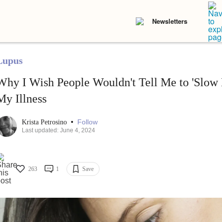
Newsletters
Lupus
Why I Wish People Wouldn't Tell Me to 'Slow
My Illness
•
Follow
Krista Petrosino
Last updated: June 4, 2024
263
1
Save