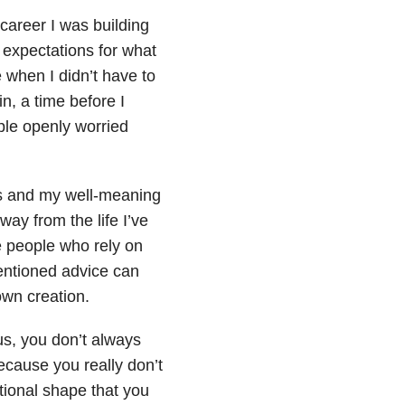
career I was building
expectations for what
e when I didn’t have to
n, a time before I
ple openly worried
rs and my well-meaning
away from the life I’ve
the people who rely on
entioned advice can
own creation.
us, you don’t always
because you really don’t
tional shape that you