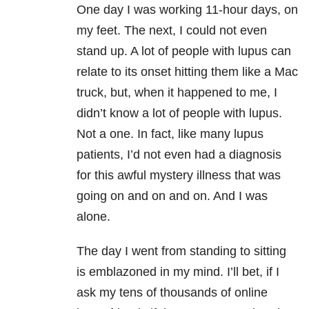
One day I was working 11-hour days, on
my feet. The next, I could not even
stand up. A lot of people with lupus can
relate to its onset hitting them like a Mac
truck, but, when it happened to me, I
didn’t know a lot of people with lupus.
Not a one. In fact, like many lupus
patients, I’d not even had a diagnosis
for this awful mystery illness that was
going on and on and on. And I was
alone.
The day I went from standing to sitting
is emblazoned in my mind. I’ll bet, if I
ask my tens of thousands of online