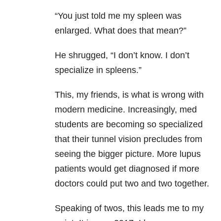
“You just told me my spleen was
enlarged. What does that mean?”
He shrugged, “I don’t know. I don’t
specialize in spleens.”
This, my friends, is what is wrong with
modern medicine. Increasingly, med
students are becoming so specialized
that their tunnel vision precludes from
seeing the bigger picture. More lupus
patients would get diagnosed if more
doctors could put two and two together.
Speaking of twos, this leads me to my