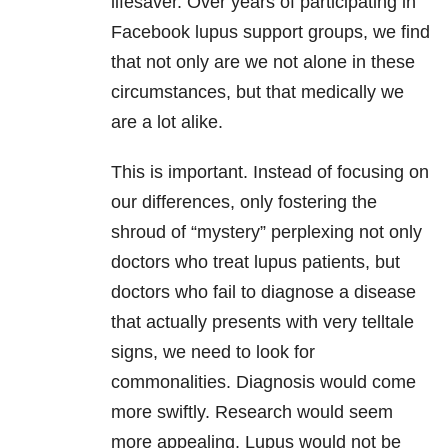
lifesaver. Over years of participating in
Facebook lupus support groups, we find
that not only are we not alone in these
circumstances, but that medically we
are a lot alike.
This is important. Instead of focusing on
our differences, only fostering the
shroud of “mystery” perplexing not only
doctors who treat lupus patients, but
doctors who fail to diagnose a disease
that actually presents with very telltale
signs, we need to look for
commonalities. Diagnosis would come
more swiftly. Research would seem
more appealing. Lupus would not be