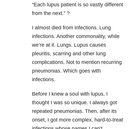
“Each lupus patient is so vastly different
from the next.” ?
I almost died from infections. Lung
infections. Another commonality, while
we’re at it. Lungs. Lupus causes
pleuritis, scarring and other lung
complications. Not to mention recurring
pneumonias. Which goes with
infections.
Before I knew a soul with lupus, I
thought I was so unique. I always got
repeated pneumonias. Then, after its
onset, I got more complex, hard-to-treat
infections whose names I can’t