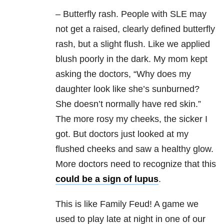
– Butterfly rash. People with SLE may
not get a raised, clearly defined butterfly
rash, but a slight flush. Like we applied
blush poorly in the dark. My mom kept
asking the doctors, “Why does my
daughter look like she’s sunburned?
She doesn’t normally have red skin.”
The more rosy my cheeks, the sicker I
got. But doctors just looked at my
flushed cheeks and saw a healthy glow.
More doctors need to recognize that this
could be a sign of lupus
.
This is like Family Feud! A game we
used to play late at night in one of our