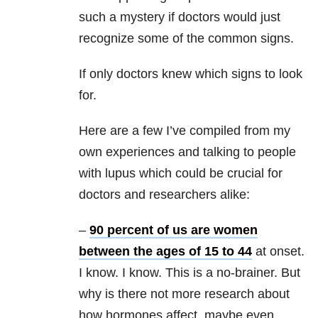
such a mystery if doctors would just
recognize some of the common signs.
If only doctors knew which signs to look
for.
Here are a few I’ve compiled from my
own experiences and talking to people
with lupus which could be crucial for
doctors and researchers alike:
–
90 percent of us are women
between the ages of 15 to 44
at onset.
I know. I know. This is a no-brainer. But
why is there not more research about
how hormones affect, maybe even