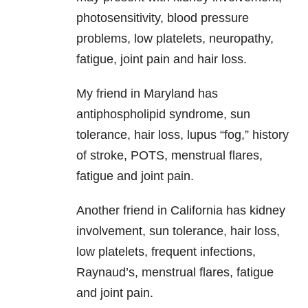
photosensitivity, blood pressure
problems, low platelets, neuropathy,
fatigue, joint pain and hair loss.
My friend in Maryland has
antiphospholipid syndrome, sun
tolerance, hair loss, lupus “fog,” history
of stroke, POTS, menstrual flares,
fatigue and joint pain.
Another friend in California has kidney
involvement, sun tolerance, hair loss,
low platelets, frequent infections,
Raynaud’s, menstrual flares, fatigue
and joint pain.