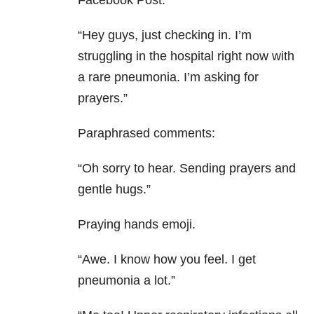
Facebook Post:
“Hey guys, just checking in. I’m
struggling in the hospital right now with
a rare pneumonia. I’m asking for
prayers.”
Paraphrased comments:
“Oh sorry to hear. Sending prayers and
gentle hugs.”
Praying hands emoji.
“Awe. I know how you feel. I get
pneumonia a lot.”