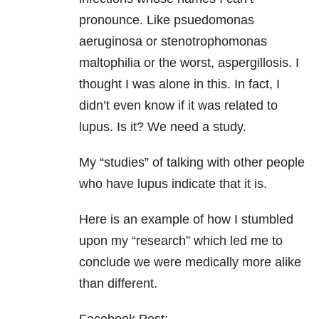
pronounce. Like psuedomonas
aeruginosa or stenotrophomonas
maltophilia or the worst, aspergillosis. I
thought I was alone in this. In fact, I
didn’t even know if it was related to
lupus. Is it? We need a study.
My “studies” of talking with other people
who have lupus indicate that it is.
Here is an example of how I stumbled
upon my “research” which led me to
conclude we were medically more alike
than different.