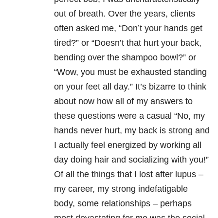
out of breath. Over the years, clients
often asked me, “Don’t your hands get
tired?” or “Doesn’t that hurt your back,
bending over the shampoo bowl?” or
“Wow, you must be exhausted standing
on your feet all day.” It’s bizarre to think
about now how all of my answers to
these questions were a casual “No, my
hands never hurt, my back is strong and
I actually feel energized by working all
day doing hair and socializing with you!”
Of all the things that I lost after lupus –
my career, my strong indefatigable
body, some relationships – perhaps