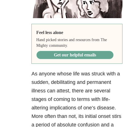
Feel less alone
Hand picked stories and resources from The
Mighty community.
Get our helpful emails
As anyone whose life was struck with a
sudden, debilitating and permanent
illness can attest, there are several
stages of coming to terms with life-
altering implications of one’s disease.
More often than not, its initial onset stirs
a period of absolute confusion and a