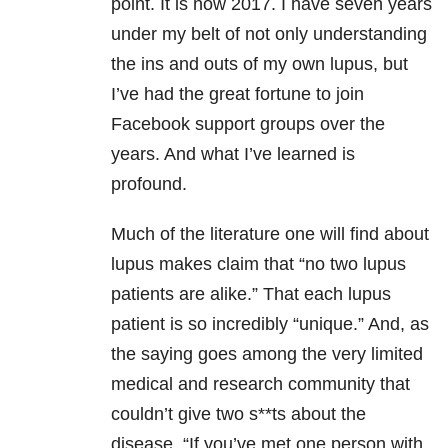
point. It is now 2017. I have seven years
under my belt of not only understanding
the ins and outs of my own lupus, but
I’ve had the great fortune to join
Facebook support groups over the
years. And what I’ve learned is
profound.
Much of the literature one will find about
lupus makes claim that “no two lupus
patients are alike.” That each lupus
patient is so incredibly “unique.” And, as
the saying goes among the very limited
medical and research community that
couldn’t give two s**ts about the
disease, “If you’ve met one person with