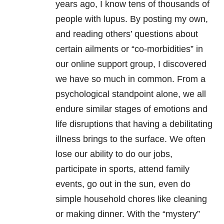
years ago, I know tens of thousands of
people with lupus. By posting my own,
and reading others’ questions about
certain ailments or “co-morbidities” in
our online support group, I discovered
we have so much in common. From a
psychological standpoint alone, we all
endure similar stages of emotions and
life disruptions that having a debilitating
illness brings to the surface. We often
lose our ability to do our jobs,
participate in sports, attend family
events, go out in the sun, even do
simple household chores like cleaning
or making dinner. With the “mystery”