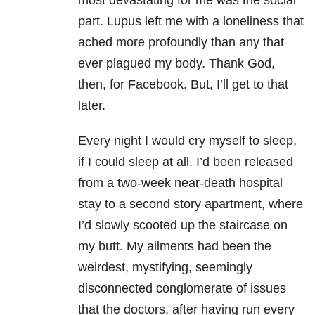
most devastating for me was the social
part. Lupus left me with a loneliness that
ached more profoundly than any that
ever plagued my body. Thank God,
then, for Facebook. But, I’ll get to that
later.
Every night I would cry myself to sleep,
if I could sleep at all. I’d been released
from a two-week near-death hospital
stay to a second story apartment, where
I’d slowly scooted up the staircase on
my butt. My ailments had been the
weirdest, mystifying, seemingly
disconnected conglomerate of issues
that the doctors, after having run every