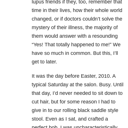
lupus friends if they, too, remember that
time in their lives, how their whole world
changed, or if doctors couldn’t solve the
mystery of their illness, the majority of
them would answer with a resounding
“Yes! That totally happened to me!” We
have so much in common. But this, I’ll
get to later.
It was the day before Easter, 2010. A
typical Saturday at the salon. Busy. Until
that day, I’d never needed to sit down to
cut hair, but for some reason I had to
give in to our rolling black saddle style
stool. Even as I sat, and crafted a
perfect bob, I was uncharacteristically