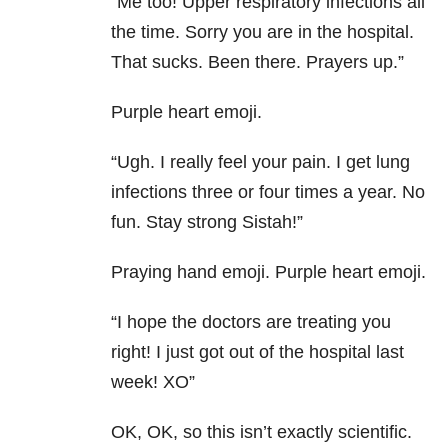
“Me too! Upper respiratory infections all
the time. Sorry you are in the hospital.
That sucks. Been there. Prayers up.”
Purple heart emoji.
“Ugh. I really feel your pain. I get lung
infections three or four times a year. No
fun. Stay strong Sistah!”
Praying hand emoji. Purple heart emoji.
“I hope the doctors are treating you
right! I just got out of the hospital last
week! XO”
OK, OK, so this isn’t exactly scientific.