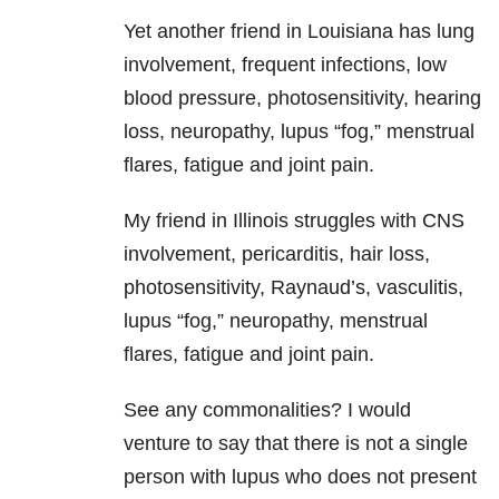
Yet another friend in Louisiana has lung
involvement, frequent infections, low
blood pressure, photosensitivity, hearing
loss, neuropathy, lupus “fog,” menstrual
flares, fatigue and joint pain.
My friend in Illinois struggles with CNS
involvement, pericarditis, hair loss,
photosensitivity, Raynaud’s, vasculitis,
lupus “fog,” neuropathy, menstrual
flares, fatigue and joint pain.
See any commonalities? I would
venture to say that there is not a single
person with lupus who does not present