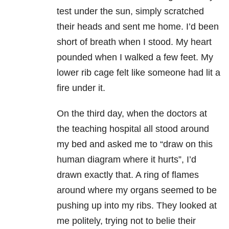
test under the sun, simply scratched
their heads and sent me home. I’d been
short of breath when I stood. My heart
pounded when I walked a few feet. My
lower rib cage felt like someone had lit a
fire under it.
On the third day, when the doctors at
the teaching hospital all stood around
my bed and asked me to “draw on this
human diagram where it hurts”, I’d
drawn exactly that. A ring of flames
around where my organs seemed to be
pushing up into my ribs. They looked at
me politely, trying not to belie their