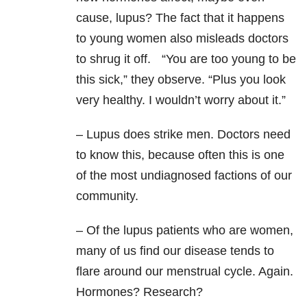
cause, lupus? The fact that it happens
to young women also misleads doctors
to shrug it off. “You are too young to be
this sick,” they observe. “Plus you look
very healthy. I wouldn’t worry about it.”
– Lupus does strike men. Doctors need
to know this, because often this is one
of the most undiagnosed factions of our
community.
– Of the lupus patients who are women,
many of us find our disease tends to
flare around our menstrual cycle. Again.
Hormones? Research?