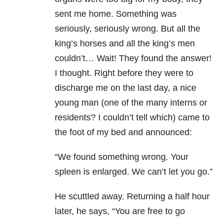
sent me home. Something was
seriously, seriously wrong. But all the
king’s horses and all the king’s men
couldn’t… Wait! They found the answer!
I thought. Right before they were to
discharge me on the last day, a nice
young man (one of the many interns or
residents? I couldn’t tell which) came to
the foot of my bed and announced:
“We found something wrong. Your
spleen is enlarged. We can’t let you go.”
He scuttled away. Returning a half hour
later, he says, “You are free to go