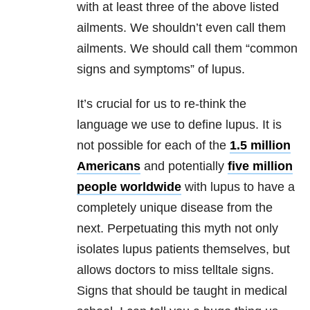
with at least three of the above listed
ailments. We shouldn’t even call them
ailments. We should call them “common
signs and symptoms” of lupus.
It’s crucial for us to re-think the
language we use to define lupus. It is
not possible for each of the
1.5 million
Americans
and potentially
five million
people worldwide
with lupus to have a
completely unique disease from the
next. Perpetuating this myth not only
isolates lupus patients themselves, but
allows doctors to miss telltale signs.
Signs that should be taught in medical