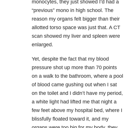
monocytes, they just showed I’d had a
“previous” mono in high school. The
reason my organs felt bigger than their
allotted torso space was just that. A CT
scan showed my liver and spleen were
enlarged.
Yet, despite the fact that my blood
pressure shot up more than 70 points
on a walk to the bathroom, where a pool
of blood came gushing out when I sat
on the toilet and I didn’t have my period,
a white light had lifted me that night a
few feet above my hospital bed, where I
blissfully floated toward it, and my
organs were too big for my body, they