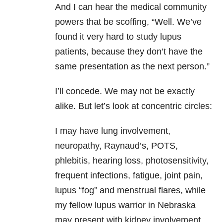
And I can hear the medical community
powers that be scoffing, “Well. We’ve
found it very hard to study lupus
patients, because they don’t have the
same presentation as the next person.”
I’ll concede. We may not be exactly
alike. But let’s look at concentric circles:
I may have lung involvement,
neuropathy, Raynaud’s, POTS,
phlebitis, hearing loss, photosensitivity,
frequent infections, fatigue, joint pain,
lupus “fog” and menstrual flares, while
my fellow lupus warrior in Nebraska
may present with kidney involvement,