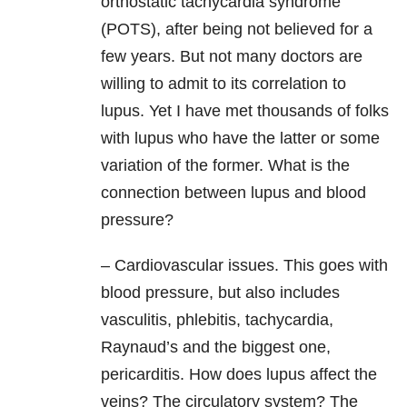
orthostatic tachycardia syndrome
(POTS), after being not believed for a
few years. But not many doctors are
willing to admit to its correlation to
lupus. Yet I have met thousands of folks
with lupus who have the latter or some
variation of the former. What is the
connection between lupus and blood
pressure?
– Cardiovascular issues. This goes with
blood pressure, but also includes
vasculitis, phlebitis, tachycardia,
Raynaud’s and the biggest one,
pericarditis. How does lupus affect the
veins? The circulatory system? The