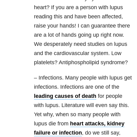
heart? If you are a person with lupus
reading this and have been affected,
raise your hands! I can guarantee there
are a lot of hands going up right now.
We desperately need studies on lupus
and the cardiovascular system. Low
platelets? Antiphospholipid syndrome?
– Infections. Many people with lupus get
infections. Infections are one of the
leading causes of death
for people
with lupus. Literature will even say this.
Yet why, when so many people with
lupus die from
heart attacks, kidney
failure or infection
, do we still say,