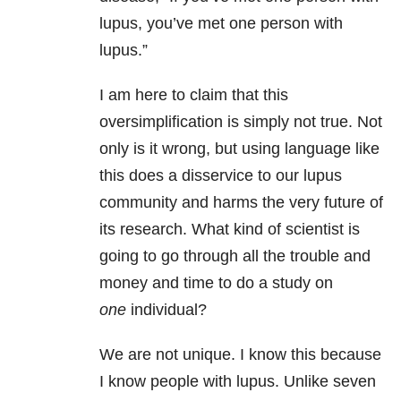
lupus, you’ve met one person with
lupus.”
I am here to claim that this
oversimplification is simply not true. Not
only is it wrong, but using language like
this does a disservice to our lupus
community and harms the very future of
its research. What kind of scientist is
going to go through all the trouble and
money and time to do a study on
one
individual?
We are not unique. I know this because
I know people with lupus. Unlike seven