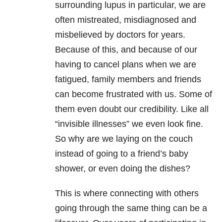
surrounding lupus in particular, we are
often mistreated, misdiagnosed and
misbelieved by doctors for years.
Because of this, and because of our
having to cancel plans when we are
fatigued, family members and friends
can become frustrated with us. Some of
them even doubt our credibility. Like all
“invisible illnesses” we even look fine.
So why are we laying on the couch
instead of going to a friend’s baby
shower, or even doing the dishes?
This is where connecting with others
going through the same thing can be a