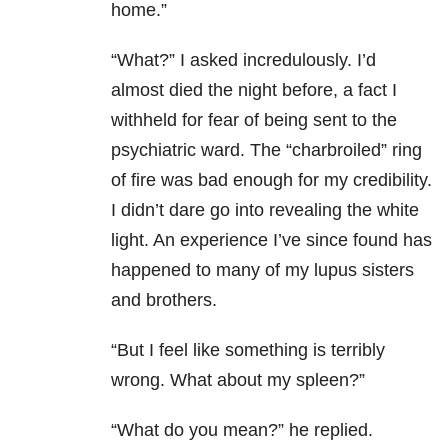
home.”
“What?” I asked incredulously. I’d
almost died the night before, a fact I
withheld for fear of being sent to the
psychiatric ward. The “charbroiled” ring
of fire was bad enough for my credibility.
I didn’t dare go into revealing the white
light. An experience I’ve since found has
happened to many of my lupus sisters
and brothers.
“But I feel like something is terribly
wrong. What about my spleen?”
“What do you mean?” he replied.