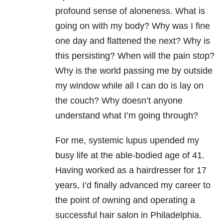
profound sense of aloneness. What is
going on with my body? Why was I fine
one day and flattened the next? Why is
this persisting? When will the pain stop?
Why is the world passing me by outside
my window while all I can do is lay on
the couch? Why doesn’t anyone
understand what I’m going through?
For me, systemic lupus upended my
busy life at the able-bodied age of 41.
Having worked as a hairdresser for 17
years, I’d finally advanced my career to
the point of owning and operating a
successful hair salon in Philadelphia.