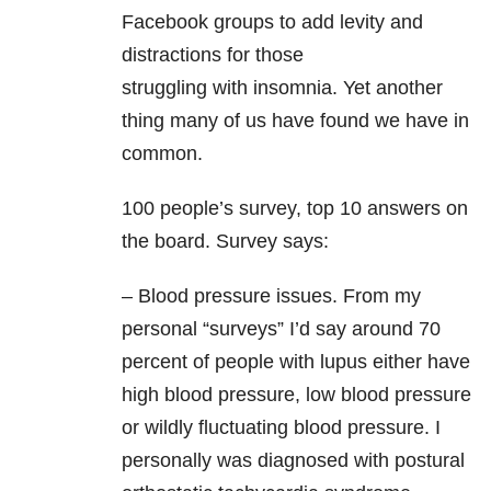
Facebook groups to add levity and
distractions for those
struggling with insomnia. Yet another
thing many of us have found we have in
common.
100 people’s survey, top 10 answers on
the board. Survey says:
– Blood pressure issues. From my
personal “surveys” I’d say around 70
percent of people with lupus either have
high blood pressure, low blood pressure
or wildly fluctuating blood pressure. I
personally was diagnosed with postural