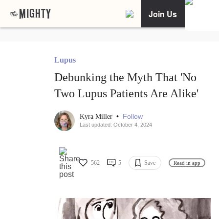
Join Us
Lupus
Debunking the Myth That 'No
Two Lupus Patients Are Alike'
•
Follow
Kyra Miller
Last updated: October 4, 2024
562
5
Save
Read in app