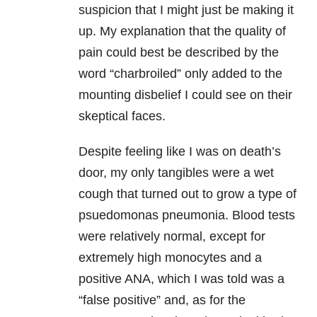
suspicion that I might just be making it
up. My explanation that the quality of
pain could best be described by the
word “charbroiled” only added to the
mounting disbelief I could see on their
skeptical faces.
Despite feeling like I was on death’s
door, my only tangibles were a wet
cough that turned out to grow a type of
psuedomonas pneumonia. Blood tests
were relatively normal, except for
extremely high monocytes and a
positive ANA, which I was told was a
“false positive” and, as for the