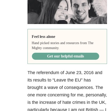
Feel less alone
Hand picked stories and resources from The
Mighty community.
Get our helpful emails
The referendum of June 23,
2016 and
its results to “Leave the EU” has
brought a wave of consequences. The
one more concerning for me, personally,
is the increase of hate crimes in the UK,
particularly because I am not British — I