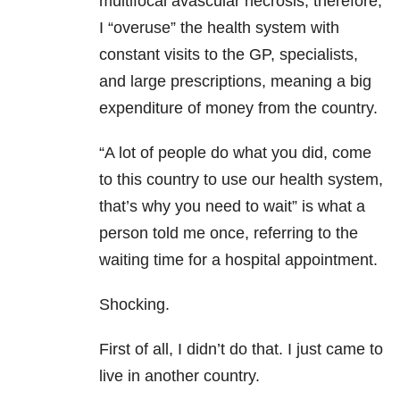
multifocal avascular necrosis, therefore,
I “overuse” the health system with
constant visits to the GP, specialists,
and large prescriptions, meaning a big
expenditure of money from the country.
“A lot of people do what you did, come
to this country to use our health system,
that’s why you need to wait” is what a
person told me once, referring to the
waiting time for a hospital appointment.
Shocking.
First of all, I didn’t do that. I just came to
live in another country.