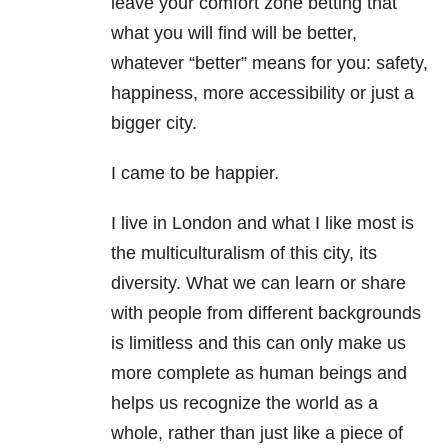
leave your comfort zone betting that
what you will find will be better,
whatever “better” means for you: safety,
happiness, more accessibility or just a
bigger city.
I came to be happier.
I live in London and what I like most is
the multiculturalism of this city, its
diversity. What we can learn or share
with people from different backgrounds
is limitless and this can only make us
more complete as human beings and
helps us recognize the world as a
whole, rather than just like a piece of