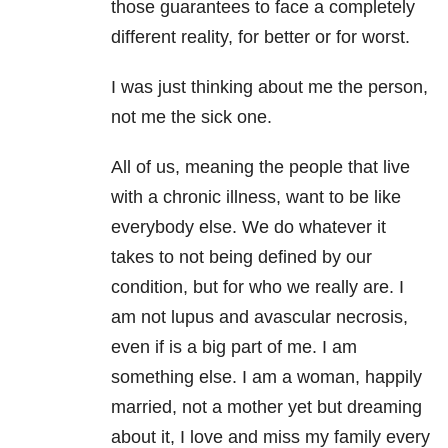
those guarantees to face a completely
different reality, for better or for worst.
I was just thinking about me the person,
not me the sick one.
All of us, meaning the people that live
with a chronic illness, want to be like
everybody else. We do whatever it
takes to not being defined by our
condition, but for who we really are. I
am not lupus and avascular necrosis,
even if is a big part of me. I am
something else. I am a woman, happily
married, not a mother yet but dreaming
about it, I love and miss my family every