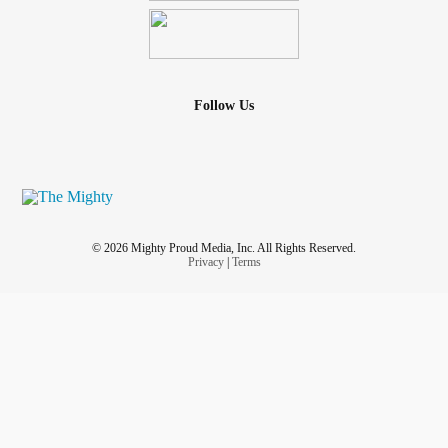
Follow Us
© 2026 Mighty Proud Media, Inc. All Rights Reserved.
Privacy
|
Terms