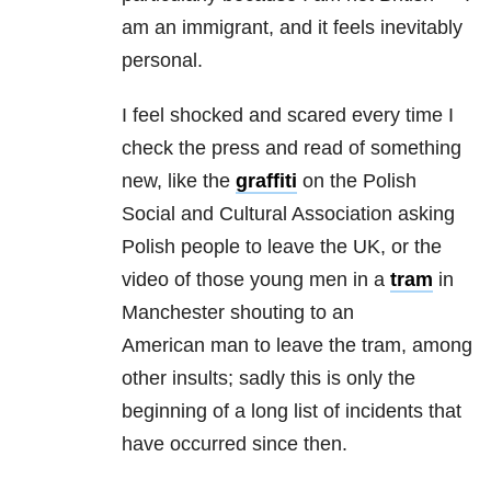
am an immigrant, and it feels inevitably
personal.
I feel shocked and scared every time I
check the press and read of something
new, like the
graffiti
on the Polish
Social and Cultural Association asking
Polish people to leave the UK, or the
video of those young men in a
tram
in
Manchester shouting to an
American man to leave the tram, among
other insults; sadly this is only the
beginning of a long list of incidents that
have occurred since then.