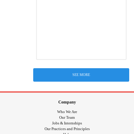
SEE MORE
Company
Who We Are
Our Team
Jobs & Internships
Our Practices and Principles