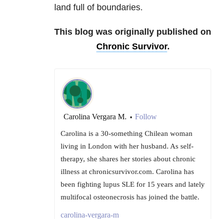
land full of boundaries.
This blog was originally published on
Chronic Survivor
.
Carolina Vergara M.
Follow
•
Carolina is a 30-something Chilean woman
living in London with her husband. As self-
therapy, she shares her stories about chronic
illness at chronicsurvivor.com. Carolina has
been fighting lupus SLE for 15 years and lately
multifocal osteonecrosis has joined the battle.
carolina-vergara-m