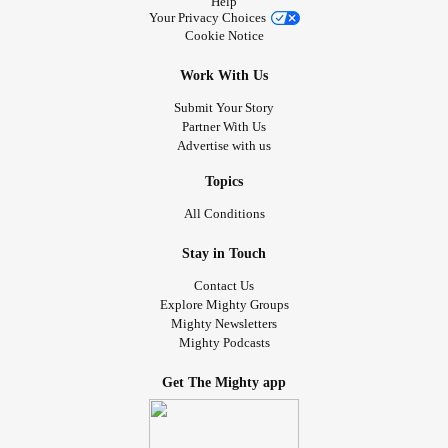
Help
Your Privacy Choices
Cookie Notice
Work With Us
Submit Your Story
Partner With Us
Advertise with us
Topics
All Conditions
Stay in Touch
Contact Us
Explore Mighty Groups
Mighty Newsletters
Mighty Podcasts
Get The Mighty app