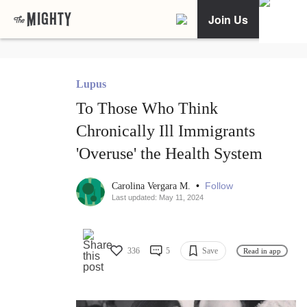
Join Us
Lupus
To Those Who Think
Chronically Ill Immigrants
'Overuse' the Health System
•
Follow
Carolina Vergara M.
Last updated: May 11, 2024
336
5
Save
Read in app