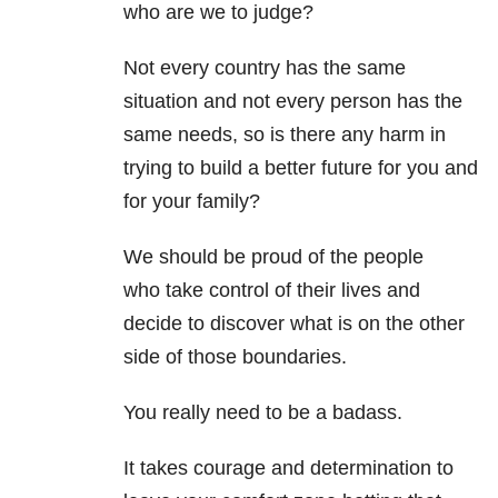
who are we to judge?
Not every country has the same
situation and not every person has the
same needs, so is there any harm in
trying to build a better future for you and
for your family?
We should be proud of the people
who take control of their lives and
decide to discover what is on the other
side of those boundaries.
You really need to be a badass.
It takes courage and determination to