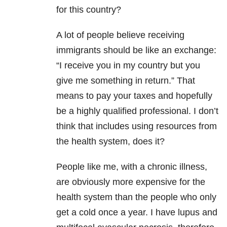
for this country?
A lot of people believe receiving
immigrants should be like an exchange:
“I receive you in my country but you
give me something in return.” That
means to pay your taxes and hopefully
be a highly qualified professional. I don’t
think that includes using resources from
the health system, does it?
People like me, with a chronic illness,
are obviously more expensive for the
health system than the people who only
get a cold once a year. I have lupus and