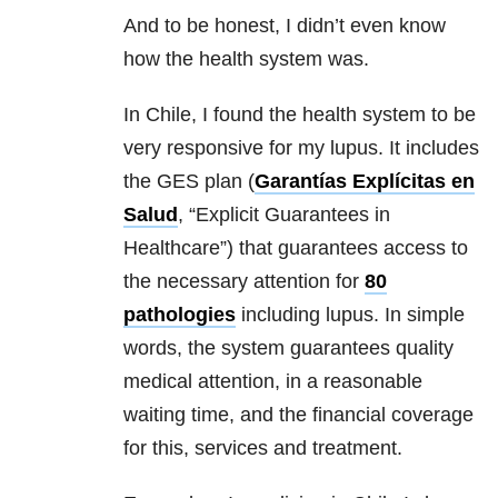
And to be honest, I didn’t even know
how the health system was.
In Chile, I found the health system to be
very responsive for my lupus. It includes
the GES plan (
Garantías Explícitas en
Salud
, “Explicit Guarantees in
Healthcare”) that guarantees access to
the necessary attention for
80
pathologies
including lupus. In simple
words, the system guarantees quality
medical attention, in a reasonable
waiting time, and the financial coverage
for this, services and treatment.