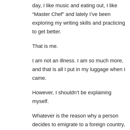
day, I like music and eating out, I like
“Master Chef” and lately I’ve been
exploring my writing skills and practicing
to get better.
That is me.
I am not an illness. I am so much more,
and that is all I put in my luggage when I
came.
However, I shouldn’t be explaining
myself.
Whatever is the reason why a person
decides to emigrate to a foreign country,