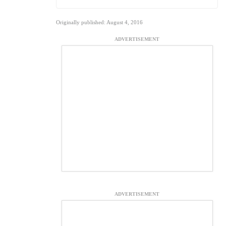
Originally published: August 4, 2016
ADVERTISEMENT
ADVERTISEMENT