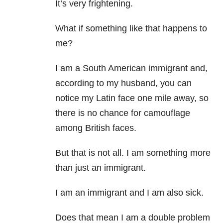
It’s very frightening.
What if something like that happens to
me?
I am a South American immigrant and,
according to my husband, you can
notice my Latin face one mile away, so
there is no chance for camouflage
among British faces.
But that is not all. I am something more
than just an immigrant.
I am an immigrant and I am also sick.
Does that mean I am a double problem