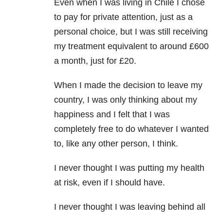
Even when I was living in Chile I chose
to pay for private attention, just as a
personal choice, but I was still receiving
my treatment equivalent to around £600
a month, just for £20.
When I made the decision to leave my
country, I was only thinking about my
happiness and I felt that I was
completely free to do whatever I wanted
to, like any other person, I think.
I never thought I was putting my health
at risk, even if I should have.
I never thought I was leaving behind all