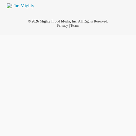
© 2026 Mighty Proud Media, Inc. All Rights Reserved.
Privacy
|
Terms