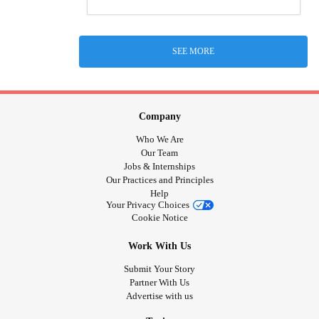
SEE MORE
Company
Who We Are
Our Team
Jobs & Internships
Our Practices and Principles
Help
Your Privacy Choices
Cookie Notice
Work With Us
Submit Your Story
Partner With Us
Advertise with us