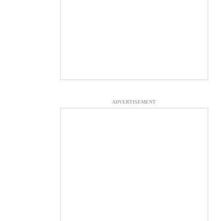
ADVERTISEMENT