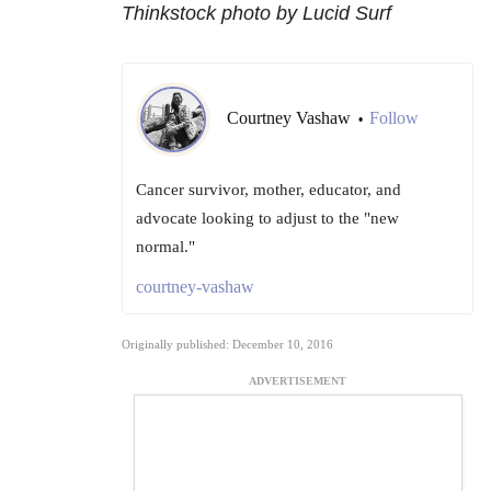
Thinkstock photo by Lucid Surf
Courtney Vashaw
Follow
•
Cancer survivor, mother, educator, and
advocate looking to adjust to the "new
normal."
courtney-vashaw
Originally published: December 10, 2016
ADVERTISEMENT