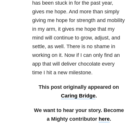
has been stuck in for the past year,
gives me hope. And more than simply
giving me hope for strength and mobility
in my arm, it gives me hope that my
mind will continue to grow, adjust, and
settle, as well. There is no shame in
working on it. Now if I can only find an
app that will deliver chocolate every
time I hit a new milestone.
This post originally appeared on
Caring Bridge
.
We want to hear your story. Become
a Mighty contributor
here
.