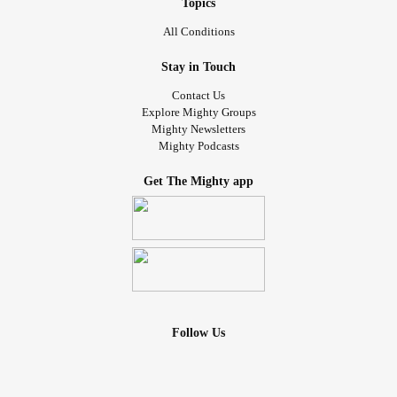
Topics
All Conditions
Stay in Touch
Contact Us
Explore Mighty Groups
Mighty Newsletters
Mighty Podcasts
Get The Mighty app
Follow Us