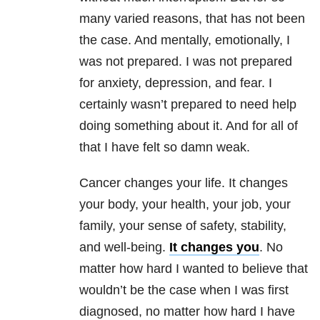
many varied reasons, that has not been
the case. And mentally, emotionally, I
was not prepared. I was not prepared
for anxiety, depression, and fear. I
certainly wasn’t prepared to need help
doing something about it. And for all of
that I have felt so damn weak.
Cancer changes your life. It changes
your body, your health, your job, your
family, your sense of safety, stability,
and well-being.
It changes you
. No
matter how hard I wanted to believe that
wouldn’t be the case when I was first
diagnosed, no matter how hard I have