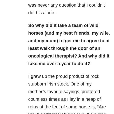
was never any question that I couldn’t
do this alone.
So why did it take a team of wild
horses (and my best friends, my wife,
and my mom) to get me to agree to at
least walk through the door of an
oncological therapist? And why did it
take me over a year to do it?
I grew up the proud product of rock
stubborn Irish stock. One of my
mother’s favorite sayings, proffered
countless times as I lay in a heap of
reins at the feet of some horse is, “Are