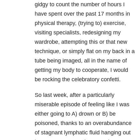
gidgy to count the number of hours I
have spent over the past 17 months in
physical therapy, (trying to) exercise,
visiting specialists, redesigning my
wardrobe, attempting this or that new
technique, or simply flat on my back in a
tube being imaged, all in the name of
getting my body to cooperate, I would
be rocking the celebratory confetti.
So last week, after a particularly
miserable episode of feeling like I was
either going to A) drown or B) be
poisoned, thanks to an overabundance
of stagnant lymphatic fluid hanging out