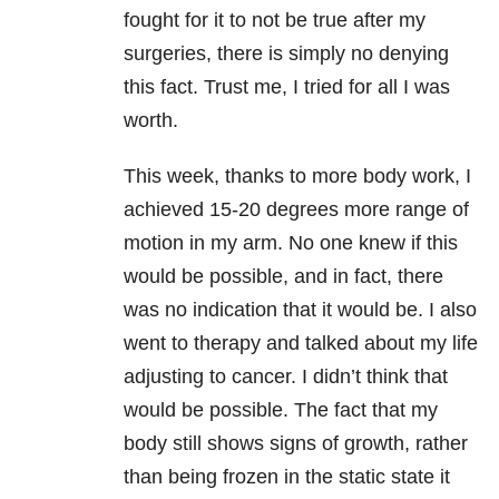
fought for it to not be true after my
surgeries, there is simply no denying
this fact. Trust me, I tried for all I was
worth.
This week, thanks to more body work, I
achieved 15-20 degrees more range of
motion in my arm. No one knew if this
would be possible, and in fact, there
was no indication that it would be. I also
went to therapy and talked about my life
adjusting to cancer. I didn’t think that
would be possible. The fact that my
body still shows signs of growth, rather
than being frozen in the static state it