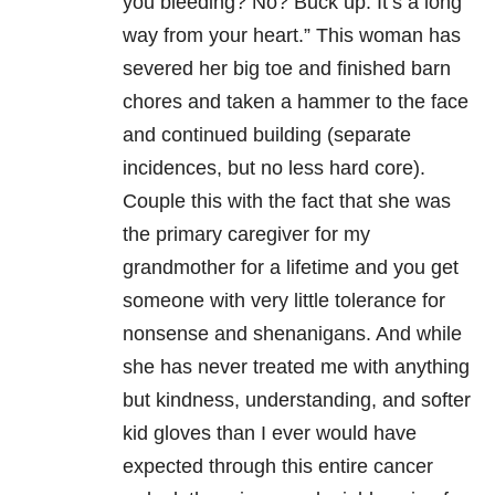
you bleeding? No? Buck up. It’s a long
way from your heart.” This woman has
severed her big toe and finished barn
chores and taken a hammer to the face
and continued building (separate
incidences, but no less hard core).
Couple this with the fact that she was
the primary caregiver for my
grandmother for a lifetime and you get
someone with very little tolerance for
nonsense and shenanigans. And while
she has never treated me with anything
but kindness, understanding, and softer
kid gloves than I ever would have
expected through this entire cancer