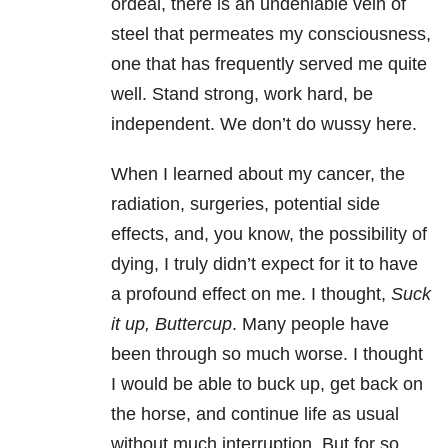
ordeal, there is an undeniable vein of
steel that permeates my consciousness,
one that has frequently served me quite
well. Stand strong, work hard, be
independent. We don’t do wussy here.
When I learned about my cancer, the
radiation, surgeries, potential side
effects, and, you know, the possibility of
dying, I truly didn’t expect for it to have
a profound effect on me. I thought,
Suck
it up, Buttercup
. Many people have
been through so much worse. I thought
I would be able to buck up, get back on
the horse, and continue life as usual
without much interruption. But for so