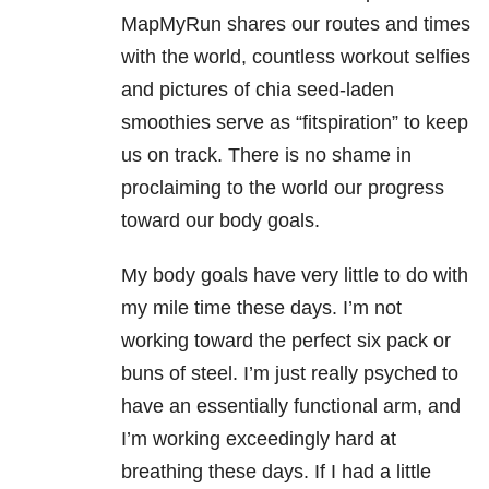
MapMyRun shares our routes and times
with the world, countless workout selfies
and pictures of chia seed-laden
smoothies serve as “fitspiration” to keep
us on track. There is no shame in
proclaiming to the world our progress
toward our body goals.
My body goals have very little to do with
my mile time these days. I’m not
working toward the perfect six pack or
buns of steel. I’m just really psyched to
have an essentially functional arm, and
I’m working exceedingly hard at
breathing these days. If I had a little