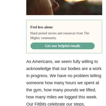
Feel less alone
Hand picked stories and resources from The
Mighty community.
Get our helpful emails
As Americans, we seem fully willing to
acknowledge that our bodies are a work
in progress. We have no problem telling
someone how many hours we spent at
the gym, how many pounds we lifted,
how many miles we logged this week.
Our FitBits celebrate our steps,