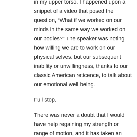
in my upper torso, I happened upon a
snippet of a video that posed the
question, “What if we worked on our
minds in the same way we worked on
our bodies?” The speaker was noting
how willing we are to work on our
physical selves, but our subsequent
inability or unwillingness, thanks to our
classic American reticence, to talk about
our emotional well-being.
Full stop.
There was never a doubt that I would
have help regaining my strength or
range of motion, and it has taken an