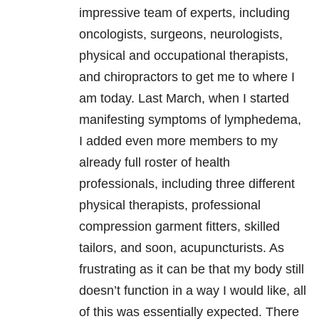
impressive team of experts, including
oncologists, surgeons, neurologists,
physical and occupational therapists,
and chiropractors to get me to where I
am today. Last March, when I started
manifesting symptoms of lymphedema,
I added even more members to my
already full roster of health
professionals, including three different
physical therapists, professional
compression garment fitters, skilled
tailors, and soon, acupuncturists. As
frustrating as it can be that my body still
doesn’t function in a way I would like, all
of this was essentially expected. There