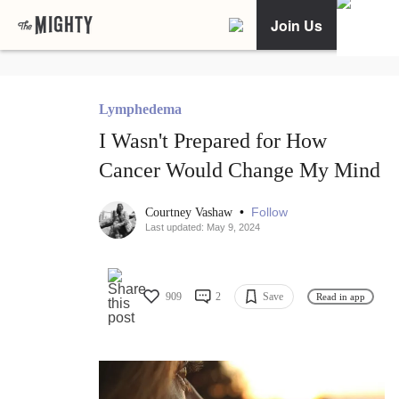
Join Us
Lymphedema
I Wasn't Prepared for How
Cancer Would Change My Mind
•
Follow
Courtney Vashaw
Last updated: May 9, 2024
909
2
Save
Read in app