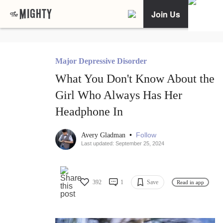
Join Us
Major Depressive Disorder
What You Don't Know About the
Girl Who Always Has Her
Headphone In
•
Follow
Avery Gladman
Last updated: September 25, 2024
392
1
Save
Read in app