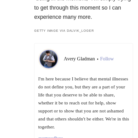
to get through this moment so I can
experience many more.
GETTY IMAGE VIA DALVIK_LOGER
Avery Gladman
Follow
•
I'm here because I believe that mental illnesses
do not define you, but they are a part of your
life that you deserve to be able to share,
whether it be to reach out for help, show
support or to show that you are not ashamed
and that others shouldn't be either. We're in this
together.