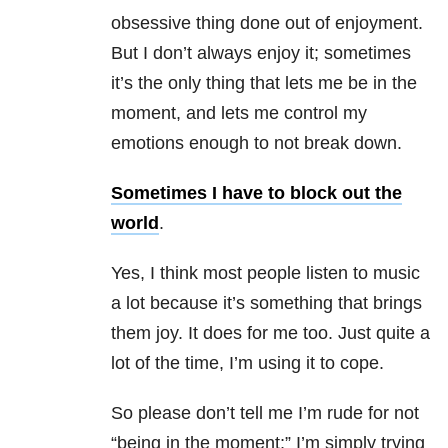
obsessive thing done out of enjoyment.
But I don’t always enjoy it; sometimes
it’s the only thing that lets me be in the
moment, and lets me control my
emotions enough to not break down.
Sometimes I have to block out the
world
.
Yes, I think most people listen to music
a lot because it’s something that brings
them joy. It does for me too. Just quite a
lot of the time, I’m using it to cope.
So please don’t tell me I’m rude for not
“being in the moment;” I’m simply trying