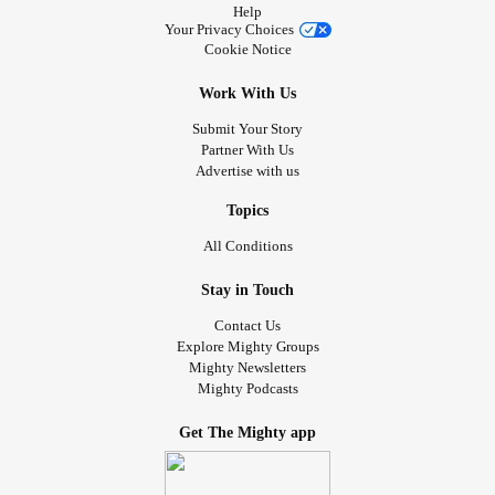
Help
Your Privacy Choices
Cookie Notice
Work With Us
Submit Your Story
Partner With Us
Advertise with us
Topics
All Conditions
Stay in Touch
Contact Us
Explore Mighty Groups
Mighty Newsletters
Mighty Podcasts
Get The Mighty app