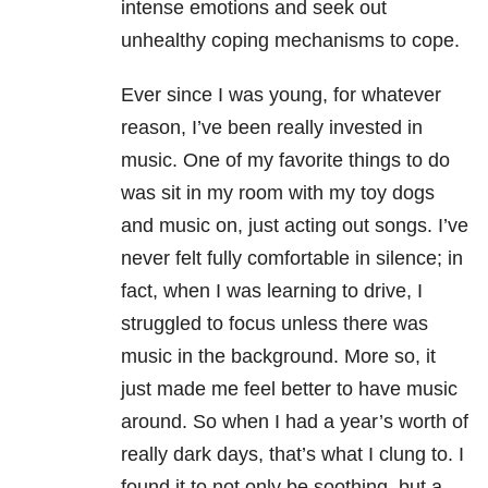
intense emotions and seek out
unhealthy coping mechanisms to cope.
Ever since I was young, for whatever
reason, I’ve been really invested in
music. One of my favorite things to do
was sit in my room with my toy dogs
and music on, just acting out songs. I’ve
never felt fully comfortable in silence; in
fact, when I was learning to drive, I
struggled to focus unless there was
music in the background. More so, it
just made me feel better to have music
around. So when I had a year’s worth of
really dark days, that’s what I clung to. I
found it to not only be soothing, but a