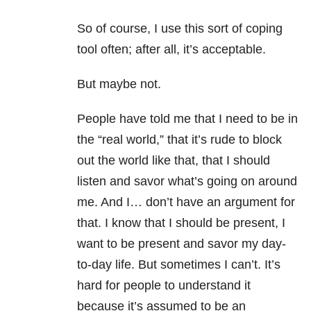
So of course, I use this sort of coping
tool often; after all, it’s acceptable.
But maybe not.
People have told me that I need to be in
the “real world,” that it’s rude to block
out the world like that, that I should
listen and savor what’s going on around
me. And I… don’t have an argument for
that. I know that I should be present, I
want to be present and savor my day-
to-day life. But sometimes I can’t. It’s
hard for people to understand it
because it’s assumed to be an