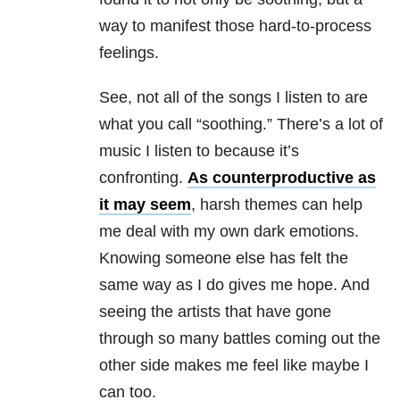
way to manifest those hard-to-process
feelings.
See, not all of the songs I listen to are
what you call “soothing.” There’s a lot of
music I listen to because it’s
confronting.
As counterproductive as
it may seem
, harsh themes can help
me deal with my own dark emotions.
Knowing someone else has felt the
same way as I do gives me hope. And
seeing the artists that have gone
through so many battles coming out the
other side makes me feel like maybe I
can too.