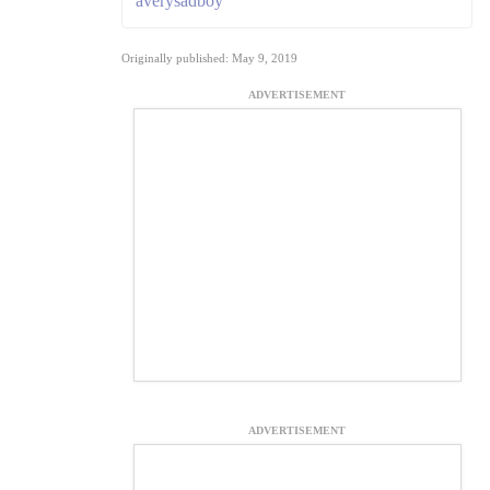
averysadboy
Originally published: May 9, 2019
ADVERTISEMENT
ADVERTISEMENT