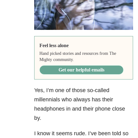
Feel less alone
Hand picked stories and resources from The
Mighty community.
Get our helpful emails
Yes, I’m one of those so-called
millennials who always has their
headphones in and their phone close
by.
I know it seems rude. I’ve been told so