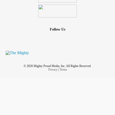
Follow Us
© 2026 Mighty Proud Media, Inc. All Rights Reserved.
Privacy
|
Terms