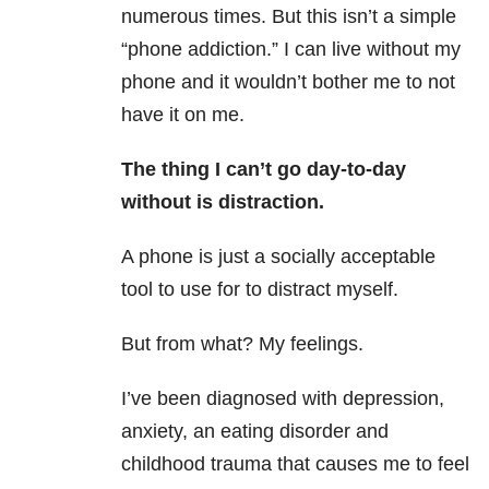
numerous times. But this isn’t a simple
“phone addiction.” I can live without my
phone and it wouldn’t bother me to not
have it on me.
The thing I can’t go day-to-day
without is distraction.
A phone is just a socially acceptable
tool to use for to distract myself.
But from what? My feelings.
I’ve been diagnosed with depression,
anxiety, an eating disorder and
childhood trauma that causes me to feel