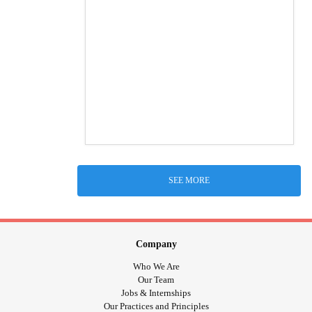
SEE MORE
Company
Who We Are
Our Team
Jobs & Internships
Our Practices and Principles