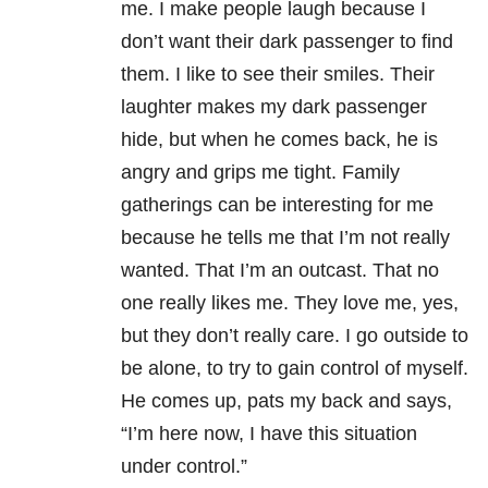
me. I make people laugh because I
don’t want their dark passenger to find
them. I like to see their smiles. Their
laughter makes my dark passenger
hide, but when he comes back, he is
angry and grips me tight. Family
gatherings can be interesting for me
because he tells me that I’m not really
wanted. That I’m an outcast. That no
one really likes me. They love me, yes,
but they don’t really care. I go outside to
be alone, to try to gain control of myself.
He comes up, pats my back and says,
“I’m here now, I have this situation
under control.”