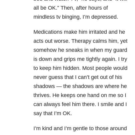
all be OK.” Then, after hours of
mindless tv binging, I’m depressed.
Medications make him irritated and he
acts out worse. Therapy calms him, yet
somehow he sneaks in when my guard
is down and grips me tightly again. I try
to keep him hidden. Most people would
never guess that I can’t get out of his
shadows — the shadows are where he
thrives. He keeps one hand on me so I
can always feel him there. I smile and I
say that I’m OK.
I’m kind and I’m gentle to those around