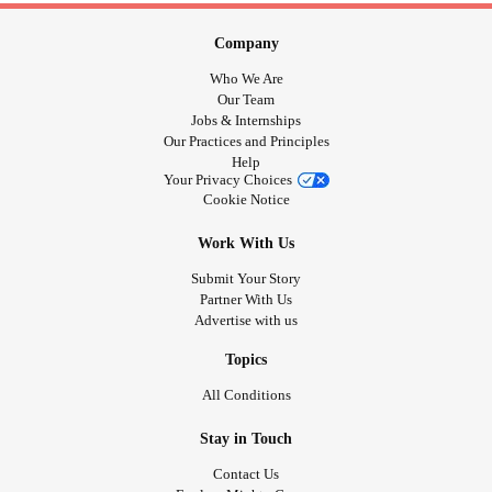
Company
Who We Are
Our Team
Jobs & Internships
Our Practices and Principles
Help
Your Privacy Choices
Cookie Notice
Work With Us
Submit Your Story
Partner With Us
Advertise with us
Topics
All Conditions
Stay in Touch
Contact Us