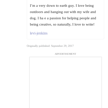
I’m a very down to earth guy. I love being
outdoors and hanging out with my wife and
dog. I ha e a passion for helping people and
being creative, so naturally, I love to write!
levi-jenkins
Originally published: September 29, 2017
ADVERTISEMENT