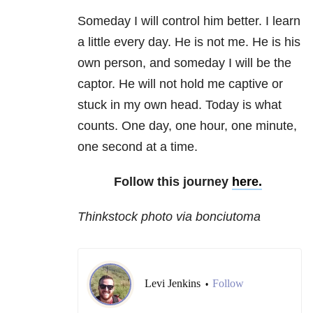
Someday I will control him better. I learn
a little every day. He is not me. He is his
own person, and someday I will be the
captor. He will not hold me captive or
stuck in my own head. Today is what
counts. One day, one hour, one minute,
one second at a time.
Follow this journey
here.
Thinkstock photo via bonciutoma
Levi Jenkins
Follow
•