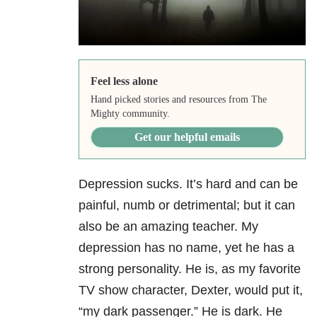
Feel less alone
Hand picked stories and resources from The
Mighty community.
Get our helpful emails
Depression sucks. It’s hard and can be
painful, numb or detrimental; but it can
also be an amazing teacher. My
depression has no name, yet he has a
strong personality. He is, as my favorite
TV show character, Dexter, would put it,
“my dark passenger.” He is dark. He