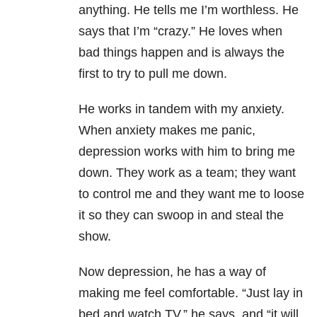
anything. He tells me I’m worthless. He
says that I’m “crazy.” He loves when
bad things happen and is always the
first to try to pull me down.
He works in tandem with my anxiety.
When anxiety makes me panic,
depression works with him to bring me
down. They work as a team; they want
to control me and they want me to loose
it so they can swoop in and steal the
show.
Now depression, he has a way of
making me feel comfortable. “Just lay in
bed and watch TV,” he says, and “it will