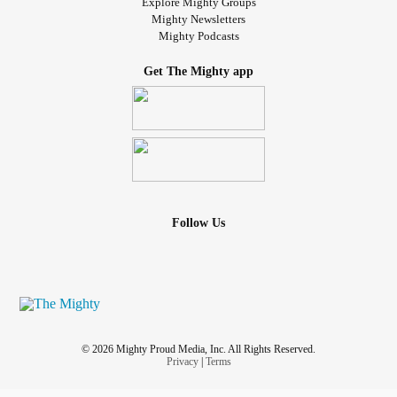
Explore Mighty Groups
Mighty Newsletters
Mighty Podcasts
Get The Mighty app
Follow Us
© 2026 Mighty Proud Media, Inc. All Rights Reserved.
Privacy
|
Terms