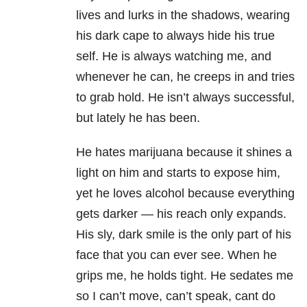
lives and lurks in the shadows, wearing
his dark cape to always hide his true
self. He is always watching me, and
whenever he can, he creeps in and tries
to grab hold. He isn’t always successful,
but lately he has been.
He hates marijuana because it shines a
light on him and starts to expose him,
yet he loves alcohol because everything
gets darker — his reach only expands.
His sly, dark smile is the only part of his
face that you can ever see. When he
grips me, he holds tight. He sedates me
so I can’t move, can’t speak, cant do