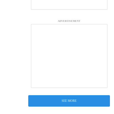
ADVERTISEMENT
SEE MORE