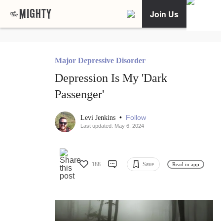
Join Us
Major Depressive Disorder
Depression Is My 'Dark
Passenger'
•
Follow
Levi Jenkins
Last updated: May 6, 2024
188
Save
Read in app