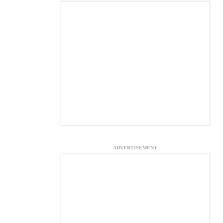
ADVERTISEMENT