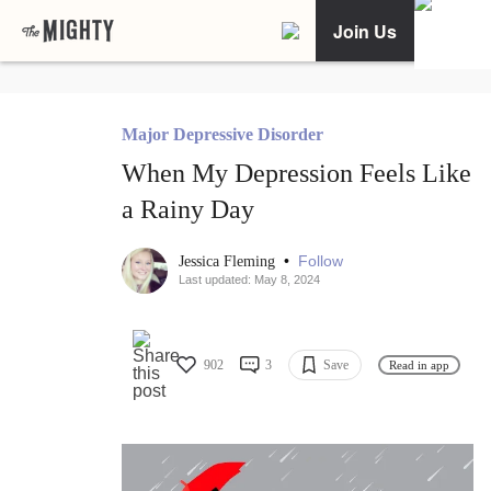
Join Us
Major Depressive Disorder
When My Depression Feels Like
a Rainy Day
•
Follow
Jessica Fleming
Last updated: May 8, 2024
902
3
Save
Read in app