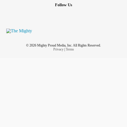
Follow Us
© 2026 Mighty Proud Media, Inc. All Rights Reserved.
Privacy
|
Terms