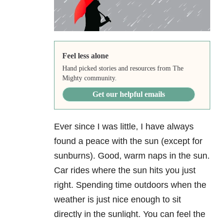
Feel less alone
Hand picked stories and resources from The
Mighty community.
Get our helpful emails
Ever since I was little, I have always
found a peace with the sun (except for
sunburns). Good, warm naps in the sun.
Car rides where the sun hits you just
right. Spending time outdoors when the
weather is just nice enough to sit
directly in the sunlight. You can feel the