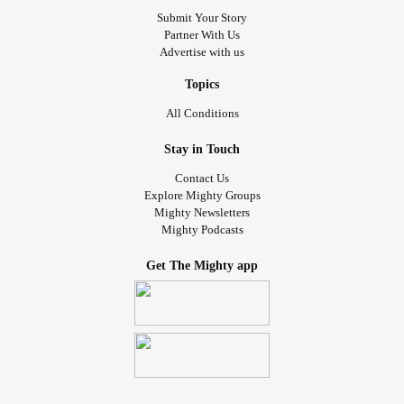
Submit Your Story
Partner With Us
Advertise with us
Topics
All Conditions
Stay in Touch
Contact Us
Explore Mighty Groups
Mighty Newsletters
Mighty Podcasts
Get The Mighty app