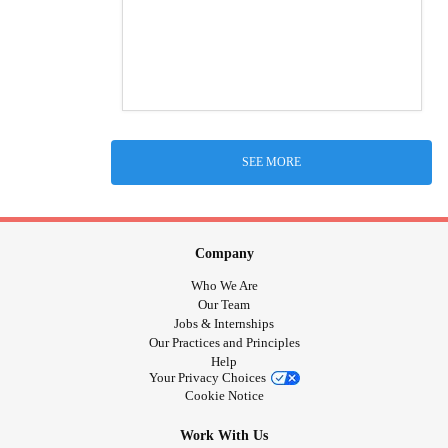
SEE MORE
Company
Who We Are
Our Team
Jobs & Internships
Our Practices and Principles
Help
Your Privacy Choices
Cookie Notice
Work With Us