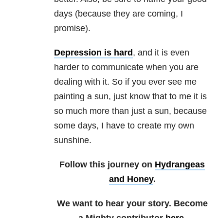
days (because they are coming, I
promise).
Depression is hard
, and it is even
harder to communicate when you are
dealing with it. So if you ever see me
painting a sun, just know that to me it is
so much more than just a sun, because
some days, I have to create my own
sunshine.
Follow this journey on
Hydrangeas
and Honey
.
We want to hear your story. Become