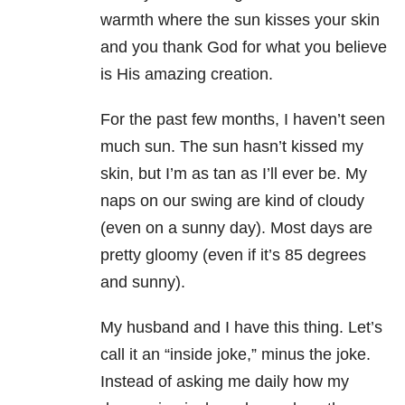
warmth where the sun kisses your skin
and you thank God for what you believe
is His amazing creation.
For the past few months, I haven’t seen
much sun. The sun hasn’t kissed my
skin, but I’m as tan as I’ll ever be. My
naps on our swing are kind of cloudy
(even on a sunny day). Most days are
pretty gloomy (even if it’s 85 degrees
and sunny).
My husband and I have this thing. Let’s
call it an “inside joke,” minus the joke.
Instead of asking me daily how my