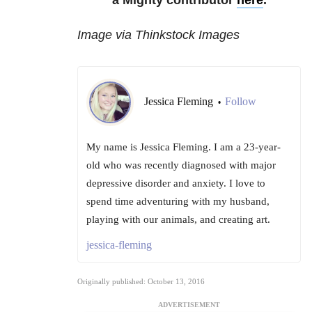
a Mighty contributor
here
.
Image via Thinkstock Images
Jessica Fleming
Follow
•
My name is Jessica Fleming. I am a 23-year-
old who was recently diagnosed with major
depressive disorder and anxiety. I love to
spend time adventuring with my husband,
playing with our animals, and creating art.
jessica-fleming
Originally published: October 13, 2016
ADVERTISEMENT