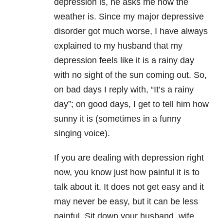
depression is, he asks me how the
weather is. Since my major depressive
disorder got much worse, I have always
explained to my husband that my
depression feels like it is a rainy day
with no sight of the sun coming out. So,
on bad days I reply with, “It’s a rainy
day”; on good days, I get to tell him how
sunny it is (sometimes in a funny
singing voice).
If you are dealing with depression right
now, you know just how painful it is to
talk about it. It does not get easy and it
may never be easy, but it can be less
painful. Sit down your husband, wife,