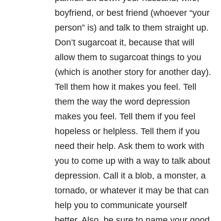
boyfriend, or best friend (whoever “your
person” is) and talk to them straight up.
Don’t sugarcoat it, because that will
allow them to sugarcoat things to you
(which is another story for another day).
Tell them how it makes you feel. Tell
them the way the word depression
makes you feel. Tell them if you feel
hopeless or helpless. Tell them if you
need their help. Ask them to work with
you to come up with a way to talk about
depression. Call it a blob, a monster, a
tornado, or whatever it may be that can
help you to communicate yourself
better. Also, be sure to name your good