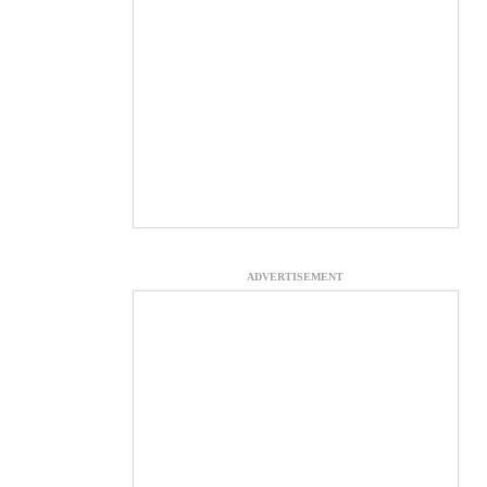
ADVERTISEMENT