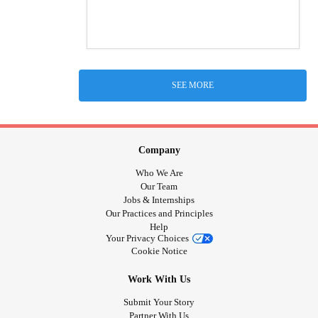
SEE MORE
Company
Who We Are
Our Team
Jobs & Internships
Our Practices and Principles
Help
Your Privacy Choices
Cookie Notice
Work With Us
Submit Your Story
Partner With Us