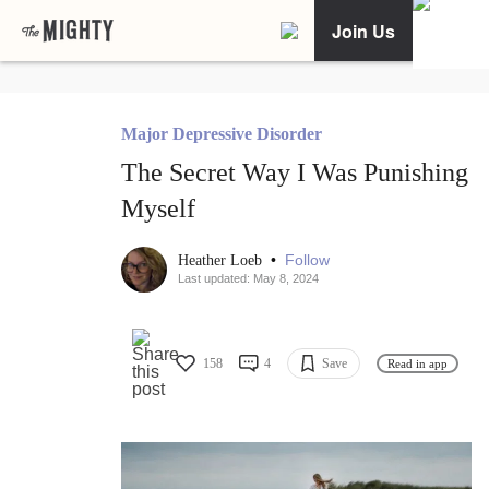
Join Us
Major Depressive Disorder
The Secret Way I Was Punishing
Myself
•
Follow
Heather Loeb
Last updated: May 8, 2024
158
4
Save
Read in app