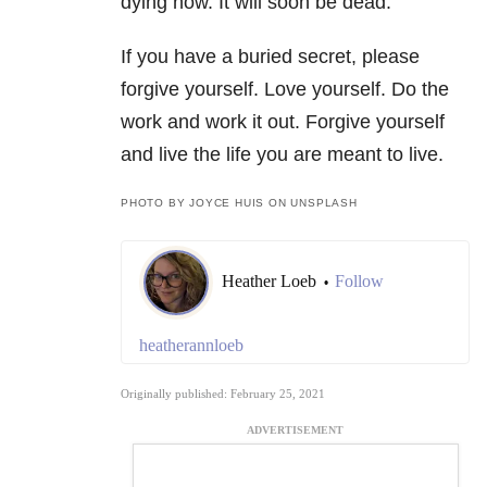
dying now. It will soon be dead.
If you have a buried secret, please
forgive yourself. Love yourself. Do the
work and work it out. Forgive yourself
and live the life you are meant to live.
PHOTO BY JOYCE HUIS ON UNSPLASH
Heather Loeb
Follow
•
heatherannloeb
Originally published: February 25, 2021
ADVERTISEMENT