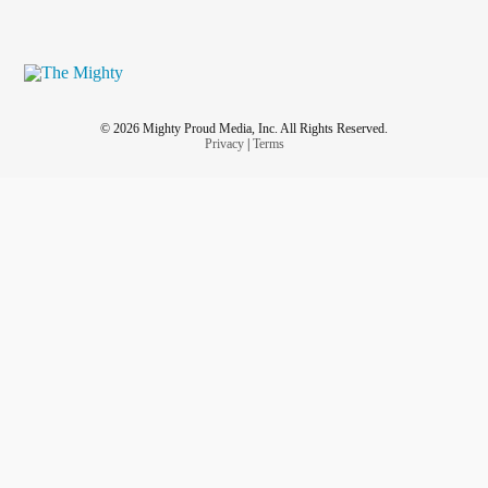
© 2026 Mighty Proud Media, Inc. All Rights Reserved.
Privacy
|
Terms