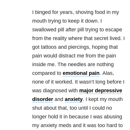
I binged for years, shoving food in my
mouth trying to keep it down. I
swallowed pill after pill trying to escape
from the reality where that secret lived. I
got tattoos and piercings, hoping that
pain would distract me from the pain
inside me. The needles are nothing
compared to
emotional pain
. Alas,
none of it worked. It wasn’t long before I
was diagnosed with
major depressive
disorder
and
anxiety
. I kept my mouth
shut about that, too until I could no
longer hold it in because I was abusing
my anxiety meds and it was too hard to