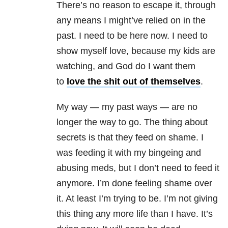
There’s no reason to escape it, through
any means I might’ve relied on in the
past. I need to be here now. I need to
show myself love, because my kids are
watching, and God do I want them
to
love the shit out of themselves
.
My way — my past ways — are no
longer the way to go. The thing about
secrets is that they feed on shame. I
was feeding it with my bingeing and
abusing meds, but I don’t need to feed it
anymore. I’m done feeling shame over
it. At least I’m trying to be. I’m not giving
this thing any more life than I have. It’s