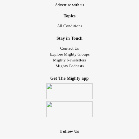
Advertise with us
Topics
All Conditions
Stay in Touch
Contact Us
Explore Mighty Groups
Mighty Newsletters
Mighty Podcasts
Get The Mighty app
Follow Us