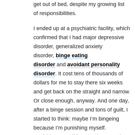
get out of bed, despite my growing list
of responsibilities.
I ended up at a psychiatric facility, which
confirmed that I had major depressive
disorder, generalized anxiety
disorder,
binge eating
disorder
and
avoidant personality
disorder
. It cost tens of thousands of
dollars for me to stay there six weeks
and get back on the straight and narrow.
Or close enough, anyway. And one day,
after a binge session and tons of guilt, I
started to think: maybe I’m bingeing
because I’m punishing myself.