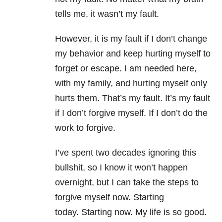
tells me, it wasn’t my fault.
However, it is my fault if I don’t change
my behavior and keep hurting myself to
forget or escape. I am needed here,
with my family, and hurting myself only
hurts them. That’s my fault. It’s my fault
if I don’t forgive myself. If I don’t do the
work to forgive.
I’ve spent two decades ignoring this
bullshit, so I know it won’t happen
overnight, but I can take the steps to
forgive myself now. Starting
today. Starting now. My life is so good.