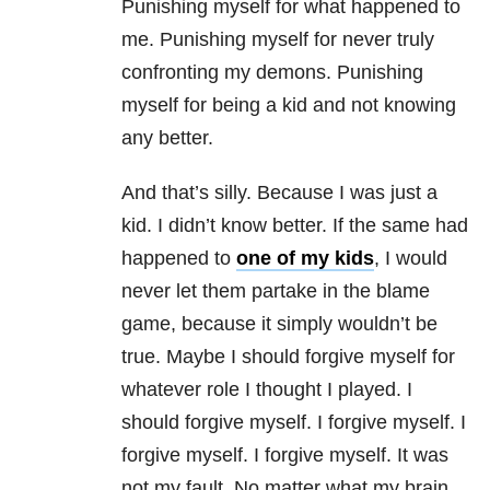
Punishing myself for what happened to
me. Punishing myself for never truly
confronting my demons. Punishing
myself for being a kid and not knowing
any better.
And that’s silly. Because I was just a
kid. I didn’t know better. If the same had
happened to
one of my kids
, I would
never let them partake in the blame
game, because it simply wouldn’t be
true. Maybe I should forgive myself for
whatever role I thought I played. I
should forgive myself. I forgive myself. I
forgive myself. I forgive myself. It was
not my fault. No matter what my brain