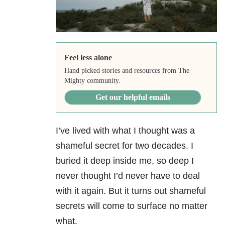
Feel less alone
Hand picked stories and resources from The
Mighty community.
Get our helpful emails
I’ve lived with what I thought was a
shameful secret for two decades. I
buried it deep inside me, so deep I
never thought I’d never have to deal
with it again. But it turns out shameful
secrets will come to surface no matter
what.