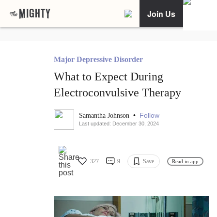
Join Us
Major Depressive Disorder
What to Expect During
Electroconvulsive Therapy
•
Follow
Samantha Johnson
Last updated: December 30, 2024
327
9
Save
Read in app