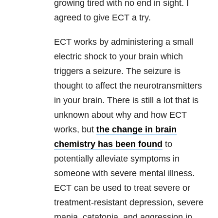
growing tired with no end in sight. I
agreed to give ECT a try.
ECT works by administering a small
electric shock to your brain which
triggers a seizure. The seizure is
thought to affect the neurotransmitters
in your brain. There is still a lot that is
unknown about why and how ECT
works, but
the change in brain
chemistry has been found
to
potentially alleviate symptoms in
someone with severe mental illness.
ECT can be used to treat severe or
treatment-resistant depression, severe
mania, catatonia, and aggression in