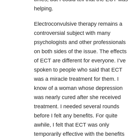
helping.
Electroconvulsive therapy remains a
controversial subject with many
psychologists and other professionals
on both sides of the issue. The effects
of ECT are different for everyone. I’ve
spoken to people who said that ECT
was a miracle treatment for them. I
know of a woman whose depression
was nearly cured after she received
treatment. I needed several rounds
before I felt any benefits. For quite
awhile, I felt that ECT was only
temporarily effective with the benefits