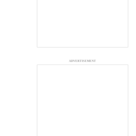
ADVERTISEMENT