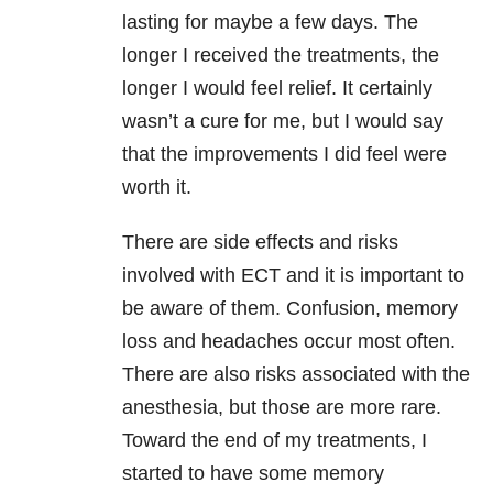
lasting for maybe a few days. The
longer I received the treatments, the
longer I would feel relief. It certainly
wasn’t a cure for me, but I would say
that the improvements I did feel were
worth it.
There are side effects and risks
involved with ECT and it is important to
be aware of them. Confusion, memory
loss and headaches occur most often.
There are also risks associated with the
anesthesia, but those are more rare.
Toward the end of my treatments, I
started to have some memory