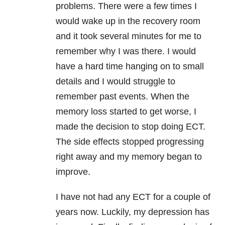
problems. There were a few times I
would wake up in the recovery room
and it took several minutes for me to
remember why I was there. I would
have a hard time hanging on to small
details and I would struggle to
remember past events. When the
memory loss started to get worse, I
made the decision to stop doing ECT.
The side effects stopped progressing
right away and my memory began to
improve.
I have not had any ECT for a couple of
years now. Luckily, my depression has