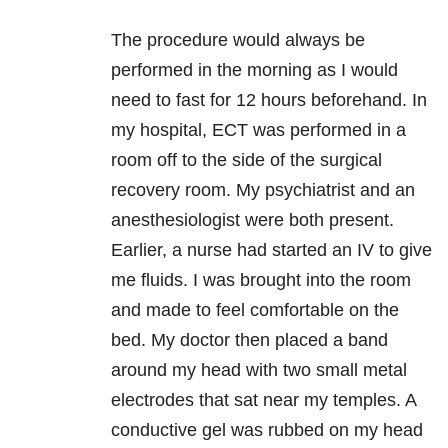
The procedure would always be
performed in the morning as I would
need to fast for 12 hours beforehand. In
my hospital, ECT was performed in a
room off to the side of the surgical
recovery room. My psychiatrist and an
anesthesiologist were both present.
Earlier, a nurse had started an IV to give
me fluids. I was brought into the room
and made to feel comfortable on the
bed. My doctor then placed a band
around my head with two small metal
electrodes that sat near my temples. A
conductive gel was rubbed on my head