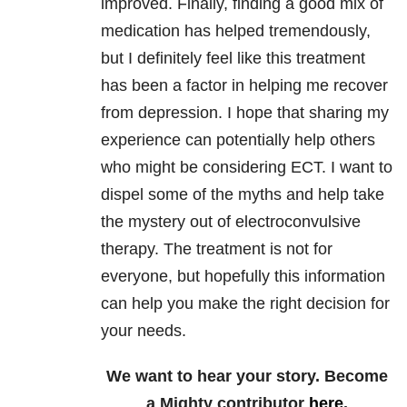
improved. Finally, finding a good mix of
medication has helped tremendously,
but I definitely feel like this treatment
has been a factor in helping me recover
from depression. I hope that sharing my
experience can potentially help others
who might be considering ECT. I want to
dispel some of the myths and help take
the mystery out of electroconvulsive
therapy. The treatment is not for
everyone, but hopefully this information
can help you make the right decision for
your needs.
We want to hear your story. Become
a Mighty contributor
here
.