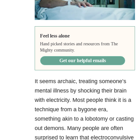
Feel less alone
Hand picked stories and resources from The
Mighty community.
Get our helpful emails
It seems archaic, treating someone’s
mental illness by shocking their brain
with electricity. Most people think it is a
technique from a bygone era,
something akin to a lobotomy or casting
out demons. Many people are often
surprised to learn that electroconvulsive