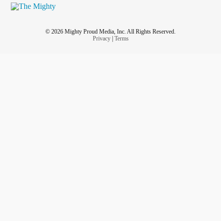
© 2026 Mighty Proud Media, Inc. All Rights Reserved.
Privacy
|
Terms