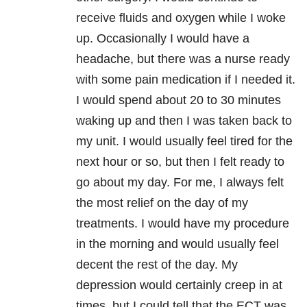
receive fluids and oxygen while I woke
up. Occasionally I would have a
headache, but there was a nurse ready
with some pain medication if I needed it.
I would spend about 20 to 30 minutes
waking up and then I was taken back to
my unit. I would usually feel tired for the
next hour or so, but then I felt ready to
go about my day. For me, I always felt
the most relief on the day of my
treatments. I would have my procedure
in the morning and would usually feel
decent the rest of the day. My
depression would certainly creep in at
times, but I could tell that the ECT was