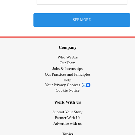
SEE MORE
Company
Who We Are
Our Team
Jobs & Internships
Our Practices and Principles
Help
Your Privacy Choices
Cookie Notice
Work With Us
Submit Your Story
Partner With Us
Advertise with us
Topics