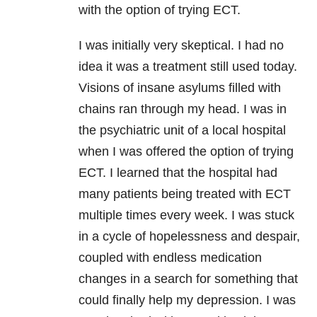
with the option of trying ECT.
I was initially very skeptical. I had no
idea it was a treatment still used today.
Visions of insane asylums filled with
chains ran through my head. I was in
the psychiatric unit of a local hospital
when I was offered the option of trying
ECT. I learned that the hospital had
many patients being treated with ECT
multiple times every week. I was stuck
in a cycle of hopelessness and despair,
coupled with endless medication
changes in a search for something that
could finally help my depression. I was