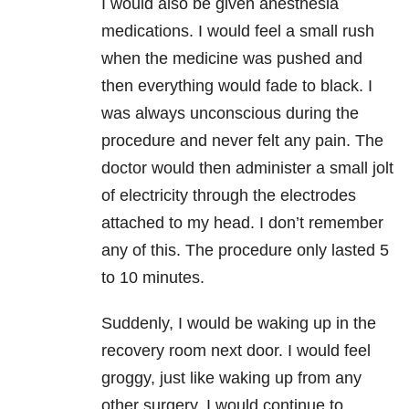
I would also be given anesthesia
medications. I would feel a small rush
when the medicine was pushed and
then everything would fade to black. I
was always unconscious during the
procedure and never felt any pain. The
doctor would then administer a small jolt
of electricity through the electrodes
attached to my head. I don’t remember
any of this. The procedure only lasted 5
to 10 minutes.
Suddenly, I would be waking up in the
recovery room next door. I would feel
groggy, just like waking up from any
other surgery. I would continue to