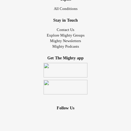
All Conditions
Stay in Touch
Contact Us
Explore Mighty Groups
Mighty Newsletters
Mighty Podcasts
Get The Mighty app
Follow Us