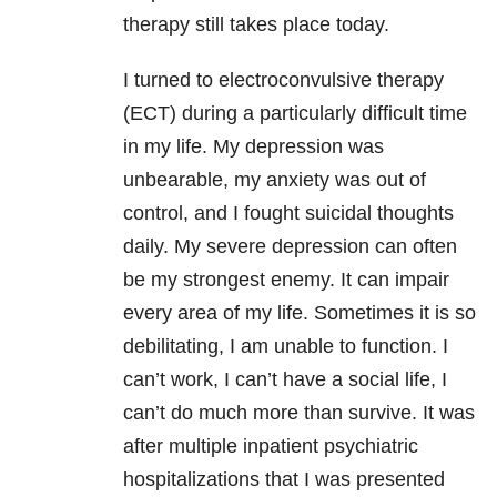
therapy still takes place today.
I turned to electroconvulsive therapy
(ECT) during a particularly difficult time
in my life. My depression was
unbearable, my anxiety was out of
control, and I fought suicidal thoughts
daily. My severe depression can often
be my strongest enemy. It can impair
every area of my life. Sometimes it is so
debilitating, I am unable to function. I
can’t work, I can’t have a social life, I
can’t do much more than survive. It was
after multiple inpatient psychiatric
hospitalizations that I was presented