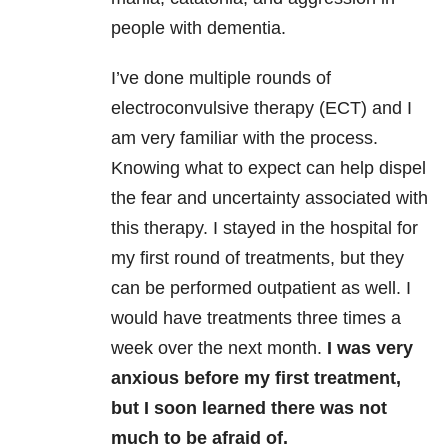
people with dementia.
I’ve done multiple rounds of
electroconvulsive therapy (ECT) and I
am very familiar with the process.
Knowing what to expect can help dispel
the fear and uncertainty associated with
this therapy. I stayed in the hospital for
my first round of treatments, but they
can be performed outpatient as well. I
would have treatments three times a
week over the next month.
I was very
anxious before my first treatment,
but I soon learned there was not
much to be afraid of.