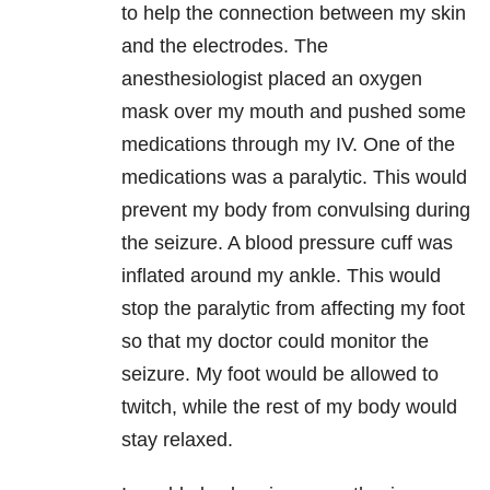
to help the connection between my skin
and the electrodes. The
anesthesiologist placed an oxygen
mask over my mouth and pushed some
medications through my IV. One of the
medications was a paralytic. This would
prevent my body from convulsing during
the seizure. A blood pressure cuff was
inflated around my ankle. This would
stop the paralytic from affecting my foot
so that my doctor could monitor the
seizure. My foot would be allowed to
twitch, while the rest of my body would
stay relaxed.