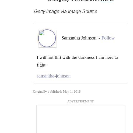
Getty image via Image Source
Samantha Johnson
Follow
•
I will not flirt with the darkness I am here to
fight.
samantha-johnson
Originally published: May 1, 2018
ADVERTISEMENT