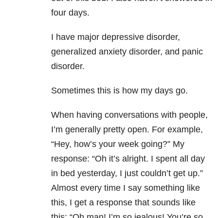
four days
.
I have major depressive disorder,
generalized anxiety disorder, and panic
disorder.
Sometimes this is how my days go.
When having conversations with people,
I’m generally pretty open. For example,
“Hey, how’s your week going?” My
response: “Oh it’s alright. I spent all day
in bed yesterday, I just couldn’t get up.”
Almost every time I say something like
this, I get a response that sounds like
this: “Oh man! I’m so jealous! You’re so