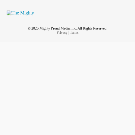
© 2026 Mighty Proud Media, Inc. All Rights Reserved.
Privacy
|
Terms