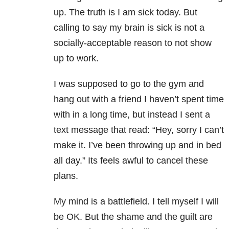
up. The truth is I am sick today. But
calling to say my brain is sick is not a
socially-acceptable reason to not show
up to work.
I was supposed to go to the gym and
hang out with a friend I haven’t spent time
with in a long time, but instead I sent a
text message that read: “Hey, sorry I can’t
make it. I’ve been throwing up and in bed
all day.” Its feels awful to cancel these
plans.
My mind is a battlefield. I tell myself I will
be OK. But the shame and the guilt are