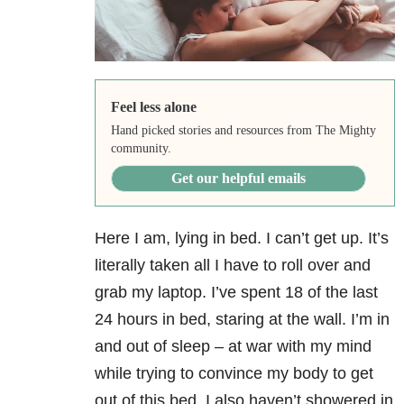
Feel less alone
Hand picked stories and resources from The Mighty
community.
Get our helpful emails
Here I am, lying in bed. I can’t get up. It’s
literally taken all I have to roll over and
grab my laptop. I’ve spent 18 of the last
24 hours in bed, staring at the wall. I’m in
and out of sleep – at war with my mind
while trying to convince my body to get
out of this bed. I also haven’t showered
in