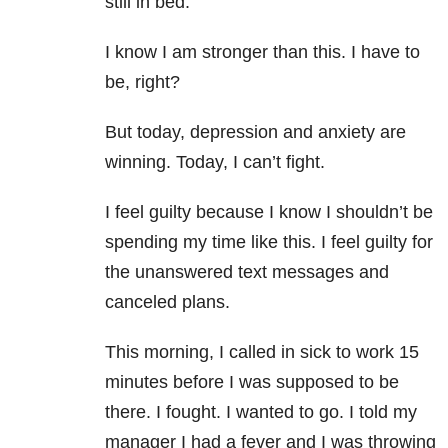
still in bed.
I know I am stronger than this. I have to
be, right?
But today, depression and anxiety are
winning. Today, I can’t fight.
I feel guilty because I know I shouldn’t be
spending my time like this. I feel guilty for
the unanswered text messages and
canceled plans.
This morning, I called in sick to work 15
minutes before I was supposed to be
there. I fought. I wanted to go. I told my
manager I had a fever and I was throwing