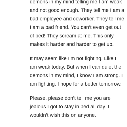
demons in my mind telling me I am weak
and not good enough. They tell me I am a
bad employee and coworker. They tell me
I am a bad friend. You can’t even get out
of bed! They scream at me. This only
makes it harder and harder to get up.
It may seem like I’m not fighting. Like I
am weak today. But when I can quiet the
demons in my mind, I know I am strong. I
am fighting. I hope for a better
tomorrow
.
Please, please don’t tell me you are
jealous I got to stay in bed all day. I
wouldn’t wish this on anyone.