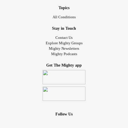
Topics
All Conditions
Stay in Touch
Contact Us
Explore Mighty Groups
Mighty Newsletters
Mighty Podcasts
Get The Mighty app
Follow Us