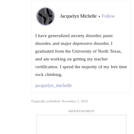
Jacquelyn Michelle
Follow
•
I have generalized anxiety disorder, panic
disorder, and major depressive disorder. I
graduated from the University of North Texas,
and am working on getting my teacher
certification. I spend the majority of my free time
rock climbing.
jacquelyn_michelle
Originally published: November 1, 2016
ADVERTISEMENT