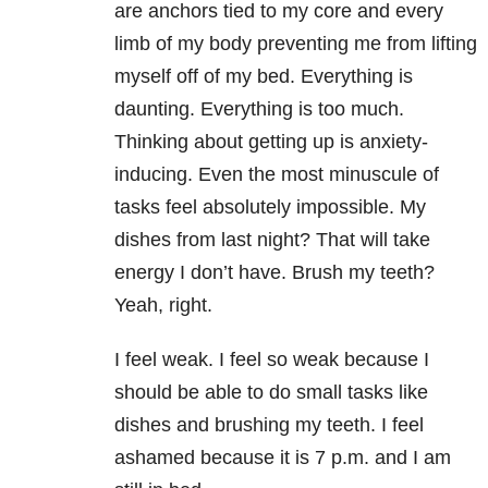
are anchors tied to my core and every
limb of my body preventing me from lifting
myself off of my bed. Everything is
daunting. Everything is too much.
Thinking about getting up is anxiety-
inducing. Even the most minuscule of
tasks feel absolutely impossible. My
dishes from last night? That will take
energy I don’t have. Brush my teeth?
Yeah, right.
I feel weak. I feel so weak because I
should be able to do small tasks like
dishes and brushing my teeth. I feel
ashamed because it is
7 p.m.
and I am