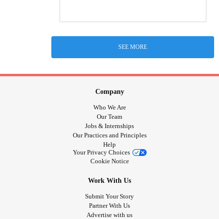
SEE MORE
Company
Who We Are
Our Team
Jobs & Internships
Our Practices and Principles
Help
Your Privacy Choices
Cookie Notice
Work With Us
Submit Your Story
Partner With Us
Advertise with us