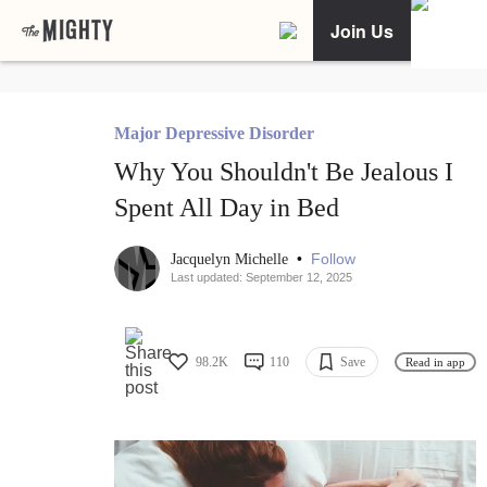
Join Us
Major Depressive Disorder
Why You Shouldn't Be Jealous I
Spent All Day in Bed
•
Follow
Jacquelyn Michelle
Last updated: September 12, 2025
98.2K
110
Save
Read in app