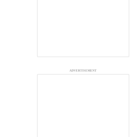
ADVERTISEMENT