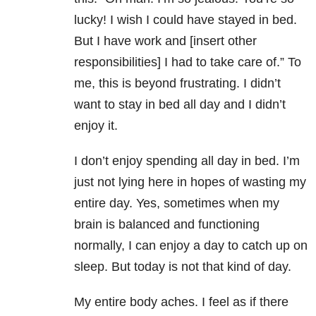
lucky! I wish I could have stayed in bed.
But I have work and [insert other
responsibilities] I had to take care of.” To
me, this is beyond frustrating. I didn’t
want to stay in bed all day and I didn’t
enjoy it.
I don’t enjoy spending all day in bed. I’m
just not lying here in hopes of wasting my
entire day. Yes, sometimes when my
brain is balanced and functioning
normally, I can enjoy a day to catch up on
sleep. But today is not that kind of day.
My entire body aches. I feel as if there