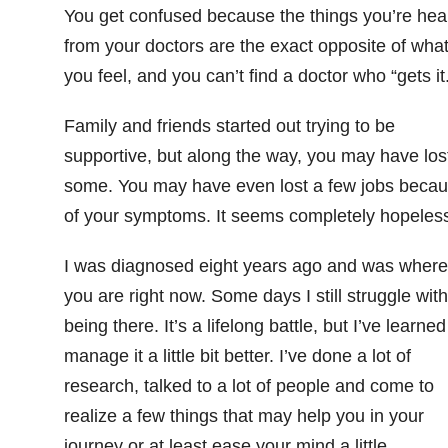
You get confused
because the things you’re hea
from your doctors are the exact opposite of wha
you feel, and you can’t find a doctor who “gets it.
Family and friends started out trying to be
supportive, but along the way, you may have los
some. You may have even lost a few jobs beca
of your symptoms. It seems completely hopeles
I was diagnosed eight years ago and was where
you are right now. Some days I still struggle with
being there. It’s a lifelong battle, but I’ve learned
manage it a little bit better. I’ve done a lot of
research, talked to a lot of people and come to
realize a few things that may help you in your
journey or at least ease your mind a little.