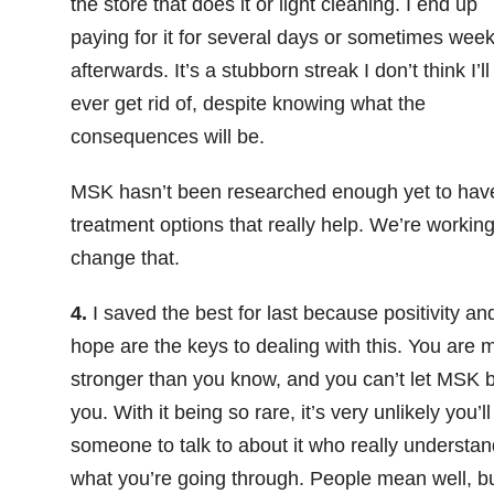
the store that does it or light cleaning. I end up
paying for it for several days or sometimes wee
afterwards. It’s a stubborn streak I don’t think I’ll
ever get rid of, despite knowing what the
consequences will be.
MSK hasn’t been researched enough yet to hav
treatment options that really help. We’re working
change that.
4.
I saved the best for last because positivity an
hope are the keys to dealing with this. You are 
stronger than you know, and you can’t let MSK 
you. With it being so rare, it’s very unlikely you’ll
someone to talk to about it who really understa
what you’re going through. People mean well, b