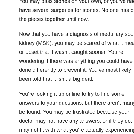
You may pass stones on your own, or you’ve ha
have several surgeries for stones. No one has p
the pieces together until now.
Now that you have a diagnosis of medullary sp
kidney (MSK), you may be scared of what it me
or upset that it wasn’t caught sooner. You’re
wondering if there was anything you could have
done differently to prevent it. You’ve most likely
been told that it isn’t a big deal.
You’re looking it up online to try to find some
answers to your questions, but there aren’t man
be found. You may be frustrated because your
doctor may not have any answers, or if they do, i
may not fit with what you’re actually experiencin