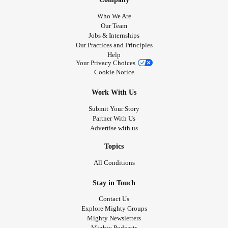
Who We Are
Our Team
Jobs & Internships
Our Practices and Principles
Help
Your Privacy Choices
Cookie Notice
Work With Us
Submit Your Story
Partner With Us
Advertise with us
Topics
All Conditions
Stay in Touch
Contact Us
Explore Mighty Groups
Mighty Newsletters
Mighty Podcasts