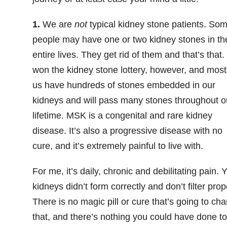
1.
We are
not
typical kidney stone patients. So
people may have one or two kidney stones in the
entire lives. They get rid of them and that’s that
won the kidney stone lottery, however, and most
us have hundreds of stones embedded in our
kidneys and will pass many stones throughout o
lifetime. MSK is a
congenital and
rare kidney
disease
. It’s also a progressive disease with no
cure, and it’s extremely painful to live with.
For me, it’s daily, chronic and debilitating pain. 
kidneys didn’t form correctly and don’t filter prop
There is no magic pill or cure that’s going to ch
that, and there’s nothing you could have done to