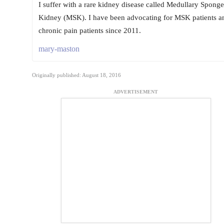
I suffer with a rare kidney disease called Medullary Sponge
Kidney (MSK). I have been advocating for MSK patients a
chronic pain patients since 2011.
mary-maston
Originally published: August 18, 2016
ADVERTISEMENT