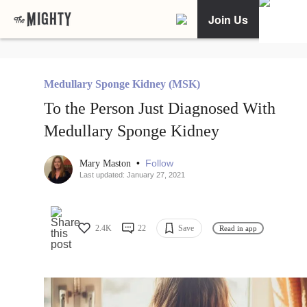
Join Us
Medullary Sponge Kidney (MSK)
To the Person Just Diagnosed With
Medullary Sponge Kidney
•
Follow
Mary Maston
Last updated: January 27, 2021
2.4K
22
Save
Read in app