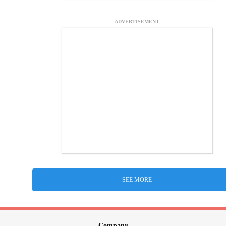
ADVERTISEMENT
SEE MORE
Company