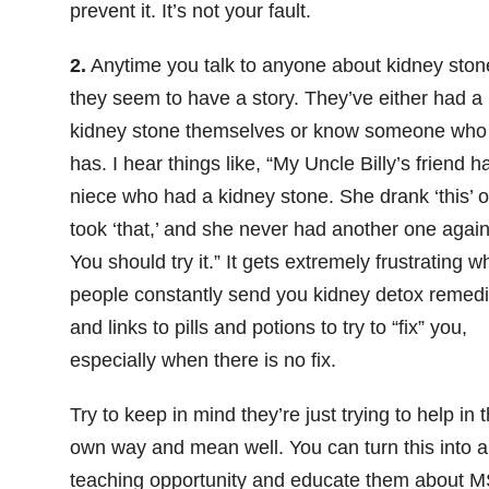
prevent it. It’s not your fault.
2.
Anytime you talk to anyone about kidney ston
they seem to have a story. They’ve either had a
kidney stone themselves or know someone who
has. I hear things like, “My Uncle Billy’s friend h
niece who had a kidney stone. She drank ‘this’ o
took ‘that,’ and she never had another one again
You should try it.” It gets extremely frustrating 
people constantly send you kidney detox remed
and links to pills and potions to try to “fix” you,
especially when there is no fix.
Try to keep in mind they’re just trying to help in t
own way and mean well. You can turn this into a
teaching opportunity and educate them about 