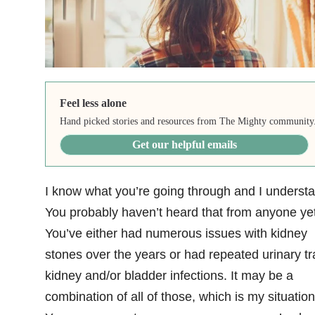
Feel less alone
Hand picked stories and resources from The Mighty community
Get our helpful emails
I know what you’re going through and I understa
You probably haven’t heard that from anyone yet
You’ve either had numerous issues with kidney
stones over the years or had repeated urinary tr
kidney and/or bladder infections. It may be a
combination of all of those, which is my situation