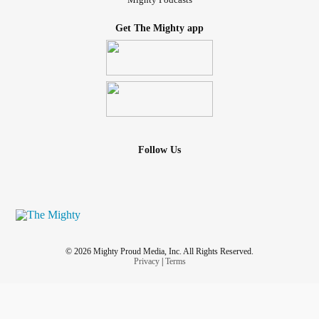
Get The Mighty app
Follow Us
© 2026 Mighty Proud Media, Inc. All Rights Reserved.
Privacy
|
Terms