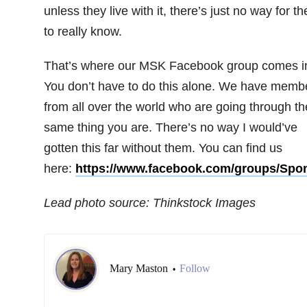
unless they live with it, there’s just no way for t
to really know.
That’s where our MSK Facebook group comes i
You don’t have to do this alone. We have memb
from all over the world who are going through th
same thing you are. There’s no way I would’ve
gotten this far without them. You can find us
here:
https://www.facebook.com/groups/Spon
Lead photo source: Thinkstock Images
Mary Maston
Follow
•