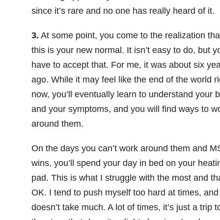
since it’s rare and no one has really heard of it.
3.
At some point, you come to the realization tha
this is your new normal. It isn’t easy to do, but y
have to accept that. For me, it was about six ye
ago. While it may feel like the end of the world ri
now, you’ll eventually learn to understand your 
and your symptoms, and you will find ways to w
around them.
On the days you can’t work around them and 
wins, you’ll spend your day in bed on your heati
pad. This is what I struggle with the most and th
OK. I tend to push myself too hard at times, and 
doesn’t take much. A lot of times, it’s just a trip t