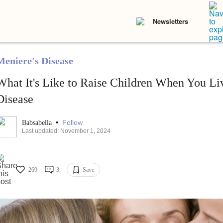
Newsletters
Meniere's Disease
What It's Like to Raise Children When You Li
Disease
•
Follow
Babsabella
Last updated: November 1, 2024
269
3
Save