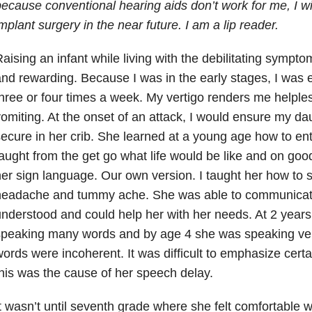
ecause conventional hearing aids don’t work for me, I wi
mplant surgery in the near future. I am a lip reader.
aising an infant while living with the debilitating sympt
nd rewarding. Because I was in the early stages, I was 
hree or four times a week. My vertigo renders me helples
omiting. At the onset of an attack, I would ensure my d
ecure in her crib. She learned at a young age how to ent
aught from the get go what life would be like and on goo
er sign language. Our own version. I taught her how to si
headache and tummy ache. She was able to communicate
nderstood and could help her with her needs. At 2 years
speaking many words and by age 4 she was speaking ve
ords were incoherent. It was difficult to emphasize certa
his was the cause of her speech delay.
t wasn’t until seventh grade where she felt comfortable w