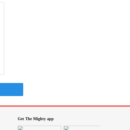
Get The Mighty app