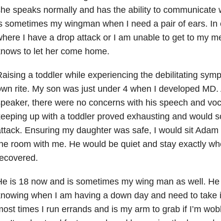
he speaks normally and has the ability to communicate 
s sometimes my wingman when I need a pair of ears. In
here I have a drop attack or I am unable to get to my me
knows to let her come home.
aising a toddler while experiencing the debilitating sympto
wn rite. My son was just under 4 when I developed MD. 
peaker, there were no concerns with his speech and vo
eeping up with a toddler proved exhausting and would 
ttack. Ensuring my daughter was safe, I would sit Adam 
he room with me. He would be quiet and stay exactly where
ecovered.
e is 18 now and is sometimes my wing man as well. He 
nowing when I am having a down day and need to take it
ost times I run errands and is my arm to grab if I’m wob