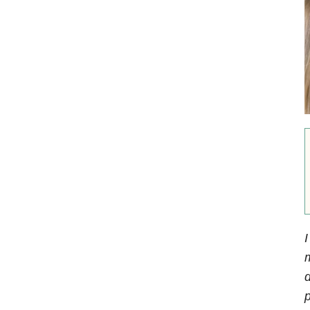
I
d
p