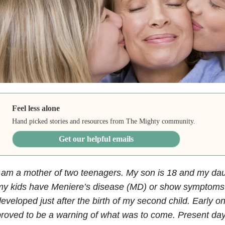
Feel less alone
Hand picked stories and resources from The Mighty community.
Get our helpful emails
 am a mother of two teenagers. My son is 18 and my daug
my kids have Meniere’s disease (MD) or show symptom
eveloped just after the birth of my second child. Early o
roved to be a warning of what was to come. Present day.