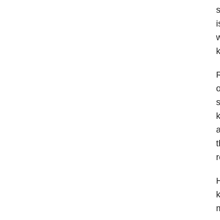
s
i
w
R
o
s
k
a
t
r
H
k
m