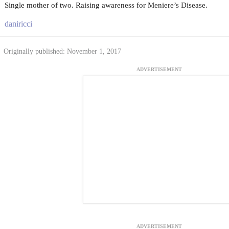
Single mother of two. Raising awareness for Meniere’s Disease.
daniricci
Originally published: November 1, 2017
ADVERTISEMENT
ADVERTISEMENT