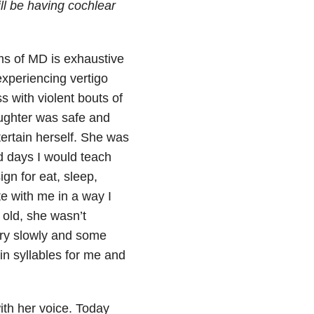
ll be having cochlear
oms of MD is exhaustive
experiencing vertigo
s with violent bouts of
aughter was safe and
ertain herself. She was
d days I would teach
gn for eat, sleep,
 with me in a way I
 old, she wasn’t
ry slowly and some
in syllables for me and
ith her voice. Today