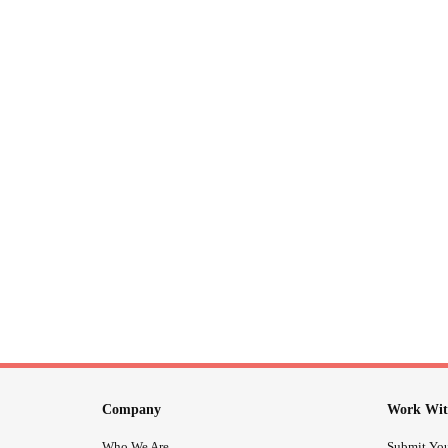
Company
Work Wit
Who We Are
Submit You