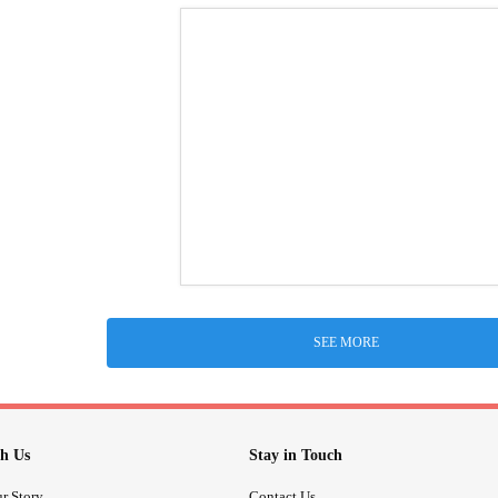
SEE MORE
h Us
Stay in Touch
r Story
Contact Us