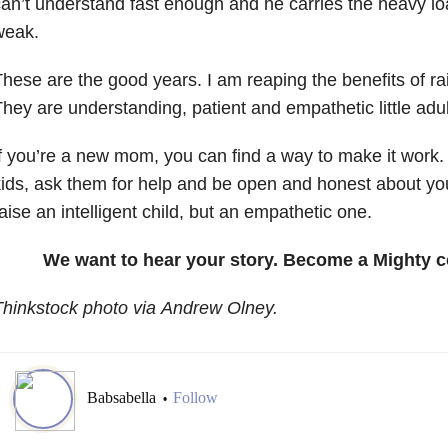
an’t understand fast enough and he carries the heavy l
weak.
hese are the good years. I am reaping the benefits of ra
hey are understanding, patient and empathetic little adul
f you’re a new mom, you can find a way to make it work.
ids, ask them for help and be open and honest about you
aise an intelligent child, but an empathetic one.
We want to hear your story. Become a Mighty c
hinkstock photo via Andrew Olney.
Babsabella
Follow
•