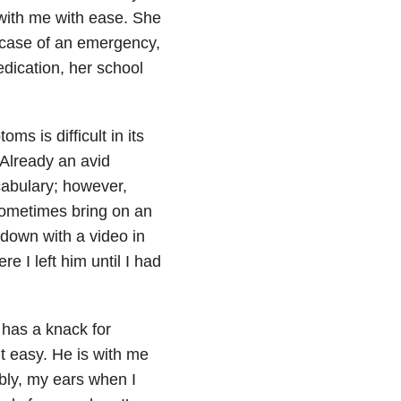
with me with ease. She
 case of an emergency,
dication, her school
ms is difficult in its
Already an avid
cabulary; however,
sometimes bring on an
down with a video in
 I left him until I had
has a knack for
 easy. He is with me
bly, my ears when I