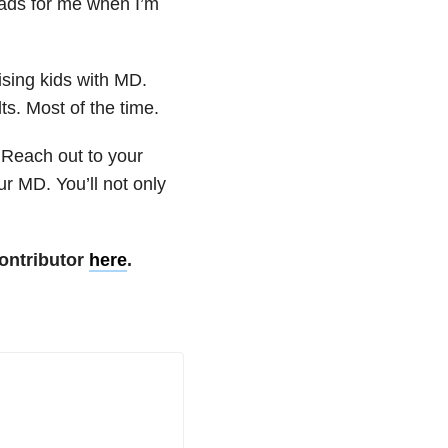
oads for me when I’m
ising kids with MD.
ts. Most of the time.
 Reach out to your
r MD. You’ll not only
ontributor
here
.