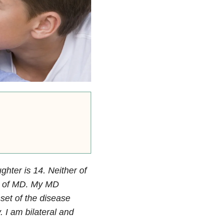
hter is 14. Neither of
s of MD.
My MD
nset of the disease
 I am bilateral and