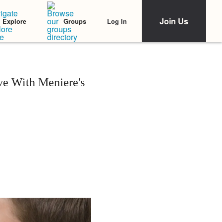
Join Us
Log In
Explore
Groups
ve With Meniere's