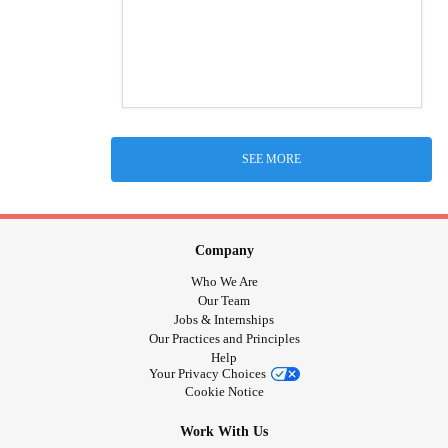
SEE MORE
Company
Who We Are
Our Team
Jobs & Internships
Our Practices and Principles
Help
Your Privacy Choices
Cookie Notice
Work With Us