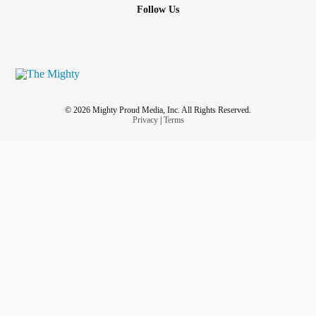
Follow Us
© 2026 Mighty Proud Media, Inc. All Rights Reserved.
Privacy
|
Terms