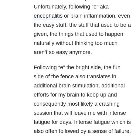
Unfortunately, following “e” aka
encephalitis
or brain inflammation, even
the easy stuff, the stuff that used to be a
given, the things that used to happen
naturally without thinking too much
aren’t so easy anymore.
Following “e” the bright side, the fun
side of the fence also translates in
additional brain stimulation, additional
efforts for my brain to keep up and
consequently most likely a crashing
session that will leave me with intense
fatigue for days. Intense fatigue which is
also often followed by a sense of failure.