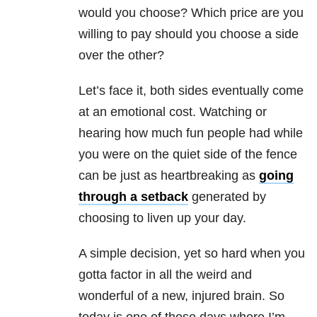
would you choose? Which price are you
willing to pay should you choose a side
over the other?
Let’s face it, both sides eventually come
at an emotional cost. Watching or
hearing how much fun people had while
you were on the quiet side of the fence
can be just as heartbreaking as
going
through a setback
generated by
choosing to liven up your day.
A simple decision, yet so hard when you
gotta factor in all the weird and
wonderful of a new, injured brain. So