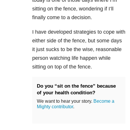
today is one of those days where I’m
sitting on the fence, wondering if I’ll
finally come to a decision.
I have developed strategies to cope with
either side of the fence, but some days
it just sucks to be the wise, reasonable
person watching life happen while
sitting on top of the fence.
Do you “sit on the fence” because
of your health condition?
We want to hear your story.
Become a
Mighty contributor
.