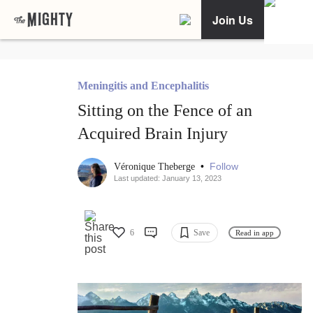
Join Us
Meningitis and Encephalitis
Sitting on the Fence of an
Acquired Brain Injury
•
Follow
Véronique Theberge
Last updated: January 13, 2023
6
Save
Read in app