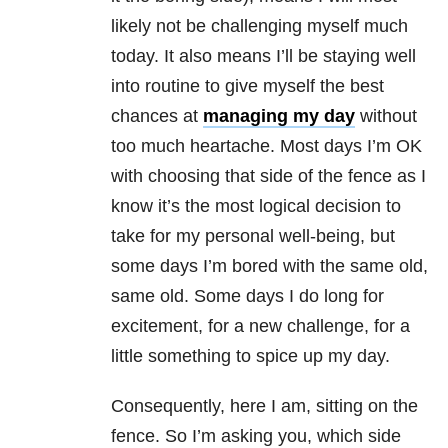
likely not be challenging myself much
today. It also means I’ll be staying well
into routine to give myself the best
chances at
managing my day
without
too much heartache. Most days I’m OK
with choosing that side of the fence as I
know it’s the most logical decision to
take for my personal well-being, but
some days I’m bored with the same old,
same old. Some days I do long for
excitement, for a new challenge, for a
little something to spice up my day.
Consequently, here I am, sitting on the
fence. So I’m asking you, which side