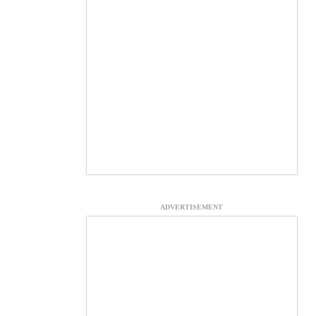
ADVERTISEMENT