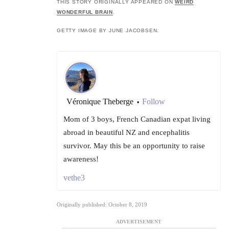
THIS STORY ORIGINALLY APPEARED ON
WEIRD
WONDERFUL BRAIN
.
GETTY IMAGE BY JUNE JACOBSEN.
Véronique Theberge
Follow
•
Mom of 3 boys, French Canadian expat living
abroad in beautiful NZ and encephalitis
survivor. May this be an opportunity to raise
awareness!
vethe3
Originally published: October 8, 2019
ADVERTISEMENT