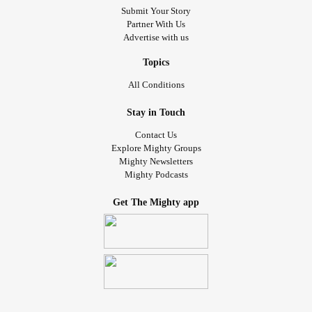
Submit Your Story
Partner With Us
Advertise with us
Topics
All Conditions
Stay in Touch
Contact Us
Explore Mighty Groups
Mighty Newsletters
Mighty Podcasts
Get The Mighty app