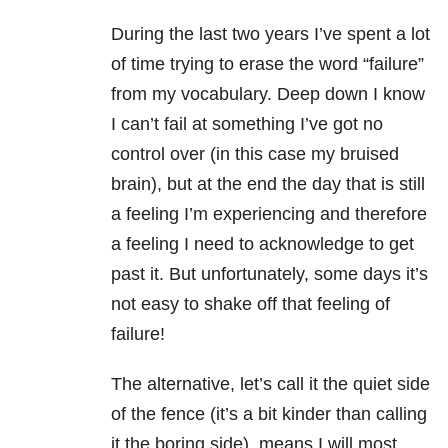
During the last two years I’ve spent a lot
of time trying to erase the word “failure”
from my vocabulary. Deep down I know
I can’t fail at something I’ve got no
control over (in this case my bruised
brain), but at the end the day that is still
a feeling I’m experiencing and therefore
a feeling I need to acknowledge to get
past it. But unfortunately, some days it’s
not easy to shake off that feeling of
failure!
The alternative, let’s call it the quiet side
of the fence (it’s a bit kinder than calling
it the boring side), means I will most