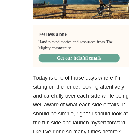
Feel less alone
Hand picked stories and resources from The
Mighty community.
Get our helpful emails
Today is one of those days where I’m
sitting on the fence, looking attentively
and carefully over each side while being
well aware of what each side entails. It
should be simple, right? I should look at
the fun side and launch myself forward
like I’ve done so many times before?