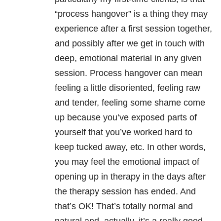
“process hangover” is a thing they may
experience after a first session together,
and possibly after we get in touch with
deep, emotional material in any given
session. Process hangover can mean
feeling a little disoriented, feeling raw
and tender, feeling some shame come
up because you’ve exposed parts of
yourself that you’ve worked hard to
keep tucked away, etc. In other words,
you may feel the emotional impact of
opening up in therapy in the days after
the therapy session has ended. And
that’s OK! That’s totally normal and