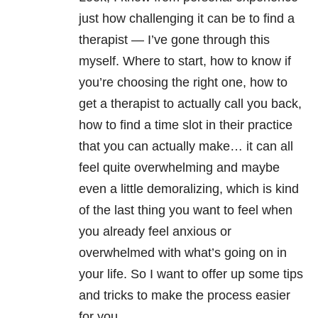
just how challenging it can be to find a
therapist
—
I’ve gone through this
myself. Where to start, how to know if
you’re choosing the right one, how to
get a therapist to actually call you back,
how to find a time slot in their practice
that you can actually make… it can all
feel quite overwhelming and maybe
even a little demoralizing, which is kind
of the last thing you want to feel when
you already feel anxious or
overwhelmed with what’s going on in
your life. So I want to offer up some tips
and tricks to make the process easier
for you.