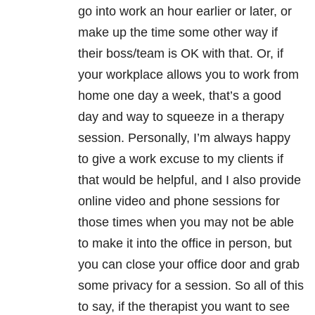
go into work an hour earlier or later, or
make up the time some other way if
their boss/team is OK with that. Or, if
your workplace allows you to work from
home one day a week, that’s a good
day and way to squeeze in a therapy
session. Personally, I’m always happy
to give a work excuse to my clients if
that would be helpful, and I also provide
online video and phone sessions for
those times when you may not be able
to make it into the office in person, but
you can close your office door and grab
some privacy for a session. So all of this
to say, if the therapist you want to see