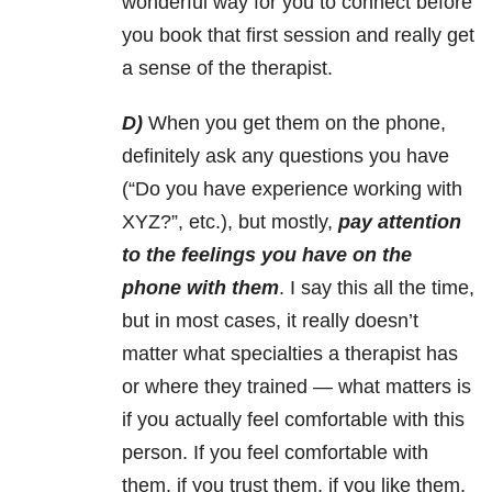
wonderful way for you to connect before
you book that first session and really get
a sense of the therapist.
D)
When you get them on the phone,
definitely ask any questions you have
(“Do you have experience working with
XYZ?”, etc.), but mostly,
pay attention
to the feelings you have on the
phone with them
. I say this all the time,
but in most cases, it really doesn’t
matter what specialties a therapist has
or where they trained
—
what matters is
if you actually feel comfortable with this
person. If you feel comfortable with
them, if you trust them, if you like them,