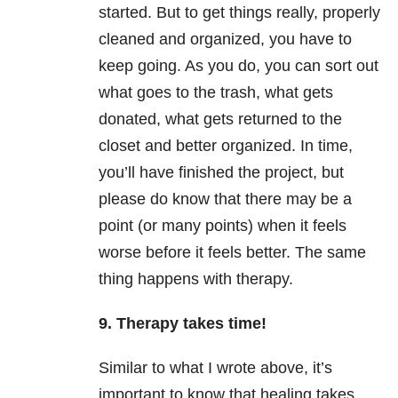
started. But to get things really, properly
cleaned and organized, you have to
keep going. As you do, you can sort out
what goes to the trash, what gets
donated, what gets returned to the
closet and better organized. In time,
you’ll have finished the project, but
please do know that there may be a
point (or many points) when it feels
worse before it feels better. The same
thing happens with therapy.
9. Therapy takes time!
Similar to what I wrote above, it’s
important to know that healing takes