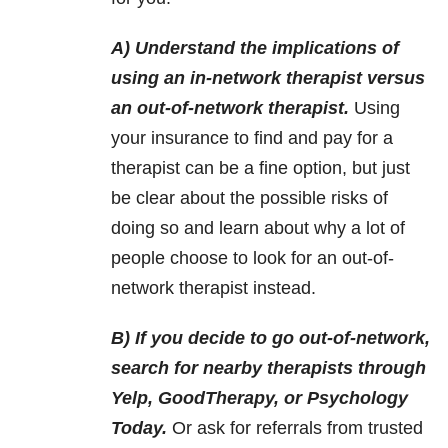
A) Understand the implications of
using an in-network therapist versus
an out-of-network therapist.
Using
your insurance to find and pay for a
therapist can be a fine option, but just
be clear about the possible risks of
doing so and learn about why a lot of
people choose to look for an out-of-
network therapist instead.
B) If you decide to go out-of-network,
search for nearby therapists through
Yelp, GoodTherapy, or Psychology
Today.
Or ask for referrals from trusted