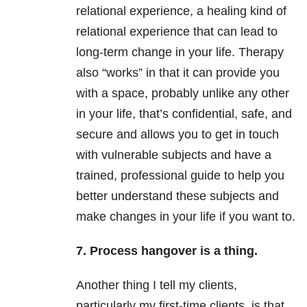
relational experience, a healing kind of
relational experience that can lead to
long-term change in your life. Therapy
also “works” in that it can provide you
with a space, probably unlike any other
in your life, that’s confidential, safe, and
secure and allows you to get in touch
with vulnerable subjects and have a
trained, professional guide to help you
better understand these subjects and
make changes in your life if you want to.
7. Process hangover is a thing.
Another thing I tell my clients,
particularly my first-time clients, is that