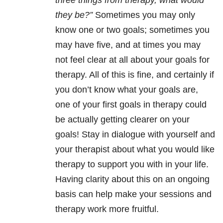
three things from therapy, what would
they be?”
Sometimes you may only
know one or two goals; sometimes you
may have five, and at times you may
not feel clear at all about your goals for
therapy. All of this is fine, and certainly if
you don’t know what your goals are,
one of your first goals in therapy could
be actually getting clearer on your
goals! Stay in dialogue with yourself and
your therapist about what you would like
therapy to support you with in your life.
Having clarity about this on an ongoing
basis can help make your sessions and
therapy work more fruitful.