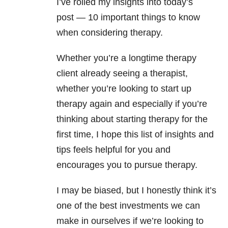
I’ve rolled my insights into today’s
post
—
10 important things to know
when considering therapy.
Whether you’re a longtime therapy
client already seeing a therapist,
whether you’re looking to start up
therapy again and especially if you’re
thinking about starting therapy for the
first time, I hope this list of insights and
tips feels helpful for you and
encourages you to pursue therapy.
I may be biased, but I honestly think it’s
one of the best investments we can
make in ourselves if we’re looking to