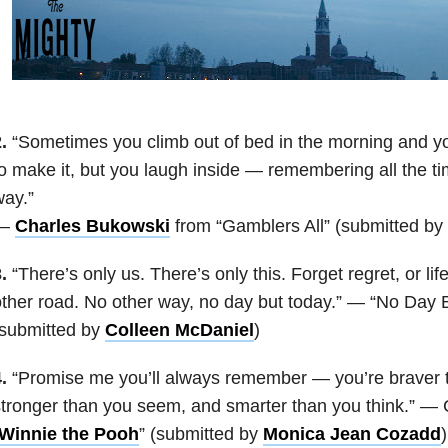
.
“Sometimes you climb out of bed in the morning and you
o make it, but you laugh inside — remembering all the tim
ay.”
—
Charles Bukowski
from “Gamblers All” (submitted by
.
“There’s only us. There’s only this. Forget regret, or lif
ther road. No other way, no day but today.” — “No Day 
(submitted by
Colleen McDaniel
)
.
“Promise me you’ll always remember — you’re braver t
tronger than you seem, and smarter than you think.” — 
Winnie the Pooh
” (submitted by
Monica Jean Cozadd
)