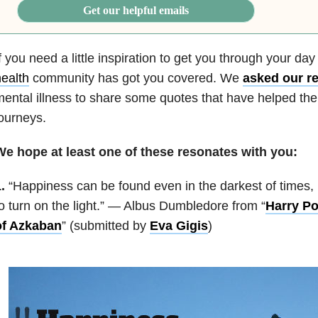
Get our helpful emails
f you need a little inspiration to get you through your da
ealth
community has got you covered. We
asked our r
ental illness to share some quotes that have helped th
ourneys.
We hope at least one of these resonates with you:
.
“Happiness can be found even in the darkest of times,
o turn on the light.” — Albus Dumbledore from “
Harry Po
of Azkaban
” (submitted by
Eva Gigis
)