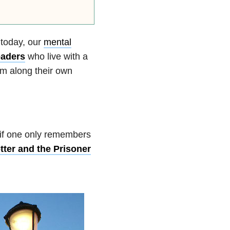
y today, our
mental
eaders
who live with a
em along their own
 if one only remembers
tter and the Prisoner