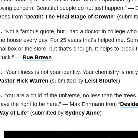
oving concern. Beautiful people do not just happen.” — E
oss from “
Death: The Final Stage of Growth
“
(submit
.
“Not a famous quote, but I had a doctor in college who t
he house every day. For 25 years that’s helped me. Some
ailbox or the store, but that’s enough. It helps to break
stuck.” —
Rue Brown
.
“Your illness is not your identity. Your chemistry is not
Pastor Rick Warren
(submitted by
Leisl Stoufer
)
.
“You are a child of the universe, no less than the trees
ave the right to be here.” —
Max Ehrmann from “
Deside
Way of Life
” (submitted by
Sydney Anne
)