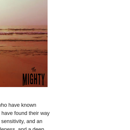
 who have known
 have found their way
sensitivity, and an
ntleness, and a deep