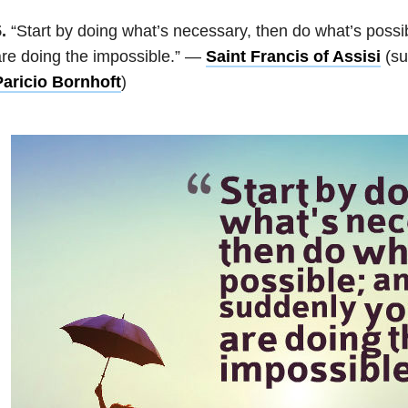
.
“Start by doing what’s necessary, then do what’s possi
re doing the impossible.” —
Saint Francis of Assisi
(su
Paricio Bornhoft
)