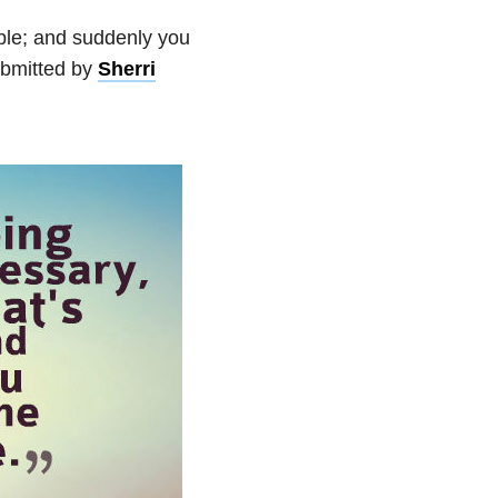
ble; and suddenly you
bmitted by
Sherri