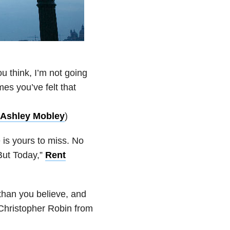
 think, I’m not going
es you’ve felt that
Ashley Mobley
)
e is yours to miss. No
But Today,”
Rent
han you believe, and
Christopher Robin from