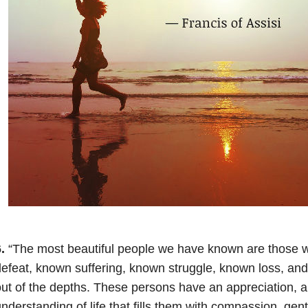
.
“The most beautiful people we have known are those
efeat, known suffering, known struggle, known loss, and
ut of the depths. These persons have an appreciation, a 
nderstanding of life that fills them with compassion, ge