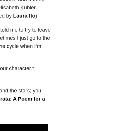
lisabeth Kübler-
ted by
Laura Ito
)
old me to try to leave
times I just go to the
 the cycle when I’m
 your character.” —
 and the stars; you
rata: A Poem for a