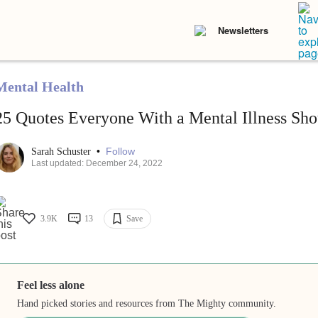
Newsletters
Mental Health
25 Quotes Everyone With a Mental Illness Sho
•
Follow
Sarah Schuster
Last updated: December 24, 2022
3.9K
13
Save
Feel less alone
Hand picked stories and resources from The Mighty community.