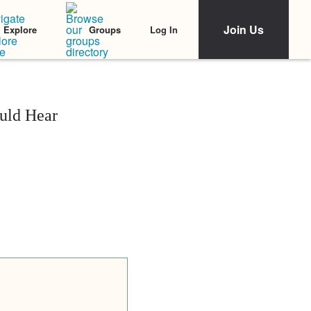
Join Us
Log In
Explore
Groups
uld Hear