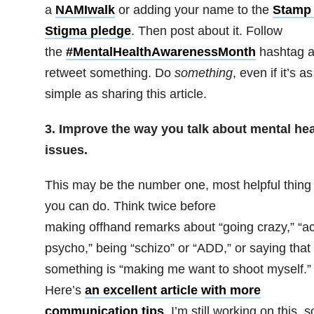
a
NAMIwalk
or adding your name to the
Stamp
Stigma pledge
. Then post about it. Follow
the
#MentalHealthAwarenessMonth
hashtag 
retweet something. Do
something
, even if it’s as
simple as sharing this article.
3. Improve the way you talk about mental hea
issues.
This may be the number one, most helpful thing
you can do. Think twice before
making offhand remarks about “going crazy,” “ac
psycho,” being “schizo” or “ADD,” or saying that
something is “making me want to shoot myself.”
Here’s
an excellent article with more
communication tips
. I’m still working on this, s