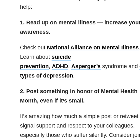
help:
1. Read up on mental illness — increase you
awareness.
Check out
National Alliance on Mental Illness
Learn about
suicide
prevention
,
ADHD
,
Asperger’s
syndrome
and
types of depression
.
2. Post something in honor of Mental Health
Month, even if it’s small.
It’s amazing how much a simple post or retweet
signal support and respect to your colleagues,
especially those who suffer silently. Consider joi