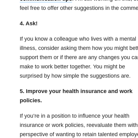
feel free to offer other suggestions in the comme
4. Ask!
If you know a colleague who lives with a mental
illness, consider asking them how you might bet
support them or if there are any changes you ca
make to work better together. You might be
surprised by how simple the suggestions are.
5. Improve your health insurance and work
policies.
If you’re in a position to influence your health
insurance or work policies, reevaluate them with
perspective of wanting to retain talented emplo