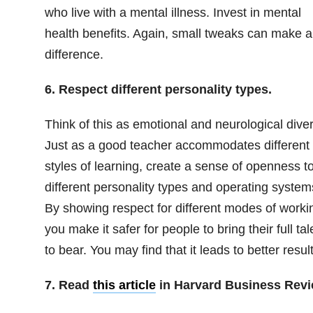
who live with a mental illness. Invest in mental
health benefits. Again, small tweaks can make a
difference.
6. Respect different personality types.
Think of this as emotional and neurological diver
Just as a good teacher accommodates different
styles of learning, create a sense of openness t
different personality types and operating system
By showing respect for different modes of worki
you make it safer for people to bring their full tal
to bear. You may find that it leads to better result
7. Read
this article
in Harvard Business Rev