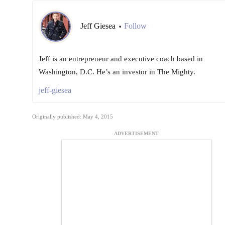
Jeff Giesea
Follow
•
Jeff is an entrepreneur and executive coach based in
Washington, D.C. He’s an investor in The Mighty.
jeff-giesea
Originally published: May 4, 2015
ADVERTISEMENT