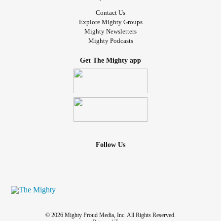
Contact Us
Explore Mighty Groups
Mighty Newsletters
Mighty Podcasts
Get The Mighty app
Follow Us
© 2026 Mighty Proud Media, Inc. All Rights Reserved.