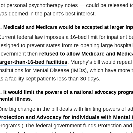
ot personal psychotherapy notes — could be released to
as deemed in the patient’s best interest.
. Medicaid and Medicare would be accepted at larger inpat
urrent federal law imposes a 16-bed limit for inpatient b
esigned to prevent states from re-opening large hospit
government then
refused to allow Medicare and Medic
arger-than-16-bed facilities
. Murphy’s bill would repeal
nstitutions for Mental Disease (IMDs), which have more 
s a facility kept patients less than 30 days.
. It would limit the powers of a national advocacy progr
ental illness.
ne big change in the bill deals with limiting powers of 
Protection and Advocacy for Individuals with Mental I
rograms.) The federal government funds Protection and