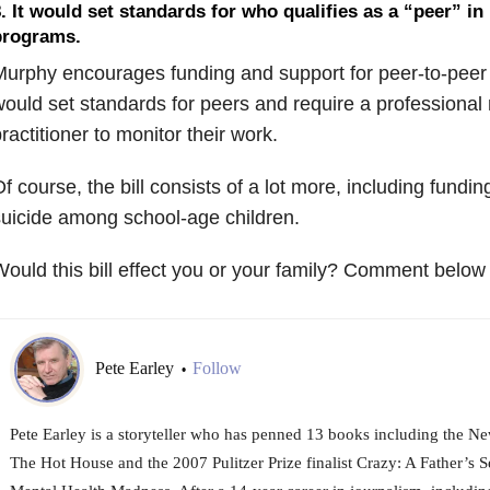
. It would set standards for who qualifies as a “peer” in
programs.
urphy encourages funding and support for peer-to-peer p
ould set standards for peers and require a professional
ractitioner to monitor their work.
f course, the bill consists of a lot more, including fundi
uicide among school-age children.
ould this bill effect you or your family? Comment below 
Pete Earley
Follow
•
Pete Earley is a storyteller who has penned 13 books including the Ne
The Hot House and the 2007 Pulitzer Prize finalist Crazy: A Father’s