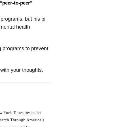
 “peer-to-peer”
rograms, but his bill
 mental health
ng programs to prevent
with your thoughts.
w York Times bestseller
 Search Through America’s