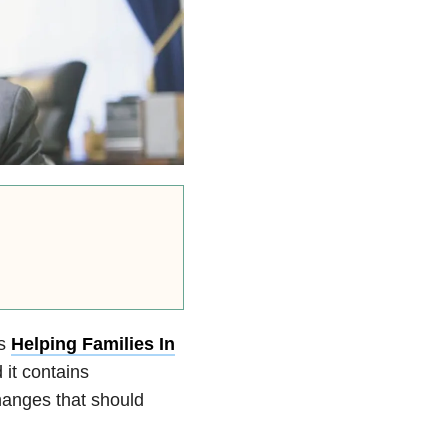
is
Helping Families In
it contains
hanges that should