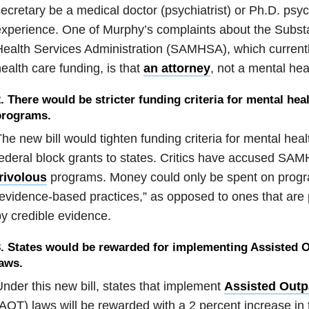
ecretary be a medical doctor (psychiatrist) or Ph.D. psyc
experience. One of Murphy’s complaints about the Subs
ealth Services Administration (SAMHSA), which currentl
ealth care funding, is that
an attorney
, not a mental heal
. There would be stricter funding criteria for mental hea
programs.
he new bill would tighten funding criteria for
mental heal
ederal block grants to states. Critics have accused SAM
rivolous
programs.
Money could only be spent on prog
evidence-based practices,” as opposed to ones that are
y credible evidence.
. States would be rewarded for implementing Assisted O
aws.
nder this new bill, states that implement
Assisted Outp
AOT) laws will be rewarded with a 2 percent increase in 