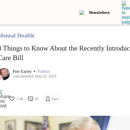
Newsletters
Mental Health
8 Things to Know About the Recently Introdu
Care Bill
•
Follow
Pete Earley
Last updated: May 12, 2024
1.5K
29
Save