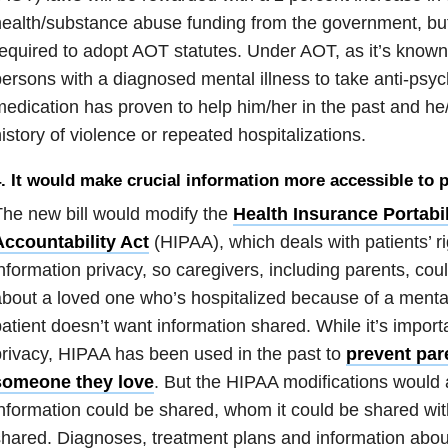
ealth/substance abuse funding from the government, bu
equired to adopt AOT statutes. Under AOT, as it’s known
ersons with a diagnosed mental illness to take anti-psych
edication has proven to help him/her in the past and 
istory of violence or repeated hospitalizations.
. It would make crucial information more accessible to 
he new bill would modify the
Health Insurance Portabil
Accountability Act
(HIPAA), which deals with patients’ ri
nformation privacy, so caregivers, including parents, cou
bout a loved one who’s hospitalized because of a mental 
atient doesn’t want information shared. While it’s import
rivacy, HIPAA has been used in the past to
prevent par
someone they love
. But the HIPAA modifications would a
nformation could be shared, whom it could be shared wit
hared. Diagnoses, treatment plans and information abo