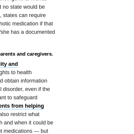
t no state would be
, states can require
otic medication if that
he/she has a documented
parents and caregivers.
ity and
ghts to health
ld obtain information
disorder, even if the
ant to safeguard
ents from helping
lso restrict what
h and when it could be
ut medications — but