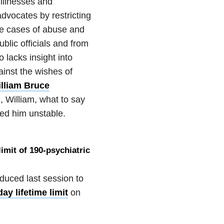
 illnesses and
advocates by restricting
ate cases of abuse and
blic officials and from
 lacks insight into
ainst the wishes of
lliam Bruce
 William, what to say
ed him unstable.
limit of 190-psychiatric
duced last session to
ay lifetime limit
on