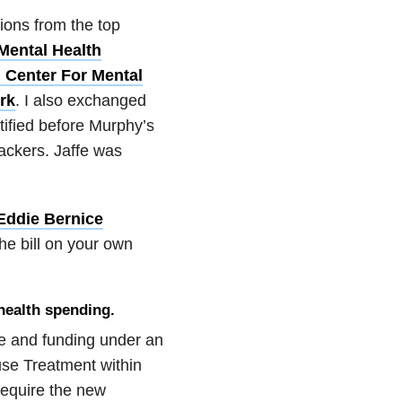
ions from the top
Mental Health
 Center For Mental
rk
. I also exchanged
tified before Murphy’s
ackers. Jaffe was
Eddie Bernice
he bill on your own
health spending.
are and funding under an
se Treatment within
require the new