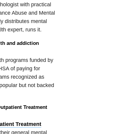
hologist with practical
tance Abuse and Mental
y distributes mental
th expert, runs it.
lth and addiction
th programs funded by
HSA of paying for
rams recognized as
 popular but not backed
utpatient Treatment
atient Treatment
their general mental