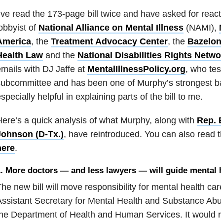
’ve read the 173-page bill twice and have asked for react
obbyist of
National Alliance on Mental Illness
(NAMI),
America
, the
Treatment Advocacy Center
, the
Bazelon
Health Law
and the
National Disabilities Rights Netwo
mails with DJ Jaffe at
MentalIllnessPolicy.org
, who tes
ubcommittee and has been one of Murphy’s strongest b
specially helpful in explaining parts of the bill to me.
ere’s a quick analysis of what Murphy, along with
Rep. 
Johnson (D-Tx
.)
, have reintroduced. You can also read t
here
.
. More doctors — and less lawyers — will guide mental 
he new bill will move responsibility for mental health c
ssistant Secretary for Mental Health and Substance Abu
he Department of Health and Human Services. It would 