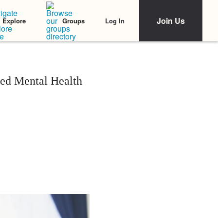
Join Us
Log In
Explore
Groups
ced Mental Health