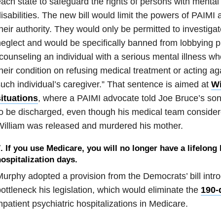
ach state to safeguard the rights of persons with mental
isabilities. The new bill would limit the powers of PAIMI 
heir authority. They would only be permitted to investig
eglect and would be specifically banned from lobbying pu
counseling an individual with a serious mental illness who
heir condition on refusing medical treatment or acting ag
uch individual’s caregiver.” That sentence is aimed at
Wi
ituations
, where a PAIMI advocate told Joe Bruce’s son,
o be discharged, even though his medical team consider
illiam was released and murdered his mother.
. If you use Medicare, you will no longer have a lifelong 
ospitalization days.
urphy adopted a provision from the Democrats’ bill intro
ottleneck his legislation, which would eliminate the
190-d
npatient psychiatric hospitalizations in Medicare.