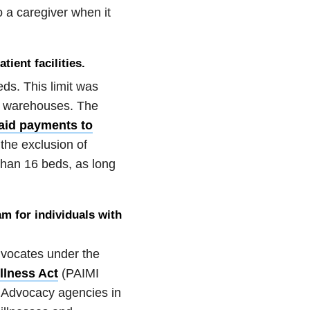
 a caregiver when it
ient facilities.
eds. This limit was
al warehouses. The
aid payments to
 the exclusion of
than 16 beds, as long
am for individuals with
advocates under the
llness Act
(PAIMI
 Advocacy agencies in