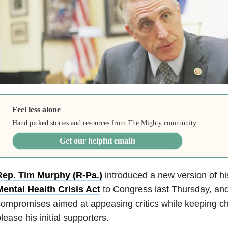
Feel less alone
Hand picked stories and resources from The Mighty community.
Get our helpful emails
Rep. Tim Murphy (R-Pa.)
introduced a new version of h
Mental Health Crisis Act
to Congress last Thursday, and 
ompromises aimed at appeasing critics while keeping c
lease his initial supporters.