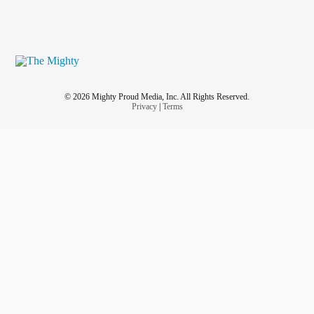
© 2026 Mighty Proud Media, Inc. All Rights Reserved.
Privacy
|
Terms