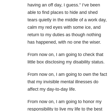
having an off day, I guess.” I’ve been
able to find places to hide and shed
tears quietly in the middle of a work day,
calm my red eyes with some ice, and
return to my duties as though nothing
has happened, with no one the wiser.
From now on, I am going to check that
little box disclosing my disability status.
From now on, I am going to own the fact
that my invisible mental illnesses do
affect my day-to-day life.
From now on, I am going to honor my
responsibility to live my life to the best