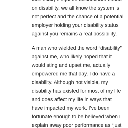
on disability, we all know the system is
not perfect and the chance of a potential
employer holding your disability status
against you remains a real possibility.
A man who wielded the word “disability”
against me, who likely hoped that it
would sting and upset me, actually
empowered me that day. I do have a
disability. Although not visible, my
disability has existed for most of my life
and does affect my life in ways that
have impacted my work. I’ve been
fortunate enough to be believed when I
explain away poor performance as “just