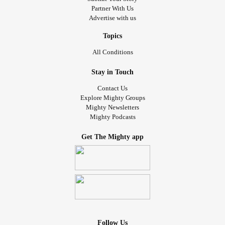
Partner With Us
Advertise with us
Topics
All Conditions
Stay in Touch
Contact Us
Explore Mighty Groups
Mighty Newsletters
Mighty Podcasts
Get The Mighty app
Follow Us