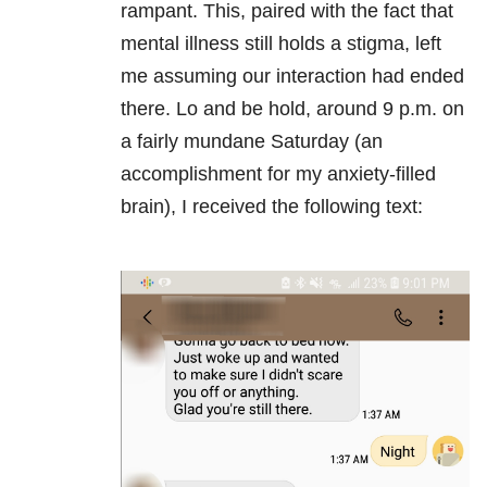
rampant. This, paired with the fact that
mental illness still holds a stigma, left
me assuming our interaction had ended
there. Lo and be hold, around 9 p.m. on
a fairly mundane Saturday (an
accomplishment for my anxiety-filled
brain), I received the following text: