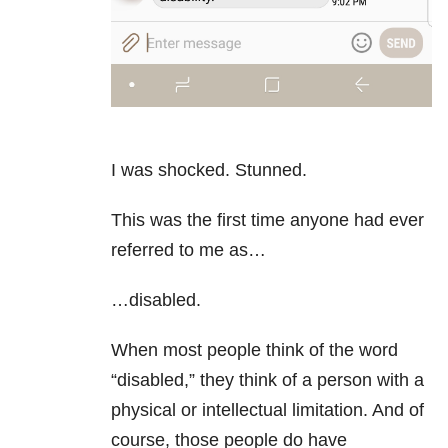
I was shocked. Stunned.
This was the first time anyone had ever
referred to me as…
…disabled.
When most people think of the word
“disabled,” they think of a person with a
physical or intellectual limitation. And of
course, those people do have