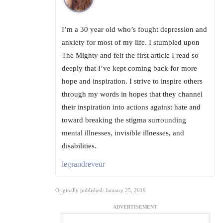
I’m a 30 year old who’s fought depression and
anxiety for most of my life. I stumbled upon
The Mighty and felt the first article I read so
deeply that I’ve kept coming back for more
hope and inspiration. I strive to inspire others
through my words in hopes that they channel
their inspiration into actions against hate and
toward breaking the stigma surrounding
mental illnesses, invisible illnesses, and
disabilities.
legrandreveur
Originally published: January 25, 2019
ADVERTISEMENT