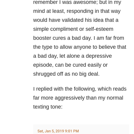
remember I was awesome; but in my
mind at least, responding in that way
would have validated his idea that a
simple compliment or self-esteem
booster cures a bad day. I am far from
the type to allow anyone to believe that
a bad day, let alone a depressive
episode, can be cured easily or
shrugged off as no big deal.
I replied with the following, which reads
far more aggressively than my normal
texting tone: