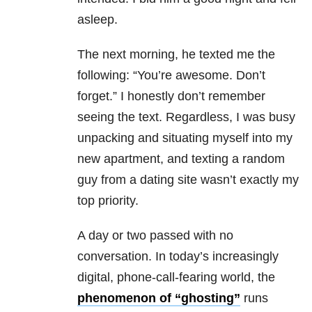
asleep.
The next morning, he texted me the
following: “You’re awesome. Don’t
forget.” I honestly don’t remember
seeing the text. Regardless, I was busy
unpacking and situating myself into my
new apartment, and texting a random
guy from a dating site wasn’t exactly my
top priority.
A day or two passed with no
conversation. In today’s increasingly
digital, phone-call-fearing world, the
phenomenon of “ghosting”
runs