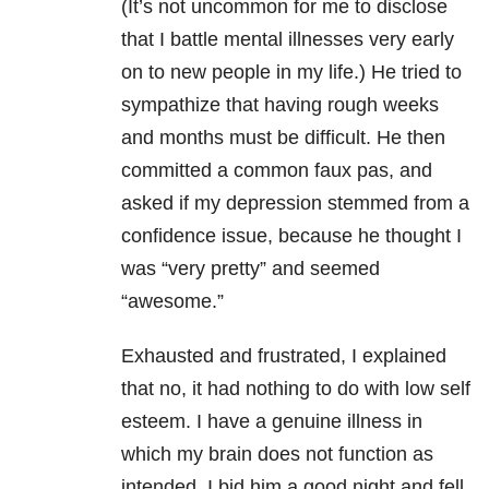
(It’s not uncommon for me to disclose
that I battle mental illnesses very early
on to new people in my life.) He tried to
sympathize that having rough weeks
and months must be difficult. He then
committed a common faux pas, and
asked if my depression stemmed from a
confidence issue, because he thought I
was “very pretty” and seemed
“awesome.”
Exhausted and frustrated, I explained
that no, it had nothing to do with low self
esteem. I have a genuine illness in
which my brain does not function as
intended. I bid him a good night and fell