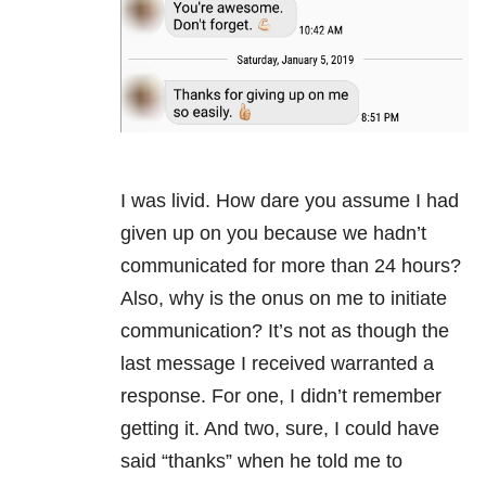
I was livid. How dare you assume I had
given up on you because we hadn’t
communicated for more than 24 hours?
Also, why is the onus on me to initiate
communication? It’s not as though the
last message I received warranted a
response. For one, I didn’t remember
getting it. And two, sure, I could have
said “thanks” when he told me to