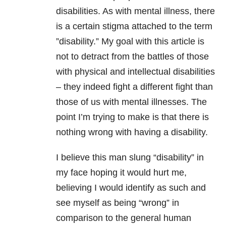
disabilities. As with mental illness, there
is a certain stigma attached to the term
”disability.” My goal with this article is
not to detract from the battles of those
with physical and intellectual disabilities
– they indeed fight a different fight than
those of us with mental illnesses. The
point I’m trying to make is that there is
nothing wrong with having a disability.
I believe this man slung “disability” in
my face hoping it would hurt me,
believing I would identify as such and
see myself as being “wrong” in
comparison to the general human