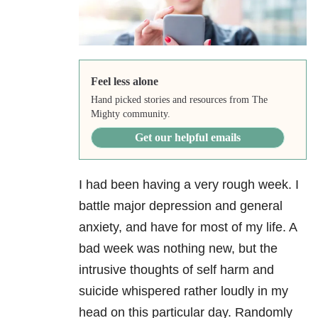
Feel less alone
Hand picked stories and resources from The
Mighty community.
Get our helpful emails
I had been having a very rough week. I
battle major depression and general
anxiety, and have for most of my life. A
bad week was nothing new, but the
intrusive thoughts of self harm and
suicide whispered rather loudly in my
head on this particular day. Randomly