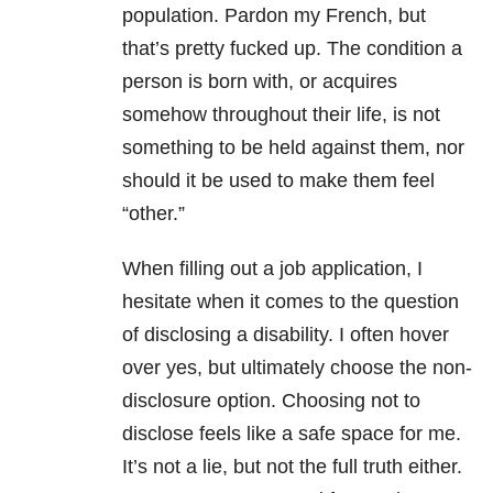
population. Pardon my French, but
that’s pretty fucked up. The condition a
person is born with, or acquires
somehow throughout their life, is not
something to be held against them, nor
should it be used to make them feel
“other.”
When filling out a job application, I
hesitate when it comes to the question
of disclosing a disability. I often hover
over yes, but ultimately choose the non-
disclosure option. Choosing not to
disclose feels like a safe space for me.
It’s not a lie, but not the full truth either.