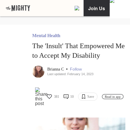
Join Us
Mental Health
The 'Insult' That Empowered Me
to Accept My Disability
•
Follow
Brianna C
Last updated: February 14, 2023
381
10
Save
Read in app