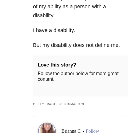
of my ability as a person with a
disability.
I have a disability.
But my disability does not define me.
Love this story?
Follow the author below for more great
content.
GETTY IMAGE BY TOMMASO79.
Brianna C
Follow
•