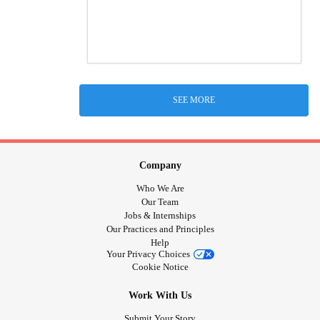
SEE MORE
Company
Who We Are
Our Team
Jobs & Internships
Our Practices and Principles
Help
Your Privacy Choices
Cookie Notice
Work With Us
Submit Your Story