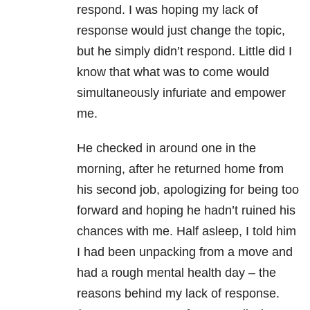
respond. I was hoping my lack of
response would just change the topic,
but he simply didn’t respond. Little did I
know that what was to come would
simultaneously infuriate and empower
me.
He checked in around one in the
morning, after he returned home from
his second job, apologizing for being too
forward and hoping he hadn’t ruined his
chances with me. Half asleep, I told him
I had been unpacking from a move and
had a rough mental health day – the
reasons behind my lack of response.