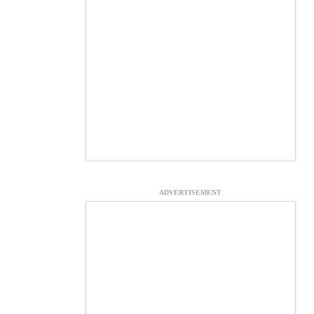
ADVERTISEMENT