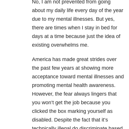
No, I am not prevented from going
about my daily life every day of the year
due to my mental illnesses. But yes,
there are times when I stay in bed for
days at a time because just the idea of
existing overwhelms me.
America has made great strides over
the past few years at showing more
acceptance toward mental illnesses and
promoting mental health awareness.
However, the fear always lingers that
you won’t get the job because you
clicked the box marking yourself as
disabled. Despite the fact that it’s
technically illegal do discriminate based