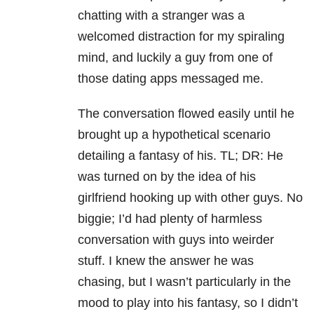
chatting with a stranger was a
welcomed distraction for my spiraling
mind, and luckily a guy from one of
those dating apps messaged me.
The conversation flowed easily until he
brought up a hypothetical scenario
detailing a fantasy of his. TL; DR: He
was turned on by the idea of his
girlfriend hooking up with other guys. No
biggie; I’d had plenty of harmless
conversation with guys into weirder
stuff. I knew the answer he was
chasing, but I wasn’t particularly in the
mood to play into his fantasy, so I didn’t