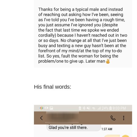
His final words: