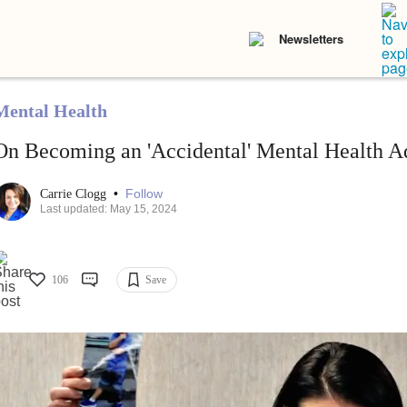
Newsletters
Mental Health
On Becoming an 'Accidental' Mental Health A
•
Follow
Carrie Clogg
Last updated: May 15, 2024
106
Save