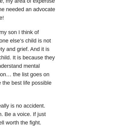
se, my area of expertise
meone needed an advocate
e!
my son I think of
e else’s child is not
y and grief. And it is
hild. It is because they
understand mental
ion… the list goes on
 the best life possible
ally is no accident.
 Be a voice. If just
l worth the fight.