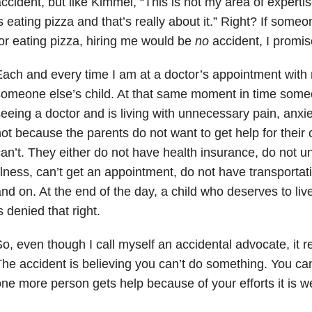
ccident, but like Kimmel, “This is not my area of experti
s eating pizza and that’s really about it.” Right? If so
or eating pizza, hiring me would be
no
accident, I promis
ach and every time I am at a doctor’s appointment with 
omeone else’s child. At that same moment in time someon
eeing a doctor and is living with unnecessary pain, anxiet
ot because the parents do not want to get help for their c
an’t. They either do not have health insurance, do not 
llness, can’t get an appointment, do not have transportat
nd on. At the end of the day, a child who deserves to live
s denied that right.
o, even though I call myself an accidental advocate, it re
he accident is believing you can’t do something. You can.
ne more person gets help because of your efforts it is wel