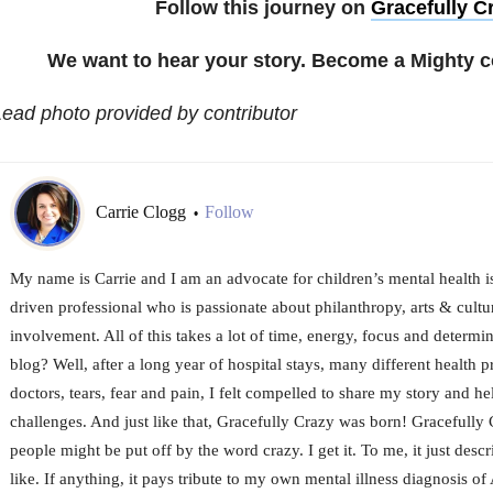
Follow this journey on
Gracefully C
We want to hear your story. Become a Mighty c
ead photo provided by contributor
Carrie Clogg
Follow
•
My name is Carrie and I am an advocate for children’s mental health is
driven professional who is passionate about philanthropy, arts & cul
involvement. All of this takes a lot of time, energy, focus and determi
blog? Well, after a long year of hospital stays, many different health pr
doctors, tears, fear and pain, I felt compelled to share my story and h
challenges. And just like that, Gracefully Crazy was born! Gracefully
people might be put off by the word crazy. I get it. To me, it just descr
like. If anything, it pays tribute to my own mental illness diagnosis 