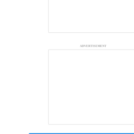
ADVERTISEMENT