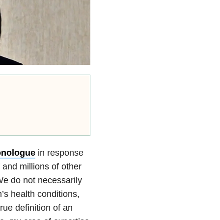
onologue
in response
and millions of other
We do not necessarily
n’s health conditions,
true definition of an