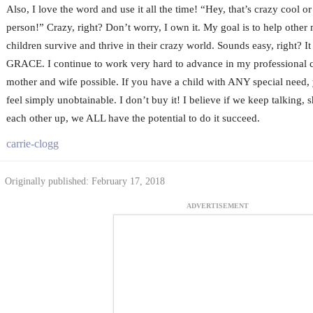
Also, I love the word and use it all the time! “Hey, that’s crazy cool 
person!” Crazy, right? Don’t worry, I own it. My goal is to help other 
children survive and thrive in their crazy world. Sounds easy, right? It i
GRACE. I continue to work very hard to advance in my professional c
mother and wife possible. If you have a child with ANY special need, 
feel simply unobtainable. I don’t buy it! I believe if we keep talking, s
each other up, we ALL have the potential to do it succeed.
carrie-clogg
Originally published: February 17, 2018
ADVERTISEMENT