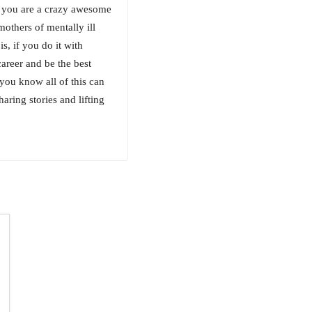
or you are a crazy awesome
mothers of mentally ill
s, if you do it with
areer and be the best
you know all of this can
haring stories and lifting