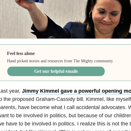
Feel less alone
Hand picked stories and resources from The Mighty community.
Get our helpful emails
ast year,
Jimmy Kimmel gave a powerful opening m
o the proposed Graham-Cassidy bill. Kimmel, like myself 
arents, have become what I call accidental advocates. 
ant to be involved in politics, but because of our childre
e have to be involved in politics. I realize this is not the 