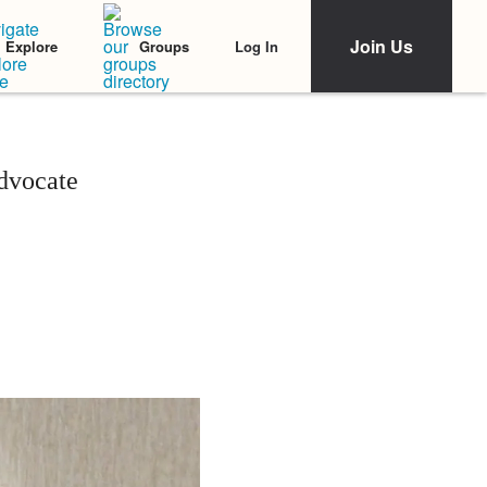
Join Us
Log In
Explore
Groups
dvocate