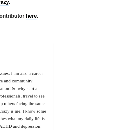
razy
.
ontributor
here
.
sues. I am also a career
ture and community
nation! So why start a
ofessionals, travel to see
elp others facing the same
 Crazy is me. I know some
ibes what my daily life is
of ADHD and depression.