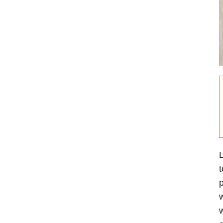
L
t
p
w
w