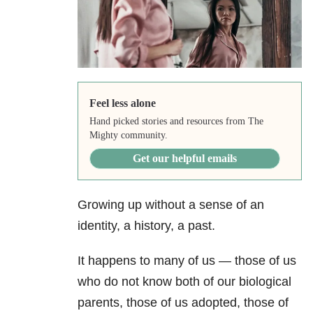
Feel less alone
Hand picked stories and resources from The
Mighty community.
Get our helpful emails
Growing up without a sense of an
identity, a history, a past.
It happens to many of us — those of us
who do not know both of our biological
parents, those of us adopted, those of