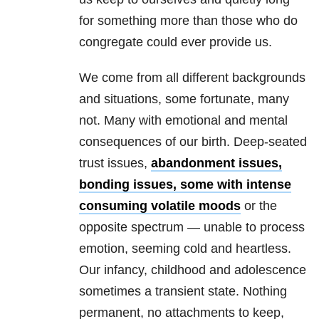
for something more than those who do
congregate could ever provide us.
We come from all different backgrounds
and situations, some fortunate, many
not. Many with emotional and mental
consequences of our birth. Deep-seated
trust issues,
abandonment issues,
bonding issues, some with intense
consuming volatile moods
or the
opposite spectrum — unable to process
emotion, seeming cold and heartless.
Our infancy, childhood and adolescence
sometimes a transient state. Nothing
permanent, no attachments to keep,