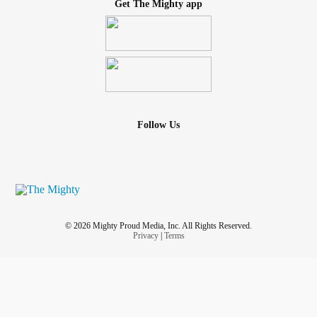
Get The Mighty app
Follow Us
© 2026 Mighty Proud Media, Inc. All Rights Reserved.
Privacy
|
Terms