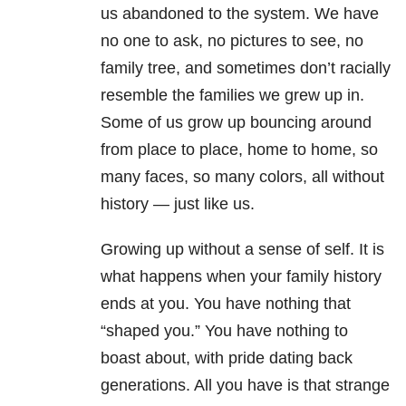
us abandoned to the system. We have
no one to ask, no pictures to see, no
family tree, and sometimes don’t racially
resemble the families we grew up in.
Some of us grow up bouncing around
from place to place, home to home, so
many faces, so many colors, all without
history — just like us.
Growing up without a sense of self. It is
what happens when your family history
ends at you. You have nothing that
“shaped you.” You have nothing to
boast about, with pride dating back
generations. All you have is that strange