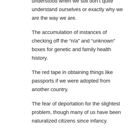
understood when we still don’t quite
understand ourselves or exactly why we
are the way we are.
The accumulation of instances of
checking off the “n/a” and “unknown”
boxes for genetic and family health
history.
The red tape in obtaining things like
passports if we were adopted from
another country.
The fear of deportation for the slightest
problem, though many of us have been
naturalized citizens since infancy.