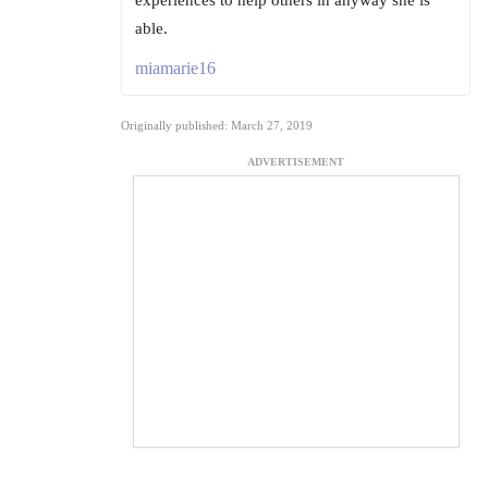
experiences to help others in anyway she is
able.
miamarie16
Originally published: March 27, 2019
ADVERTISEMENT