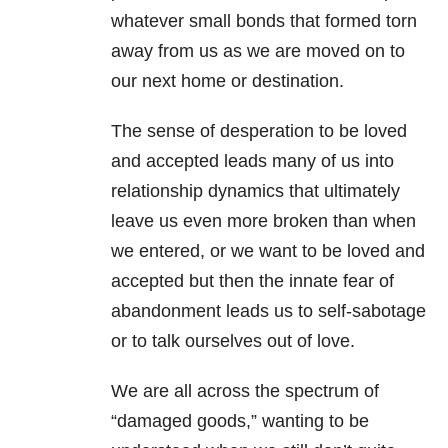
whatever small bonds that formed torn
away from us as we are moved on to
our next home or destination.
The sense of desperation to be loved
and accepted leads many of us into
relationship dynamics that ultimately
leave us even more broken than when
we entered, or we want to be loved and
accepted but then the innate fear of
abandonment leads us to self-sabotage
or to talk ourselves out of love.
We are all across the spectrum of
“damaged goods,” wanting to be