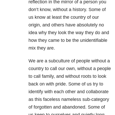
reflection in the mirror of a person you
don’t know, without a history. Some of
us know at least the country of our
origin, and others have absolutely no
idea why they look the way they do and
how they came to be the unidentifiable
mix they are.
We are a subculture of people without a
country to call our own, without a people
to call family, and without roots to look
back on with pride. Some of us try to
identify with each other and collaborate
as this faceless nameless sub-category
of forgotten and abandoned. Some of
us keep to ourselves and quietly long