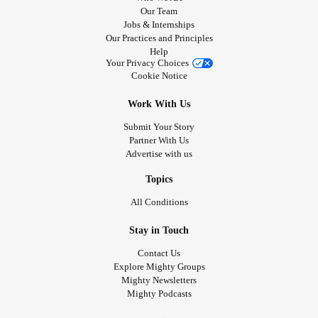
Our Team
Jobs & Internships
Our Practices and Principles
Help
Your Privacy Choices
Cookie Notice
Work With Us
Submit Your Story
Partner With Us
Advertise with us
Topics
All Conditions
Stay in Touch
Contact Us
Explore Mighty Groups
Mighty Newsletters
Mighty Podcasts