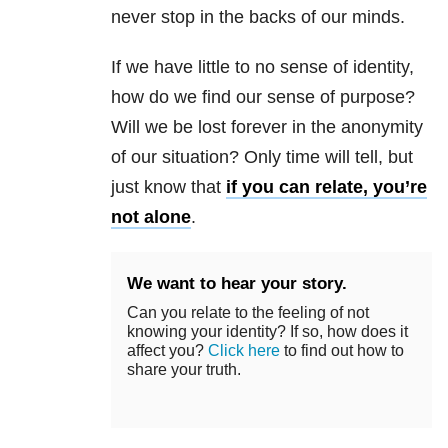
never stop in the backs of our minds.
If we have little to no sense of identity,
how do we find our sense of purpose?
Will we be lost forever in the anonymity
of our situation? Only time will tell, but
just know that
if you can relate, you’re
not alone
.
We want to hear your story.
Can you relate to the feeling of not
knowing your identity? If so, how does it
affect you?
Click here
to find out how to
share your truth.