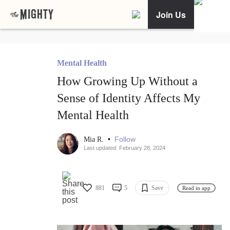
Join Us
Mental Health
How Growing Up Without a
Sense of Identity Affects My
Mental Health
•
Follow
Mia R.
Last updated: February 28, 2024
881
5
Save
Read in app