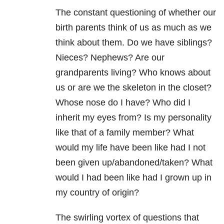
The constant questioning of whether our
birth parents think of us as much as we
think about them. Do we have siblings?
Nieces? Nephews? Are our
grandparents living? Who knows about
us or are we the skeleton in the closet?
Whose nose do I have? Who did I
inherit my eyes from? Is my personality
like that of a family member? What
would my life have been like had I not
been given up/abandoned/taken? What
would I had been like had I grown up in
my country of origin?
The swirling vortex of questions that