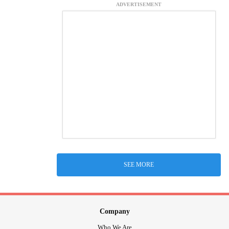
ADVERTISEMENT
SEE MORE
Company
Who We Are