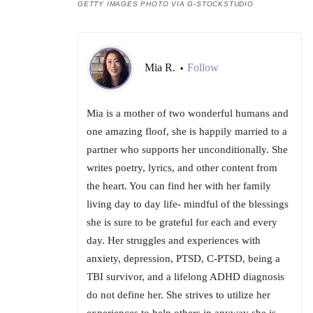
GETTY IMAGES PHOTO VIA G-STOCKSTUDIO
Mia R.
Follow
•
Mia is a mother of two wonderful humans and
one amazing floof, she is happily married to a
partner who supports her unconditionally. She
writes poetry, lyrics, and other content from
the heart. You can find her with her family
living day to day life- mindful of the blessings
she is sure to be grateful for each and every
day. Her struggles and experiences with
anxiety, depression, PTSD, C-PTSD, being a
TBI survivor, and a lifelong ADHD diagnosis
do not define her. She strives to utilize her