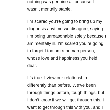
nothing was genuine all because I
wasn’t mentally stable.
I’m scared you’re going to bring up my
diagnosis anytime we disagree, saying
I’m being unreasonable solely because I
am mentally ill. I’m scared you’re going
to forget I too am a human person,
whose love and happiness you held
dear.
It’s true. I view our relationship
differently than before. We’ve been
through things before, tough things, but
I don’t know if we will get through this. I
want to get through this with you, and I