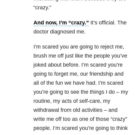
“crazy.”
And now, I’m “crazy.”
It’s official. The
doctor diagnosed me.
I’m scared you are going to reject me,
brush me off just like the people you’ve
joked about before. I’m scared you’re
going to forget me, our friendship and
all of the fun we have had. I’m scared
you’re going to see the things I do – my
routine, my acts of self-care, my
withdrawal from old activities – and
write me off too as one of those “crazy”
people. I’m scared you’re going to think