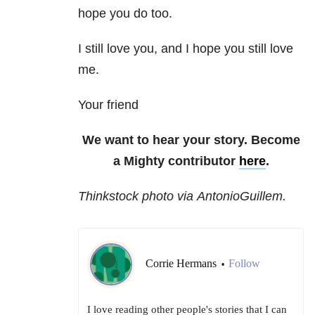
hope you do too.
I still love you, and I hope you still love
me.
Your friend
We want to hear your story. Become
a Mighty contributor
here
.
Thinkstock photo via AntonioGuillem.
Corrie Hermans
Follow
•
I love reading other people's stories that I can