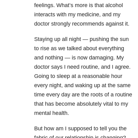
feelings. What’s more is that alcohol
interacts with my medicine, and my
doctor strongly recommends against it.
Staying up all night — pushing the sun
to rise as we talked about everything
and nothing — is now damaging. My
doctor says I need routine, and I agree.
Going to sleep at a reasonable hour
every night, and waking up at the same
time every day are the roots of a routine
that has become absolutely vital to my
mental health.
But how am I supposed to tell you the
fabric of our relationship is changing?