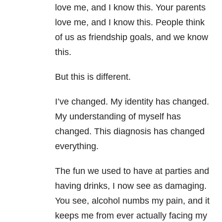
love me, and I know this. Your parents
love me, and I know this. People think
of us as friendship goals, and we know
this.
But this is different.
I’ve changed. My identity has changed.
My understanding of myself has
changed. This diagnosis has changed
everything.
The fun we used to have at parties and
having drinks, I now see as damaging.
You see, alcohol numbs my pain, and it
keeps me from ever actually facing my