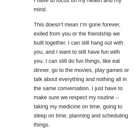
I have to focus on my health and my
mind.
This doesn’t mean I’m gone forever,
exiled from you or the friendship we
built together. I can still hang out with
you, and I want to still have fun with
you. I can still do fun things, like eat
dinner, go to the movies, play games or
talk about everything and nothing all in
the same conversation. I just have to
make sure we respect my routine –
taking my medicine on time, going to
sleep on time, planning and scheduling
things.