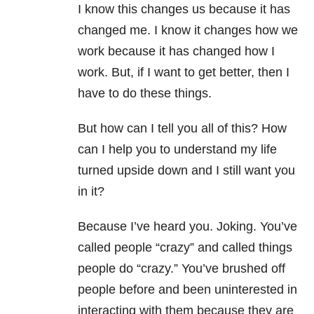
I know this changes us because it has
changed me. I know it changes how we
work because it has changed how I
work. But, if I want to get better, then I
have to do these things.
But how can I tell you all of this? How
can I help you to understand my life
turned upside down and I still want you
in it?
Because I’ve heard you. Joking. You’ve
called people “crazy” and called things
people do “crazy.” You’ve brushed off
people before and been uninterested in
interacting with them because they are