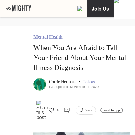
Join Us
Mental Health
When You Are Afraid to Tell
Your Friend About Your Mental
Illness Diagnosis
•
Follow
Corrie Hermans
Last updated: November 11, 2020
37
Save
Read in app