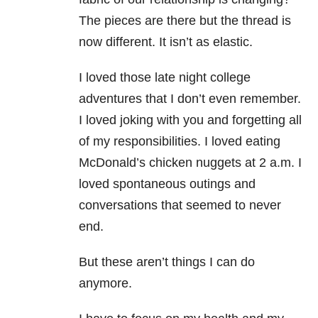
The pieces are there but the thread is
now different. It isn’t as elastic.
I loved those late night college
adventures that I don’t even remember.
I loved joking with you and forgetting all
of my responsibilities. I loved eating
McDonald’s chicken nuggets at 2 a.m. I
loved spontaneous outings and
conversations that seemed to never
end.
But these aren’t things I can do
anymore.