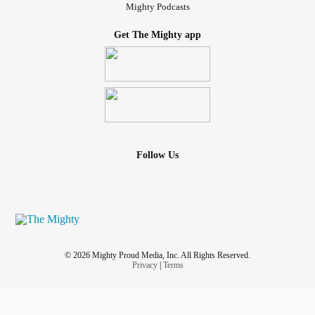
Mighty Podcasts
Get The Mighty app
Follow Us
© 2026 Mighty Proud Media, Inc. All Rights Reserved.
Privacy
|
Terms