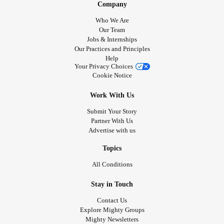
Company
Who We Are
Our Team
Jobs & Internships
Our Practices and Principles
Help
Your Privacy Choices
Cookie Notice
Work With Us
Submit Your Story
Partner With Us
Advertise with us
Topics
All Conditions
Stay in Touch
Contact Us
Explore Mighty Groups
Mighty Newsletters