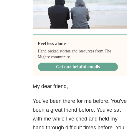
Feel less alone
Hand picked stories and resources from The
Mighty community.
Get our helpful emails
My dear friend,
You’ve been there for me before. You’ve
been a great friend before. You’ve sat
with me while I’ve cried and held my
hand through difficult times before. You