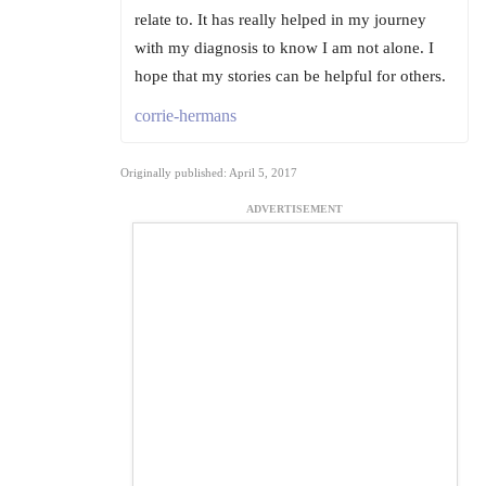
relate to. It has really helped in my journey
with my diagnosis to know I am not alone. I
hope that my stories can be helpful for others.
corrie-hermans
Originally published: April 5, 2017
ADVERTISEMENT