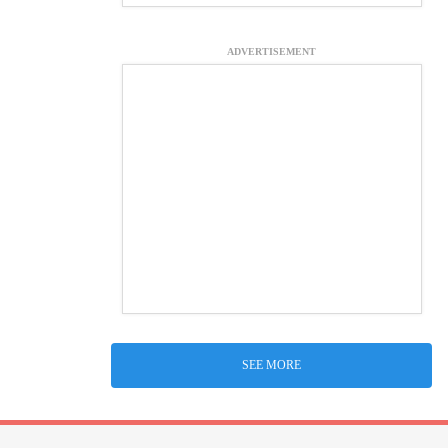
ADVERTISEMENT
SEE MORE