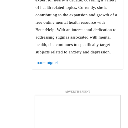
of health related topics. Currently, she is
contributing to the expansion and growth of a
free online mental health resource with
BetterHelp. With an interest and dedication to
addressing stigmas associated with mental
health, she continues to specifically target
subjects related to anxiety and depression.
mariemiguel
ADVERTISEMENT