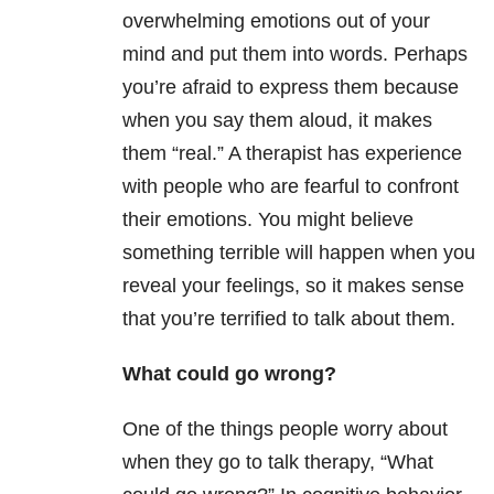
overwhelming emotions out of your
mind and put them into words. Perhaps
you’re afraid to express them because
when you say them aloud, it makes
them “real.” A therapist has experience
with people who are fearful to confront
their emotions. You might believe
something terrible will happen when you
reveal your feelings, so it makes sense
that you’re terrified to talk about them.
What could go wrong?
One of the things people worry about
when they go to talk therapy, “What