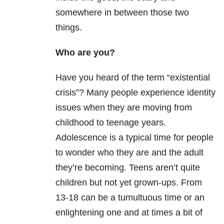
somewhere in between those two
things.
Who are you?
Have you heard of the term “existential
crisis”? Many people experience identity
issues when they are moving from
childhood to teenage years.
Adolescence is a typical time for people
to wonder who they are and the adult
they’re becoming. Teens aren’t quite
children but not yet grown-ups. From
13-18 can be a tumultuous time or an
enlightening one and at times a bit of