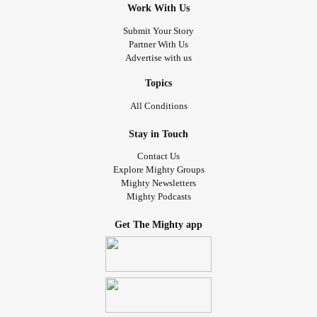
Work With Us
Submit Your Story
Partner With Us
Advertise with us
Topics
All Conditions
Stay in Touch
Contact Us
Explore Mighty Groups
Mighty Newsletters
Mighty Podcasts
Get The Mighty app