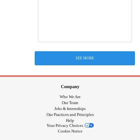
SEE MORE
Company
Who We Are
Our Team
Jobs & Internships
Our Practices and Principles
Help
Your Privacy Choices
Cookie Notice