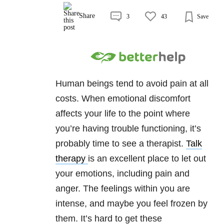
Share
3
43
Save
Human beings tend to avoid pain at all
costs. When emotional discomfort
affects your life to the point where
you’re having trouble functioning, it’s
probably time to see a therapist.
Talk
therapy
is an excellent place to let out
your emotions, including pain and
anger. The feelings within you are
intense, and maybe you feel frozen by
them. It’s hard to get these