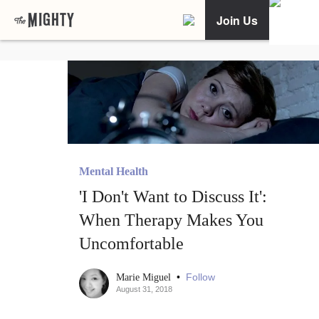
Join Us
Mental Health
'I Don't Want to Discuss It':
When Therapy Makes You
Uncomfortable
•
Follow
Marie Miguel
August 31, 2018