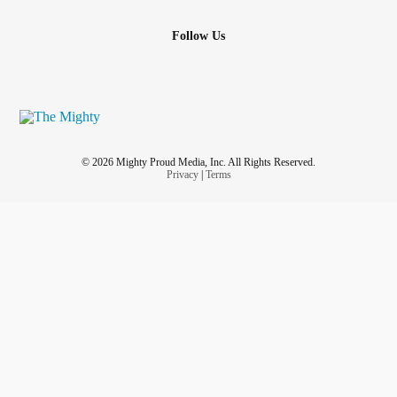
Follow Us
© 2026 Mighty Proud Media, Inc. All Rights Reserved.
Privacy
|
Terms