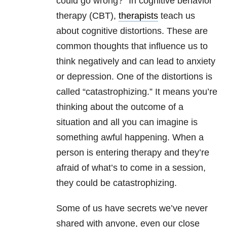
could go wrong?” In cognitive behavior
therapy (CBT),
therapists
teach us
about cognitive distortions. These are
common thoughts that influence us to
think negatively and can lead to anxiety
or depression. One of the distortions is
called “catastrophizing.” It means you’re
thinking about the outcome of a
situation and all you can imagine is
something awful happening. When a
person is entering therapy and they’re
afraid of what’s to come in a session,
they could be catastrophizing.
Some of us have secrets we’ve never
shared with anyone, even our close