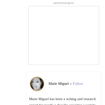
ADVERTISEMENT
Marie Miguel
Follow
•
Marie Miguel has been a writing and research
expert for nearly a decade; covering a variety