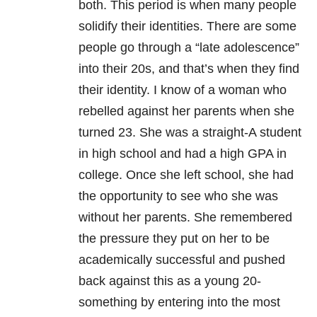
both. This period is when many people
solidify their identities. There are some
people go through a “late adolescence”
into their 20s, and that’s when they find
their identity. I know of a woman who
rebelled against her parents when she
turned 23. She was a straight-A student
in high school and had a high GPA in
college. Once she left school, she had
the opportunity to see who she was
without her parents. She remembered
the pressure they put on her to be
academically successful and pushed
back against this as a young 20-
something by entering into the most