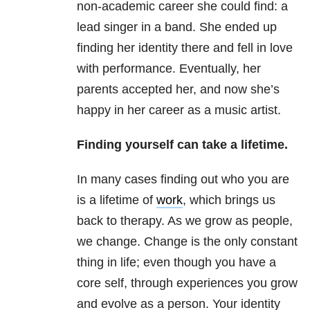
non-academic career she could find: a
lead singer in a band. She ended up
finding her identity there and fell in love
with performance. Eventually, her
parents accepted her, and now she’s
happy in her career as a music artist.
Finding yourself can take a lifetime.
In many cases finding out who you are
is a lifetime of
work
, which brings us
back to therapy. As we grow as people,
we change. Change is the only constant
thing in life; even though you have a
core self, through experiences you grow
and evolve as a person. Your identity