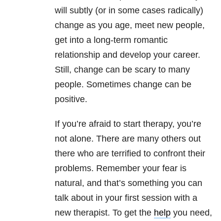
will subtly (or in some cases radically)
change as you age, meet new people,
get into a long-term romantic
relationship and develop your career.
Still, change can be scary to many
people. Sometimes change can be
positive.
If you’re afraid to start therapy, you’re
not alone. There are many others out
there who are terrified to confront their
problems. Remember your fear is
natural, and that’s something you can
talk about in your first session with a
new therapist. To get the
help
you need,