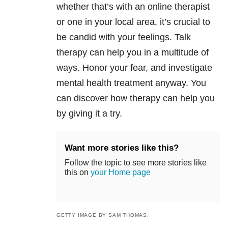
whether that’s with an online therapist
or one in your local area, it’s crucial to
be candid with your feelings. Talk
therapy can help you in a multitude of
ways. Honor your fear, and investigate
mental health treatment anyway. You
can discover how therapy can help you
by giving it a try.
Want more stories like this?
Follow the topic to see more stories like
this on
your Home page
GETTY IMAGE BY SAM THOMAS.