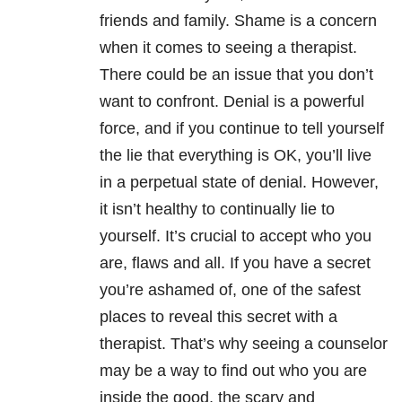
friends and family. Shame is a concern
when it comes to seeing a therapist.
There could be an issue that you don’t
want to confront. Denial is a powerful
force, and if you continue to tell yourself
the lie that everything is OK, you’ll live
in a perpetual state of denial. However,
it isn’t healthy to continually lie to
yourself. It’s crucial to accept who you
are, flaws and all. If you have a secret
you’re ashamed of, one of the safest
places to reveal this secret with a
therapist. That’s why seeing a counselor
may be a way to find out who you are
inside the good, the scary and