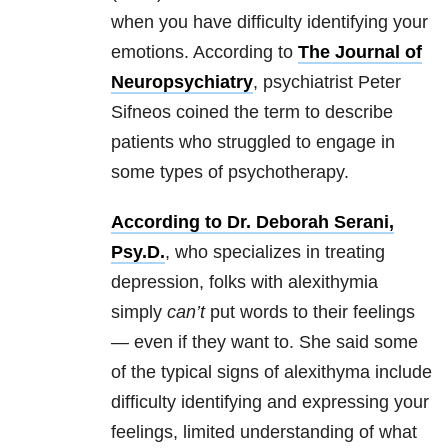
when you have difficulty identifying your
emotions. According to
The Journal of
Neuropsychiatry
, psychiatrist Peter
Sifneos coined the term to describe
patients who struggled to engage in
some types of psychotherapy.
According to Dr. Deborah Serani,
Psy.D.
, who specializes in treating
depression, folks with alexithymia
simply
can’t
put words to their feelings
— even if they want to. She said some
of the typical signs of alexithyma include
difficulty identifying and expressing your
feelings, limited understanding of what