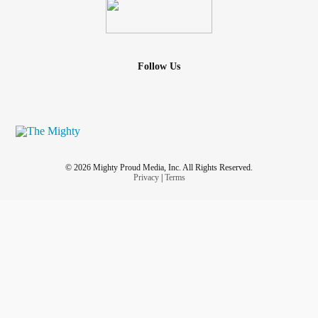
Follow Us
© 2026 Mighty Proud Media, Inc. All Rights Reserved.
Privacy
|
Terms