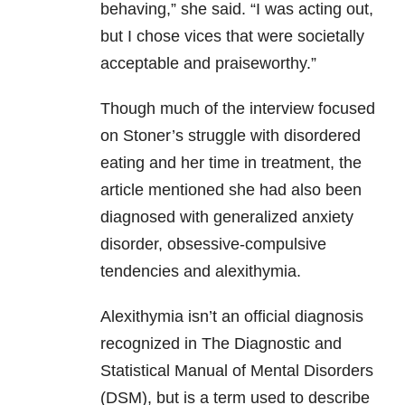
behaving,” she said. “I was acting out,
but I chose vices that were societally
acceptable and praiseworthy.”
Though much of the interview focused
on Stoner’s struggle with disordered
eating and her time in treatment, the
article mentioned she had also been
diagnosed with generalized anxiety
disorder, obsessive-compulsive
tendencies and alexithymia.
Alexithymia isn’t an official diagnosis
recognized in The Diagnostic and
Statistical Manual of Mental Disorders
(DSM), but is a term used to describe