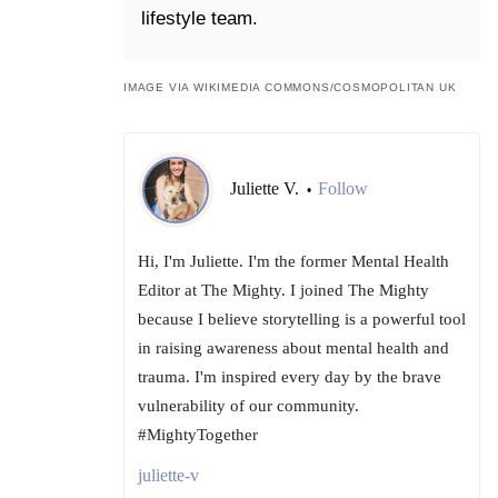
lifestyle team.
IMAGE VIA WIKIMEDIA COMMONS/COSMOPOLITAN UK
Juliette V.
Follow
•
Hi, I'm Juliette. I'm the former Mental Health
Editor at The Mighty. I joined The Mighty
because I believe storytelling is a powerful tool
in raising awareness about mental health and
trauma. I'm inspired every day by the brave
vulnerability of our community.
#MightyTogether
juliette-v