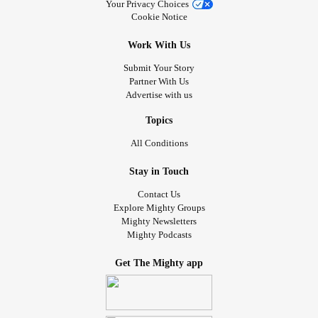
Your Privacy Choices
Cookie Notice
Work With Us
Submit Your Story
Partner With Us
Advertise with us
Topics
All Conditions
Stay in Touch
Contact Us
Explore Mighty Groups
Mighty Newsletters
Mighty Podcasts
Get The Mighty app