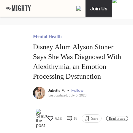
Join Us
Mental Health
Disney Alum Alyson Stoner
Says She Was Diagnosed With
Alexithymia, an Emotion
Processing Dysfunction
•
Follow
Juliette V.
Last updated: July 5, 2023
6.1K
18
Save
Read in app