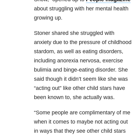
about struggling with her mental health
growing up.
Stoner shared she struggled with
anxiety due to the pressure of childhood
stardom, as well as eating disorders,
including anorexia nervosa, exercise
bulimia and binge-eating disorder. She
said though it didn’t seem like she was
“acting out” like other child stars have
been known to, she actually was.
“Some people are complimentary of me
when it comes to maybe not acting out
in ways that they see other child stars