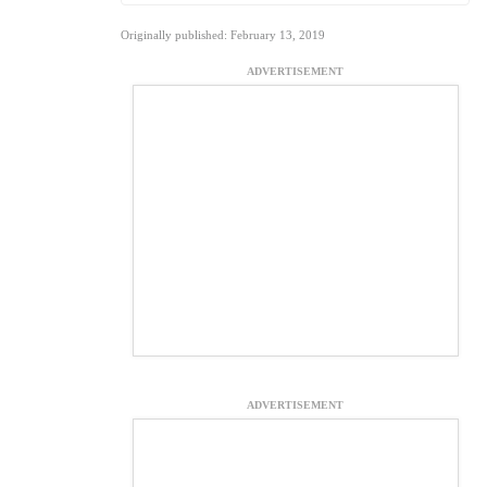
Originally published: February 13, 2019
ADVERTISEMENT
ADVERTISEMENT