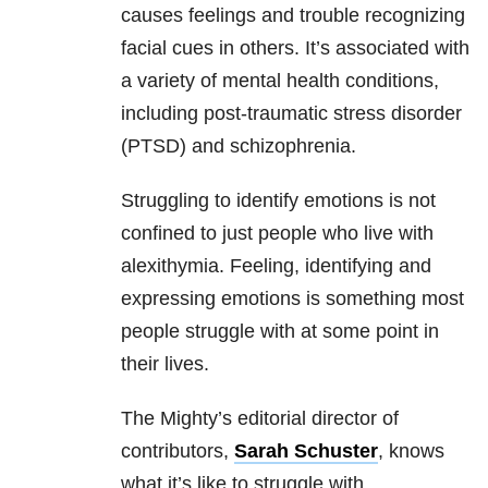
causes feelings and trouble recognizing
facial cues in others. It’s associated with
a variety of mental health conditions,
including post-traumatic stress disorder
(PTSD) and schizophrenia.
Struggling to identify emotions is not
confined to just people who live with
alexithymia. Feeling, identifying and
expressing emotions is something most
people struggle with at some point in
their lives.
The Mighty’s editorial director of
contributors,
Sarah Schuster
, knows
what it’s like to struggle with