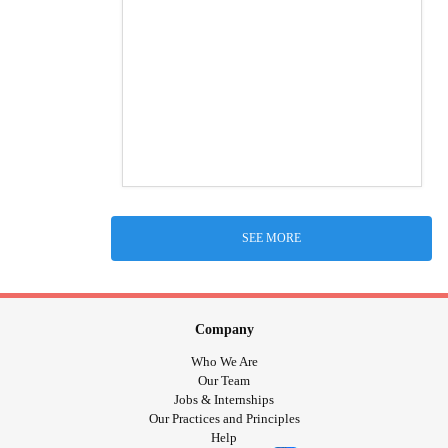
SEE MORE
Company
Who We Are
Our Team
Jobs & Internships
Our Practices and Principles
Help