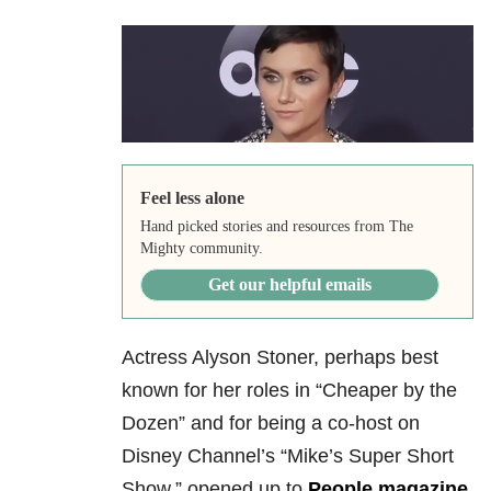
Feel less alone
Hand picked stories and resources from The
Mighty community.
Get our helpful emails
Actress Alyson Stoner, perhaps best
known for her roles in “Cheaper by the
Dozen” and for being a co-host on
Disney Channel’s “Mike’s Super Short
Show,” opened up to
People magazine