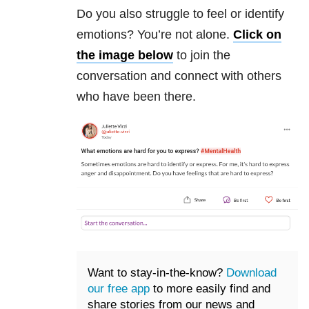
Do you also struggle to feel or identify
emotions? You’re not alone.
Click on
the image below
to join the
conversation and connect with others
who have been there.
Want to stay-in-the-know?
Download
our free app
to more easily find and
share stories from our news and