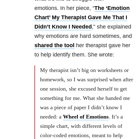
emotions. In her piece, “
The ‘Emotion
Chart’ My Therapist Gave Me That I
Didn’t Know I Needed
,” she explained
why emotions are hard sometimes, and
shared the tool
her therapist gave her
to help identify them. She wrote:
My therapist isn’t big on worksheets or
homework, so I was surprised when after
one session, she excused herself to get
something for me. What she handed me
was a piece of paper I didn’t know I
needed: a
Wheel of Emotions
. It’s a
simple chart, with different levels of
color-coded emotions, meant to help