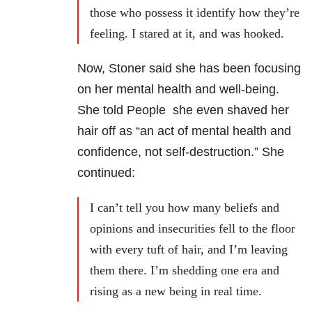
those who possess it identify how they’re
feeling. I stared at it, and was hooked.
Now, Stoner said she has been focusing
on her mental health and well-being.
She told People she even shaved her
hair off as “an act of mental health and
confidence, not self-destruction.” She
continued:
I can’t tell you how many beliefs and
opinions and insecurities fell to the floor
with every tuft of hair, and I’m leaving
them there. I’m shedding one era and
rising as a new being in real time.