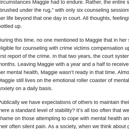
ircumstances Maggie had to endure. Rather, the entire s
brushed under the rug,” with only six counseling session
er life beyond that one day in court. All thoughts, feeli
ottled up.
uring this time, no one mentioned to Maggie that in her 
ligible for counseling with crime victims compensation up
irst report of the crime. In that two years, the court syst
onths. Leaving Maggie with a year and a half to receive 
er mental health, Maggie wasn’t ready in that time. Almos
aggie still lives on the emotional roller coaster of mental
nxiety on a daily basis.
ublically we have expectations of others to maintain thei
here a standard level of stability? It’s all too often that 
hame on those attempting to cope with mental health and
heir often silent pain. As a society, when we think about