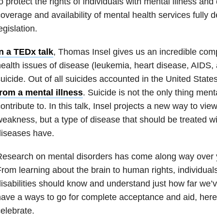
o protect the rights of individuals with mental illness and
overage and availability of mental health services fully 
egislation.
n a TEDx talk
, Thomas Insel gives us an incredible co
ealth issues of disease (leukemia, heart disease, AIDS,
uicide. Out of all suicides accounted in the United State
from a mental illness
. Suicide is not the only thing ment
ontribute to. In this talk, Insel projects a new way to vie
eakness, but a type of disease that should be treated wi
diseases have.
esearch on mental disorders has come along way over ye
rom learning about the brain to human rights, individual
isabilities should know and understand just how far we’v
ave a ways to go for complete acceptance and aid, her
elebrate.