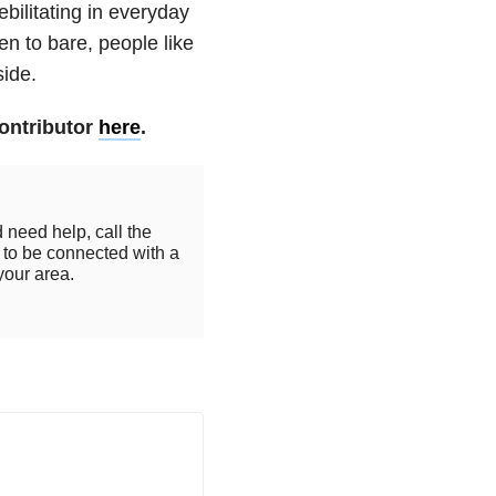
bilitating in everyday
en to bare, people like
side.
ontributor
here
.
 need help, call the
to be connected with a
your area.