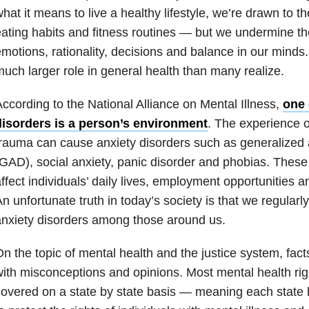
hat it means to live a healthy lifestyle, we’re drawn to t
ating habits and fitness routines — but we undermine t
motions, rationality, decisions and balance in our minds
uch larger role in general health than many realize.
ccording to the National Alliance on Mental Illness,
one 
disorders is a person’s environment
. The experience o
rauma can cause anxiety disorders such as generalized 
GAD), social anxiety, panic disorder and phobias. These
ffect individuals’ daily lives, employment opportunities an
n unfortunate truth in today’s society is that we regularly
nxiety disorders among those around us.
n the topic of mental health and the justice system, fact
ith misconceptions and opinions. Most mental health rig
overed on a state by state basis — meaning each state 