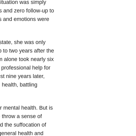
ituation was simply
s and zero follow-up to
ngs and emotions were
state, she was only
 to two years after the
em alone took nearly six
professional help for
t nine years later,
 health, battling
r mental health. But is
we throw a sense of
 the suffocation of
 general health and