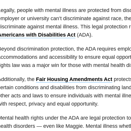
egally, people with mental illness are protected from dis
mployer or university can’t discriminate against race, the
iscriminate against mental illness. This legal protection r
Americans with Disabilities Act
(ADA).
eyond discrimination protection, the ADA requires empl
ccommodations and accessibility to ensure equal opportun
ights law was a major win for those with mental health di
dditionally, the
Fair Housing Amendments Act
protects
ertain conditions and disabilities from discriminating lan
ther acts and laws to ensure individuals with mental illnes
ith respect, privacy and equal opportunity.
ental health rights under the ADA are legal protection t
ealth disorders — even like Maggie. Mental illness wheth