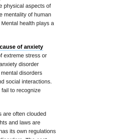
he physical aspects of
he mentality of human
. Mental health plays a
cause of anxiety
f extreme stress or
anxiety disorder
 mental disorders
d social interactions.
 fail to recognize
s are often clouded
hts and laws are
has its own regulations