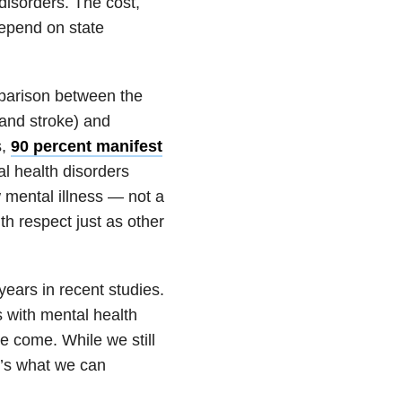
 disorders. The cost,
depend on state
mparison between the
 and stroke) and
s,
90 percent manifest
al health disorders
w mental illness — not a
th respect just as other
ars in recent studies.
s with mental health
e come. While we still
e’s what we can