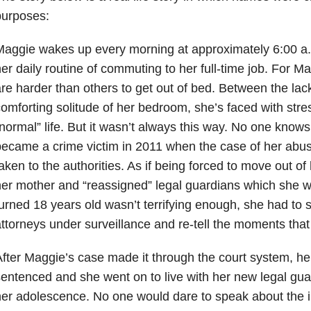
purposes:
aggie wakes up every morning at approximately 6:00 a.m.
er daily routine of commuting to her full-time job. For 
re harder than others to get out of bed. Between the lac
omforting solitude of her bedroom, she’s faced with stres
normal” life. But it wasn’t always this way. No one knows
ecame a crime victim in 2011 when the case of her abus
aken to the authorities. As if being forced to move out 
er mother and “reassigned” legal guardians which she wou
urned 18 years old wasn’t terrifying enough, she had to s
ttorneys under surveillance and re-tell the moments that
fter Maggie’s case made it through the court system, he
entenced and she went on to live with her new legal guar
er adolescence. No one would dare to speak about the int