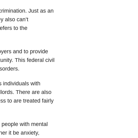
crimination. Just as an
y also can’t
efers to the
oyers and to provide
ity. This federal civil
sorders.
 individuals with
dlords. There are also
s to are treated fairly
o people with mental
er it be anxiety,