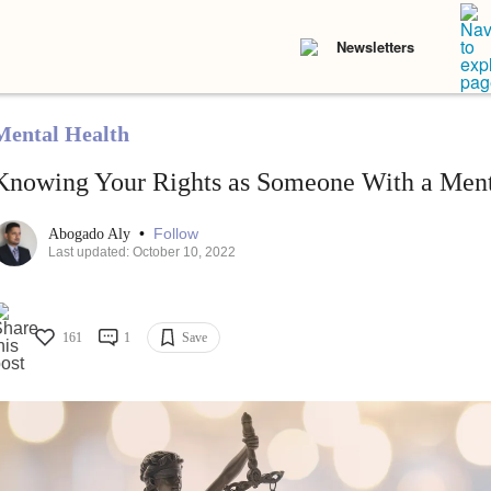
Newsletters
Mental Health
Knowing Your Rights as Someone With a Menta
•
Follow
Abogado Aly
Last updated: October 10, 2022
161
1
Save