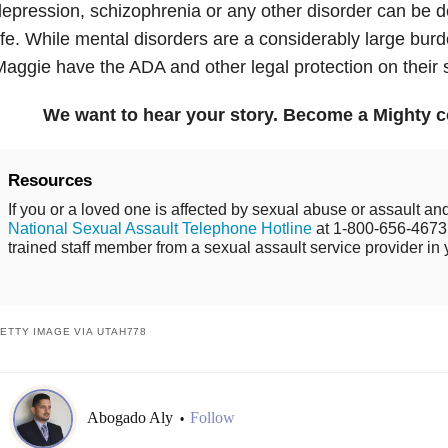
epression, schizophrenia or any other disorder can be de
ife. While mental disorders are a considerably large burd
aggie have the ADA and other legal protection on their 
We want to hear your story. Become a Mighty c
Resources
If you or a loved one is affected by sexual abuse or assault and
National Sexual Assault Telephone Hotline
at 1-800-656-4673 
trained staff member from a sexual assault service provider in 
ETTY IMAGE VIA UTAH778
Abogado Aly
Follow
•