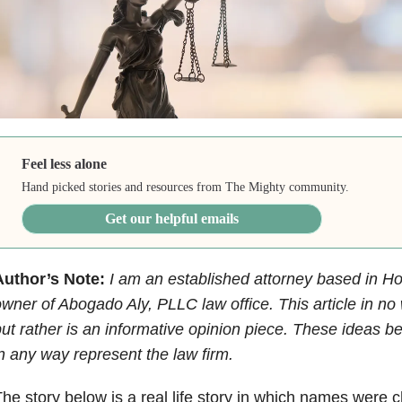
Feel less alone
Hand picked stories and resources from The Mighty community.
Get our helpful emails
Author’s Note:
I am an established attorney based in H
wner of Abogado Aly, PLLC law office. This article in no 
ut rather is an informative opinion piece. These ideas b
n any way represent the law firm.
he story below is a real life story in which names were 