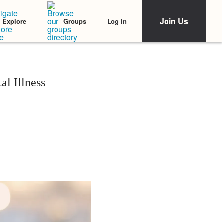
Join Us
Log In
Explore
Groups
l Illness