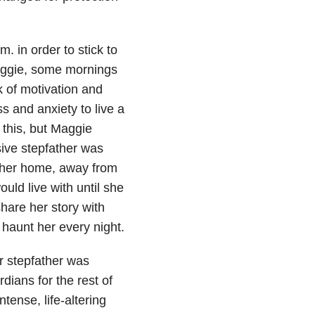
 in order to stick to
Maggie, some mornings
k of motivation and
s and anxiety to live a
 this, but Maggie
ive stepfather was
of her home, away from
ld live with until she
hare her story with
 haunt her every night.
r stepfather was
dians for the rest of
ense, life-altering