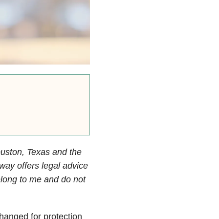
ouston, Texas and the
way offers legal advice
elong to me and do not
changed for protection