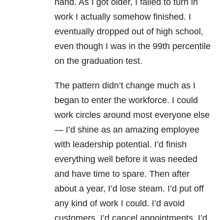
hand. As I got older, I failed to turn in
work I actually somehow finished. I
eventually dropped out of high school,
even though I was in the 99th percentile
on the graduation test.
The pattern didn’t change much as I
began to enter the workforce. I could
work circles around most everyone else
— I’d shine as an amazing employee
with leadership potential. I’d finish
everything well before it was needed
and have time to spare. Then after
about a year, I’d lose steam. I’d put off
any kind of work I could. I’d avoid
customers. I’d cancel appointments. I’d