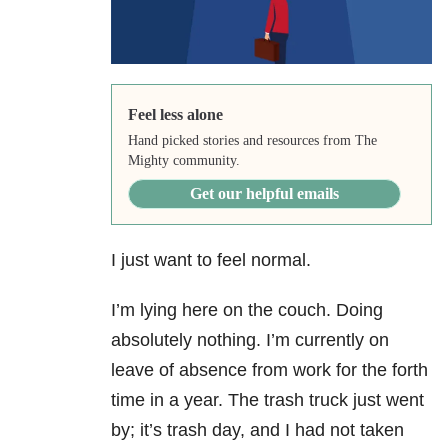
Feel less alone
Hand picked stories and resources from The
Mighty community.
Get our helpful emails
I just want to feel normal.
I’m lying here on the couch. Doing
absolutely nothing. I’m currently on
leave of absence from work for the forth
time in a year. The trash truck just went
by; it’s trash day, and I had not taken