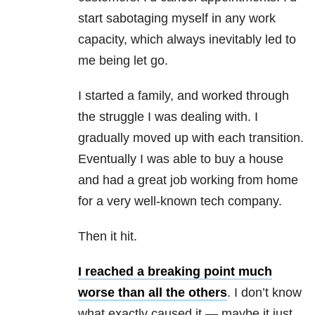
start sabotaging myself in any work
capacity, which always inevitably led to
me being let go.
I started a family, and worked through
the struggle I was dealing with. I
gradually moved up with each transition.
Eventually I was able to buy a house
and had a great job working from home
for a very well-known tech company.
Then it hit.
I reached a breaking point much
worse than all the others
. I don’t know
what exactly caused it — maybe it just