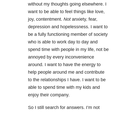
without my thoughts going elsewhere. I
want to be able to feel things like love,
joy, contentment.
Not
anxiety, fear,
depression and hopelessness. I want to
be a fully functioning member of society
who is able to work day to day and
spend time with people in my life, not be
annoyed by every inconvenience
around. I want to have the energy to
help people around me and contribute
to the relationships I have. I want to be
able to spend time with my kids and
enjoy their company.
So I still search for answers. I’m not