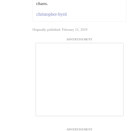
chaos.
christopher-byrd
Originally published: February 21, 2019
ADVERTISEMENT
ADVERTISEMENT