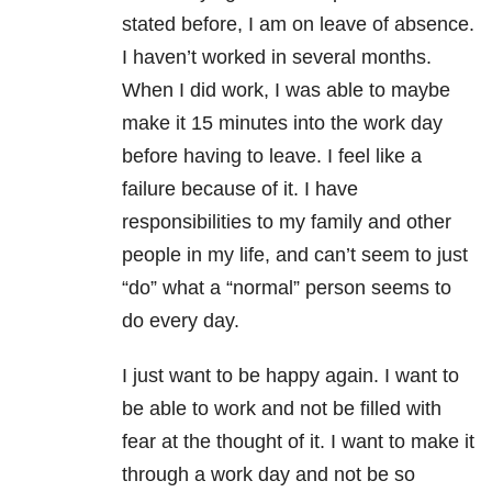
stated before, I am on leave of absence.
I haven’t worked in several months.
When I did work, I was able to maybe
make it 15 minutes into the work day
before having to leave. I feel like a
failure because of it. I have
responsibilities to my family and other
people in my life, and can’t seem to just
“do” what a “normal” person seems to
do every day.
I just want to be happy again. I want to
be able to work and not be filled with
fear at the thought of it. I want to make it
through a work day and not be so