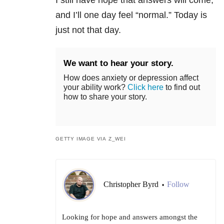
I still have hope that answers will come,
and I’ll one day feel “normal.” Today is
just not that day.
We want to hear your story.
How does anxiety or depression affect
your ability work?
Click here
to find out
how to share your story.
GETTY IMAGE VIA Z_WEI
Christopher Byrd
Follow
•
Looking for hope and answers amongst the