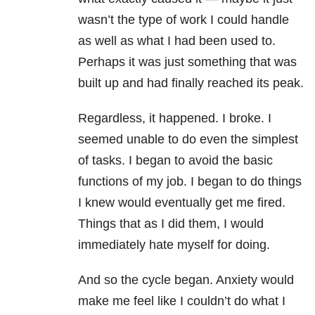
wasn’t the type of work I could handle
as well as what I had been used to.
Perhaps it was just something that was
built up and had finally reached its peak.
Regardless, it happened. I broke. I
seemed unable to do even the simplest
of tasks. I began to avoid the basic
functions of my job. I began to do things
I knew would eventually get me fired.
Things that as I did them, I would
immediately hate myself for doing.
And so the cycle began. Anxiety would
make me feel like I couldn’t do what I