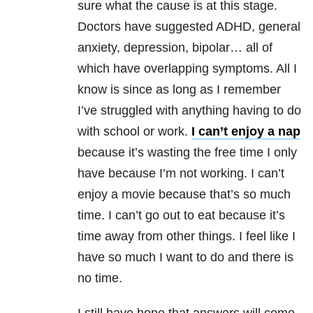
sure what the cause is at this stage.
Doctors have suggested ADHD, general
anxiety, depression, bipolar… all of
which have overlapping symptoms. All I
know is since as long as I remember
I’ve struggled with anything having to do
with school or work.
I can’t enjoy a nap
because it’s wasting the free time I only
have because I’m not working. I can’t
enjoy a movie because that’s so much
time. I can’t go out to eat because it’s
time away from other things. I feel like I
have so much I want to do and there is
no time.