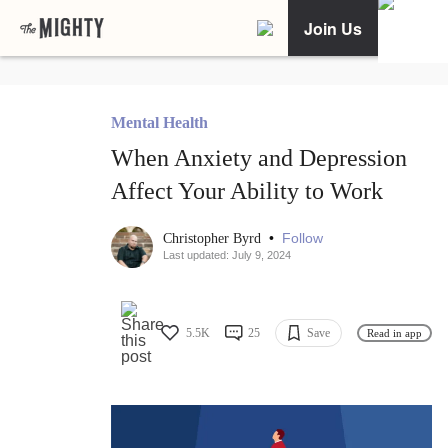
Join Us
Mental Health
When Anxiety and Depression
Affect Your Ability to Work
•
Follow
Christopher Byrd
Last updated: July 9, 2024
5.5K
25
Save
Read in app