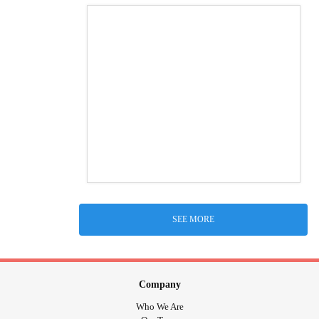
SEE MORE
Company
Who We Are