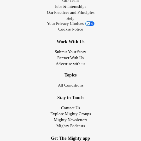
Our Team
Jobs & Internships
Our Practices and Principles
Help
Your Privacy Choices
Cookie Notice
Work With Us
Submit Your Story
Partner With Us
Advertise with us
Topics
All Conditions
Stay in Touch
Contact Us
Explore Mighty Groups
Mighty Newsletters
Mighty Podcasts
Get The Mighty app