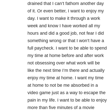
drained that I can’t fathom another day
of it. Or even better, I want to enjoy my
day. I want to make it through a work
week and know I have worked all my
hours and did a good job, not fear I did
something wrong or that I won’t have a
full paycheck. I want to be able to spend
my time at home before and after work
not obsessing over what work will be
like the next time I’m there and actually
enjoy my time at home. I want my time
at home to not be me absorbed in a
video game just as a way to escape the
pain in my life. I want to be able to enjoy
more than five minutes of a movie