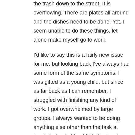
the trash down to the street. It is
overflowing. There are plates all around
and the dishes need to be done. Yet, I
seem unable to do these things, let
alone make myself go to work.
I’d like to say this is a fairly new issue
for me, but looking back I’ve always had
some form of the same symptoms. I
was gifted as a young child, but since
as far back as I can remember, I
struggled with finishing any kind of
work. I got overwhelmed by large
groups. I always wanted to be doing
anything else other than the task at