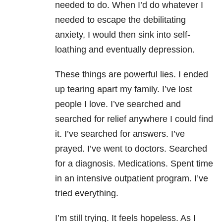
needed to do. When I’d do whatever I
needed to escape the debilitating
anxiety, I would then sink into self-
loathing and eventually depression.
These things are powerful lies. I ended
up tearing apart my family. I’ve lost
people I love. I’ve searched and
searched for relief anywhere I could find
it. I’ve searched for answers. I’ve
prayed. I’ve went to doctors. Searched
for a diagnosis. Medications. Spent time
in an intensive outpatient program. I’ve
tried everything.
I’m still trying. It feels hopeless. As I