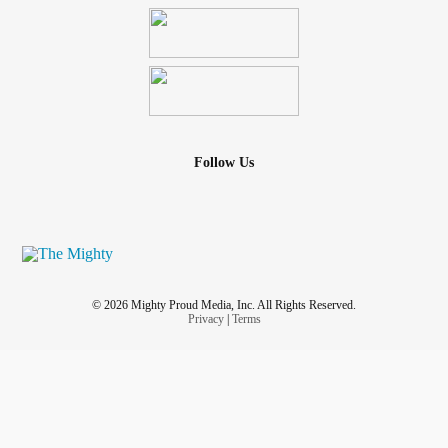
Follow Us
© 2026 Mighty Proud Media, Inc. All Rights Reserved.
Privacy
|
Terms