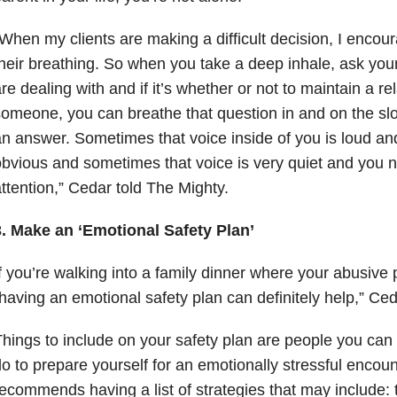
When my clients are making a difficult decision, I encour
heir breathing. So when you take a deep inhale, ask you
re dealing with and if it’s whether or not to maintain a re
omeone, you can breathe that question in and on the slo
n answer. Sometimes that voice inside of you is loud and
bvious and sometimes that voice is very quiet and you n
ttention,” Cedar told The Mighty.
3. Make an ‘Emotional Safety Plan’
f you’re walking into a family dinner where your abusive 
having an emotional safety plan can definitely help,” Ced
hings to include on your safety plan are people you can 
o to prepare yourself for an emotionally stressful encou
ecommends having a list of strategies that may include: t