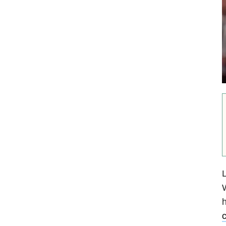
L
W
h
c