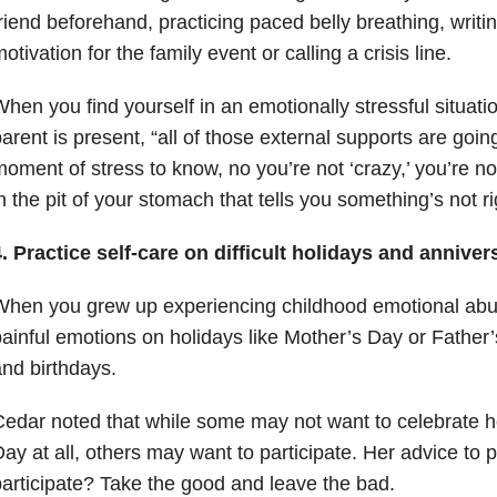
riend beforehand, practicing paced belly breathing, writ
otivation for the family event or calling a crisis line.
hen you find yourself in an emotionally stressful situat
arent is present, “all of those external supports are goin
oment of stress to know, no you’re not ‘crazy,’ you’re not
n the pit of your stomach that tells you something’s not ri
. Practice self-care on difficult holidays and anniver
When you grew up experiencing childhood emotional ab
ainful emotions on holidays like Mother’s Day or Father’
nd birthdays.
edar noted that while some may not want to celebrate ho
ay at all, others may want to participate. Her advice to
articipate? Take the good and leave the bad.