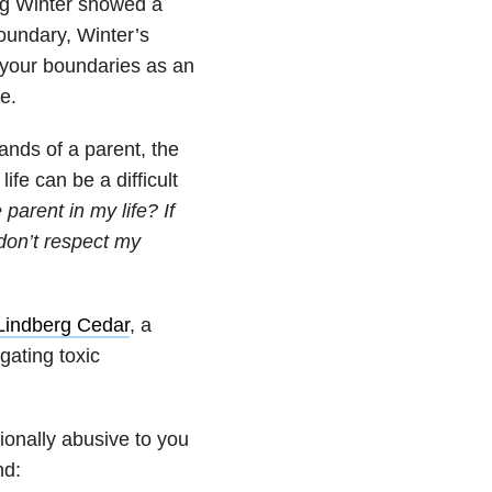
ing Winter showed a
oundary, Winter’s
e your boundaries as an
e.
ands of a parent, the
ife can be a difficult
parent in my life? If
don’t respect my
Lindberg Cedar
, a
gating toxic
onally abusive to you
nd: