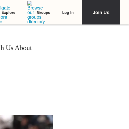
Join Us
Log In
Explore
Groups
ch Us About