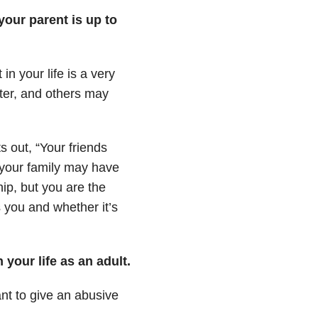
our parent is up to
n your life is a very
ter, and others may
ts out,
“Your friends
 your family may have
ip, but you are the
 you and whether it’s
 your life as an adult.
nt to give an abusive