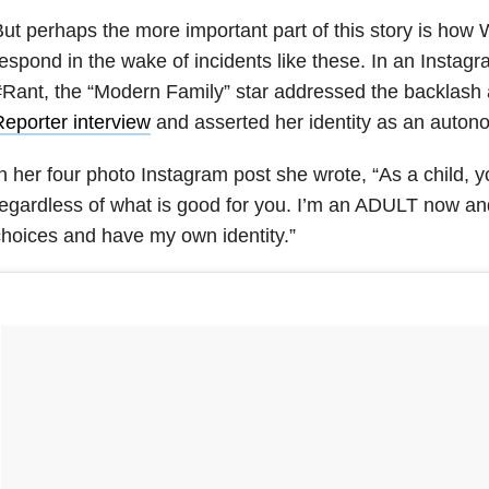
ut perhaps the more important part of this story is how 
espond in the wake of incidents like these. In an Instag
Rant, the “Modern Family” star addressed the backlash
eporter interview
and asserted her identity as an auton
n her four photo Instagram post she wrote, “As a child, y
regardless of what is good for you. I’m an ADULT now 
hoices and have my own identity.”