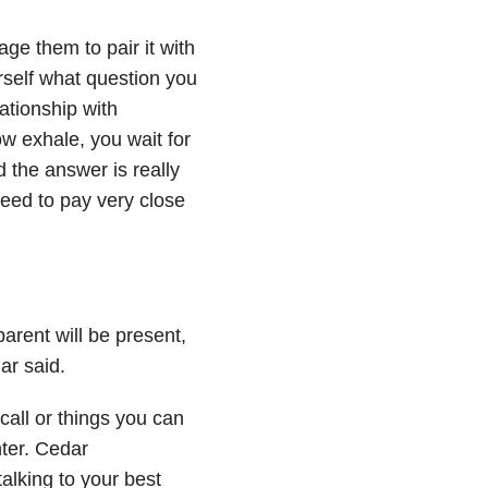
age them to pair it with
rself what question you
lationship with
w exhale, you wait for
 the answer is really
eed to pay very close
parent will be present,
ar said.
call or things you can
nter. Cedar
alking to your best