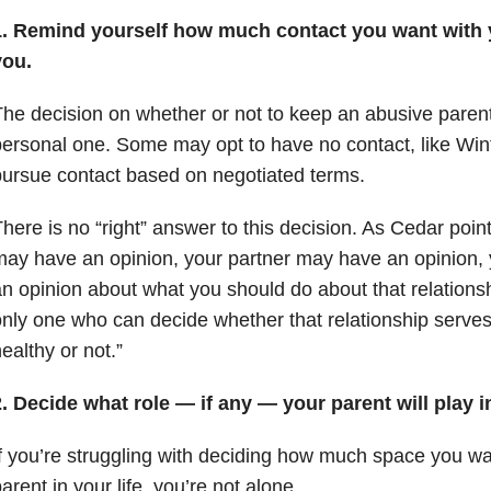
1. Remind yourself how much contact you want with y
you.
he decision on whether or not to keep an abusive parent i
ersonal one. Some may opt to have no contact, like Win
ursue contact based on negotiated terms.
here is no “right” answer to this decision. As Cedar poin
ay have an opinion, your partner may have an opinion,
n opinion about what you should do about that relationsh
nly one who can decide whether that relationship serves
ealthy or not.”
. Decide what role — if any — your parent will play in
f you’re struggling with deciding how much space you wa
arent in your life, you’re not alone.