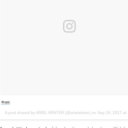
#rant
A post shared by ARIEL WINTER (@arielwinter) on
Sep 18, 2017 at 11:25pm