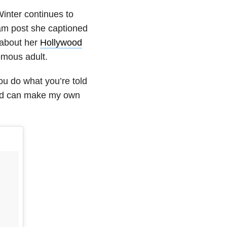
Winter continues to
ram post she captioned
 about her
Hollywood
omous adult.
ou do what you’re told
and can make my own