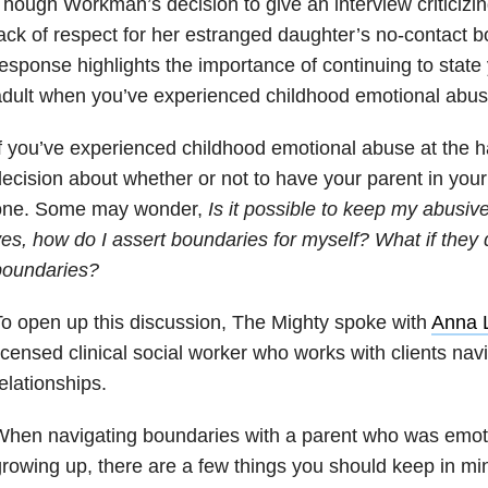
hough Workman’s decision to give an interview criticiz
ack of respect for her estranged daughter’s no-contact b
esponse highlights the importance of continuing to stat
dult when you’ve experienced childhood emotional abus
f you’ve experienced childhood emotional abuse at the h
ecision about whether or not to have your parent in your l
one. Some may wonder,
Is it possible to keep my abusive 
es, how do I assert boundaries for myself? What if they 
boundaries?
o open up this discussion, The Mighty spoke with
Anna 
icensed clinical social worker who works with clients navi
elationships.
hen navigating boundaries with a parent who was emoti
rowing up, there are a few things you should keep in mi