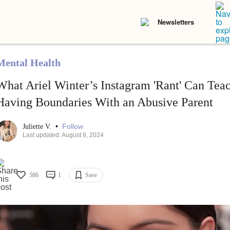
Newsletters
Mental Health
What Ariel Winter’s Instagram 'Rant' Can Tea
Having Boundaries With an Abusive Parent
•
Follow
Juliette V.
Last updated: August 8, 2024
586
1
Save