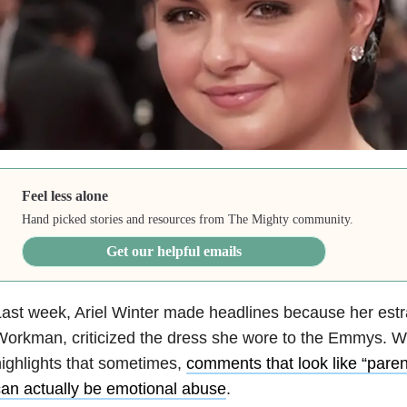
Feel less alone
Hand picked stories and resources from The Mighty community.
Get our helpful emails
ast week, Ariel Winter made headlines because her estr
orkman, criticized the dress she wore to the Emmys. W
ighlights that sometimes,
comments that look like “paren
an actually be emotional abuse
.