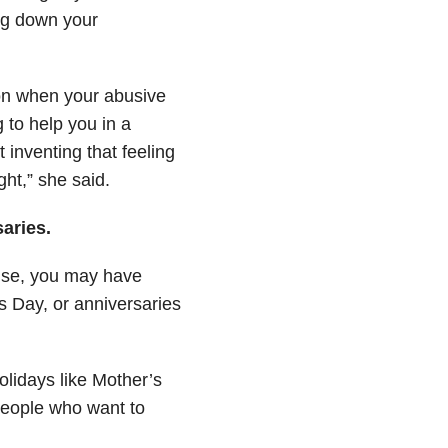
ing down your
ion when your abusive
g to help you in a
 inventing that feeling
ght,” she said.
saries.
use, you may have
s Day, or anniversaries
lidays like Mother’s
 people who want to