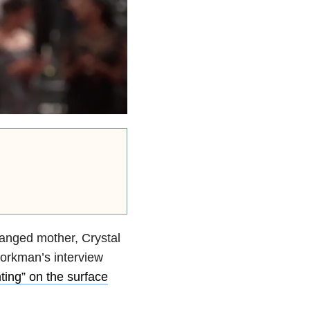
anged mother, Crystal
orkman’s interview
ting” on the surface