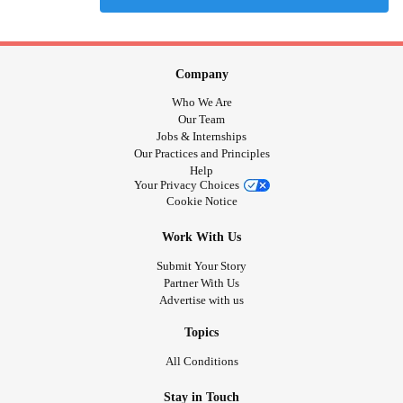
Company
Who We Are
Our Team
Jobs & Internships
Our Practices and Principles
Help
Your Privacy Choices
Cookie Notice
Work With Us
Submit Your Story
Partner With Us
Advertise with us
Topics
All Conditions
Stay in Touch