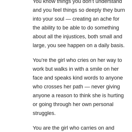
You know things you don’t understand
and you feel things so deeply they burn
into your soul — creating an ache for
the ability to be able to do something
about all the injustices, both small and
large, you see happen on a daily basis.
You’re the girl who cries on her way to
work but walks in with a smile on her
face and speaks kind words to anyone
who crosses her path — never giving
anyone a reason to think she is hurting
or going through her own personal
struggles.
You are the girl who carries on and