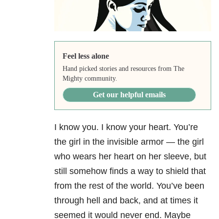
Feel less alone
Hand picked stories and resources from The
Mighty community.
Get our helpful emails
I know you. I know your heart. You’re
the girl in the invisible armor — the girl
who wears her heart on her sleeve, but
still somehow finds a way to shield that
from the rest of the world. You’ve been
through hell and back, and at times it
seemed it would never end. Maybe