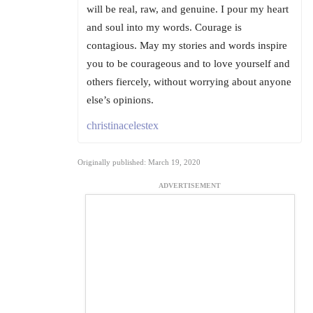
will be real, raw, and genuine. I pour my heart
and soul into my words. Courage is
contagious. May my stories and words inspire
you to be courageous and to love yourself and
others fiercely, without worrying about anyone
else’s opinions.
christinacelestex
Originally published: March 19, 2020
ADVERTISEMENT