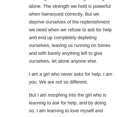
alone. The strength we hold is powerful
when harnessed correctly. But we
deprive ourselves of the replenishment
we need when we refuse to ask for help
and end up completely depleting
ourselves, leaving us running on fumes
and with barely anything left to give
ourselves, let alone anyone else.
I am a girl who never asks for help. I am
you. We are not so different.
But I am morphing into the girl who is
learning to ask for help, and by doing
so, I am learning to love myself and