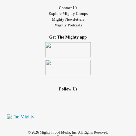
Contact Us
Explore Mighty Groups
Mighty Newsletters
Mighty Podcasts
Get The Mighty app
Follow Us
© 2026 Mighty Proud Media, Inc. All Rights Reserved.