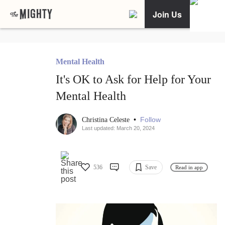
Join Us
Mental Health
It's OK to Ask for Help for Your
Mental Health
•
Follow
Christina Celeste
Last updated: March 20, 2024
536
Save
Read in app