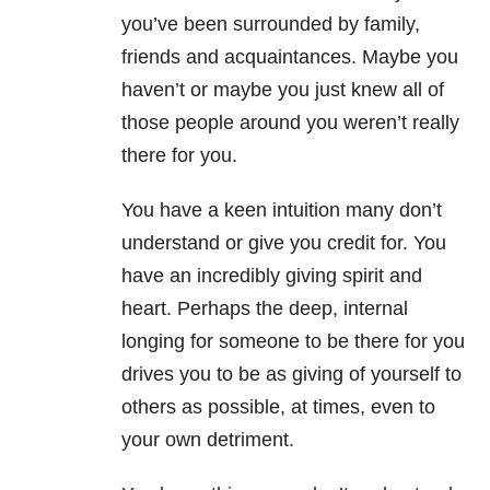
you’ve been surrounded by family,
friends and acquaintances. Maybe you
haven’t or maybe you just knew all of
those people around you weren’t really
there for you.
You have a keen intuition many don’t
understand or give you credit for. You
have an incredibly giving spirit and
heart. Perhaps the deep, internal
longing for someone to be there for you
drives you to be as giving of yourself to
others as possible, at times, even to
your own detriment.