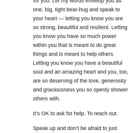
for you. Let my words envelop you as
one, big, tight bear-hug and speak to
your heart — letting you know you are
so strong, beautiful and resilient. Letting
you know you have so much power
within you that is meant to do great
things and is meant to help others.
Letting you know you have a beautiful
soul and an amazing heart and you, too,
are so deserving of the love, generosity
and graciousness you so openly shower
others with.
It’s OK to ask for help. To reach out.
Speak up and don’t be afraid to just