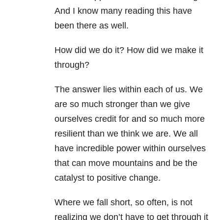
And I know many reading this have
been there as well.
How did we do it? How did we make it
through?
The answer lies within each of us. We
are so much stronger than we give
ourselves credit for and so much more
resilient than we think we are. We all
have incredible power within ourselves
that can move mountains and be the
catalyst to positive change.
Where we fall short, so often, is not
realizing we don’t have to get through it