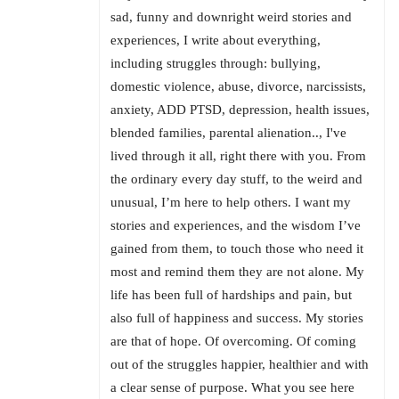
sad, funny and downright weird stories and
experiences, I write about everything,
including struggles through: bullying,
domestic violence, abuse, divorce, narcissists,
anxiety, ADD PTSD, depression, health issues,
blended families, parental alienation.., I've
lived through it all, right there with you. From
the ordinary every day stuff, to the weird and
unusual, I’m here to help others. I want my
stories and experiences, and the wisdom I’ve
gained from them, to touch those who need it
most and remind them they are not alone. My
life has been full of hardships and pain, but
also full of happiness and success. My stories
are that of hope. Of overcoming. Of coming
out of the struggles happier, healthier and with
a clear sense of purpose. What you see here