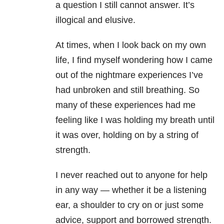
a question I still cannot answer. It’s
illogical and elusive.
At times, when I look back on my own
life, I find myself wondering how I came
out of the nightmare experiences I’ve
had unbroken and still breathing. So
many of these experiences had me
feeling like I was holding my breath until
it was over, holding on by a string of
strength.
I never reached out to anyone for help
in any way — whether it be a listening
ear, a shoulder to cry on or just some
advice, support and borrowed strength.