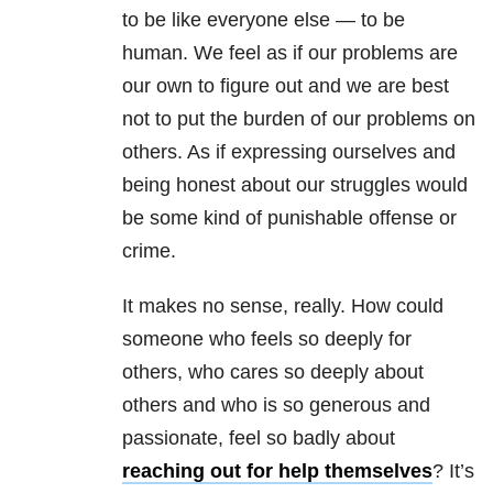
to be like everyone else — to be
human. We feel as if our problems are
our own to figure out and we are best
not to put the burden of our problems on
others. As if expressing ourselves and
being honest about our struggles would
be some kind of punishable offense or
crime.
It makes no sense, really. How could
someone who feels so deeply for
others, who cares so deeply about
others and who is so generous and
passionate, feel so badly about
reaching out for help themselves
? It’s