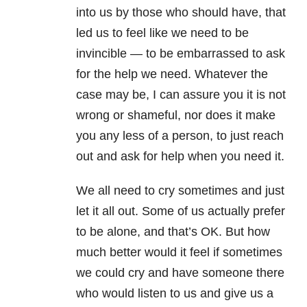
into us by those who should have, that
led us to feel like we need to be
invincible — to be embarrassed to ask
for the help we need. Whatever the
case may be, I can assure you it is not
wrong or shameful, nor does it make
you any less of a person, to just reach
out and ask for help when you need it.
We all need to cry sometimes and just
let it all out. Some of us actually prefer
to be alone, and that’s OK. But how
much better would it feel if sometimes
we could cry and have someone there
who would listen to us and give us a