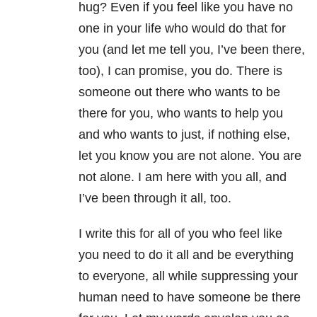
hug? Even if you feel like you have no
one in your life who would do that for
you (and let me tell you, I’ve been there,
too), I can promise, you do. There is
someone out there who wants to be
there for you, who wants to help you
and who wants to just, if nothing else,
let you know you are not alone. You are
not alone. I am here with you all, and
I’ve been through it all, too.
I write this for all of you who feel like
you need to do it all and be everything
to everyone, all while suppressing your
human need to have someone be there