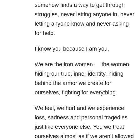
somehow finds a way to get through
struggles, never letting anyone in, never
letting anyone know and never asking
for help.
I know you because I am you.
We are the iron women — the women
hiding our true, inner identity, hiding
behind the armor we create for
ourselves, fighting for everything.
We feel, we hurt and we experience
loss, sadness and personal tragedies
just like everyone else. Yet, we treat
ourselves almost as if we aren’t allowed