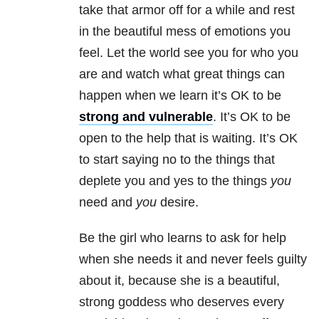
take that armor off for a while and rest
in the beautiful mess of emotions you
feel. Let the world see you for who you
are and watch what great things can
happen when we learn it’s OK to be
strong and vulnerable
. It’s OK to be
open to the help that is waiting. It’s OK
to start saying no to the things that
deplete you and yes to the things
you
need and
you
desire.
Be the girl who learns to ask for help
when she needs it and never feels guilty
about it, because she is a beautiful,
strong goddess who deserves every