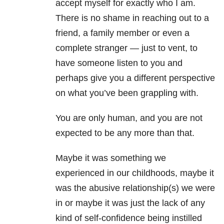
accept myself for exactly who I am.
There is no shame in reaching out to a
friend, a family member or even a
complete stranger — just to vent, to
have someone listen to you and
perhaps give you a different perspective
on what you’ve been grappling with.
You are only human, and you are not
expected to be any more than that.
Maybe it was something we
experienced in our childhoods, maybe it
was the abusive relationship(s) we were
in or maybe it was just the lack of any
kind of self-confidence being instilled