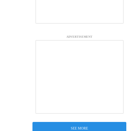
ADVERTISEMENT
SEE MORE