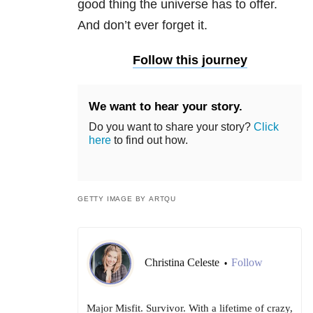
good thing the universe has to offer.
And don’t ever forget it.
Follow this journey
We want to hear your story.
Do you want to share your story?
Click
here
to find out how.
GETTY IMAGE BY ARTQU
Christina Celeste
Follow
•
Major Misfit. Survivor. With a lifetime of crazy,