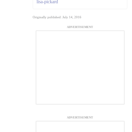
lisa-pickard
Originally published: July 14, 2016
ADVERTISEMENT
ADVERTISEMENT