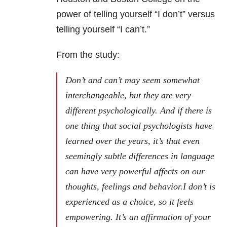
power of telling yourself “I don’t” versus
telling yourself “I can’t.”
From the study:
Don’t and can’t may seem somewhat
interchangeable, but they are very
different psychologically. And if there is
one thing that social psychologists have
learned over the years, it’s that even
seemingly subtle differences in language
can have very powerful affects on our
thoughts, feelings and behavior.I don’t is
experienced as a choice, so it feels
empowering. It’s an affirmation of your