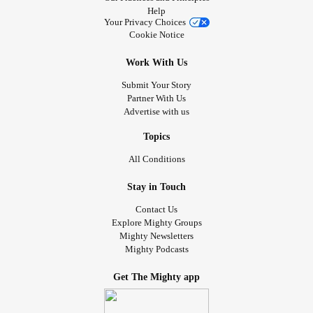
Help
Your Privacy Choices
Cookie Notice
Work With Us
Submit Your Story
Partner With Us
Advertise with us
Topics
All Conditions
Stay in Touch
Contact Us
Explore Mighty Groups
Mighty Newsletters
Mighty Podcasts
Get The Mighty app