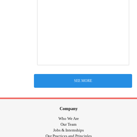
SEE MORE
Company
Who We Are
Our Team
Jobs & Internships
Our Practices and Principles