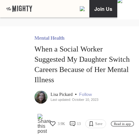
Join Us
Mental Health
When a Social Worker
Suggested My Daughter Switch
Careers Because of Her Mental
Illness
•
Follow
Lisa Pickard
Last updated: October 10, 2023
3.9K
13
Save
Read in app