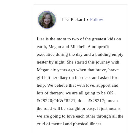
Lisa Pickard
Follow
•
Lisa is the mom to two of the greatest kids on
earth, Megan and Mitchell. A nonprofit
executive during the day and a budding empty
nester by night. She started this journey with
Megan six years ago when that brave, brave
girl left her diary on her desk and asked for
help. We believe that with love, support and
lots of therapy, we are all going to be OK.
&#8220;OK&#8221; doesn&#8217;t mean
the road will be straight or easy. It just means
we are going to love each other through all the
crud of mental and physical illness.