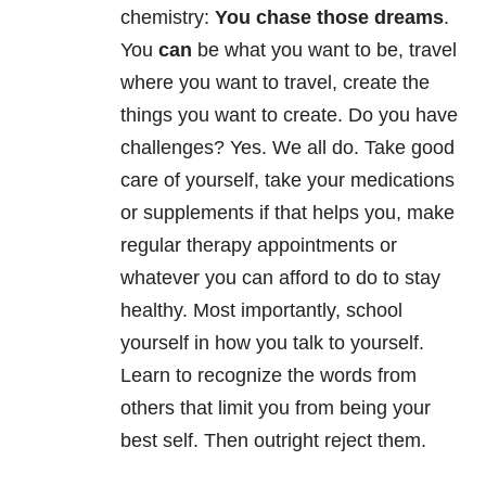
chemistry:
You chase those dreams
.
You
can
be what you want to be, travel
where you want to travel, create the
things you want to create. Do you have
challenges? Yes. We all do. Take good
care of yourself, take your medications
or supplements if that helps you, make
regular therapy appointments or
whatever you can afford to do to stay
healthy. Most importantly, school
yourself in how you talk to yourself.
Learn to recognize the words from
others that limit you from being your
best self. Then outright reject them.