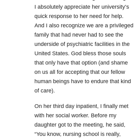
I absolutely appreciate her university’s
quick response to her need for help.
And I also recognize we are a privileged
family that had never had to see the
underside of psychiatric facilities in the
United States. God bless those souls
that only have that option (and shame
on us all for accepting that our fellow
human beings have to endure that kind
of care).
On her third day inpatient, I finally met
with her social worker. Before my
daughter got to the meeting, he said,
“You know, nursing school is really,