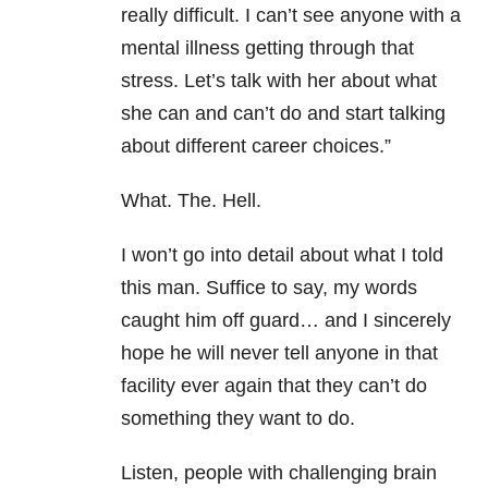
really difficult. I can’t see anyone with a
mental illness getting through that
stress. Let’s talk with her about what
she can and can’t do and start talking
about different career choices.”
What. The. Hell.
I won’t go into detail about what I told
this man. Suffice to say, my words
caught him off guard… and I sincerely
hope he will never tell anyone in that
facility ever again that they can’t do
something they want to do.
Listen, people with challenging brain