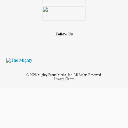
Follow Us
© 2026 Mighty Proud Media, Inc. All Rights Reserved.
Privacy
|
Terms