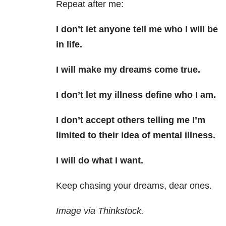
Repeat after me:
I don’t let anyone tell me who I will be
in life.
I will make my dreams come true.
I don’t let my illness define who I am.
I don’t accept others telling me I’m
limited to their idea of mental illness.
I will do what I want.
Keep chasing your dreams, dear ones.
Image via Thinkstock.