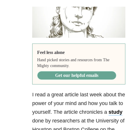
Feel less alone
Hand picked stories and resources from The
Mighty community.
Get our helpful emails
I read a great article last week about the
power of your mind and how you talk to
yourself. The article chronicles a
study
done by researchers at the University of
Houston and Boston College on the