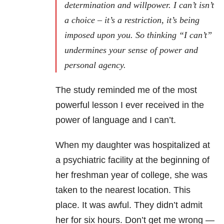
determination and willpower. I can’t isn’t
a choice – it’s a restriction, it’s being
imposed upon you. So thinking “I can’t”
undermines your sense of power and
personal agency.
The study reminded me of the most
powerful lesson I ever received in the
power of language and I can’t.
When my daughter was hospitalized at
a psychiatric facility at the beginning of
her freshman year of college, she was
taken to the nearest location. This
place. It was awful. They didn’t admit
her for six hours. Don’t get me wrong —