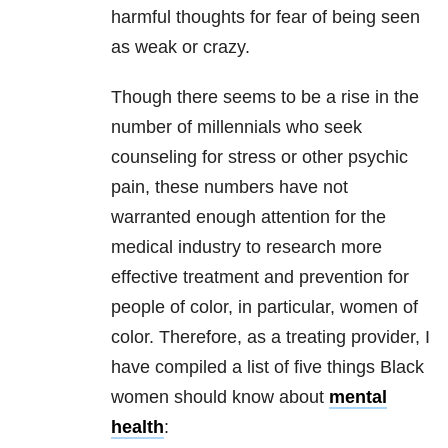
harmful thoughts for fear of being seen
as weak or crazy.
Though there seems to be a rise in the
number of millennials who seek
counseling for stress or other psychic
pain, these numbers have not
warranted enough attention for the
medical industry to research more
effective treatment and prevention for
people of color, in particular, women of
color. Therefore, as a treating provider, I
have compiled a list of five things Black
women should know about
mental
health
: