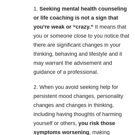
1.
Seeking mental health counseling
or life coaching is not a sign that
you’re weak or “crazy.”
It means that
you or someone close to you notice that
there are significant changes in your
thinking, behaving and lifestyle and it
may warrant the advisement and
guidance of a professional.
2. When you avoid seeking help for
persistent mood changes, personality
changes and changes in thinking,
including having thoughts of harming
yourself or others,
you risk those
symptoms worsening
, making