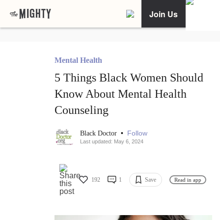
Join Us
Mental Health
5 Things Black Women Should
Know About Mental Health
Counseling
•
Follow
Black Doctor
Last updated: May 6, 2024
192
1
Save
Read in app