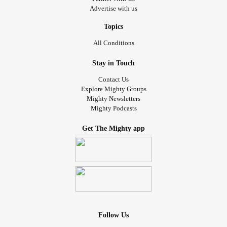
Advertise with us
Topics
All Conditions
Stay in Touch
Contact Us
Explore Mighty Groups
Mighty Newsletters
Mighty Podcasts
Get The Mighty app
Follow Us