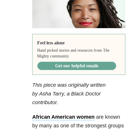
Feel less alone
Hand picked stories and resources from The
Mighty community.
Get our helpful emails
This piece was originally written
by Asha Tarry, a Black Doctor
contributor.
African American women
are known
by many as one of the strongest groups