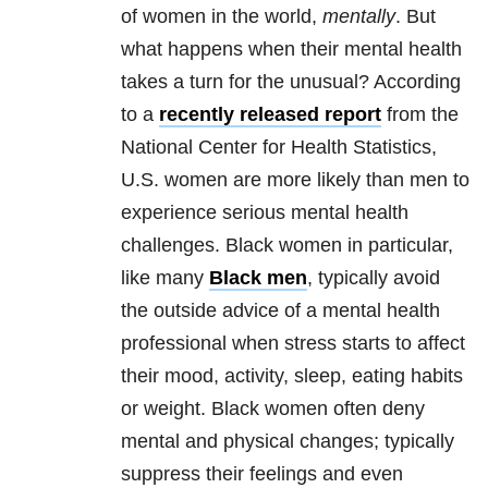
of women in the world,
mentally
. But
what happens when their mental health
takes a turn for the unusual? According
to a
recently released report
from the
National Center for Health Statistics,
U.S. women are more likely than men to
experience serious mental health
challenges. Black women in particular,
like many
Black men
, typically avoid
the outside advice of a mental health
professional when stress starts to affect
their mood, activity, sleep, eating habits
or weight. Black women often deny
mental and physical changes; typically
suppress their feelings and even