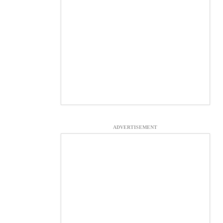
ADVERTISEMENT