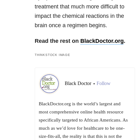
treatment that much more difficult to
impact the chemical reactions in the
brain once a regimen begins.
Read the rest on
BlackDoctor.org
.
THINKSTOCK IMAGE
Black Doctor
Follow
•
BlackDoctor.org is the world’s largest and
most comprehensive online health resource
specifically targeted to African Americans. As
much as we’d love for healthcare to be one-
size-fits-all, the reality is that this is not the