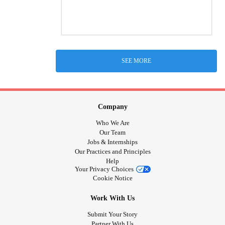
SEE MORE
Company
Who We Are
Our Team
Jobs & Internships
Our Practices and Principles
Help
Your Privacy Choices
Cookie Notice
Work With Us
Submit Your Story
Partner With Us