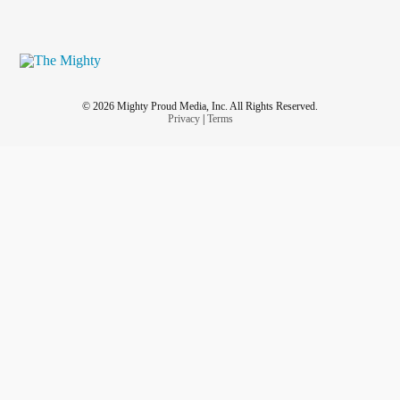
© 2026 Mighty Proud Media, Inc. All Rights Reserved.
Privacy
|
Terms