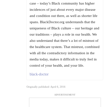
case – today’s Black community has higher
incidences of just about every major disease
and condition out there, as well as shorter life
spans. BlackDoctor.org understands that the
uniqueness of Black culture – our heritage and
our traditions – plays a role in our health. We
also understand that there’s a lot of mistrust of
the healthcare system. That mistrust, combined
with all the contradictory information in the
media today, makes it difficult to truly feel in
control of your health, and your life.
black-doctor
Originally published: April 6, 2016
ADVERTISEMENT