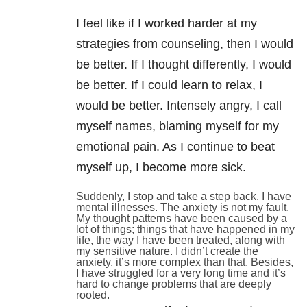
I feel like if I worked harder at my
strategies from counseling, then I would
be better. If I thought differently, I would
be better. If I could learn to relax, I
would be better. Intensely angry, I call
myself names, blaming myself for my
emotional pain. As I continue to beat
myself up, I become more sick.
Suddenly, I stop and take a step back. I have
mental illnesses. The anxiety is not my fault.
My thought patterns have been caused by a
lot of things; things that have happened in my
life, the way I have been treated, along with
my sensitive nature. I didn’t create the
anxiety, it’s more complex than that. Besides,
I have struggled for a very long time and it’s
hard to change problems that are deeply
rooted.