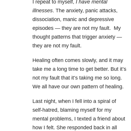
I repeat to myself,
I have mental
illnesses
. The anxiety, panic attacks,
dissociation, manic and depressive
episodes — they are not my fault.
My
thought patterns that trigger anxiety —
they are not my fault.
Healing often comes slowly, and it may
take me a long time to get better.
But it’s
not my fault that it’s taking me so long.
We all have our own pattern of healing.
Last night, when I fell into a spiral of
self-hatred, blaming myself for my
mental problems, I texted a friend about
how I felt. She responded back in all