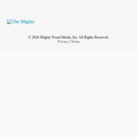
© 2026 Mighty Proud Media, Inc. All Rights Reserved.
Privacy
|
Terms