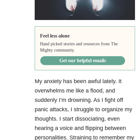
Feel less alone
Hand picked stories and resources from The
Mighty community.
Get our helpful emails
My anxiety has been awful lately. It
overwhelms me like a flood, and
suddenly I’m drowning. As I fight off
panic attacks, I struggle to organize my
thoughts. I start dissociating, even
hearing a voice and flipping between
personalities. Straining to remember my