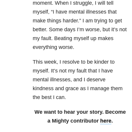
moment. When I struggle, I will tell
myself, “I have mental illnesses that
make things harder.” I am trying to get
better. Some days I’m worse, but it’s not
my fault. Beating myself up makes
everything worse.
This week, I resolve to be kinder to
myself. It’s not my fault that I have
mental illnesses, and I deserve
kindness and grace as I manage them
the best I can.
We want to hear your story. Become
a Mighty contributor
here
.