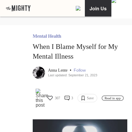
Join Us
Mental Health
When I Blame Myself for My
Mental Illness
•
Follow
Anna Lente
Last updated: September 21, 2023
307
3
Save
Read in app