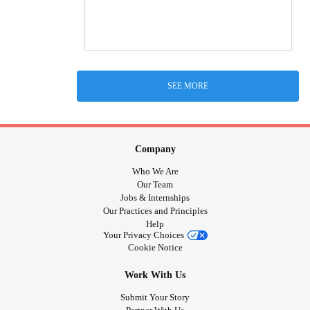
SEE MORE
Company
Who We Are
Our Team
Jobs & Internships
Our Practices and Principles
Help
Your Privacy Choices
Cookie Notice
Work With Us
Submit Your Story