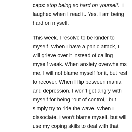
caps:
stop being so hard on yourself
.
I
laughed when I read it. Yes, I am being
hard on myself.
This week, I resolve to be kinder to
myself. When I have a panic attack, I
will grieve over it instead of calling
myself weak. When anxiety overwhelms
me, I will not blame myself for it, but rest
to recover. When I flip between mania
and depression, I won’t get angry with
myself for being “out of control,” but
simply try to ride the wave. When I
dissociate, I won’t blame myself, but will
use my coping skills to deal with that