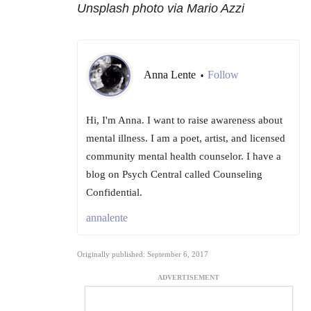
Unsplash photo via Mario Azzi
Anna Lente
Follow
•
Hi, I'm Anna. I want to raise awareness about
mental illness. I am a poet, artist, and licensed
community mental health counselor. I have a
blog on Psych Central called Counseling
Confidential.
annalente
Originally published: September 6, 2017
ADVERTISEMENT