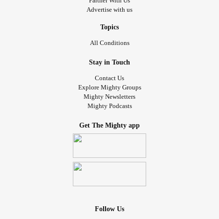
Partner With Us
Advertise with us
Topics
All Conditions
Stay in Touch
Contact Us
Explore Mighty Groups
Mighty Newsletters
Mighty Podcasts
Get The Mighty app
Follow Us