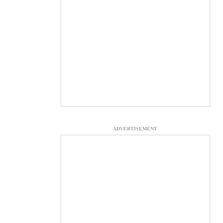
ADVERTISEMENT