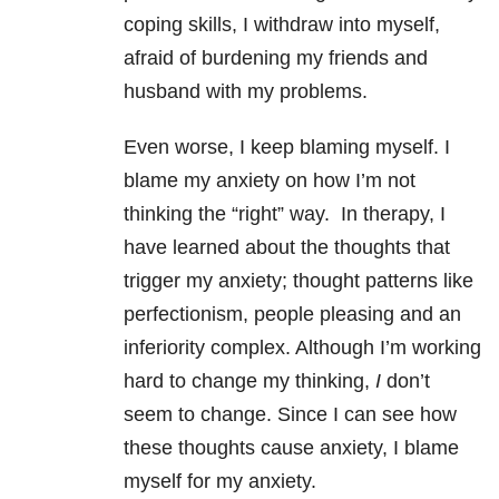
coping skills, I withdraw into myself,
afraid of burdening my friends and
husband with my problems.
Even worse, I keep blaming myself. I
blame my anxiety on how I’m not
thinking the “right” way.
In therapy, I
have learned about the thoughts that
trigger my anxiety; thought patterns like
perfectionism, people pleasing and an
inferiority complex. Although I’m working
hard to change my thinking,
I
don’t
seem to change. Since I can see how
these thoughts cause anxiety, I blame
myself for my anxiety.