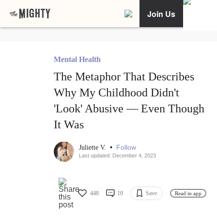
Join Us
Mental Health
The Metaphor That Describes
Why My Childhood Didn't
'Look' Abusive — Even Though
It Was
•
Follow
Juliette V.
Last updated: December 4, 2023
448
10
Save
Read in app