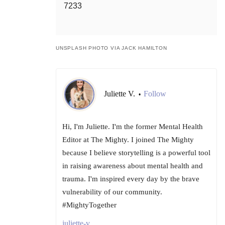
7233
UNSPLASH PHOTO VIA JACK HAMILTON
Juliette V.
Follow
•
Hi, I'm Juliette. I'm the former Mental Health
Editor at The Mighty. I joined The Mighty
because I believe storytelling is a powerful tool
in raising awareness about mental health and
trauma. I'm inspired every day by the brave
vulnerability of our community.
#MightyTogether
juliette-v