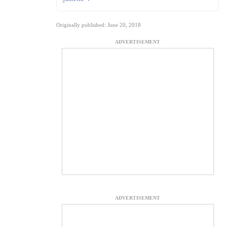
Originally published: June 20, 2018
ADVERTISEMENT
ADVERTISEMENT