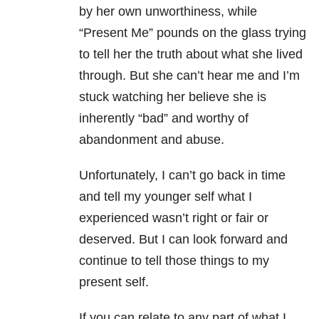
by her own unworthiness, while
“Present Me” pounds on the glass trying
to tell her the truth about what she lived
through. But she can’t hear me and I’m
stuck watching her believe she is
inherently “bad” and worthy of
abandonment and abuse.
Unfortunately, I can’t go back in time
and tell my younger self what I
experienced wasn’t right or fair or
deserved. But I can look forward and
continue to tell those things to my
present self.
If you can relate to any part of what I