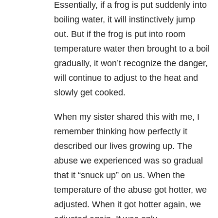
Essentially, if a frog is put suddenly into
boiling water, it will instinctively jump
out. But if the frog is put into room
temperature water then brought to a boil
gradually, it won’t recognize the danger,
will continue to adjust to the heat and
slowly get cooked.
When my sister shared this with me, I
remember thinking how perfectly it
described our lives growing up. The
abuse we experienced was so gradual
that it “snuck up” on us. When the
temperature of the abuse got hotter, we
adjusted. When it got hotter again, we