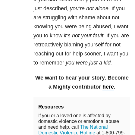
just described,
you’re not alone
. If you
are struggling with shame about not
knowing you were being abused, I want
you to know
it’s not your fault
.
If you are
retroactively blaming yourself for not
reaching out for help sooner, I want you
to remember
you were just a kid.
We want to hear your story. Become
a Mighty contributor
here
.
Resources
If you or a loved one is affected by
domestic violence or emotional abuse
and need help, call
The National
Domestic Violence Hotline
at 1-800-799-