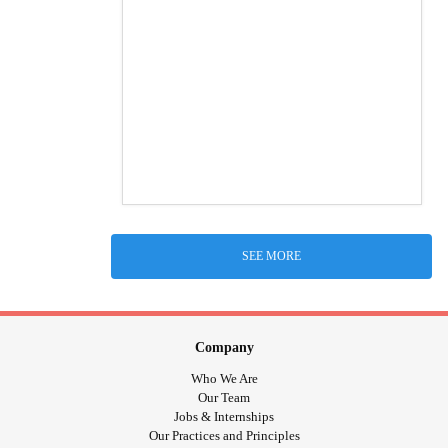
SEE MORE
Company
Who We Are
Our Team
Jobs & Internships
Our Practices and Principles