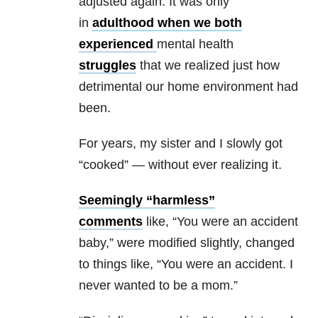
adjusted again. It was only
in
adulthood when we both
experienced
mental health
struggles
that we realized just how
detrimental our home environment had
been.
For years, my sister and I slowly got
“cooked” — without ever realizing it.
Seemingly “harmless”
comments
like, “You were an accident
baby,” were modified slightly, changed
to things like, “You were an accident. I
never wanted to be a mom.”