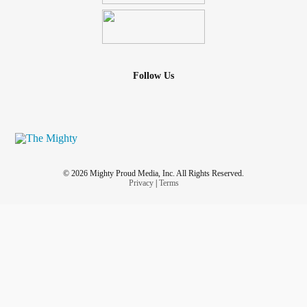
Follow Us
© 2026 Mighty Proud Media, Inc. All Rights Reserved.
Privacy
|
Terms