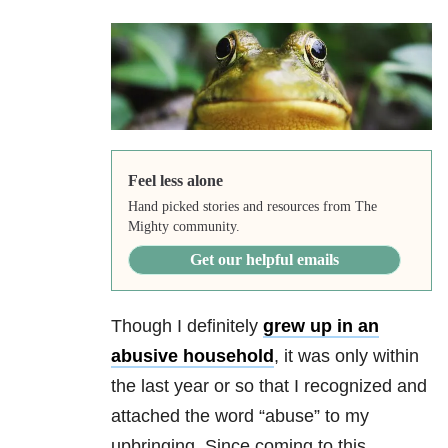
Feel less alone
Hand picked stories and resources from The
Mighty community.
Get our helpful emails
Though I definitely
grew up in an
abusive household
, it was only within
the last year or so that I recognized and
attached the word “abuse” to my
upbringing. Since coming to this