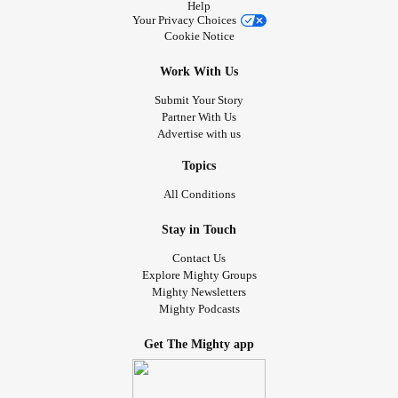
Help
Your Privacy Choices
Cookie Notice
Work With Us
Submit Your Story
Partner With Us
Advertise with us
Topics
All Conditions
Stay in Touch
Contact Us
Explore Mighty Groups
Mighty Newsletters
Mighty Podcasts
Get The Mighty app