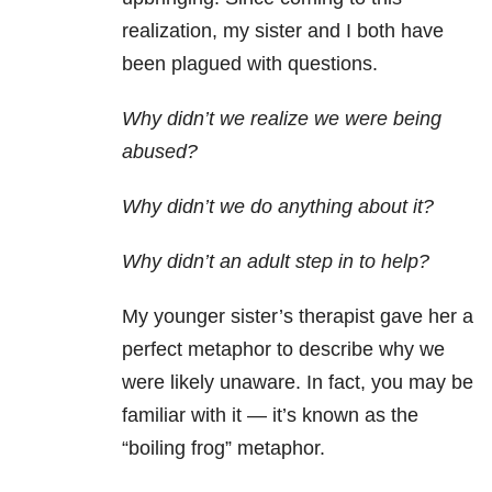
realization, my sister and I both have
been plagued with questions.
Why didn’t we realize we were being
abused?
Why didn’t we do anything about it?
Why didn’t an adult step in to help?
My younger sister’s therapist gave her a
perfect metaphor to describe why we
were likely unaware. In fact, you may be
familiar with it — it’s known as the
“boiling frog” metaphor.