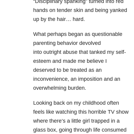
“Disciplinary spanking” turned into red
hands on tender skin and being yanked
up by the hair… hard.
What perhaps began as questionable
parenting behavior devolved
into outright abuse that tanked my self-
esteem and made me believe I
deserved to be treated as an
inconvenience, an imposition and an
overwhelming burden.
Looking back on my childhood often
feels like watching this horrible TV show
where there’s a little girl trapped in a
glass box, going through life consumed