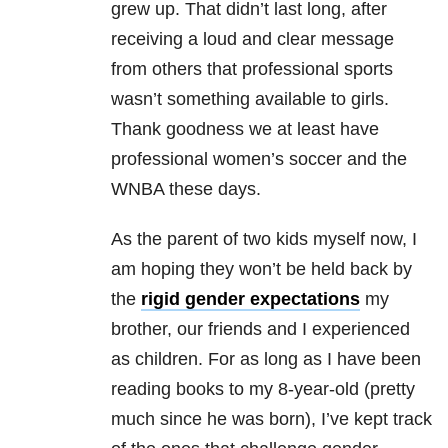
grew up. That didn’t last long, after
receiving a loud and clear message
from others that professional sports
wasn’t something available to girls.
Thank goodness we at least have
professional women’s soccer and the
WNBA these days.
As the parent of two kids myself now, I
am hoping they won’t be held back by
the
rigid gender expectations
my
brother, our friends and I experienced
as children. For as long as I have been
reading books to my 8-year-old (pretty
much since he was born), I’ve kept track