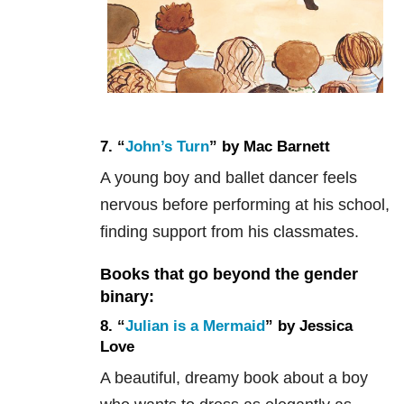
7. “
John’s Turn
” by Mac Barnett
A young boy and ballet dancer feels
nervous before performing at his school,
finding support from his classmates.
Books that go beyond the gender
binary:
8. “
Julian is a Mermaid
” by Jessica
Love
A beautiful, dreamy book about a boy