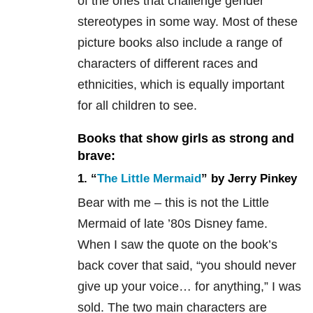
of the ones that challenge gender
stereotypes in some way. Most of these
picture books also include a range of
characters of different races and
ethnicities, which is equally important
for all children to see.
Books that show girls as strong and
brave:
1. “
The Little Mermaid
” by Jerry Pinkey
Bear with me – this is not the Little
Mermaid of late ’80s Disney fame.
When I saw the quote on the book’s
back cover that said, “you should never
give up your voice… for anything,” I was
sold. The two main characters are