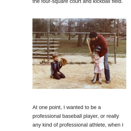
the four-square court and kickball field.
At one point, I wanted to be a
professional baseball player, or really
any kind of professional athlete, when I