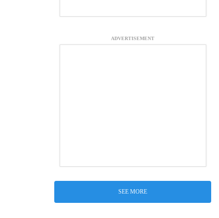
ADVERTISEMENT
SEE MORE