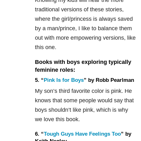
traditional versions of these stories,
where the girl/princess is always saved
by a man/prince, I like to balance them
out with more empowering versions, like
this one.
Books with boys exploring typically
feminine roles:
5. “
Pink Is for Boys
” by Robb Pearlman
My son’s third favorite color is pink. He
knows that some people would say that
boys shouldn’t like pink, which is why
we love this book.
6. “
Tough Guys Have Feelings Too
” by