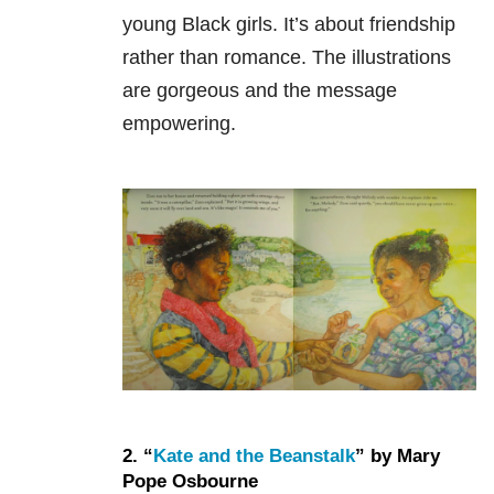
young Black girls. It’s about friendship
rather than romance. The illustrations
are gorgeous and the message
empowering.
2. “
Kate and the Beanstalk
” by Mary
Pope Osbourne