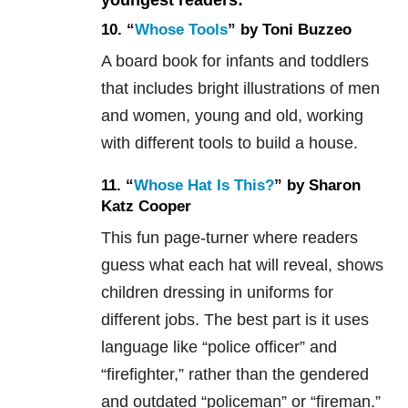
10. “
Whose Tools
” by Toni Buzzeo
A board book for infants and toddlers
that includes bright illustrations of men
and women, young and old, working
with different tools to build a house.
11. “
Whose Hat Is This?
” by Sharon
Katz Cooper
This fun page-turner where readers
guess what each hat will reveal, shows
children dressing in uniforms for
different jobs. The best part is it uses
language like “police officer” and
“firefighter,” rather than the gendered
and outdated “policeman” or “fireman.”