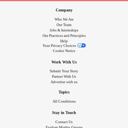
Company
Who We Are
Our Team
Jobs & Internships
Our Practices and Principles
Help
Your Privacy Choices
Cookie Notice
Work With Us
Submit Your Story
Partner With Us
Advertise with us
Topics
All Conditions
Stay in Touch
Contact Us
Explore Mighty Groups