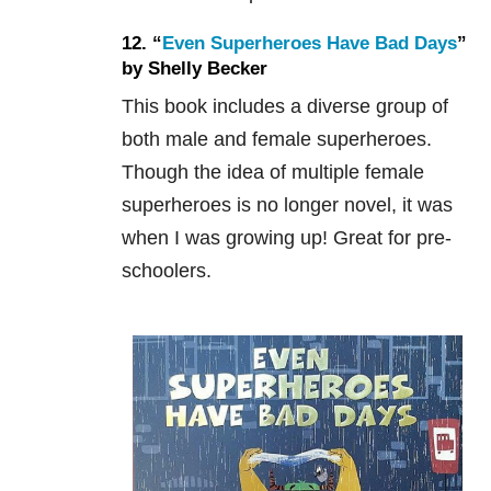
12. “
Even Superheroes Have Bad Days
”
by Shelly Becker
This book includes a diverse group of
both male and female superheroes.
Though the idea of multiple female
superheroes is no longer novel, it was
when I was growing up! Great for pre-
schoolers.