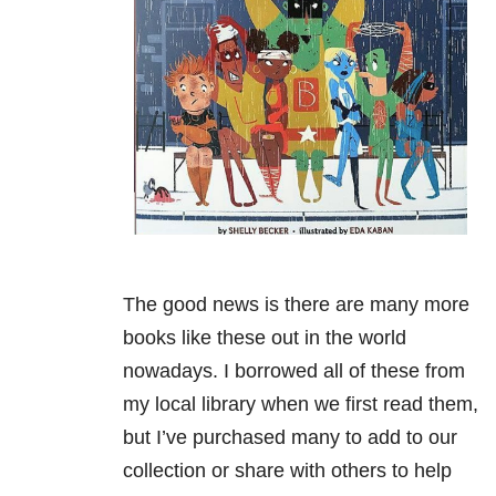
The good news is there are many more
books like these out in the world
nowadays. I borrowed all of these from
my local library when we first read them,
but I’ve purchased many to add to our
collection or share with others to help