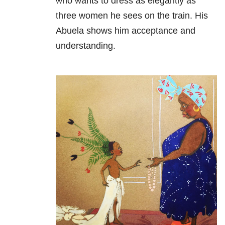
who wants to dress as elegantly as
three women he sees on the train. His
Abuela shows him acceptance and
understanding.