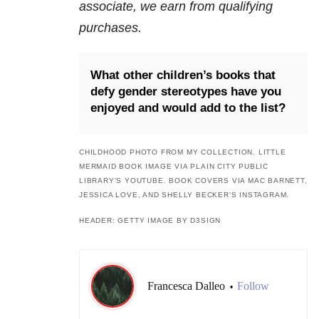
associate, we earn from qualifying
purchases.
What other children’s books that
defy gender stereotypes have you
enjoyed and would add to the list?
CHILDHOOD PHOTO FROM MY COLLECTION. LITTLE
MERMAID BOOK IMAGE VIA PLAIN CITY PUBLIC
LIBRARY’S YOUTUBE. BOOK COVERS VIA MAC BARNETT,
JESSICA LOVE, AND SHELLY BECKER’S INSTAGRAM.
HEADER: GETTY IMAGE BY D3SIGN
Francesca Dalleo
Follow
•