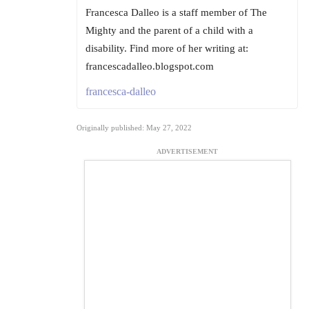
Francesca Dalleo is a staff member of The
Mighty and the parent of a child with a
disability. Find more of her writing at:
francescadalleo.blogspot.com
francesca-dalleo
Originally published: May 27, 2022
ADVERTISEMENT