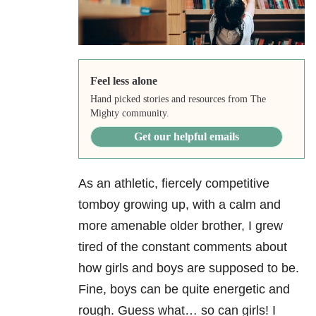
Feel less alone
Hand picked stories and resources from The
Mighty community.
Get our helpful emails
As an athletic, fiercely competitive
tomboy growing up, with a calm and
more amenable older brother, I grew
tired of the constant comments about
how girls and boys are supposed to be.
Fine, boys can be quite energetic and
rough. Guess what… so can girls! I