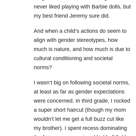
never liked playing with Barbie dolls, but
my best friend Jeremy sure did.
And when a child’s actions do seem to
align with gender stereotypes, how
much is nature, and how much is due to
cultural conditioning and societal
norms?
I wasn’t big on following societal norms,
at least as far as gender expectations
were concerned. In third grade, I rocked
a super short haircut (though my mom
wouldn’t let me get a full buzz cut like
my brother). I spent recess dominating