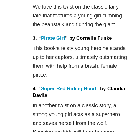
We love this twist on the classic fairy
tale that features a young girl climbing
the beanstalk and fighting the giant.
3. “
Pirate Girl
” by Cornelia Funke
This book’s feisty young heroine stands
up to her captors, ultimately outsmarting
them with help from a brash, female
pirate.
4. “
Super Red Riding Hood
” by Claudia
Davila
In another twist on a classic story, a
strong young girl acts as a superhero
and saves herself from the wolf.
Knowing my kids will hear the more