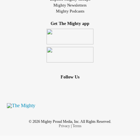
Mighty Newsletters
Mighty Podcasts
Get The Mighty app
Follow Us
© 2026 Mighty Proud Media, Inc. All Rights Reserved.
Privacy
|
Terms