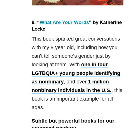
9. “
What Are Your Words
” by Katherine
Locke
This book sparked great conversations
with my 8-year-old, including how you
can’t tell someone’s gender just by
looking at them. With
one in four
LGTBQIA+ young people identifying
as nonbinary
, and over
1 million
nonbinary individuals in the U.S.
, this
book is an important example for all
ages.
Subtle but powerful books for our
youngest readers: