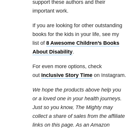
support these authors and their
important work.
If you are looking for other outstanding
books for the kids in your life, see my
list of
8 Awesome Children’s Books
About Disability
.
For even more options, check
out
Inclusive Story Time
on Instagram.
We hope the products above help you
or a loved one in your health journeys.
Just so you know, The Mighty may
collect a share of sales from the affiliate
links on this page. As an Amazon