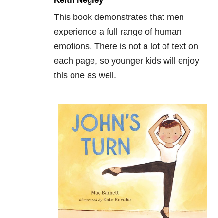
Keith Negley
This book demonstrates that men
experience a full range of human
emotions. There is not a lot of text on
each page, so younger kids will enjoy
this one as well.