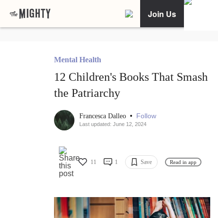
Join Us
Mental Health
12 Children's Books That Smash
the Patriarchy
•
Follow
Francesca Dalleo
Last updated: June 12, 2024
11
1
Save
Read in app