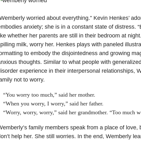
Wemberly worried about everything.” Kevin Henkes’ ad
mbodies anxiety; she is in a constant state of distress. 
ike whether her parents are still in their bedroom at night. 
pilling milk, worry her. Henkes plays with paneled illustr
ormatting to embody the disjointedness and growing ma
nxious thoughts. Similar to what people with generalized
isorder experience in their interpersonal relationships, 
amily not to worry.
“You worry too much,” said her mother.
“When you worry, I worry,” said her father.
“Worry, worry, worry,” said her grandmother. “Too much w
emberly’s family members speak from a place of love, b
on’t help her. She still worries. In the end, Wemberly lea