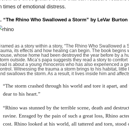
n times of emotional distress.
1. “The Rhino Who Swallowed a Storm” by LeVar Burton
ramed as a story within a story, “The Rhino Who Swallowed a St
rauma, its effects and how healing can begin. The book begins w
ouse, whose home had been destroyed the year before by a hurri
torm outside. Mica’s papa suggests they read a story to comfort
ead is about a young rhinoceros who has also experienced a gr
ontrol. Witnessing the trauma a storm brings to his habitat, little
nd swallows the storm. As a result, it lives inside him and affect
“The storm crashed through his world and tore it apart, and
dear to his heart.”
“Rhino was stunned by the terrible scene, death and destruct
ravine. Enraged by the pain of such a great loss, Rhino acte
cost. Rhino looked at his world, all tattered and torn, stoo