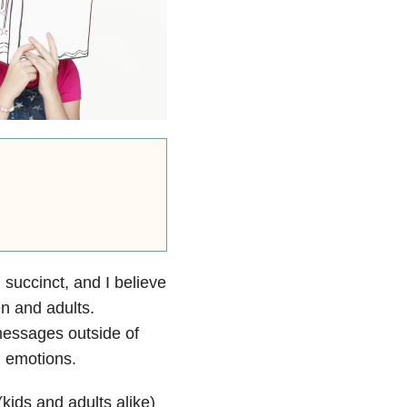
d succinct, and I believe
en and adults.
 messages outside of
h emotions.
kids and adults alike)