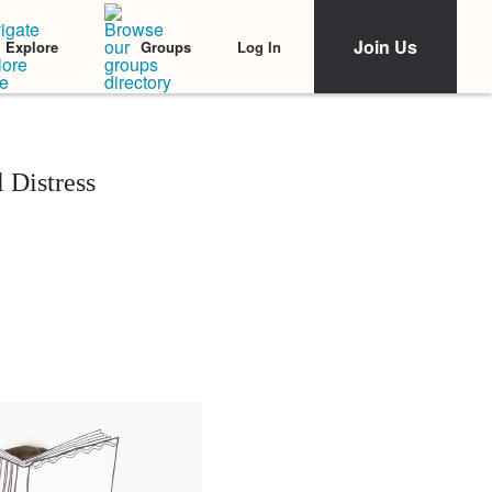
Join Us
Log In
Explore
Groups
 Distress