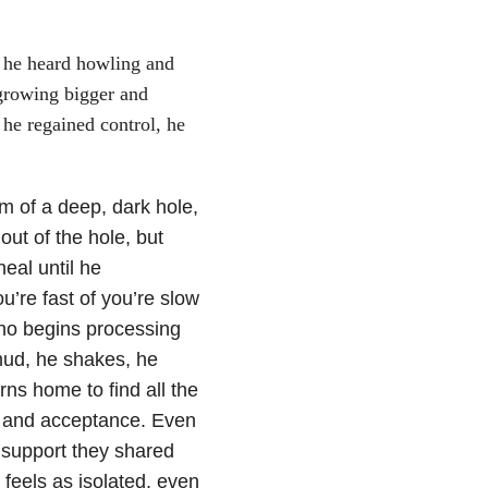
d, he heard howling and
 growing bigger and
he regained control, he
m of a deep, dark hole,
out of the hole, but
eal until he
ou’re fast of you’re slow
hino begins processing
mud, he shakes, he
rns home to find all the
ve and acceptance. Even
 support they shared
feels as isolated, even