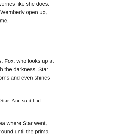
orries like she does.
s Wemberly open up,
ome.
ss. Fox, who looks up at
h the darkness. Star
thorns and even shines
Star. And so it had
ea where Star went,
round until the primal