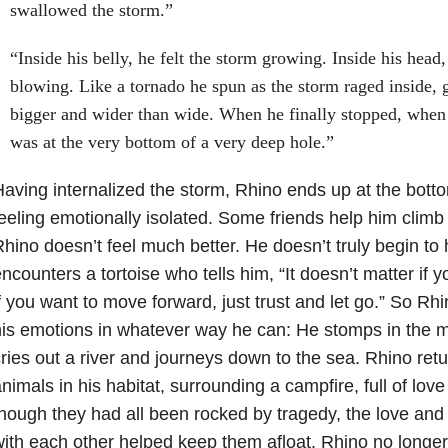
swallowed the storm.”
“Inside his belly, he felt the storm growing. Inside his hea
blowing. Like a tornado he spun as the storm raged inside,
bigger and wider than wide. When he finally stopped, when 
was at the very bottom of a very deep hole.”
aving internalized the storm, Rhino ends up at the botto
eeling emotionally isolated. Some friends help him climb 
hino doesn’t feel much better. He doesn’t truly begin to h
ncounters a tortoise who tells him, “It doesn’t matter if y
f you want to move forward, just trust and let go.” So R
is emotions in whatever way he can: He stomps in the 
ries out a river and journeys down to the sea. Rhino retu
nimals in his habitat, surrounding a campfire, full of lo
hough they had all been rocked by tragedy, the love and
ith each other helped keep them afloat. Rhino no longer 