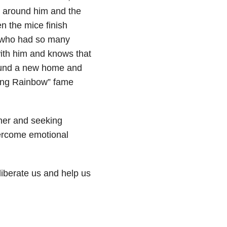
e around him and the
en the mice finish
o, who had so many
with him and knows that
ound a new home and
ding Rainbow” fame
ther and seeking
ercome emotional
liberate us and help us