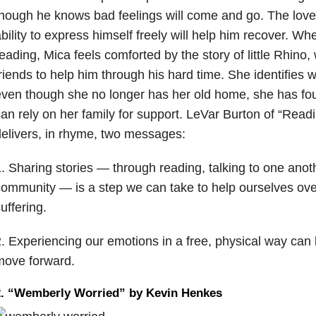
hough he knows bad feelings will come and go. The lov
bility to express himself freely will help him recover. Wh
eading, Mica feels comforted by the story of little Rhin
riends to help him through his hard time. She identifies 
even though she no longer has her old home, she has f
an rely on her family for support. LeVar Burton of “Rea
elivers, in rhyme, two messages:
. Sharing stories — through reading, talking to one ano
ommunity — is a step we can take to help ourselves ov
uffering.
. Experiencing our emotions in a free, physical way can 
move forward.
2. “Wemberly Worried” by Kevin Henkes