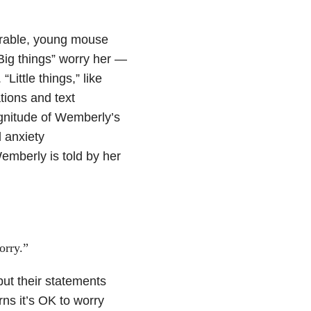
orable, young mouse
“Big things” worry her —
“Little things,” like
ations and text
gnitude of Wemberly’s
 anxiety
Wemberly is told by her
orry.”
ut their statements
rns it’s OK to worry