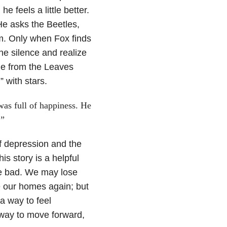
e feels a little better.
He asks the Beetles,
im. Only when Fox finds
the silence and realize
ge from the Leaves
 with stars.
was full of happiness. He
.”
 depression and the
his story is a helpful
he bad. We may lose
e our homes again; but
a way to feel
 way to move forward,