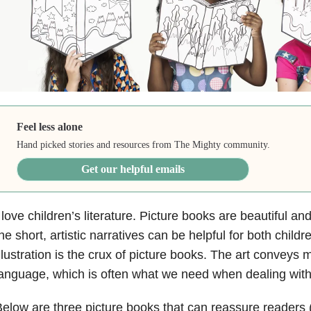
Feel less alone
Hand picked stories and resources from The Mighty community.
Get our helpful emails
 love children’s literature. Picture books are beautiful an
he short, artistic narratives can be helpful for both childr
llustration is the crux of picture books. The art conveys
anguage, which is often what we need when dealing wit
elow are three picture books that can reassure readers (