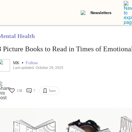
Newsletters
Mental Health
3 Picture Books to Read in Times of Emotional
•
Follow
MK
Last updated: October 29, 2025
138
7
Save