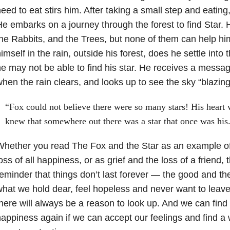
eed to eat stirs him. After taking a small step and eating, h
e embarks on a journey through the forest to find Star. 
he Rabbits, and the Trees, but none of them can help h
imself in the rain, outside his forest, does he settle into 
e may not be able to find his star. He receives a messa
hen the rain clears, and looks up to see the sky “blazing”
“Fox could not believe there were so many stars! His heart 
knew that somewhere out there was a star that once was his
hether you read The Fox and the Star as an example of
oss of all happiness, or as grief and the loss of a friend, t
eminder that things don’t last forever — the good and t
hat we hold dear, feel hopeless and never want to leav
here will always be a reason to look up. And we can find 
appiness again if we can accept our feelings and find a