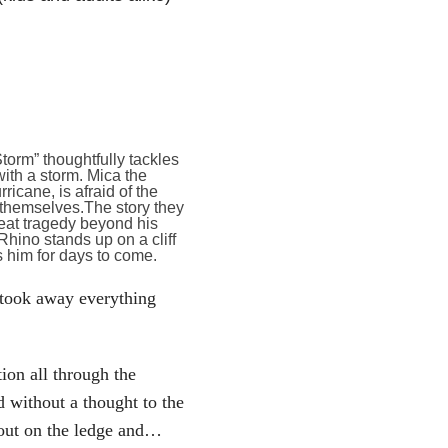
orm” thoughtfully tackles
ith a storm. Mica the
cane, is afraid of the
 themselves.The story they
eat tragedy beyond his
 Rhino stands up on a cliff
s him for days to come.
 took away everything
ion all through the
d without a thought to the
d out on the ledge and…