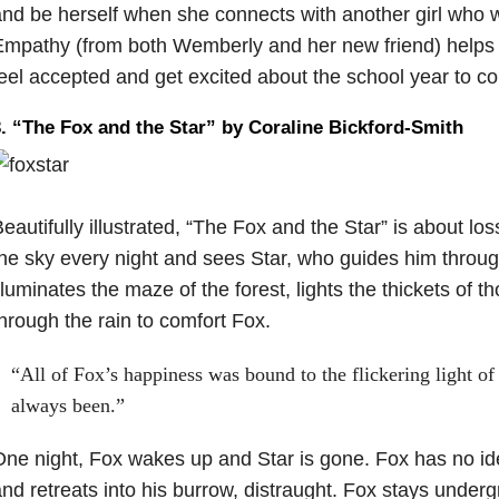
nd be herself when she connects with another girl who w
Empathy (from both Wemberly and her new friend) help
eel accepted and get excited about the school year to c
. “The Fox and the Star” by Coraline Bickford-Smith
eautifully illustrated, “The Fox and the Star” is about lo
he sky every night and sees Star, who guides him throug
lluminates the maze of the forest, lights the thickets of 
hrough the rain to comfort Fox.
“All of Fox’s happiness was bound to the flickering light of 
always been.”
ne night, Fox wakes up and Star is gone. Fox has no id
nd retreats into his burrow, distraught. Fox stays underg