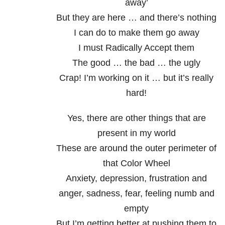
away’
But they are here … and there’s nothing
I can do to make them go away
I must Radically Accept them
The good … the bad … the ugly
Crap! I’m working on it … but it’s really
hard!
Yes, there are other things that are
present in my world
These are around the outer perimeter of
that Color Wheel
Anxiety, depression, frustration and
anger, sadness, fear, feeling numb and
empty
But I’m getting better at pushing them to