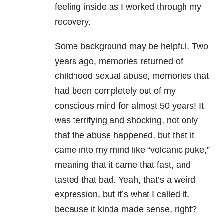
feeling inside as I worked through my
recovery.
Some background may be helpful. Two
years ago, memories returned of
childhood sexual abuse, memories that
had been completely out of my
conscious mind for almost 50 years! It
was terrifying and shocking, not only
that the abuse happened, but that it
came into my mind like “volcanic puke,”
meaning that it came that fast, and
tasted that bad. Yeah, that’s a weird
expression, but it’s what I called it,
because it kinda made sense, right?