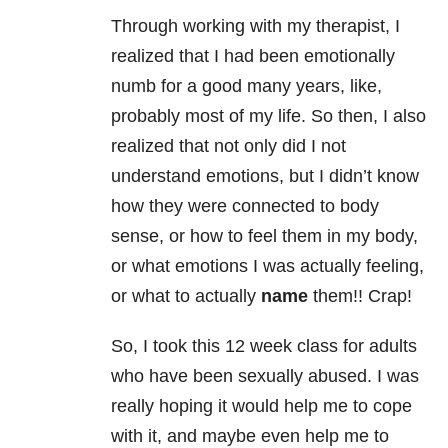
Through working with my therapist, I
realized that I had been emotionally
numb for a good many years, like,
probably most of my life. So then, I also
realized that not only did I not
understand emotions, but I didn’t know
how they were connected to body
sense, or how to feel them in my body,
or what emotions I was actually feeling,
or what to actually
name
them!! Crap!
So, I took this 12 week class for adults
who have been sexually abused. I was
really hoping it would help me to cope
with it, and maybe even help me to