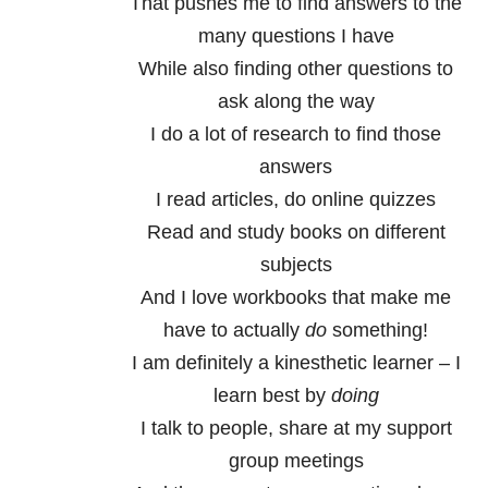
That pushes me to find answers to the
many questions I have
While also finding other questions to
ask along the way
I do a lot of research to find those
answers
I read articles, do online quizzes
Read and study books on different
subjects
And I love workbooks that make me
have to actually
do
something!
I am definitely a kinesthetic learner – I
learn best by
doing
I talk to people, share at my support
group meetings