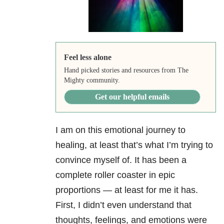
Feel less alone
Hand picked stories and resources from The
Mighty community.
Get our helpful emails
I am on this emotional journey to
healing, at least that’s what I’m trying to
convince myself of. It has been a
complete roller coaster in epic
proportions — at least for me it has.
First, I didn’t even understand that
thoughts, feelings, and emotions were