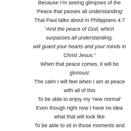
Because I’m seeing glimpses of the
‘Peace that passes all understanding’
That Paul talks about in Philippians 4:7
“And the peace of God, which
surpasses all understanding,
will guard your hearts and your minds in
Christ Jesus.”
When that peace comes, it will be
glorious!
The calm I will feel when I am at peace
with all of this
To be able to enjoy my ‘new normal’
Even though right now I have no idea
what that will look like
To be able to sit in those moments and