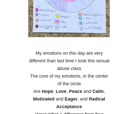
My emotions on this day are very
different than last time I took this sexual
abuse class
The core of my emotions, in the center
of the circle
Are
Hope
,
Love
,
Peace
and
Calm
,
Motivated
and
Eager
, and
Radical
Acceptance