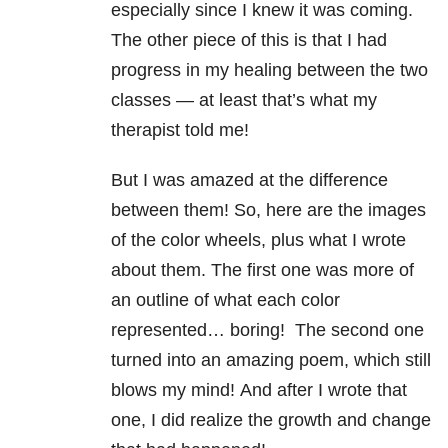
especially since I knew it was coming.
The other piece of this is that I had
progress in my healing between the two
classes — at least that’s what my
therapist told me!
But I was amazed at the difference
between them! So, here are the images
of the color wheels, plus what I wrote
about them. The first one was more of
an outline of what each color
represented… boring!
The second one
turned into an amazing poem, which still
blows my mind!
And after I wrote that
one, I did realize the growth and change