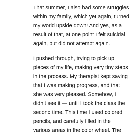
That summer, I also had some struggles
within my family, which yet again, turned
my world upside down! And yes, as a
result of that, at one point I felt suicidal
again, but did not attempt again.
I pushed through, trying to pick up
pieces of my life, making very tiny steps
in the process. My therapist kept saying
that I was making progress, and that
she was very pleased.
Somehow, I
didn’t see it — until I took the class the
second time.
This time I used colored
pencils, and carefully filled in the
various areas in the color wheel. The