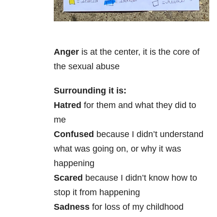
Anger
is at the center, it is the core of
the sexual abuse
Surrounding it is:
Hatred
for them and what they did to
me
Confused
because I didn’t understand
what was going on, or why it was
happening
Scared
because I didn’t know how to
stop it from happening
Sadness
for loss of my childhood