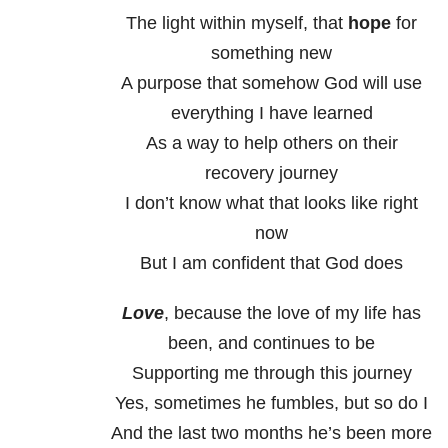
The light within myself, that
hope
for
something new
A purpose that somehow God will use
everything I have learned
As a way to help others on their
recovery journey
I don’t know what that looks like right
now
But I am confident that God does
Love
, because the love of my life has
been, and continues to be
Supporting me through this journey
Yes, sometimes he fumbles, but so do I
And the last two months he’s been more