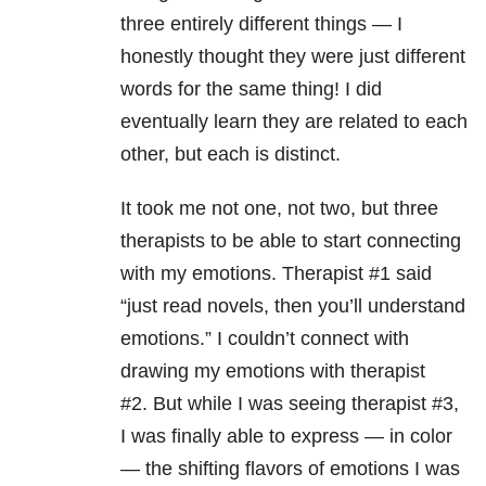
three entirely different things — I
honestly thought they were just different
words for the same thing! I did
eventually learn they are related to each
other, but each is distinct.
It took me not one, not two, but three
therapists to be able to start connecting
with my emotions. Therapist #1 said
“just read novels, then you’ll understand
emotions.”
I couldn’t connect with
drawing my emotions with therapist
#2.
But while I was seeing therapist #3,
I was finally able to express — in color
— the shifting flavors of emotions I was