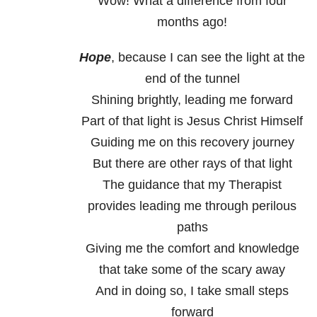
Wow! What a difference from four
months ago!
Hope
, because I can see the light at the
end of the tunnel
Shining brightly, leading me forward
Part of that light is Jesus Christ Himself
Guiding me on this recovery journey
But there are other rays of that light
The guidance that my Therapist
provides leading me through perilous
paths
Giving me the comfort and knowledge
that take some of the scary away
And in doing so, I take small steps
forward