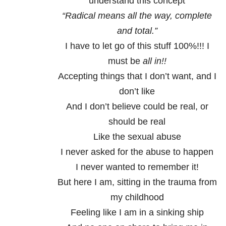
understand this concept
“Radical means all the way, complete
and total.”
I have to let go of this stuff 100%!!! I
must be
all in!!
Accepting things that I don’t want, and I
don’t like
And I don’t believe could be real, or
should be real
Like the sexual abuse
I never asked for the abuse to happen
I never wanted to remember it!
But here I am, sitting in the trauma from
my childhood
Feeling like I am in a sinking ship