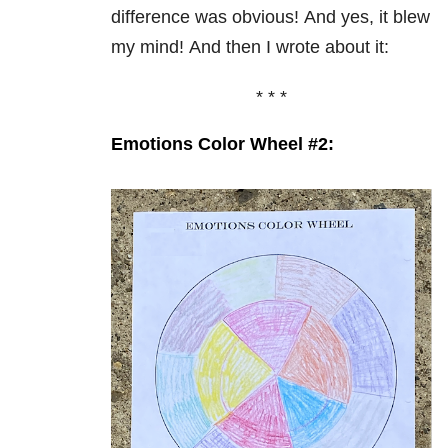
difference was obvious!
And yes, it blew
my mind!
And then I wrote about it:
* * *
Emotions Color Wheel #2: