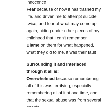
innocence
Fear
because of how it has trashed my
life, and driven me to attempt suicide
twice, and fear of what may come up
again, hiding under other pieces of my
childhood that I can’t remember
Blame
on them for what happened,
what they did to me, it was their fault
Surrounding it and Interlaced
through it all is:
Overwhelmed
because remembering
all of this was terrifying, especially
remembering all of it at one time, and
that the sexual abuse was from several