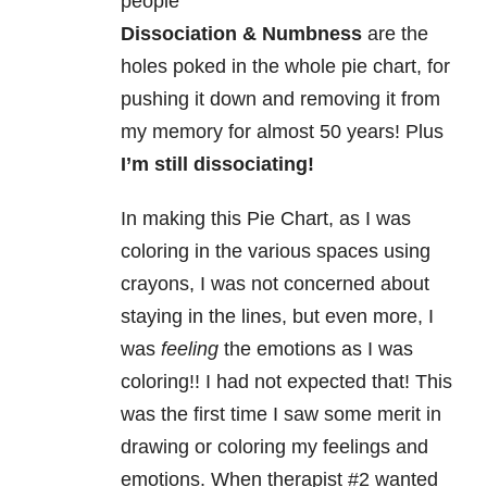
people
Dissociation & Numbness
are the
holes poked in the whole pie chart, for
pushing it down and removing it from
my memory for almost 50 years! Plus
I’m still dissociating!
In making this Pie Chart, as I was
coloring in the various spaces using
crayons, I was not concerned about
staying in the lines, but even more, I
was
feeling
the emotions as I was
coloring!!
I had not expected that!
This
was the first time I saw some merit in
drawing or coloring my feelings and
emotions.
When therapist #2 wanted