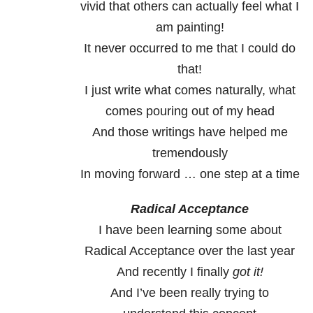
vivid that others can actually feel what I
am painting!
It never occurred to me that I could do
that!
I just write what comes naturally, what
comes pouring out of my head
And those writings have helped me
tremendously
In moving forward … one step at a time
Radical Acceptance
I have been learning some about
Radical Acceptance over the last year
And recently I finally
got it!
And I’ve been really trying to