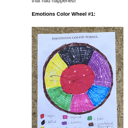
that had happened!
Emotions Color Wheel #1: