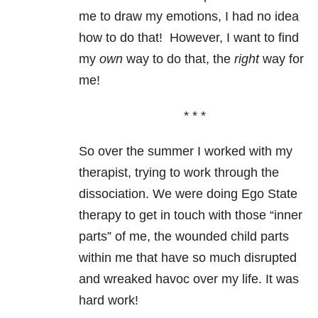
me to draw my emotions, I had no idea
how to do that!
However, I want to find
my
own
way to do that, the
right
way for
me!
* * *
So over the summer I worked with my
therapist, trying to work through the
dissociation. We were doing Ego State
therapy to get in touch with those “inner
parts” of me, the wounded child parts
within me that have so much disrupted
and wreaked havoc over my life. It was
hard work!