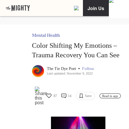
Join Us
Mental Health
Color Shifting My Emotions –
Trauma Recovery You Can See
•
Follow
The Tie Dye Poet
Last updated: November 9, 2022
87
14
Save
Read in app