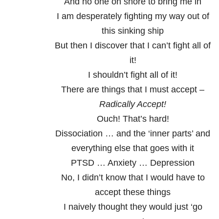
And no one on shore to bring me in
I am desperately fighting my way out of
this sinking ship
But then I discover that I can’t fight all of
it!
I shouldn’t fight all of it!
There are things that I must accept –
Radically Accept!
Ouch! That’s hard!
Dissociation … and the ‘inner parts’ and
everything else that goes with it
PTSD … Anxiety … Depression
No, I didn’t know that I would have to
accept these things
I naively thought they would just ‘go