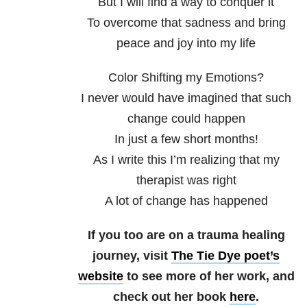
But I will find a way to conquer it
To overcome that sadness and bring
peace and joy into my life
Color Shifting my Emotions?
I never would have imagined that such
change could happen
In just a few short months!
As I write this I’m realizing that my
therapist was right
A lot of change has happened
If you too are on a trauma healing
journey, visit
The Tie Dye poet’s
website
to see more of her work, and
check out her book
here
.