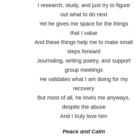
I research, study, and just try to figure
out what to do next
Yet he gives me space for the things
that I value
And these things help me to make small
steps forward
Journaling, writing poetry, and support
group meetings
He validates what I am doing for my
recovery
But most of all, he loves me anyways,
despite the abuse
And I truly love him
Peace and Calm