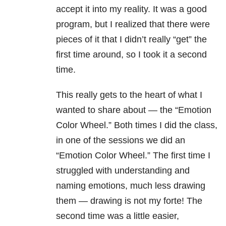
accept it into my reality. It was a good
program, but I realized that there were
pieces of it that I didn’t really “get” the
first time around, so I took it a second
time.
This really gets to the heart of what I
wanted to share about — the “Emotion
Color Wheel.” Both times I did the class,
in one of the sessions we did an
“Emotion Color Wheel.” The first time I
struggled with understanding and
naming emotions, much less drawing
them — drawing is not my forte! The
second time was a little easier,