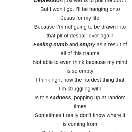
Depression
just wants to pull me down
But I won’t go, I’ll be hanging onto
Jesus for my life
Because I’m not going to be drawn into
that pit of despair ever again
Feeling numb
and
empty
as a result of
all of this trauma
Not able to even think because my mind
is so empty
I think right now the hardest thing that
I’m struggling with
Is this
sadness
, popping up at random
times
Sometimes I really don’t know where it
is coming from