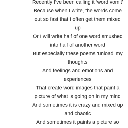
Recently I’ve been calling it ‘word vomit’
Because when I write, the words come
out so fast that I often get them mixed
up
Or I will write half of one word smushed
into half of another word
But especially these poems ‘unload’ my
thoughts
And feelings and emotions and
experiences
That create word images that paint a
picture of what is going on in my mind
And sometimes it is crazy and mixed up
and chaotic
And sometimes it paints a picture so