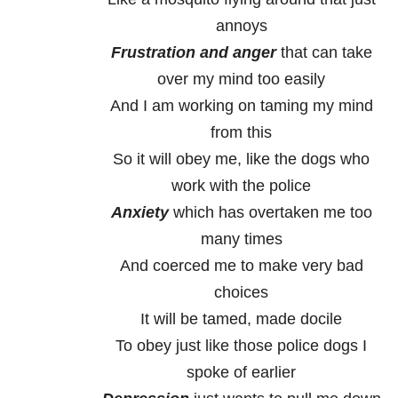
annoys
Frustration and anger
that can take
over my mind too easily
And I am working on taming my mind
from this
So it will obey me, like the dogs who
work with the police
Anxiety
which has overtaken me too
many times
And coerced me to make very bad
choices
It will be tamed, made docile
To obey just like those police dogs I
spoke of earlier