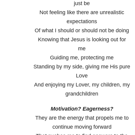
just be
Not feeling like there are unrealistic
expectations
Of what I should or should not be doing
Knowing that Jesus is looking out for
me
Guiding me, protecting me
Standing by my side, giving me His pure
Love
And enjoying my Lover, my children, my
grandchildren
Motivation? Eagerness?
They are the energy that propels me to
continue moving forward