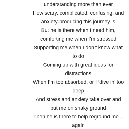
understanding more than ever
How scary, complicated, confusing, and
anxiety-producing this journey is
But he is there when I need him,
comforting me when I’m stressed
Supporting me when I don’t know what
to do
Coming up with great ideas for
distractions
When I’m too absorbed, or I ‘dive in’ too
deep
And stress and anxiety take over and
put me on shaky ground
Then he is there to help reground me –
again