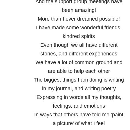
And the support group meetings have
been amazing!
More than I ever dreamed possible!
I have made some wonderful friends,
kindred spirits
Even though we all have different
stories, and different experiences
We have a lot of common ground and
are able to help each other
The biggest things I am doing is writing
in my journal, and writing poetry
Expressing in words all my thoughts,
feelings, and emotions
In ways that others have told me ‘paint
a picture’ of what I feel