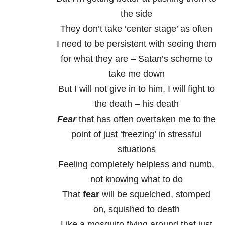
the side
They don’t take ‘center stage’ as often
I need to be persistent with seeing them
for what they are – Satan’s scheme to
take me down
But I will not give in to him, I will fight to
the death – his death
Fear
that has often overtaken me to the
point of just ‘freezing’ in stressful
situations
Feeling completely helpless and numb,
not knowing what to do
That
fear
will be squelched, stomped
on, squished to death
Like a mosquito flying around that just