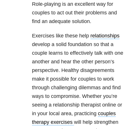
Role-playing is an excellent way for
couples to act out their problems and
find an adequate solution.
Exercises like these help
relationships
develop a solid foundation so that a
couple learns to effectively talk with one
another and hear the other person’s
perspective. Healthy disagreements
make it possible for couples to work
through challenging dilemmas and find
ways to compromise. Whether you’re
seeing a relationship therapist online or
in your local area, practicing
couples
therapy exercises
will help strengthen