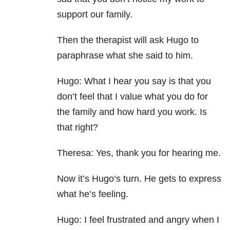
support our family.
Then the therapist will ask Hugo to
paraphrase what she said to him.
Hugo: What I hear you say is that you
don’t feel that I value what you do for
the family and how hard you work. Is
that right?
Theresa: Yes, thank you for hearing me.
Now it’s Hugo‘s turn. He gets to express
what he’s feeling.
Hugo: I feel frustrated and angry when I