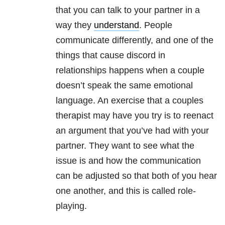
that you can talk to your partner in a
way they
understand
. People
communicate differently, and one of the
things that cause discord in
relationships happens when a couple
doesn’t speak the same emotional
language. An exercise that a couples
therapist may have you try is to reenact
an argument that you’ve had with your
partner. They want to see what the
issue is and how the communication
can be adjusted so that both of you hear
one another, and this is called role-
playing.