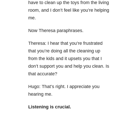
have to clean up the toys from the living
room, and I don’t feel like you’re helping
me.
Now Theresa paraphrases.
Theresa: I hear that you’re frustrated
that you’re doing all the cleaning up
from the kids and it upsets you that I
don’t support you and help you clean. Is
that accurate?
Hugo: That’s right. I appreciate you
hearing me.
Listening is crucial.