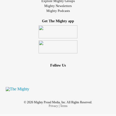
Explore Mighty Groups
Mighty Newsletters
Mighty Podcasts
Get The Mighty app
Follow Us
© 2026 Mighty Proud Media, Inc. All Rights Reserved.
Privacy
|
Terms