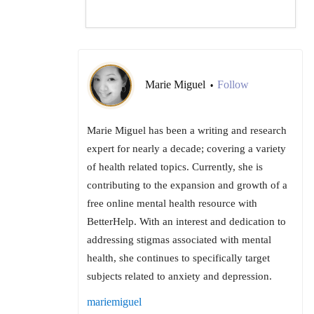
Marie Miguel
Follow
•
Marie Miguel has been a writing and research
expert for nearly a decade; covering a variety
of health related topics. Currently, she is
contributing to the expansion and growth of a
free online mental health resource with
BetterHelp. With an interest and dedication to
addressing stigmas associated with mental
health, she continues to specifically target
subjects related to anxiety and depression.
mariemiguel