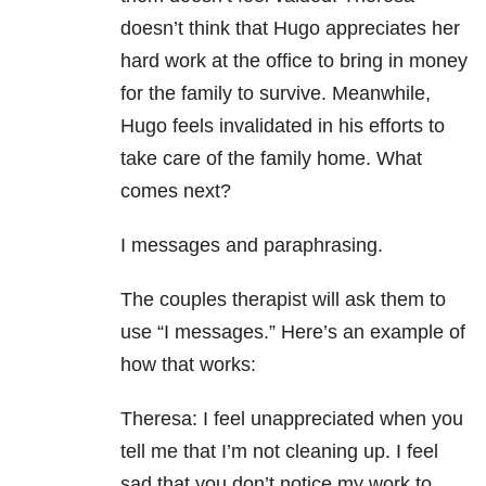
doesn’t think that Hugo appreciates her
hard work at the office to bring in money
for the family to survive. Meanwhile,
Hugo feels invalidated in his efforts to
take care of the family home. What
comes next?
I messages and paraphrasing.
The couples therapist will ask them to
use “I messages.” Here’s an example of
how that works:
Theresa: I feel unappreciated when you
tell me that I’m not cleaning up. I feel
sad that you don’t notice my work to