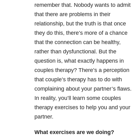
remember that. Nobody wants to admit
that there are problems in their
relationship, but the truth is that once
they do this, there’s more of a chance
that the connection can be healthy,
rather than dysfunctional. But the
question is, what exactly happens in
couples therapy? There’s a perception
that couple’s therapy has to do with
complaining about your partner’s flaws.
In reality, you’ll learn some couples
therapy exercises to help you and your
partner.
What exercises are we doing?