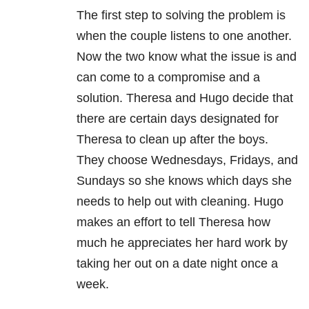
The first step to solving the problem is
when the couple listens to one another.
Now the two know what the issue is and
can come to a compromise and a
solution. Theresa and Hugo decide that
there are certain days designated for
Theresa to clean up after the boys.
They choose Wednesdays, Fridays, and
Sundays so she knows which days she
needs to help out with cleaning. Hugo
makes an effort to tell Theresa how
much he appreciates her hard work by
taking her out on a date night once a
week.