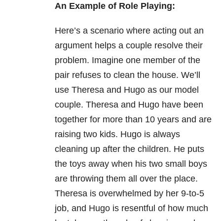
An Example of Role Playing:
Here’s a scenario where acting out an
argument helps a couple resolve their
problem. Imagine one member of the
pair refuses to clean the house. We’ll
use Theresa and Hugo as our model
couple. Theresa and Hugo have been
together for more than 10 years and are
raising two kids. Hugo is always
cleaning up after the children. He puts
the toys away when his two small boys
are throwing them all over the place.
Theresa is overwhelmed by her 9-to-5
job, and Hugo is resentful of how much