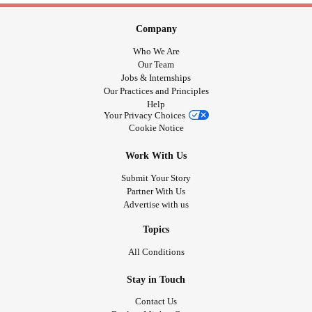
Company
Who We Are
Our Team
Jobs & Internships
Our Practices and Principles
Help
Your Privacy Choices
Cookie Notice
Work With Us
Submit Your Story
Partner With Us
Advertise with us
Topics
All Conditions
Stay in Touch
Contact Us