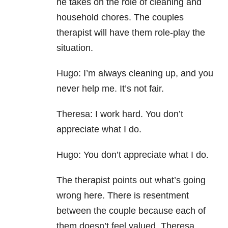
he takes on the role of cleaning and
household chores. The couples
therapist will have them role-play the
situation.
Hugo: I’m always cleaning up, and you
never help me. It’s not fair.
Theresa: I work hard. You don’t
appreciate what I do.
Hugo: You don’t appreciate what I do.
The therapist points out what’s going
wrong here. There is resentment
between the couple because each of
them doesn’t feel valued. Theresa