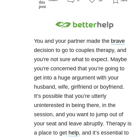
You and your partner made the
brave
decision to go to couples therapy, and
you’re not sure what to expect. Maybe
you’re concerned that you’re going to
get into a huge argument with your
husband, wife, girlfriend or boyfriend.
It’s possible that you’re utterly
uninterested in being there, in the
session, and you want to jump out of
your seat and leave abruptly. Therapy is
a place to get
help
, and it’s essential to