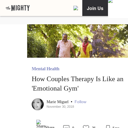
Join Us
Mental Health
How Couples Therapy Is Like an
'Emotional Gym'
•
Follow
Marie Miguel
November 30, 2018
Share
0
36
Save