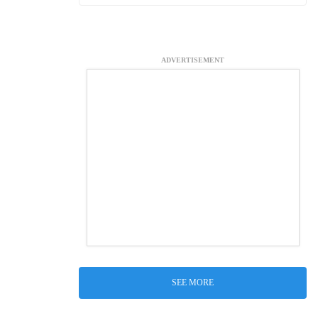
ADVERTISEMENT
SEE MORE