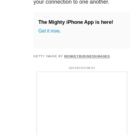
your connection to one another.
The Mighty iPhone App is here!
Get it now
.
GETTY IMAGE BY
MONKEYBUSINESSIMAGES
.
ADVERTISEMENT