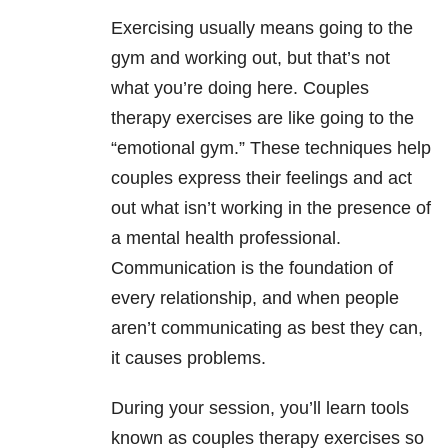
Exercising usually means going to the
gym and working out, but that’s not
what you’re doing here. Couples
therapy exercises are like going to the
“emotional gym.” These techniques help
couples express their feelings and act
out what isn’t working in the presence of
a mental health professional.
Communication is the foundation of
every relationship, and when people
aren’t communicating as best they can,
it causes problems.
During your session, you’ll learn tools
known as couples therapy exercises so