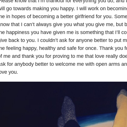
lease know that I’m thankful for everything you do, and t
ill go towards making you happy. I will work on becoming
e in hopes of becoming a better girlfriend for you. Some 
now that I can’t always give you what you give me, but
he happiness you have given me is something that I’ll con
ive back to you. I couldn’t ask for anyone better to put 
e feeling happy, healthy and safe for once. Thank you fo
f me and thank you for proving to me that love really does 
sk for anybody better to welcome me with open arms and
ove you.