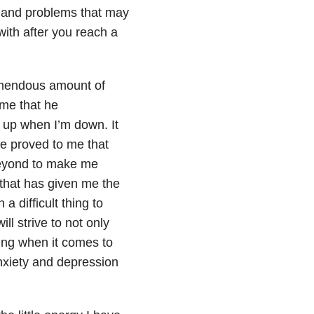
s and problems that may
 with after you reach a
remendous amount of
 me that he
e up when I’m down. It
e proved to me that
beyond to make me
that has given me the
 difficult thing to
ll strive to not only
ing when it comes to
nxiety and depression