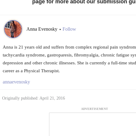
page for more about our submission gui
Anna Evenosky
Follow
•
Anna is 21 years old and suffers from complex regional pain syndrome,
tachycardia syndrome, gastroparesis, fibromyalgia, chronic fatigue sy
depression and other chronic illnesses. She is currently a full-time stu
career as a Physical Therapist.
annaevenosky
Originally published: April 21, 2016
ADVERTISEMENT