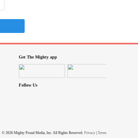
Get The Mighty app
Follow Us
© 2026 Mighty Proud Media, Inc. All Rights Reserved.
Privacy
|
Terms