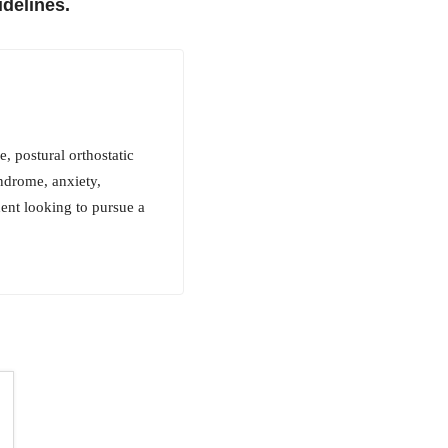
delines.
 postural orthostatic
ndrome, anxiety,
dent looking to pursue a