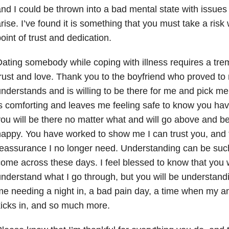
nd I could be thrown into a bad mental state with issue
rise. I’ve found it is something that you must take a risk
oint of trust and dedication.
ating somebody while coping with illness requires a t
rust and love. Thank you to the boyfriend who proved to
nderstands and is willing to be there for me and pick m
s comforting and leaves me feeling safe to know you hav
ou will be there no matter what and will go above and 
appy. You have worked to show me I can trust you, and 
eassurance I no longer need. Understanding can be such a
ome across these days. I feel blessed to know that you wi
nderstand what I go through, but you will be understand
e needing a night in, a bad pain day, a time when my a
icks in, and so much more.