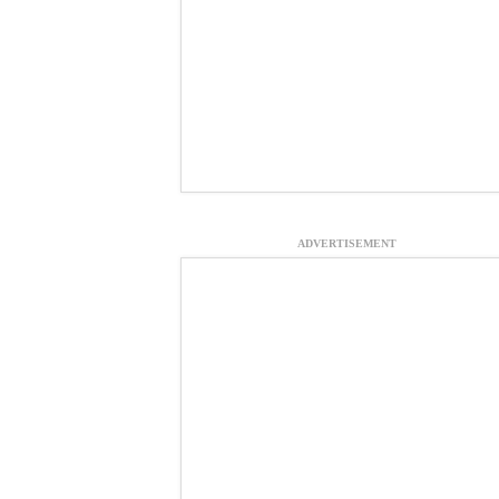
ADVERTISEMENT