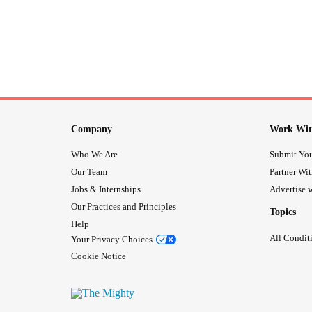
Company
Work Wit
Who We Are
Submit You
Our Team
Partner Wi
Jobs & Internships
Advertise w
Our Practices and Principles
Topics
Help
All Condit
Your Privacy Choices
Cookie Notice