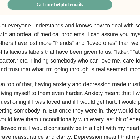
Get our helpful emails
ot everyone understands and knows how to deal with so
ith an ordeal of medical problems. I can assure you my
thers have lost more “friends” and “loved ones” than we
f fallacious labels that have been given to us: “faker,” “a
eactor,” etc. Finding somebody who can love me, care f
nd trust that what I’m going through is real seemed impo
n top of that, having anxiety and depression made tru
iving myself to them even harder. Anxiety meant that I w
uestioning if I was loved and if I would get hurt. I would p
etting somebody in. But once they were in, they would be
ould love them unconditionally with every last bit of ene
llowed me. I would constantly be in a fight with my hea
rave reassurance and clarity. Depression meant that my