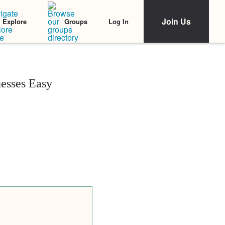
Join Us
Log In
Explore
Groups
esses Easy