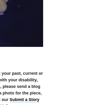
your past, current or
th your disability,
te, please send a blog
photo for the piece,
t our
Submit a Story