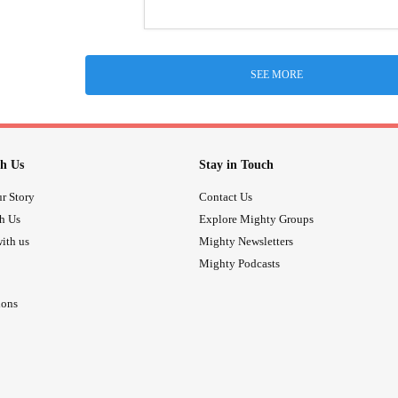
SEE MORE
h Us
Stay in Touch
r Story
Contact Us
th Us
Explore Mighty Groups
ith us
Mighty Newsletters
Mighty Podcasts
ions