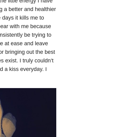
he little energy I have
 a better and healthier
days it kills me to
 bear with me because
sistently be trying to
me at ease and leave
r bringing out the best
exist. I truly couldn’t
 a kiss everyday. I