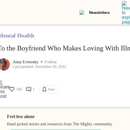
Newsletters
Mental Health
To the Boyfriend Who Makes Loving With Illn
•
Follow
Anna Evenosky
Last updated: December 26, 2022
345
1
Save
Feel less alone
Hand picked stories and resources from The Mighty community.