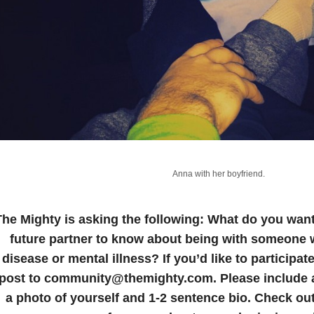
Anna with her boyfriend.
The Mighty is asking the following:
What do you want 
future partner to know about being with someone wi
disease or mental illness?
If you’d like to participa
post to community@themighty.com. Please include a 
a photo of yourself and 1-2 sentence bio. Check ou