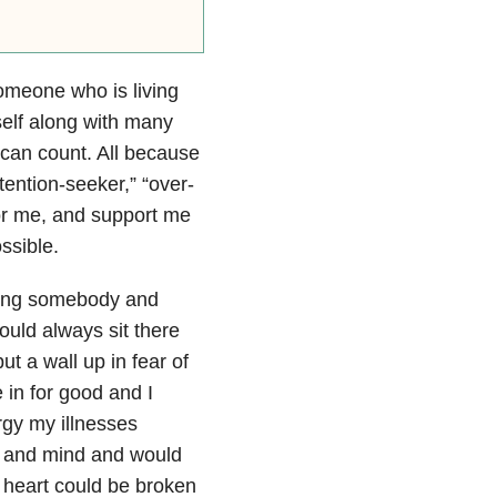
meone who is living
self along with many
 can count. All because
ttention-seeker,” “over-
or me, and support me
ssible.
sting somebody and
ould always sit there
ut a wall up in fear of
 in for good and I
rgy my illnesses
rt and mind and would
 heart could be broken