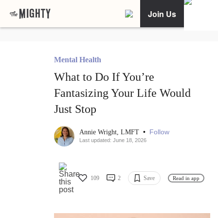
Join Us
Mental Health
What to Do If You’re
Fantasizing Your Life Would
Just Stop
•
Follow
Annie Wright, LMFT
Last updated: June 18, 2026
109
2
Save
Read in app