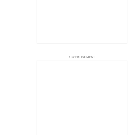
ADVERTISEMENT