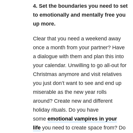
4. Set the boundaries you need to set
to emotionally and mentally free you
up more.
Clear that you need a weekend away
once a month from your partner? Have
a dialogue with them and plan this into
your calendar. Unwilling to go all-out for
Christmas anymore and visit relatives
you just don’t want to see and end up
miserable as the new year rolls
around? Create new and different
holiday rituals. Do you have
some
emotional vampires in your
life
you need to create space from? Do