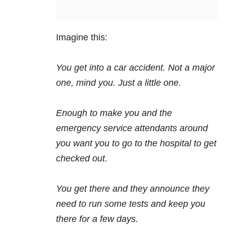
Imagine this:
You get into a car accident. Not a major
one, mind you. Just a little one.
Enough to make you and the
emergency service attendants around
you want you to go to the hospital to get
checked out.
You get there and they announce they
need to run some tests and keep you
there for a few days.