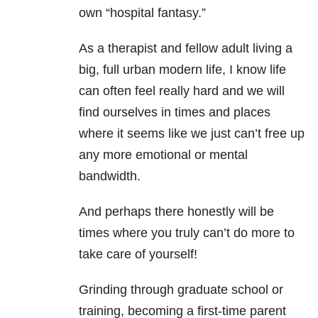
own “hospital fantasy.”
As a therapist and fellow adult living a
big, full urban modern life, I know life
can often feel really hard and we will
find ourselves in times and places
where it seems like we just can’t free up
any more emotional or mental
bandwidth.
And perhaps there honestly will be
times where you truly can’t do more to
take care of yourself!
Grinding through graduate school or
training, becoming a first-time parent