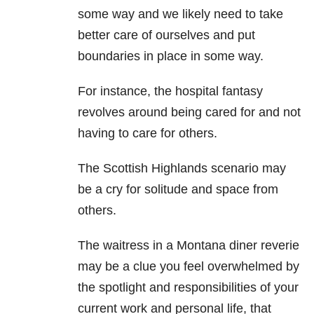
some way and we likely need to take
better care of ourselves and put
boundaries in place in some way.
For instance, the hospital fantasy
revolves around being cared for and not
having to care for others.
The Scottish Highlands scenario may
be a cry for solitude and space from
others.
The waitress in a Montana diner reverie
may be a clue you feel overwhelmed by
the spotlight and responsibilities of your
current work and personal life, that