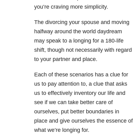
you’re craving more simplicity.
The divorcing your spouse and moving
halfway around the world daydream
may speak to a longing for a 180-life
shift, though not necessarily with regard
to your partner and place.
Each of these scenarios has a clue for
us to pay attention to, a clue that asks
us to effectively inventory our life and
see if we can take better care of
ourselves, put better boundaries in
place and give ourselves the essence of
what we’re longing for.