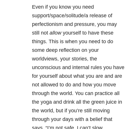
Even if you know you need
support/space/solitude/a release of
perfectionism and pressure, you may
still not
allow
yourself to have these
things. This is when you need to do
some deep reflection on your
worldviews, your stories, the
unconscious and internal rules you have
for yourself about what you are and are
not allowed to do and how you move
through the world. You can practice all
the yoga and drink all the green juice in
the world, but if you’re still moving
through your days with a belief that
says, “I’m not safe, I can’t slow