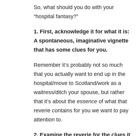
So, what should you do with your
“hospital fantasy?”
1. First, acknowledge it for what it is:
A spontaneous, imaginative vignette
that has some clues for you.
Remember it’s probably not so much
that you actually want to end up in the
hospital/move to Scotland/work as a
waitress/ditch your spouse, but rather
that it’s about the
essence
of what that
reverie contains for you we want to pay
attention to.
2. Examine the reverie for the clues it