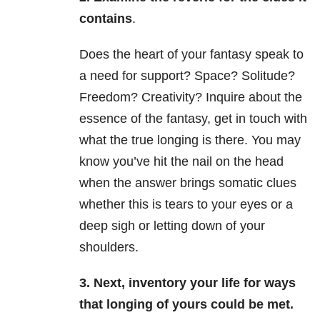
contains
.
Does the heart of your fantasy speak to
a need for support? Space? Solitude?
Freedom? Creativity? Inquire about the
essence of the fantasy, get in touch with
what the true longing is there. You may
know you’ve hit the nail on the head
when the answer brings somatic clues
whether this is tears to your eyes or a
deep sigh or letting down of your
shoulders.
3. Next, inventory your life for ways
that longing of yours could be met.