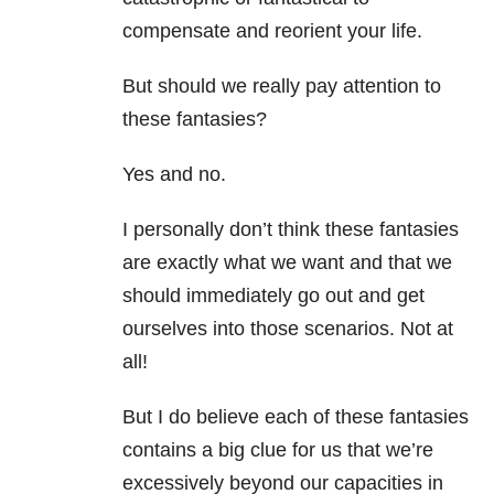
compensate and reorient your life.
But should we really pay attention to
these fantasies?
Yes and no.
I personally don’t think these fantasies
are exactly what we want and that we
should immediately go out and get
ourselves into those scenarios. Not at
all!
But I do believe each of these fantasies
contains a big clue for us that we’re
excessively beyond our capacities in