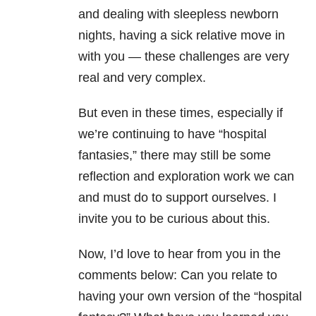
and dealing with sleepless newborn
nights, having a sick relative move in
with you — these challenges are very
real and very complex.
But even in these times, especially if
we’re continuing to have “hospital
fantasies,” there may still be some
reflection and exploration work we can
and must do to support ourselves. I
invite you to be curious about this.
Now, I’d love to hear from you in the
comments below: Can you relate to
having your own version of the “hospital