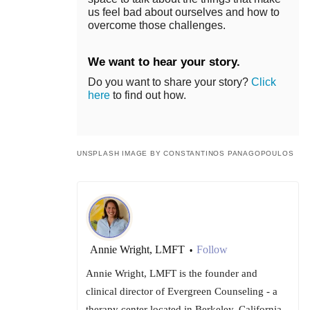
us feel bad about ourselves and how to
overcome those challenges.
We want to hear your story.
Do you want to share your story?
Click
here
to find out how.
UNSPLASH IMAGE BY CONSTANTINOS PANAGOPOULOS
Annie Wright, LMFT
Follow
•
Annie Wright, LMFT is the founder and
clinical director of Evergreen Counseling - a
therapy center located in Berkeley, California -