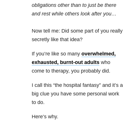
obligations other than to just be there
and rest while others look after you…
Now tell me: Did some part of you really
secretly like that idea?
If you’re like so many
overwhelmed,
exhausted, burnt-out adults
who
come to therapy, you probably did.
I call this “the hospital fantasy” and it’s a
big clue you have some personal work
to do.
Here’s why.