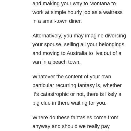
and making your way to Montana to
work at simple hourly job as a waitress
in a small-town diner.
Alternatively, you may imagine divorcing
your spouse, selling all your belongings
and moving to Australia to live out of a
van in a beach town.
Whatever the content of your own
particular recurring fantasy is, whether
it’s catastrophic or not, there is likely a
big clue in there waiting for you.
Where do these fantasies come from
anyway and should we really pay