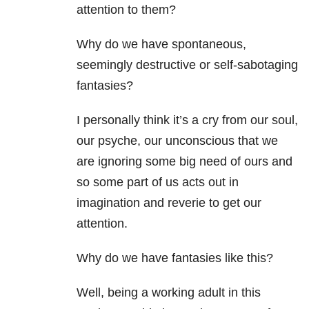
attention to them?
Why do we have spontaneous,
seemingly destructive or self-sabotaging
fantasies?
I personally think it’s a cry from our soul,
our psyche, our unconscious that we
are ignoring some big need of ours and
so some part of us acts out in
imagination and reverie to get our
attention.
Why do we have fantasies like this?
Well, being a working adult in this