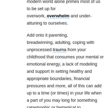
modern world alone primes most of us
to be set up for
overwork,
overwhelm
and under-
attuning to ourselves.
Add onto it parenting,
breadwinning, adulting, coping with
unprocessed
trauma
from your
childhood that consumes your mental or
emotional energy, a lack of modeling
and support in setting healthy and
appropriate boundaries, financial
pressures and more, all of this can add
up to a time (or times) in your life when
a part of you may long for something
catastrophic or fantastical to