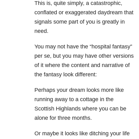
This is, quite simply, a catastrophic,
conflated or exaggerated daydream that
signals some part of you is greatly in
need.
You may not have the “hospital fantasy”
per se, but you may have other versions
of it where the content and narrative of
the fantasy look different:
Perhaps your dream looks more like
running away to a cottage in the
Scottish Highlands where you can be
alone for three months.
Or maybe it looks like ditching your life