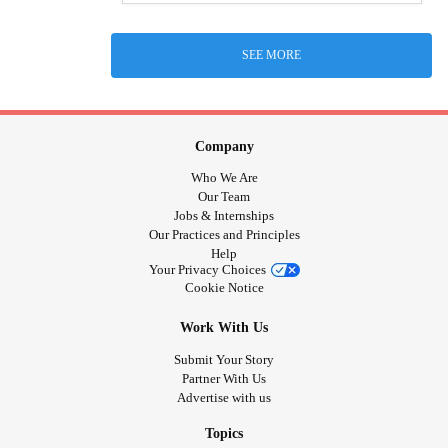
SEE MORE
Company
Who We Are
Our Team
Jobs & Internships
Our Practices and Principles
Help
Your Privacy Choices
Cookie Notice
Work With Us
Submit Your Story
Partner With Us
Advertise with us
Topics