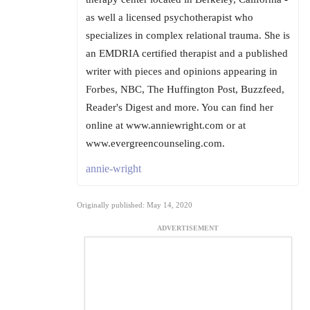
as well a licensed psychotherapist who
specializes in complex relational trauma. She is
an EMDRIA certified therapist and a published
writer with pieces and opinions appearing in
Forbes, NBC, The Huffington Post, Buzzfeed,
Reader's Digest and more. You can find her
online at www.anniewright.com or at
www.evergreencounseling.com.
annie-wright
Originally published: May 14, 2020
ADVERTISEMENT