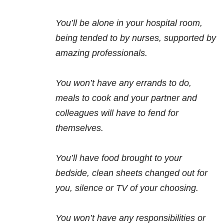
You’ll be alone in your hospital room,
being tended to by nurses, supported by
amazing professionals.
You won’t have any errands to do,
meals to cook and your partner and
colleagues will have to fend for
themselves.
You’ll have food brought to your
bedside, clean sheets changed out for
you, silence or TV of your choosing.
You won’t have any responsibilities or