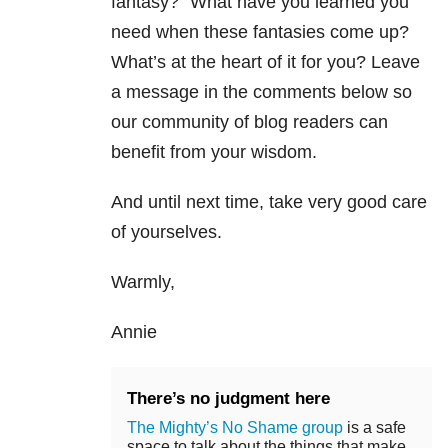
fantasy?” What have you learned you
need when these fantasies come up?
What’s at the heart of it for you? Leave
a message in the comments below so
our community of blog readers can
benefit from your wisdom.
And until next time, take very good care
of yourselves.
Warmly,
Annie
There’s no judgment here
The Mighty’s No Shame group
is a safe
space to talk about the things that make