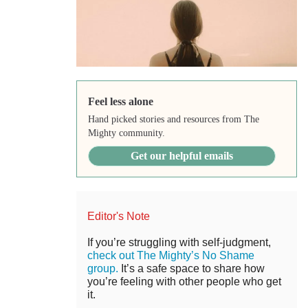
Feel less alone
Hand picked stories and resources from The
Mighty community.
Get our helpful emails
Editor's Note
If you’re struggling with self-judgment,
check out The Mighty’s No Shame
group.
It’s a safe space to share how
you’re feeling with other people who get
it.