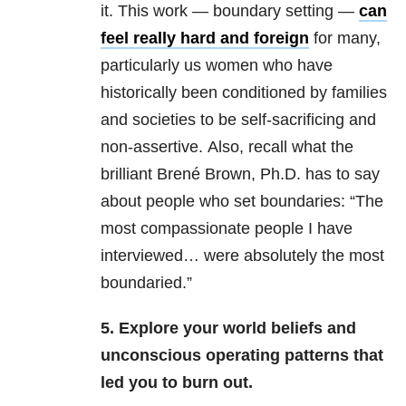
it. This work — boundary setting —
can
feel really hard and foreign
for many,
particularly us women who have
historically been conditioned by families
and societies to be self-sacrificing and
non-assertive. Also, recall what the
brilliant Brené Brown, Ph.D. has to say
about people who set boundaries: “The
most compassionate people I have
interviewed… were absolutely the most
boundaried.”
5. Explore your world beliefs and
unconscious operating patterns that
led you to burn out.