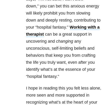
down,”
you can bet this anxious energy
will likely prohibit you from slowing
down and deeply resting, contributing to
your “hospital fantasy.”
Working with a
therapist
can be a great support in
uncovering and
changing
any
unconscious, self-limiting beliefs and
behaviors that keep you from crafting
the life you truly want, even after you
identify what’s at the essence of your
“hospital fantasy.”
I hope in reading this you felt less alone,
more seen and more supported in
recognizing what’s at the heart of your