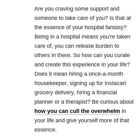
Are you craving some support and
someone to take care of you? Is that at
the essence of your hospital fantasy?
Being in a hospital means you’re taken
care of, you can release burden to
others in there. So how can you curate
and create this experience in your life?
Does it mean hiring a once-a-month
housekeeper, signing up for Instacart
grocery delivery, hiring a financial
planner or a therapist? Be curious about
how you can cull the overwhelm
in
your life and give yourself more of that
essence.