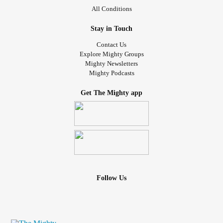
All Conditions
Stay in Touch
Contact Us
Explore Mighty Groups
Mighty Newsletters
Mighty Podcasts
Get The Mighty app
Follow Us