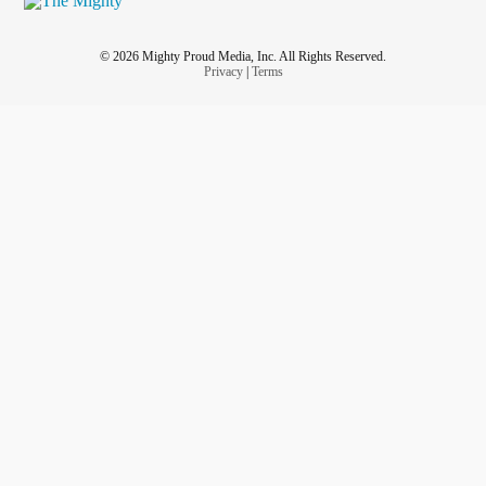
© 2026 Mighty Proud Media, Inc. All Rights Reserved.
Privacy
|
Terms