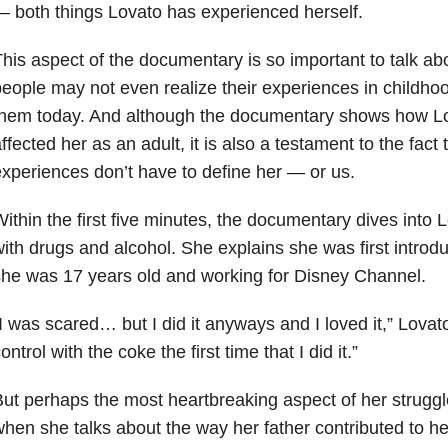
 both things Lovato has experienced herself.
his aspect of the documentary is so important to talk 
eople may not even realize their experiences in childhood 
them today. And although the documentary shows how Lo
ffected her as an adult, it is also a testament to the fact
xperiences don’t have to define her — or us.
ithin the first five minutes, the documentary dives into
ith drugs and alcohol. She explains she was first intro
he was 17 years old and working for Disney Channel.
I was scared… but I did it anyways and I loved it,” Lovato s
ontrol with the coke the first time that I did it.”
ut perhaps the most heartbreaking aspect of her struggle
hen she talks about the way her father contributed to he