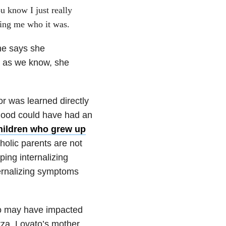
 know I just really
ing me who it was.
he says she
nd as we know, she
ior was learned directly
dhood could have had an
children who grew up
oholic parents are not
ping internalizing
ernalizing symptoms
who may have impacted
za, Lovato’s mother