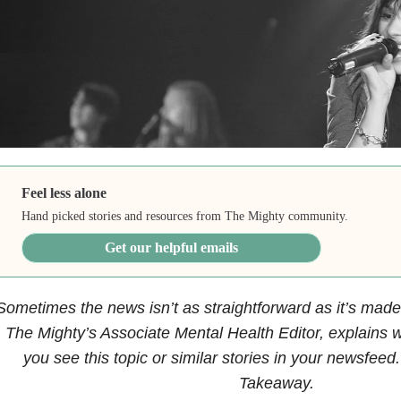
Feel less alone
Hand picked stories and resources from The Mighty community.
Get our helpful emails
Sometimes the news isn’t as straightforward as it’s made 
The Mighty’s Associate Mental Health Editor, explains w
you see this topic or similar stories in your newsfeed
Takeaway.