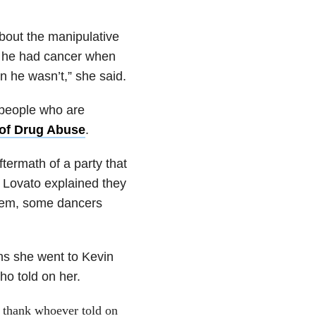
bout the manipulative
em he had cancer when
n he wasn’t,” she said.
 people who are
e of Drug Abuse
.
termath of a party that
 Lovato explained they
them, some dancers
ins she went to Kevin
ho told on her.
o thank whoever told on