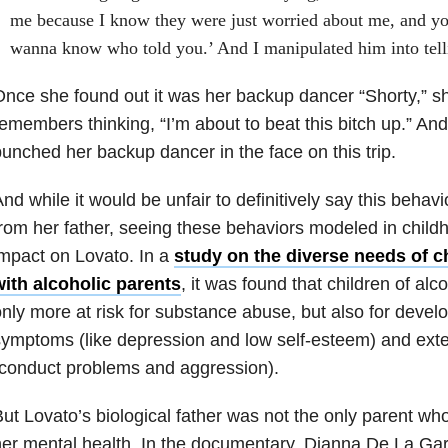
me because I know they were just worried about me, and you
wanna know who told you.’ And I manipulated him into tell
nce she found out it was her backup dancer “Shorty,” s
emembers thinking, “I’m about to beat this bitch up.” A
unched her backup dancer in the face on this trip.
nd while it would be unfair to definitively say this behav
rom her father, seeing these behaviors modeled in chil
mpact on Lovato. In a
study on the diverse needs of 
with alcoholic parents
, it was found that children of alc
nly more at risk for substance abuse, but also for develo
ymptoms (like depression and low self-esteem) and ext
conduct problems and aggression).
ut Lovato’s biological father was not the only parent 
er mental health. In the documentary, Dianna De La Gar