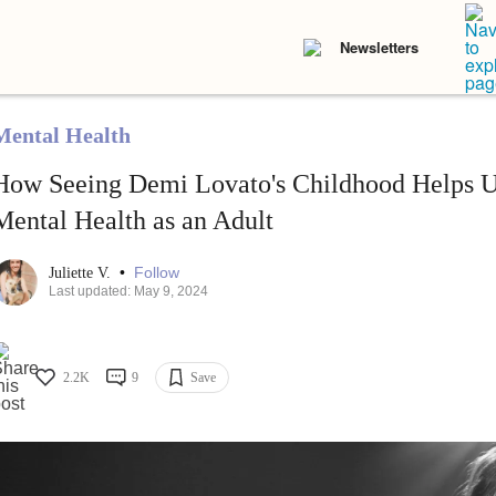
Newsletters
Mental Health
How Seeing Demi Lovato's Childhood Helps U
Mental Health as an Adult
•
Follow
Juliette V.
Last updated: May 9, 2024
2.2K
9
Save