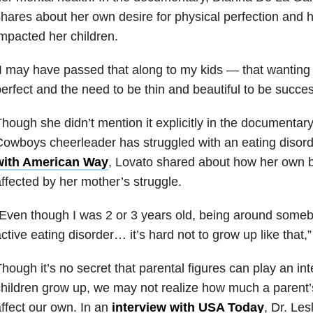
hares about her own desire for physical perfection and 
mpacted her children.
I may have passed that along to my kids — that wanting 
erfect and the need to be thin and beautiful to be succes
hough she didn’t mention it explicitly in the documentary
owboys cheerleader has struggled with an eating disord
with American Way
, Lovato shared about how her own b
ffected by her mother’s struggle.
“Even though I was 2 or 3 years old, being around som
ctive eating disorder… it’s hard not to grow up like that,
hough it’s no secret that parental figures can play an int
hildren grow up, we may not realize how much a parent
ffect our own. In an
interview with USA Today
, Dr. Les