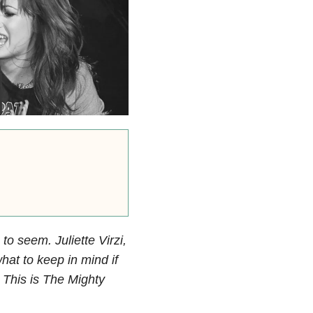
to seem. Juliette Virzi,
hat to keep in mind if
. This is The Mighty