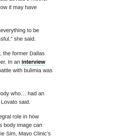
how it may have
everything to be
sful,” she said.
, the former Dallas
er. In an
interview
attle with bulimia was
ebody who… had an
” Lovato said.
egral role in how
’s body image can
lie Sim, Mayo Clinic’s