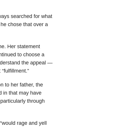
lways searched for what
 he chose that over a
 me. Her statement
ontinued to choose a
nderstand the appeal —
“fulfillment.”
 to her father, the
 in that may have
articularly through
r “would rage and yell