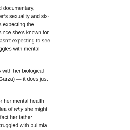
ed documentary,
r’s sexuality and six-
s expecting the
since she’s known for
wasn’t expecting to see
ggles with mental
 with her biological
Garza) — it does just
r her mental health
idea of
why
she might
fact her father
truggled with bulimia