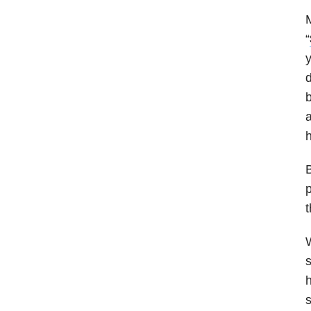
M
“
y
d
a
h
B
p
t
W
s
h
s