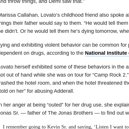
nd throw things, and Demi saw that.”
arissa Callahan, Lovato’s childhood friend also spoke a
hings their father would say to them. “He would tell th
e didn’t. Or he would tell them he’s dying tomorrow, whe
ying and exhibiting violent behavior can be common for
ependent on drugs, according to the
National Institut
ovato herself exhibited some of these behaviors in the af
ot out of hand while she was on tour for “Camp Rock 2.”
rashed the hotel room, and when the hotel threatened 
told on her” for abusing Adderall.
n her anger at being “outed” for her drug use, she expla
onas Sr. — father of The Jonas Brothers — to find out w
I remember going to Kevin Sr. and saying, ‘Listen I want t