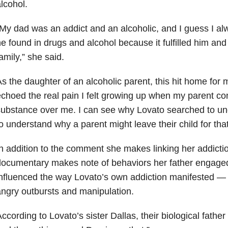
lcohol.
My dad was an addict and an alcoholic, and I guess I a
e found in drugs and alcohol because it fulfilled him and
amily,” she said.
s the daughter of an alcoholic parent, this hit home for
echoed
the real pain I felt growing up when my parent c
ubstance over me. I can see why Lovato searched to u
o understand why a parent might leave their child for that 
n addition to the comment she makes linking her addiction
ocumentary makes note of behaviors her father engaged
nfluenced the way Lovato’s own addiction manifested — p
ngry outbursts and manipulation.
ccording to Lovato’s sister Dallas, their biological fathe