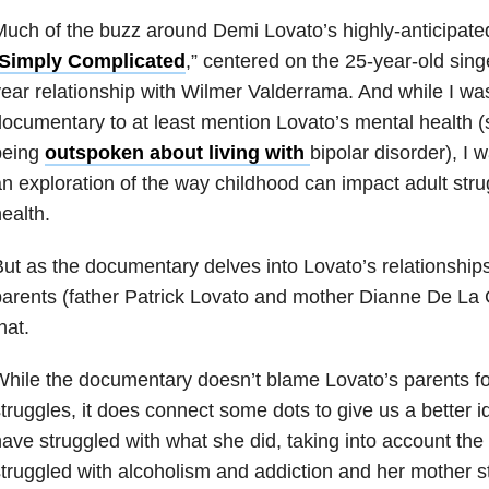
uch of the buzz around Demi Lovato’s highly-anticipat
Simply Complicated
,” centered on the 25-year-old singe
ear relationship with Wilmer Valderrama. And while I wa
ocumentary to at least mention Lovato’s mental health (
being
outspoken about living with
bipolar disorder), I 
n exploration of the way childhood can impact adult stru
ealth.
ut as the documentary delves into Lovato’s relationships
arents (father Patrick Lovato and mother Dianne De La 
hat.
hile the documentary doesn’t blame Lovato’s parents fo
truggles, it does connect some dots to give us a better 
ave struggled with what she did, taking into account the 
truggled with alcoholism and addiction and her mother s