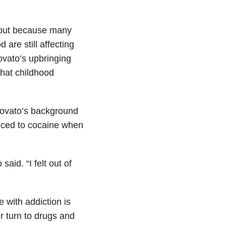
about because many
are still affecting
vato’s upbringing
 that childhood
 Lovato’s background
duced to cocaine when
aid. “I felt out of
 with addiction is
r turn to drugs and