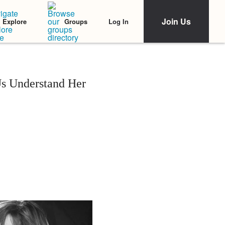
Join Us
Log In
Explore
Groups
s Understand Her