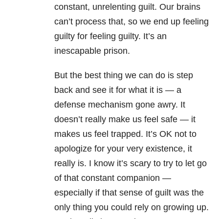
constant, unrelenting guilt. Our brains
can’t process that, so we end up feeling
guilty for feeling guilty. It’s an
inescapable prison.
But the best thing we can do is step
back and see it for what it is — a
defense mechanism gone awry. It
doesn’t really make us feel safe — it
makes us feel trapped. It’s OK not to
apologize for your very existence, it
really is. I know it’s scary to try to let go
of that constant companion —
especially if that sense of guilt was the
only thing you could rely on growing up.