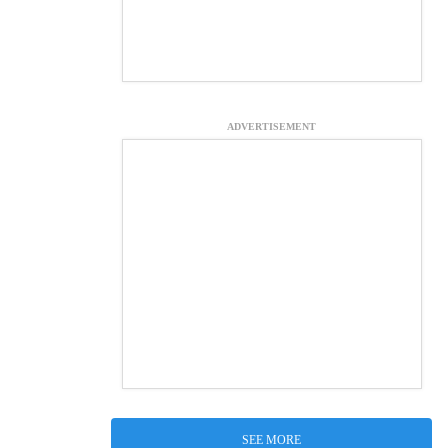
ADVERTISEMENT
SEE MORE