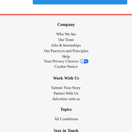
Company
Who We Are
Our Team
Jobs & Internships
Our Practices and Principles
Help
Your Privacy Choices
Cookie Notice
Work With Us
Submit Your Story
Partner With Us
Advertise with us
Topics
All Conditions
Stay in Touch