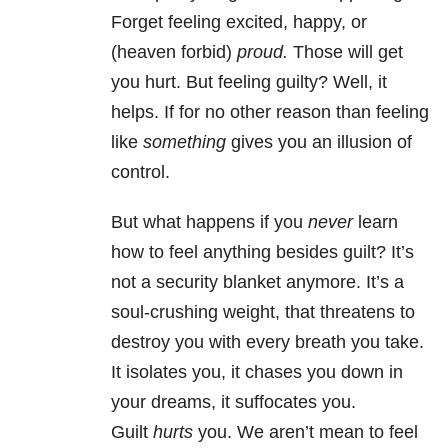
Forget feeling excited, happy, or
(heaven forbid)
proud.
Those will get
you hurt. But feeling guilty? Well, it
helps. If for no other reason than feeling
like
something
gives you an illusion of
control.
But what happens if you
never
learn
how to feel anything besides guilt? It’s
not a security blanket anymore. It’s a
soul-crushing weight, that threatens to
destroy you with every breath you take.
It isolates you, it chases you down in
your dreams, it suffocates you.
Guilt
hurts
you. We aren’t mean to feel