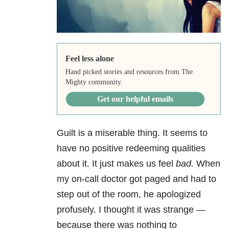
Feel less alone
Hand picked stories and resources from The
Mighty community.
Get our helpful emails
Guilt is a miserable thing. It seems to
have no positive redeeming qualities
about it. It just makes us feel
bad.
When
my on-call doctor got paged and had to
step out of the room, he apologized
profusely. I thought it was strange —
because there was nothing to