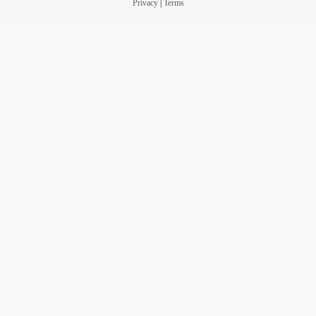
Privacy
|
Terms