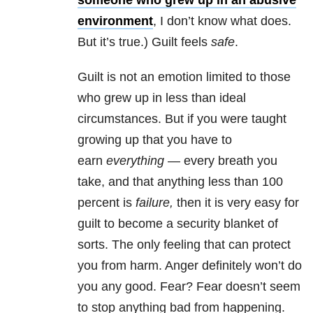
someone who grew up in an abusive
environment
, I don’t know what does.
But it’s true.) Guilt feels
safe
.
Guilt is not an emotion limited to those
who grew up in less than ideal
circumstances. But if you were taught
growing up that you have to
earn
everything
— every breath you
take, and that anything less than 100
percent is
failure,
then it is very easy for
guilt to become a security blanket of
sorts. The only feeling that can protect
you from harm. Anger definitely won’t do
you any good. Fear? Fear doesn’t seem
to stop anything bad from happening.