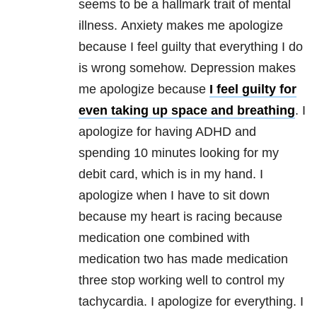
seems to be a hallmark trait of mental
illness
. Anxiety makes me apologize
because I feel guilty that everything I do
is wrong somehow. Depression makes
me apologize because
I feel guilty for
even taking up space and breathing
. I
apologize for having ADHD and
spending 10 minutes looking for my
debit card, which is in my hand. I
apologize when I have to sit down
because my heart is racing because
medication one combined with
medication two has made medication
three stop working well to control my
tachycardia. I apologize for everything. I