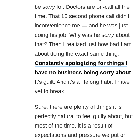
be
sorry
for. Doctors are on-call all the
time. That 15 second phone call didn’t
inconvenience me — and he was just
doing his job. Why was he
sorry
about
that? Then I realized just how bad I am
about doing the exact same thing.
Constantly apologizing for things I
have no business being sorry about
.
It’s guilt. And it’s a lifelong habit I have
yet to break.
Sure, there are plenty of things it is
perfectly natural to feel guilty about, but
most of the time, it is a result of
expectations and pressure we put on