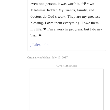
even one person, it was worth it. ⭐Brown
⭐Tatum⭐Hadden My friends, family, and
doctors do God’s work. They are my greatest
blessing. I owe them everything. I owe them
my life. ❤ I’m a work in progress, but I do my
best. ❤
jillalexandra
Originally published: July 10, 2017
ADVERTISEMENT