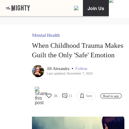
Join Us
Mental Health
When Childhood Trauma Makes
Guilt the Only 'Safe' Emotion
•
Follow
Jill Alexandra
Last updated: November 7, 2024
3K
11
Save
Read in app