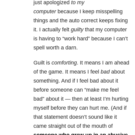
just apologized
to my
computer
because I keep misspelling
things and the auto correct keeps fixing
it. I actually felt
guilty
that my computer
is having to “work hard” because I can’t
spell worth a darn.
Guilt is
comforting
. It means I am ahead
of the game. It means I feel
bad
about
something. And if I feel bad about it
before someone can “make me feel
bad” about it — then at least I’m hurting
myself before they can hurt me. (And if
that statement doesn’t sound like it
came straight out of the mouth of