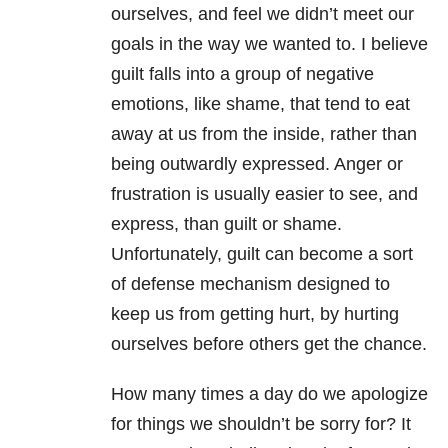
ourselves, and feel we didn’t meet our
goals in the way we wanted to. I believe
guilt falls into a group of negative
emotions, like shame, that tend to eat
away at us from the inside, rather than
being outwardly expressed. Anger or
frustration is usually easier to see, and
express, than guilt or shame.
Unfortunately, guilt can become a sort
of defense mechanism designed to
keep us from getting hurt, by hurting
ourselves before others get the chance.
How many times a day do we apologize
for things we shouldn’t be sorry for? It