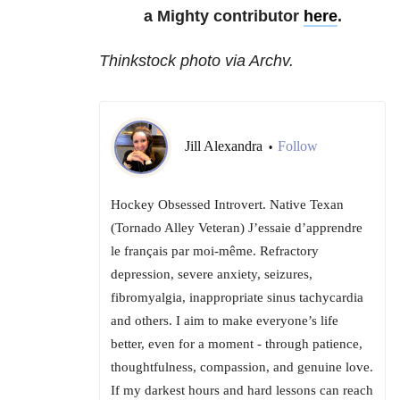
a Mighty contributor
here
.
Thinkstock photo via Archv.
Jill Alexandra
Follow
•
Hockey Obsessed Introvert. Native Texan
(Tornado Alley Veteran) J’essaie d’apprendre
le français par moi-même. Refractory
depression, severe anxiety, seizures,
fibromyalgia, inappropriate sinus tachycardia
and others. I aim to make everyone’s life
better, even for a moment - through patience,
thoughtfulness, compassion, and genuine love.
If my darkest hours and hard lessons can reach