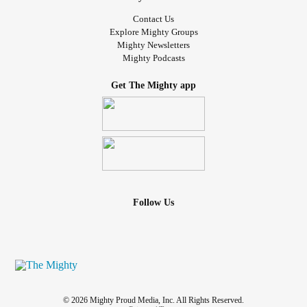
Contact Us
Explore Mighty Groups
Mighty Newsletters
Mighty Podcasts
Get The Mighty app
Follow Us
© 2026 Mighty Proud Media, Inc. All Rights Reserved.