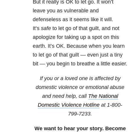
But it really is OK to let go. It won’t
leave you as vulnerable and
defenseless as it seems like it will.
It’s
safe
to let go of that guilt, and not
apologize for taking up a spot on this
earth. It’s OK. Because when you learn
to let go of that guilt — even just a tiny
bit — you begin to breathe a little easier.
If you or a loved one is affected by
domestic violence or emotional abuse
and need help, call
The National
Domestic Violence Hotline
at
1-800-
799-7233
.
We want to hear your story. Become